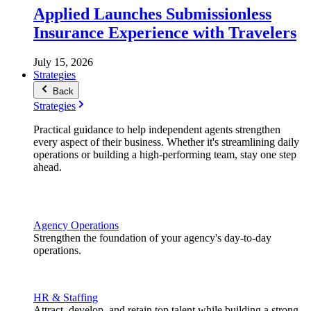
Applied Launches Submissionless
Insurance Experience with Travelers
July 15, 2026
Strategies
Back
Strategies
Practical guidance to help independent agents strengthen
every aspect of their business. Whether it's streamlining daily
operations or building a high-performing team, stay one step
ahead.
Agency Operations
Strengthen the foundation of your agency's day-to-day
operations.
HR & Staffing
Attract, develop, and retain top talent while building a strong