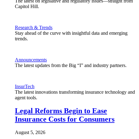
The latest on legislative and regulatory issues—straight from
Capitol Hill.
Research & Trends
Stay ahead of the curve with insightful data and emerging
trends.
Announcements
The latest updates from the Big “I” and industry partners.
InsurTech
The latest innovations transforming insurance technology and
agent tools.
Legal Reforms Begin to Ease
Insurance Costs for Consumers
August 5, 2026