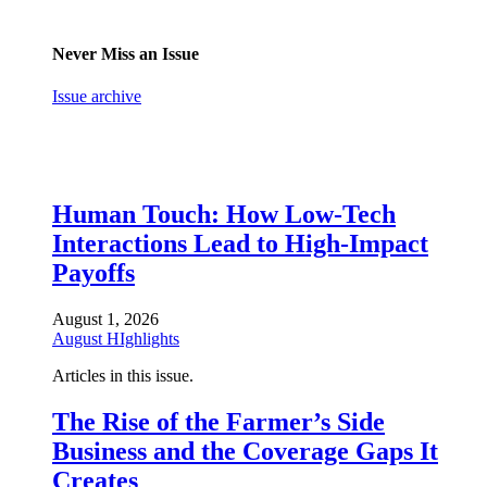
Never Miss an Issue
Issue archive
Human Touch: How Low-Tech
Interactions Lead to High-Impact
Payoffs
August 1, 2026
August HIghlights
Articles in this issue.
The Rise of the Farmer’s Side
Business and the Coverage Gaps It
Creates