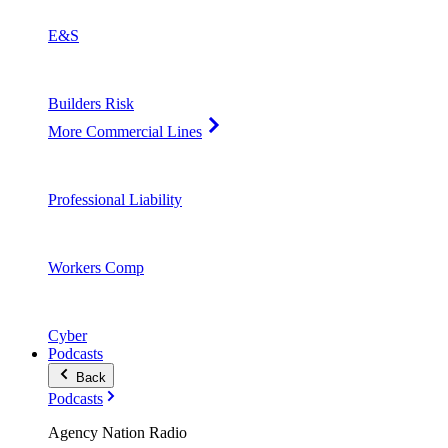
E&S
Builders Risk
More Commercial Lines
Professional Liability
Workers Comp
Cyber
Podcasts
Back
Podcasts
Agency Nation Radio