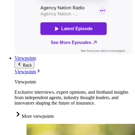
Viewpoints
Back
Viewpoints
Viewpoints
Exclusive interviews, expert opinions, and firsthand insights
from independent agents, industry thought leaders, and
innovators shaping the future of insurance.
More viewpoints