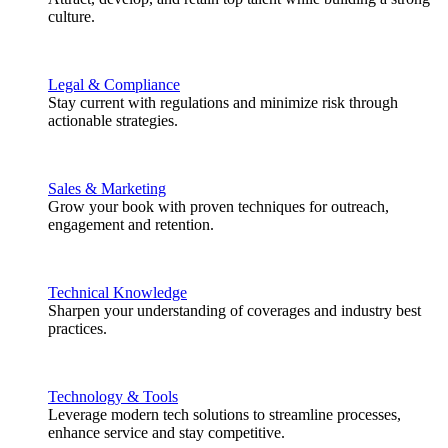
culture.
Legal & Compliance
Stay current with regulations and minimize risk through
actionable strategies.
Sales & Marketing
Grow your book with proven techniques for outreach,
engagement and retention.
Technical Knowledge
Sharpen your understanding of coverages and industry best
practices.
Technology & Tools
Leverage modern tech solutions to streamline processes,
enhance service and stay competitive.