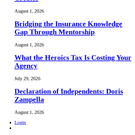
August 1, 2026
Bridging the Insurance Knowledge
Gap Through Mentorship
August 1, 2026
What the Heroics Tax Is Costing Your
Agency
July 29, 2026
Declaration of Independents: Doris
Zampella
August 1, 2026
Login