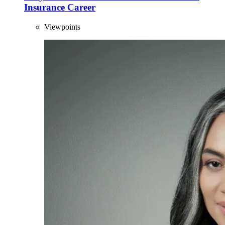
Insurance Career
Viewpoints