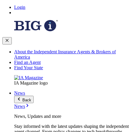
Login
About the Independent Insurance Agents & Brokers of
America
Find an Agent
Find Your State
IA Magazine logo
News
Back
News
News, Updates and more
Stay informed with the latest updates shaping the independent
agent channel. From policy changes to tech breakthroughs,