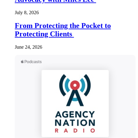
July 8, 2026
From Protecting the Pocket to
Protecting Clients
June 24, 2026