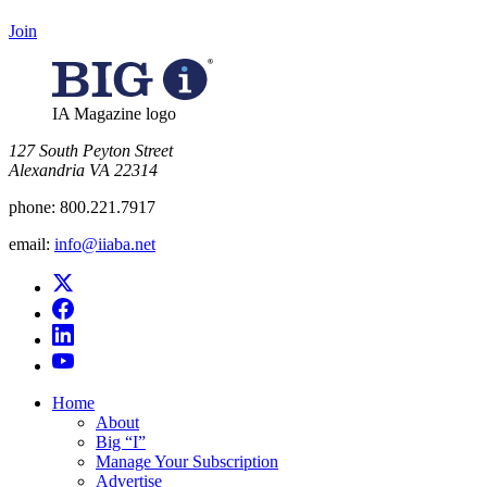
Join
IA Magazine logo
​127 South Peyton Street
Alexandria VA 22314
phone:
800.221.7917
email:
info@iiaba.net
Home
About
Big “I”
Manage Your Subscription
Advertise