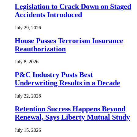
Legislation to Crack Down on Staged
Accidents Introduced
July 29, 2026
House Passes Terrorism Insurance
Reauthorization
July 8, 2026
P&C Industry Posts Best
Underwriting Results in a Decade
July 22, 2026
Retention Success Happens Beyond
Renewal, Says Liberty Mutual Study
July 15, 2026