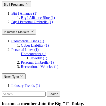
Big I Programs
Big I Alliance (1)
Big I Alliance Blue (1)
Big I Personal Umbrella (1)
Insurance Markets
Commercial Lines (1)
Cyber Liability (1)
Personal Lines (1)
Homeowners (1)
Jewelry (1)
Personal Umbrella (1)
Recreational Vehicles (1)
News Type
Industry Trends (1)
Search
for:
become a member
Join the Big "I" Today
.