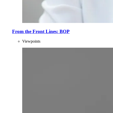
From the Front Lines: BOP
Viewpoints