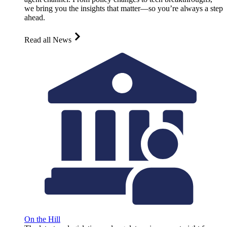
we bring you the insights that matter—so you’re always a step
ahead.
Read all News
On the Hill