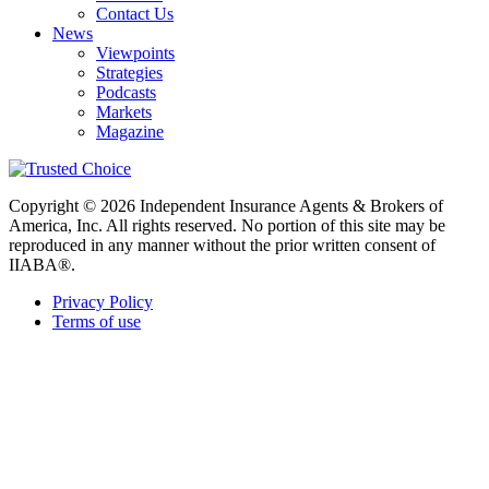
Contact Us
News
Viewpoints
Strategies
Podcasts
Markets
Magazine
Copyright © 2026 Independent Insurance Agents & Brokers of
America, Inc. All rights reserved. No portion of this site may be
reproduced in any manner without the prior written consent of
IIABA®.
Privacy Policy
Terms of use