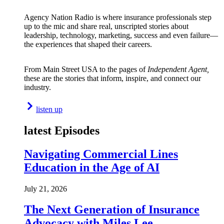
Agency Nation Radio is where insurance professionals step
up to the mic and share real, unscripted stories about
leadership, technology, marketing, success and even failure—
the experiences that shaped their careers.
From Main Street USA to the pages of
Independent Agent,
these are the stories that inform, inspire, and connect our
industry.
listen up
latest Episodes
Navigating Commercial Lines
Education in the Age of AI
July 21, 2026
The Next Generation of Insurance
Advocacy with Miles Lee