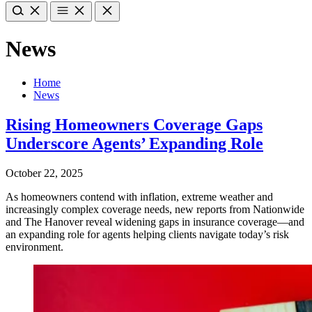
News
Home
News
Rising Homeowners Coverage Gaps
Underscore Agents’ Expanding Role
October 22, 2025
As homeowners contend with inflation, extreme weather and
increasingly complex coverage needs, new reports from Nationwide
and The Hanover reveal widening gaps in insurance coverage—and
an expanding role for agents helping clients navigate today’s risk
environment.