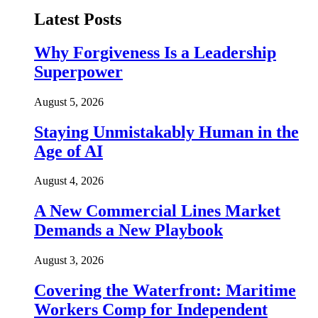
Latest Posts
Why Forgiveness Is a Leadership
Superpower
August 5, 2026
Staying Unmistakably Human in the
Age of AI
August 4, 2026
A New Commercial Lines Market
Demands a New Playbook
August 3, 2026
Covering the Waterfront: Maritime
Workers Comp for Independent