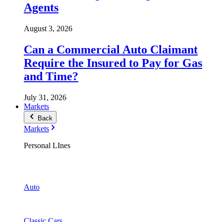
Agents
August 3, 2026
Can a Commercial Auto Claimant
Require the Insured to Pay for Gas
and Time?
July 31, 2026
Markets
Back
Markets
Personal LInes
Auto
Classic Cars