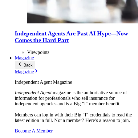
Independent Agents Are Past AI Hype—Now
Comes the Hard Part
Viewpoints
Magazine
Back
Magazine
Independent Agent Magazine
Independent Agent
magazine is the authoritative source of
information for professionals who sell insurance for
independent agencies and is a Big "I" member benefit
Members can log in with their Big "I" credentials to read the
latest edition in full. Not a member? Here’s a reason to join.
Become A Member