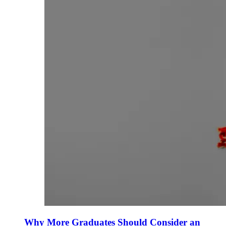
Why More Graduates Should Consider an