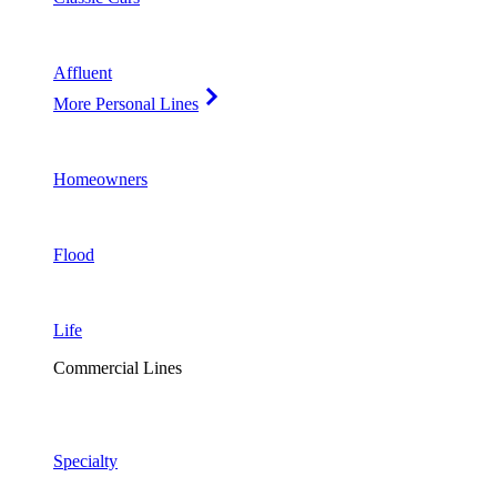
Affluent
More Personal Lines
Homeowners
Flood
Life
Commercial Lines
Specialty