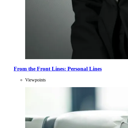
From the Front Lines: Personal Lines
Viewpoints