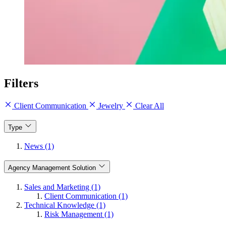
Filters
Client Communication
Jewelry
Clear All
Type
News (1)
Agency Management Solution
Sales and Marketing (1)
Client Communication (1)
Technical Knowledge (1)
Risk Management (1)