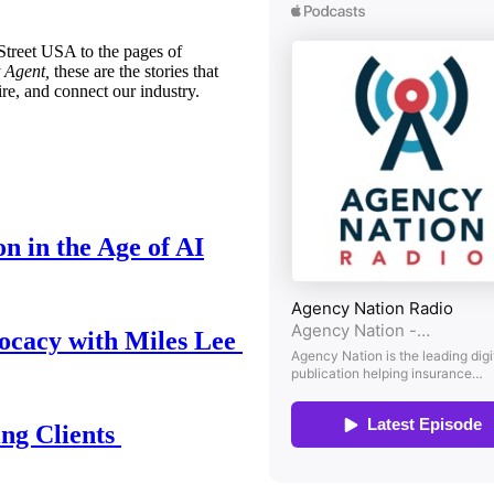
treet USA to the pages of
 Agent,
these are the stories that
ire, and connect our industry.
n in the Age of AI
ocacy with Miles Lee
ing Clients