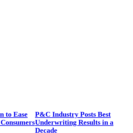
n to Ease
P&C Industry Posts Best
r Consumers
Underwriting Results in a
Decade