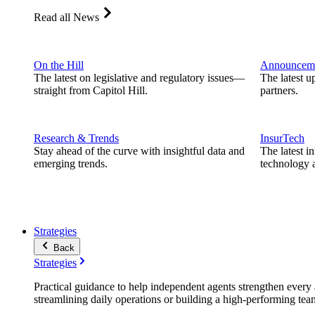
Read all News
On the Hill
Announcem
The latest on legislative and regulatory issues—
The latest u
straight from Capitol Hill.
partners.
Research & Trends
InsurTech
Stay ahead of the curve with insightful data and
The latest i
emerging trends.
technology a
Strategies
Back
Strategies
Practical guidance to help independent agents strengthen every a
streamlining daily operations or building a high-performing tea