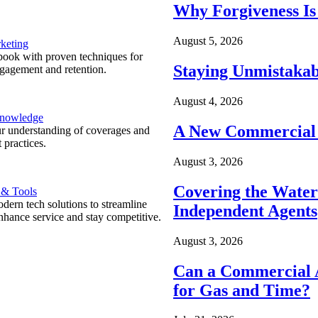
Why Forgiveness Is
August 5, 2026
keting
ook with proven techniques for
Staying Unmistakab
ngagement and retention.
August 4, 2026
Knowledge
A New Commercial 
r understanding of coverages and
 practices.
August 3, 2026
Covering the Wate
 & Tools
ern tech solutions to streamline
Independent Agents
nhance service and stay competitive.
August 3, 2026
Can a Commercial A
for Gas and Time?