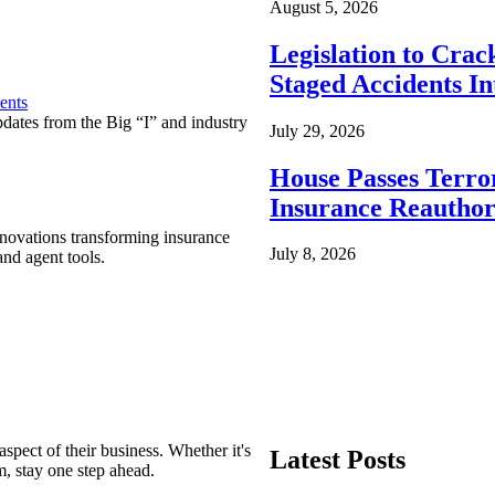
August 5, 2026
Legislation to Cra
Staged Accidents I
ents
pdates from the Big “I” and industry
July 29, 2026
House Passes Terro
Insurance Reauthor
nnovations transforming insurance
July 8, 2026
nd agent tools.
spect of their business. Whether it's
Latest Posts
m, stay one step ahead.