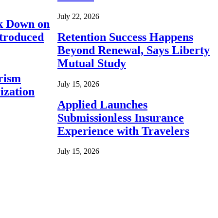
July 22, 2026
ck Down on
ntroduced
Retention Success Happens
Beyond Renewal, Says Liberty
Mutual Study
rism
July 15, 2026
ization
Applied Launches
Submissionless Insurance
Experience with Travelers
July 15, 2026