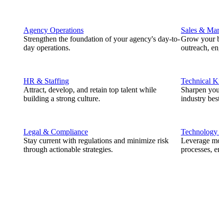
Agency Operations
Sales & Mar
Strengthen the foundation of your agency's day-to-
Grow your b
day operations.
outreach, e
HR & Staffing
Technical 
Attract, develop, and retain top talent while
Sharpen you
building a strong culture.
industry best
Legal & Compliance
Technology
Stay current with regulations and minimize risk
Leverage mod
through actionable strategies.
processes, e