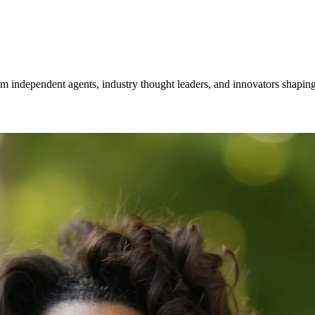
om independent agents, industry thought leaders, and innovators shaping