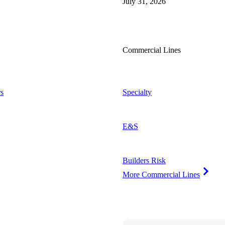
July 31, 2026
Commercial Lines
s
Specialty
E&S
Builders Risk
More Commercial Lines