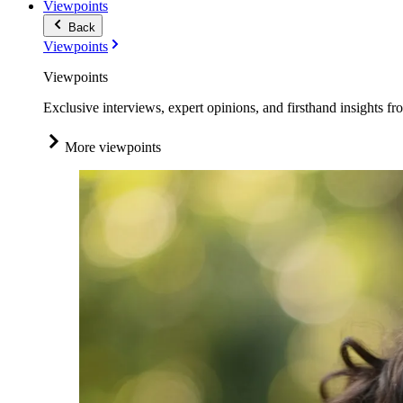
Viewpoints
Back
Viewpoints
Viewpoints
Exclusive interviews, expert opinions, and firsthand insights fr
More viewpoints