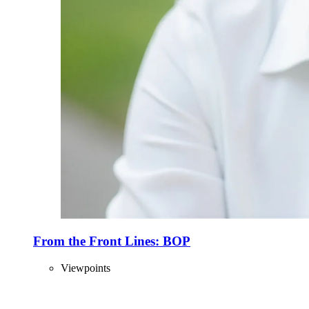
From the Front Lines: BOP
Viewpoints