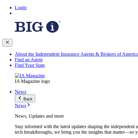
Login
About the Independent Insurance Agents & Brokers of Americ
Find an Agent
Find Your State
IA Magazine logo
News
Back
News
News, Updates and more
Stay informed with the latest updates shaping the independent 
tech breakthroughs, we bring you the insights that matter—so y