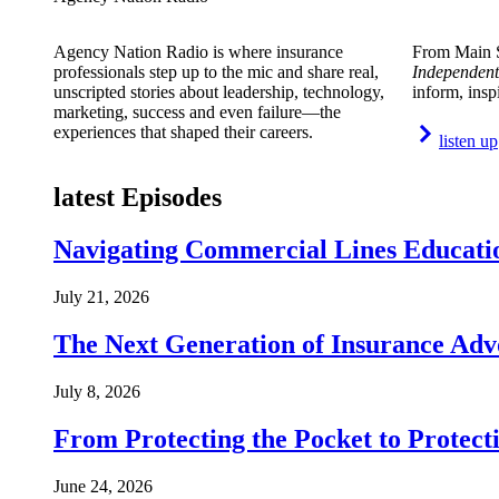
Agency Nation Radio is where insurance
From Main S
professionals step up to the mic and share real,
Independent
unscripted stories about leadership, technology,
inform, insp
marketing, success and even failure—the
experiences that shaped their careers.
listen up
latest Episodes
Navigating Commercial Lines Educatio
July 21, 2026
The Next Generation of Insurance Adv
July 8, 2026
From Protecting the Pocket to Protect
June 24, 2026