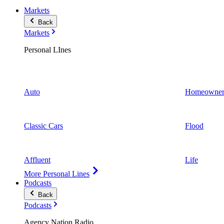
Markets
Back
Markets
Personal LInes
Auto
Homeowner
Classic Cars
Flood
Affluent
Life
More Personal Lines
Podcasts
Back
Podcasts
Agency Nation Radio