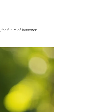
 the future of insurance.