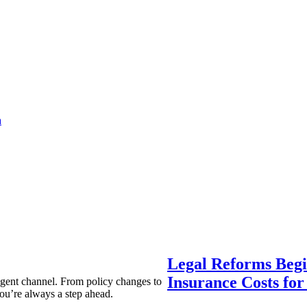
a
Legal Reforms Begi
Insurance Costs fo
agent channel. From policy changes to
ou’re always a step ahead.