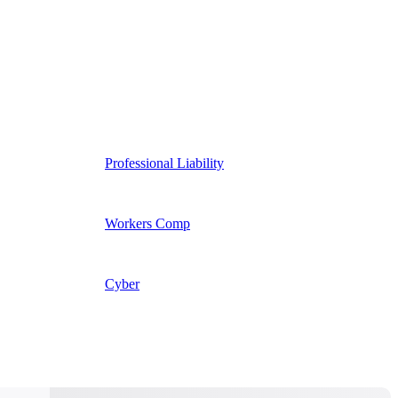
Professional Liability
Workers Comp
Cyber