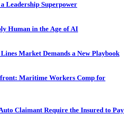
 a Leadership Superpower
ly Human in the Age of AI
Lines Market Demands a New Playbook
rfront: Maritime Workers Comp for
uto Claimant Require the Insured to Pay