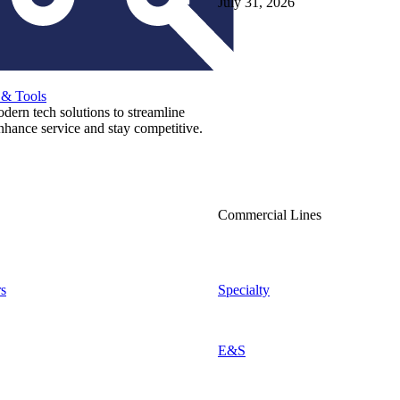
July 31, 2026
 & Tools
ern tech solutions to streamline
nhance service and stay competitive.
Commercial Lines
s
Specialty
E&S