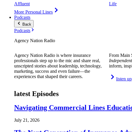
Affluent
Life
More Personal Lines
Podcasts
Back
Podcasts
Agency Nation Radio
Agency Nation Radio is where insurance
From Main S
professionals step up to the mic and share real,
Independent
unscripted stories about leadership, technology,
inform, insp
marketing, success and even failure—the
experiences that shaped their careers.
listen up
latest Episodes
Navigating Commercial Lines Educatio
July 21, 2026