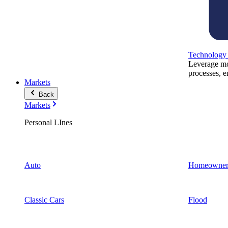
Technology
Leverage mod
processes, e
Markets
Back
Markets
Personal LInes
Auto
Homeowner
Classic Cars
Flood