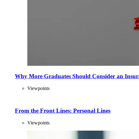
Why More Graduates Should Consider an Insur
Viewpoints
From the Front Lines: Personal Lines
Viewpoints