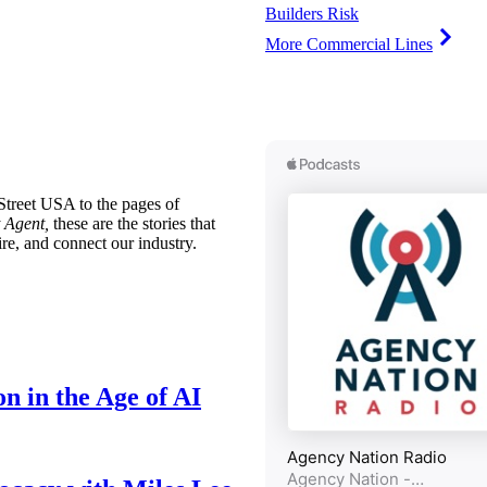
Builders Risk
More Commercial Lines
treet USA to the pages of
 Agent,
these are the stories that
ire, and connect our industry.
n in the Age of AI