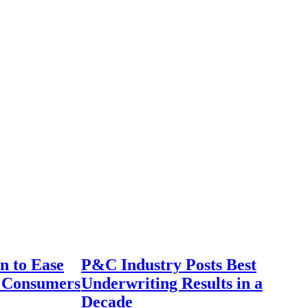
n to Ease
P&C Industry Posts Best
r Consumers
Underwriting Results in a
Decade