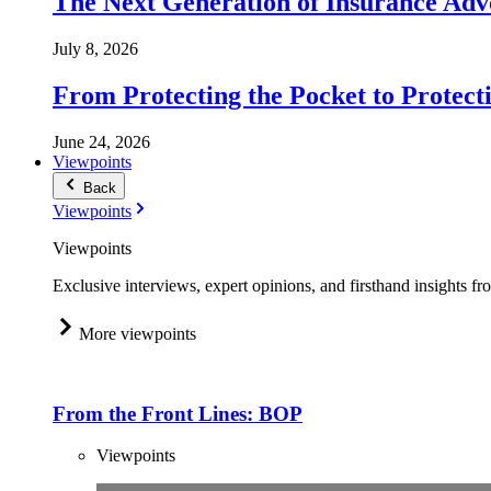
The Next Generation of Insurance Adv
July 8, 2026
From Protecting the Pocket to Protect
June 24, 2026
Viewpoints
Back
Viewpoints
Viewpoints
Exclusive interviews, expert opinions, and firsthand insights fr
More viewpoints
From the Front Lines: BOP
Viewpoints