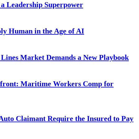
 a Leadership Superpower
ly Human in the Age of AI
Lines Market Demands a New Playbook
rfront: Maritime Workers Comp for
uto Claimant Require the Insured to Pay