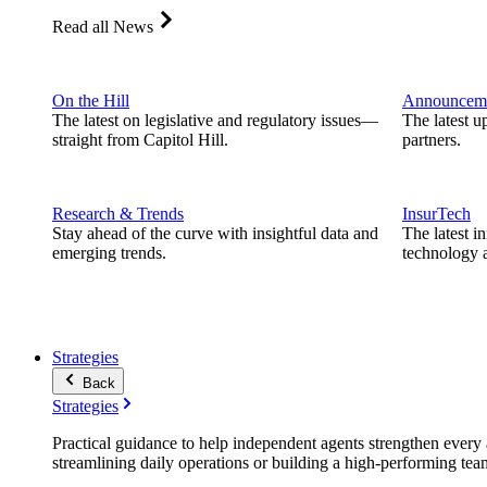
Read all News
On the Hill
Announcem
The latest on legislative and regulatory issues—
The latest u
straight from Capitol Hill.
partners.
Research & Trends
InsurTech
Stay ahead of the curve with insightful data and
The latest i
emerging trends.
technology a
Strategies
Back
Strategies
Practical guidance to help independent agents strengthen every a
streamlining daily operations or building a high-performing tea