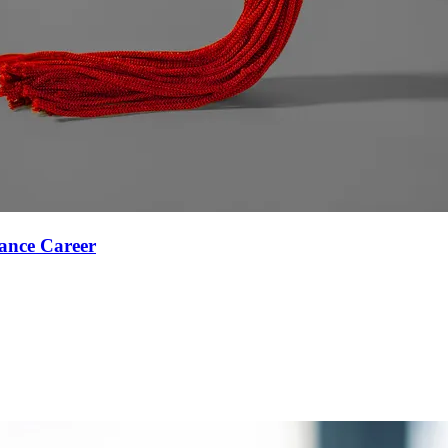
ance Career