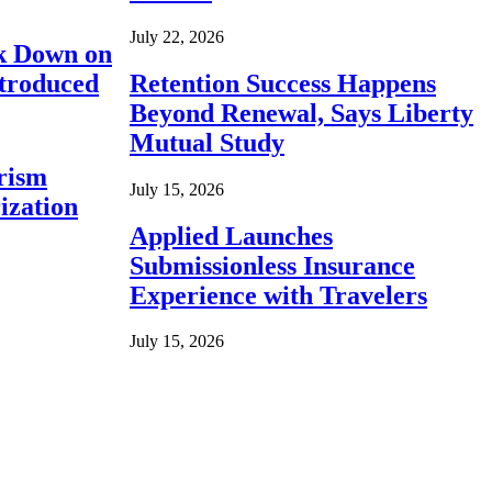
July 22, 2026
ck Down on
ntroduced
Retention Success Happens
Beyond Renewal, Says Liberty
Mutual Study
rism
July 15, 2026
ization
Applied Launches
Submissionless Insurance
Experience with Travelers
July 15, 2026