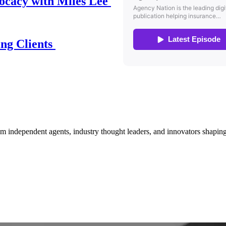
ocacy with Miles Lee
ing Clients
om independent agents, industry thought leaders, and innovators shaping