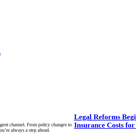
a
Legal Reforms Begi
Insurance Costs fo
agent channel. From policy changes to
ou’re always a step ahead.