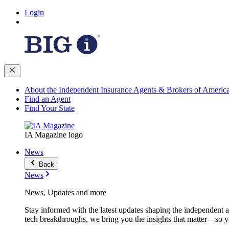
Login
About the Independent Insurance Agents & Brokers of Americ
Find an Agent
Find Your State
IA Magazine logo
News
Back
News
News, Updates and more
Stay informed with the latest updates shaping the independent 
tech breakthroughs, we bring you the insights that matter—so y