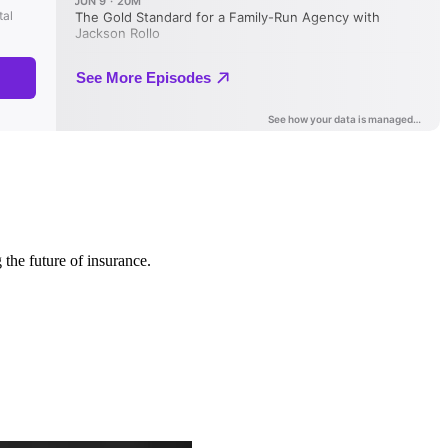
 the future of insurance.