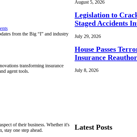
August 5, 2026
Legislation to Cra
Staged Accidents I
ents
pdates from the Big “I” and industry
July 29, 2026
House Passes Terro
Insurance Reauthor
nnovations transforming insurance
July 8, 2026
nd agent tools.
spect of their business. Whether it's
Latest Posts
m, stay one step ahead.