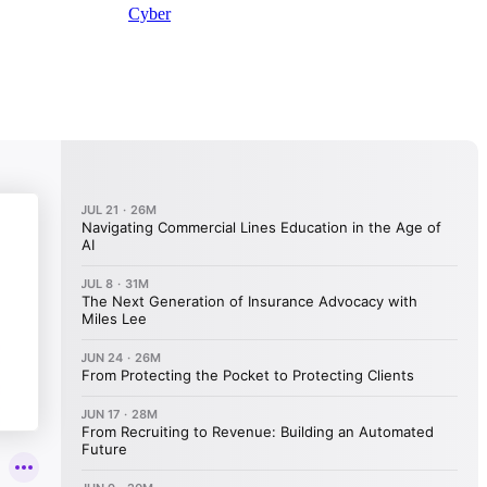
Cyber