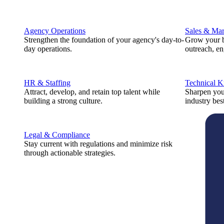
Agency Operations
Sales & Mar
Strengthen the foundation of your agency's day-to-
Grow your b
day operations.
outreach, e
HR & Staffing
Technical 
Attract, develop, and retain top talent while
Sharpen you
building a strong culture.
industry best
Legal & Compliance
Stay current with regulations and minimize risk
through actionable strategies.