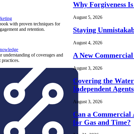
Why Forgiveness Is
August 5, 2026
keting
ook with proven techniques for
Staying Unmistakab
ngagement and retention.
August 4, 2026
Knowledge
A New Commercial 
r understanding of coverages and
 practices.
August 3, 2026
Covering the Wate
Independent Agents
August 3, 2026
Can a Commercial A
for Gas and Time?