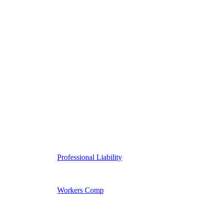
Professional Liability
Workers Comp