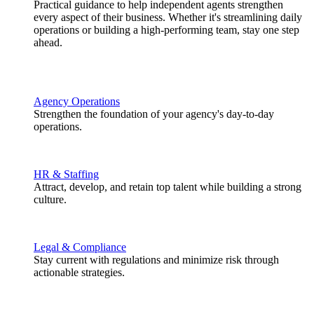
Practical guidance to help independent agents strengthen
every aspect of their business. Whether it's streamlining daily
operations or building a high-performing team, stay one step
ahead.
Agency Operations
Strengthen the foundation of your agency's day-to-day
operations.
HR & Staffing
Attract, develop, and retain top talent while building a strong
culture.
Legal & Compliance
Stay current with regulations and minimize risk through
actionable strategies.