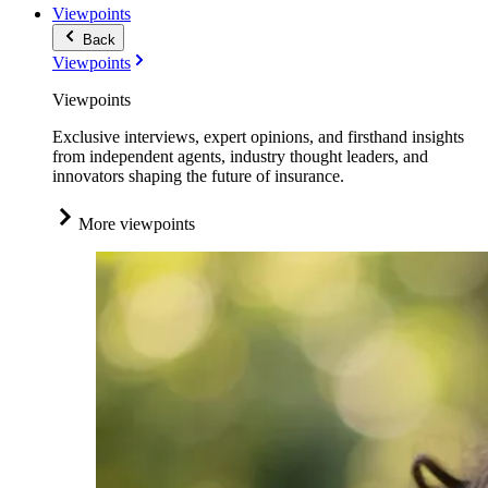
Viewpoints
Back
Viewpoints
Viewpoints
Exclusive interviews, expert opinions, and firsthand insights
from independent agents, industry thought leaders, and
innovators shaping the future of insurance.
More viewpoints