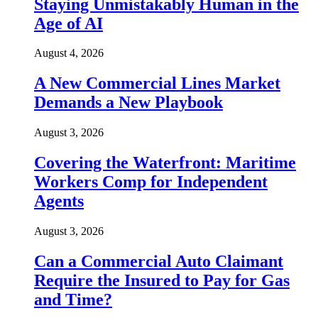
Staying Unmistakably Human in the
Age of AI
August 4, 2026
A New Commercial Lines Market
Demands a New Playbook
August 3, 2026
Covering the Waterfront: Maritime
Workers Comp for Independent
Agents
August 3, 2026
Can a Commercial Auto Claimant
Require the Insured to Pay for Gas
and Time?