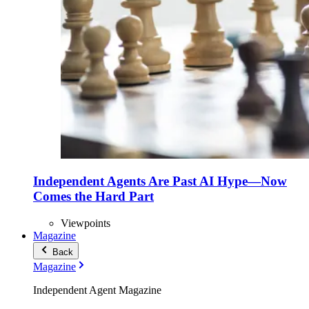
Independent Agents Are Past AI Hype—Now
Comes the Hard Part
Viewpoints
Magazine
Back
Magazine
Independent Agent Magazine