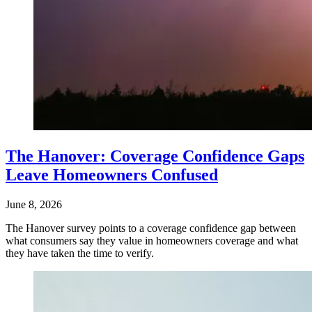
The Hanover: Coverage Confidence Gaps
Leave Homeowners Confused
June 8, 2026
The Hanover survey points to a coverage confidence gap between
what consumers say they value in homeowners coverage and what
they have taken the time to verify.