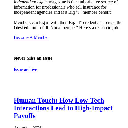
Independent Agent
magazine is the authoritative source of
information for professionals who sell insurance for
independent agencies and is a Big "I" member benefit
Members can log in with their Big "I" credentials to read the
latest edition in full. Not a member? Here’s a reason to join.
Become A Member
Never Miss an Issue
Issue archive
Human Touch: How Low-Tech
Interactions Lead to High-Impact
Payoffs
August 1, 2026