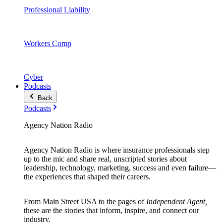
Professional Liability
Workers Comp
Cyber
Podcasts
Back
Podcasts
Agency Nation Radio
Agency Nation Radio is where insurance professionals step
up to the mic and share real, unscripted stories about
leadership, technology, marketing, success and even failure—
the experiences that shaped their careers.
From Main Street USA to the pages of
Independent Agent,
these are the stories that inform, inspire, and connect our
industry.