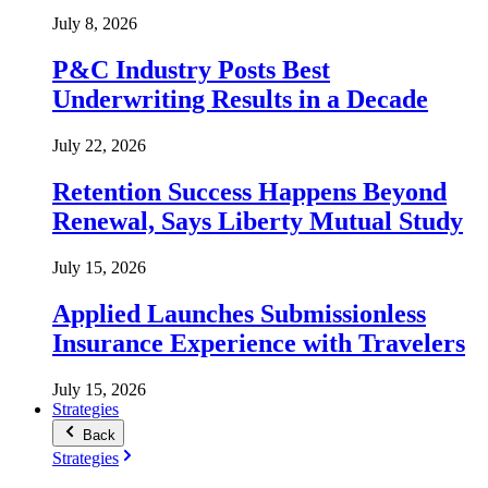
July 8, 2026
P&C Industry Posts Best
Underwriting Results in a Decade
July 22, 2026
Retention Success Happens Beyond
Renewal, Says Liberty Mutual Study
July 15, 2026
Applied Launches Submissionless
Insurance Experience with Travelers
July 15, 2026
Strategies
Back
Strategies