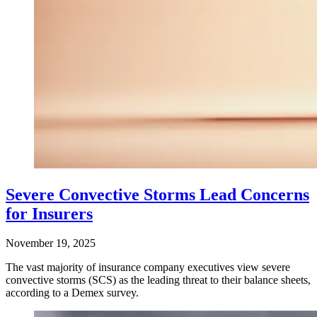
Severe Convective Storms Lead Concerns
for Insurers
November 19, 2025
The vast majority of insurance company executives view severe
convective storms (SCS) as the leading threat to their balance sheets,
according to a Demex survey.