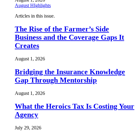
August HIghlights
Articles in this issue.
The Rise of the Farmer’s Side
Business and the Coverage Gaps It
Creates
August 1, 2026
Bridging the Insurance Knowledge
Gap Through Mentorship
August 1, 2026
What the Heroics Tax Is Costing Your
Agency
July 29, 2026