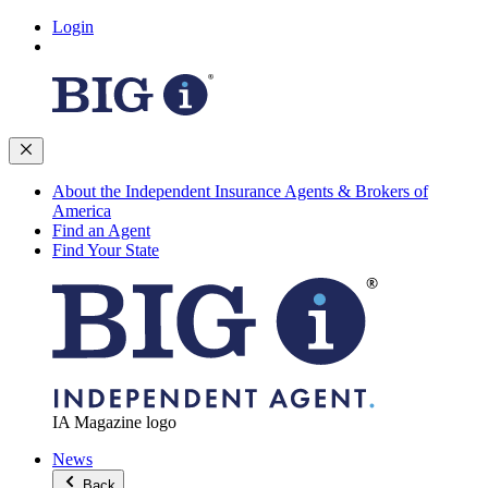
Login
About the Independent Insurance Agents & Brokers of
America
Find an Agent
Find Your State
IA Magazine logo
News
Back