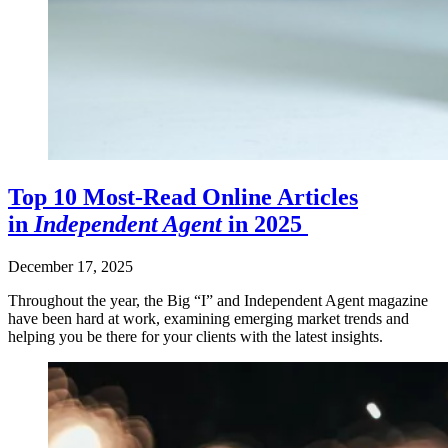
Top 10 Most-Read Online Articles
in
Independent Agent
in 2025
December 17, 2025
Throughout the year, the Big “I” and Independent Agent magazine
have been hard at work, examining emerging market trends and
helping you be there for your clients with the latest insights.