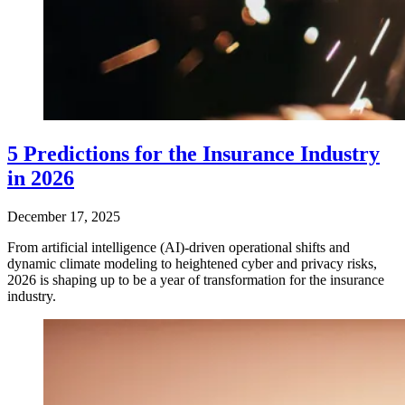
5 Predictions for the Insurance Industry
in 2026
December 17, 2025
From artificial intelligence (AI)-driven operational shifts and
dynamic climate modeling to heightened cyber and privacy risks,
2026 is shaping up to be a year of transformation for the insurance
industry.