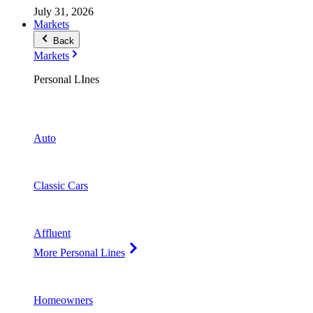
July 31, 2026
Markets
Back
Markets
Personal LInes
Auto
Classic Cars
Affluent
More Personal Lines
Homeowners