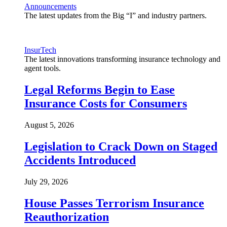
Announcements
The latest updates from the Big “I” and industry partners.
InsurTech
The latest innovations transforming insurance technology and
agent tools.
Legal Reforms Begin to Ease
Insurance Costs for Consumers
August 5, 2026
Legislation to Crack Down on Staged
Accidents Introduced
July 29, 2026
House Passes Terrorism Insurance
Reauthorization