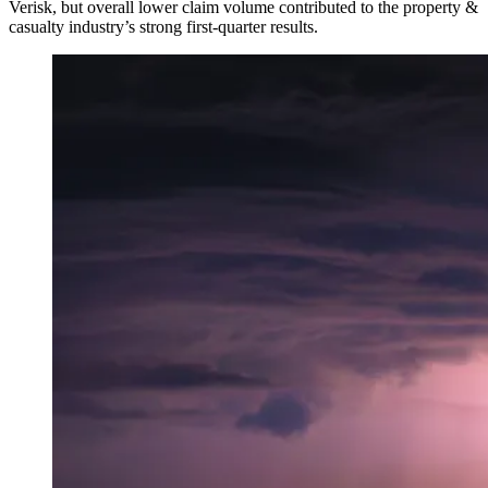
Verisk, but overall lower claim volume contributed to the property &
casualty industry’s strong first-quarter results.