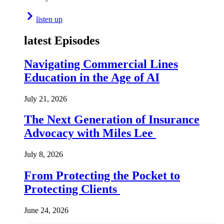
listen up
latest Episodes
Navigating Commercial Lines
Education in the Age of AI
July 21, 2026
The Next Generation of Insurance
Advocacy with Miles Lee
July 8, 2026
From Protecting the Pocket to
Protecting Clients
June 24, 2026