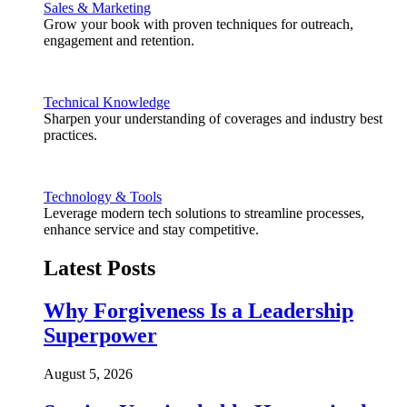
Sales & Marketing
Grow your book with proven techniques for outreach,
engagement and retention.
Technical Knowledge
Sharpen your understanding of coverages and industry best
practices.
Technology & Tools
Leverage modern tech solutions to streamline processes,
enhance service and stay competitive.
Latest Posts
Why Forgiveness Is a Leadership
Superpower
August 5, 2026