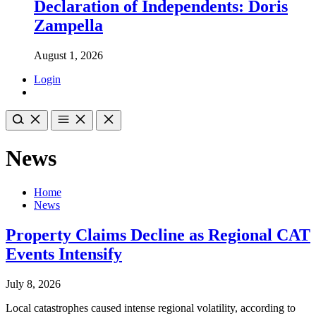
Declaration of Independents: Doris
Zampella
August 1, 2026
Login
News
Home
News
Property Claims Decline as Regional CAT
Events Intensify
July 8, 2026
Local catastrophes caused intense regional volatility, according to