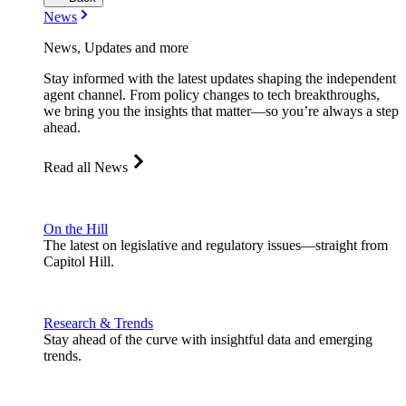
News
News, Updates and more
Stay informed with the latest updates shaping the independent
agent channel. From policy changes to tech breakthroughs,
we bring you the insights that matter—so you’re always a step
ahead.
Read all News
On the Hill
The latest on legislative and regulatory issues—straight from
Capitol Hill.
Research & Trends
Stay ahead of the curve with insightful data and emerging
trends.