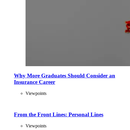
Why More Graduates Should Consider an
Insurance Career
Viewpoints
From the Front Lines: Personal Lines
Viewpoints