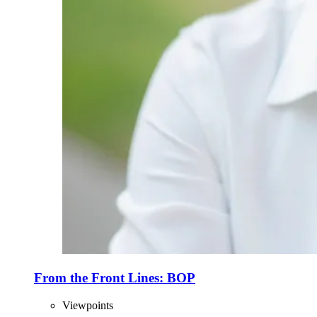
From the Front Lines: BOP
Viewpoints