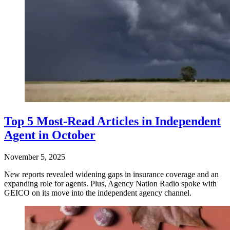
Top 5 Most-Read Articles in Independent
Agent in October
November 5, 2025
New reports revealed widening gaps in insurance coverage and an
expanding role for agents. Plus, Agency Nation Radio spoke with
GEICO on its move into the independent agency channel.