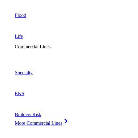
Flood
Life
Commercial Lines
Specialty
E&S
Builders Risk
More Commercial Lines