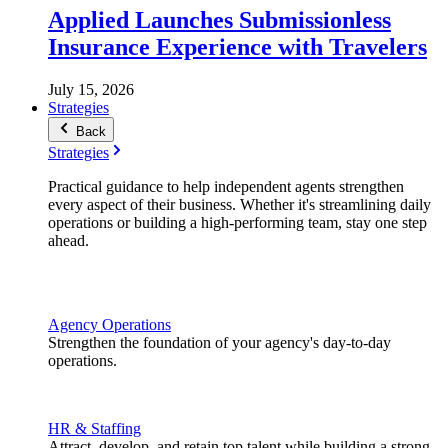
Applied Launches Submissionless
Insurance Experience with Travelers
July 15, 2026
Strategies
Back
Strategies
Practical guidance to help independent agents strengthen
every aspect of their business. Whether it's streamlining daily
operations or building a high-performing team, stay one step
ahead.
Agency Operations
Strengthen the foundation of your agency's day-to-day
operations.
HR & Staffing
Attract, develop, and retain top talent while building a strong