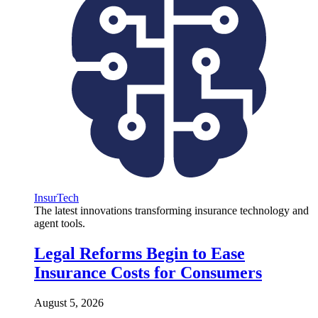
InsurTech
The latest innovations transforming insurance technology and
agent tools.
Legal Reforms Begin to Ease
Insurance Costs for Consumers
August 5, 2026