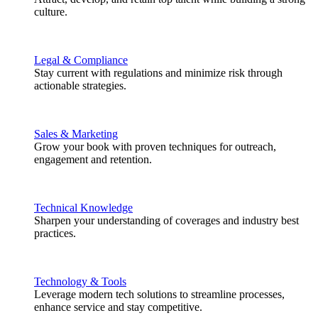
culture.
Legal & Compliance
Stay current with regulations and minimize risk through
actionable strategies.
Sales & Marketing
Grow your book with proven techniques for outreach,
engagement and retention.
Technical Knowledge
Sharpen your understanding of coverages and industry best
practices.
Technology & Tools
Leverage modern tech solutions to streamline processes,
enhance service and stay competitive.