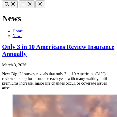
News
Home
News
Only 3 in 10 Americans Review Insurance
Annually
March 3, 2026
New Big “I” survey reveals that only 3 in 10 Americans (31%)
review or shop for insurance each year, with many waiting until
premiums increase, major life changes occur, or coverage issues
arise.