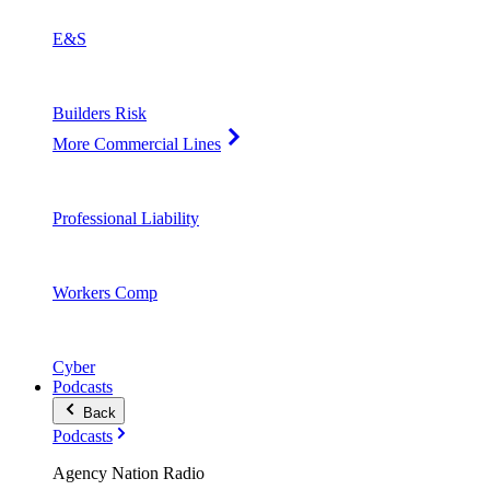
E&S
Builders Risk
More Commercial Lines
Professional Liability
Workers Comp
Cyber
Podcasts
Back
Podcasts
Agency Nation Radio