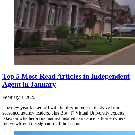
Top 5 Most-Read Articles in Independent
Agent in January
February 3, 2026
The new year kicked off with hard-won pieces of advice from
seasoned agency leaders, plus Big “I” Virtual University experts’
takes on whether a first named insured can cancel a homeowners
policy without the signature of the second.