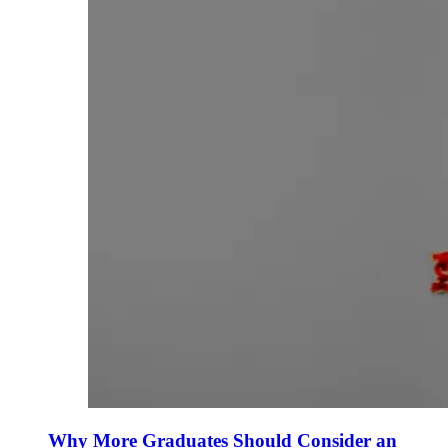
Why More Graduates Should Consider an