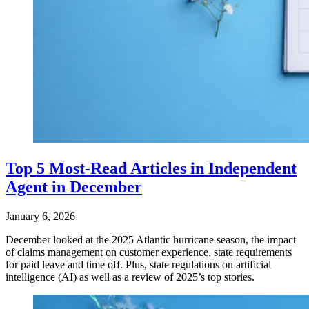
Top 5 Most-Read Articles in Independent
Agent in December
January 6, 2026
December looked at the 2025 Atlantic hurricane season, the impact
of claims management on customer experience, state requirements
for paid leave and time off. Plus, state regulations on artificial
intelligence (AI) as well as a review of 2025’s top stories.