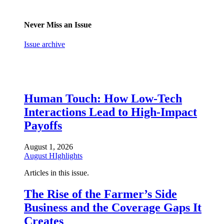
Never Miss an Issue
Issue archive
Human Touch: How Low-Tech
Interactions Lead to High-Impact
Payoffs
August 1, 2026
August HIghlights
Articles in this issue.
The Rise of the Farmer’s Side
Business and the Coverage Gaps It
Creates