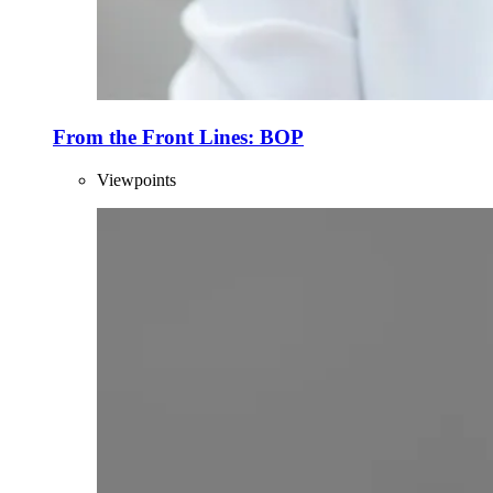
From the Front Lines: BOP
Viewpoints