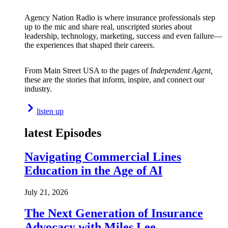
Agency Nation Radio is where insurance professionals step
up to the mic and share real, unscripted stories about
leadership, technology, marketing, success and even failure—
the experiences that shaped their careers.
From Main Street USA to the pages of
Independent Agent,
these are the stories that inform, inspire, and connect our
industry.
listen up
latest Episodes
Navigating Commercial Lines
Education in the Age of AI
July 21, 2026
The Next Generation of Insurance
Advocacy with Miles Lee