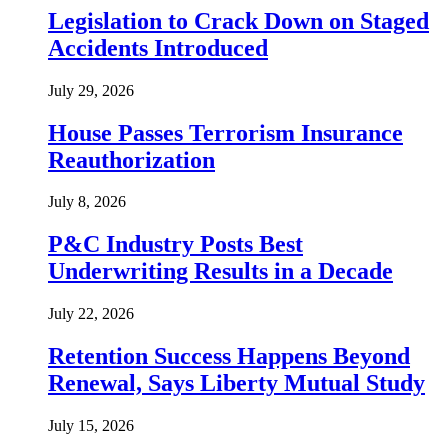
Legislation to Crack Down on Staged
Accidents Introduced
July 29, 2026
House Passes Terrorism Insurance
Reauthorization
July 8, 2026
P&C Industry Posts Best
Underwriting Results in a Decade
July 22, 2026
Retention Success Happens Beyond
Renewal, Says Liberty Mutual Study
July 15, 2026