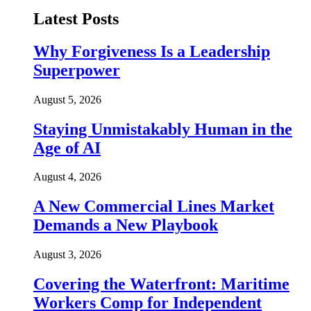
Latest Posts
Why Forgiveness Is a Leadership
Superpower
August 5, 2026
Staying Unmistakably Human in the
Age of AI
August 4, 2026
A New Commercial Lines Market
Demands a New Playbook
August 3, 2026
Covering the Waterfront: Maritime
Workers Comp for Independent