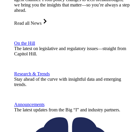
we bring you the insights that matter—so you’re always a step
ahead.
Read all News
On the Hill
The latest on legislative and regulatory issues—straight from
Capitol Hill.
Research & Trends
Stay ahead of the curve with insightful data and emerging
trends.
Announcements
The latest updates from the Big “I” and industry partners.