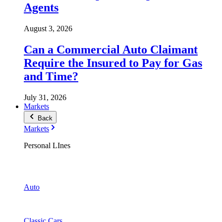
Agents
August 3, 2026
Can a Commercial Auto Claimant
Require the Insured to Pay for Gas
and Time?
July 31, 2026
Markets
Back
Markets
Personal LInes
Auto
Classic Cars