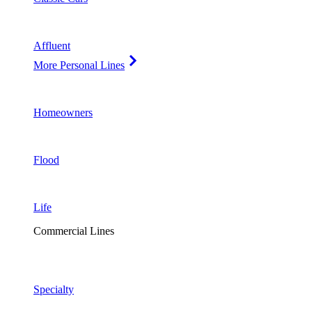
Affluent
More Personal Lines
Homeowners
Flood
Life
Commercial Lines
Specialty