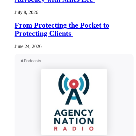
July 8, 2026
From Protecting the Pocket to
Protecting Clients
June 24, 2026