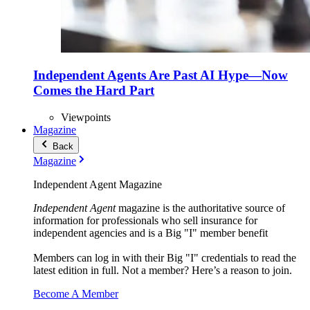
Independent Agents Are Past AI Hype—Now
Comes the Hard Part
Viewpoints
Magazine
Back
Magazine
Independent Agent Magazine
Independent Agent
magazine is the authoritative source of
information for professionals who sell insurance for
independent agencies and is a Big "I" member benefit
Members can log in with their Big "I" credentials to read the
latest edition in full. Not a member? Here’s a reason to join.
Become A Member