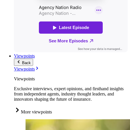
Viewpoints
Back
Viewpoints
Viewpoints
Exclusive interviews, expert opinions, and firsthand insights
from independent agents, industry thought leaders, and
innovators shaping the future of insurance.
More viewpoints