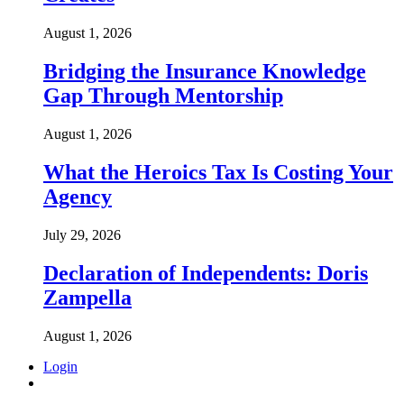
August 1, 2026
Bridging the Insurance Knowledge
Gap Through Mentorship
August 1, 2026
What the Heroics Tax Is Costing Your
Agency
July 29, 2026
Declaration of Independents: Doris
Zampella
August 1, 2026
Login