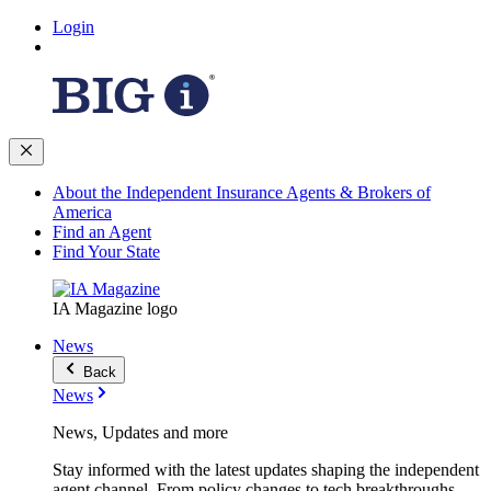
Login
About the Independent Insurance Agents & Brokers of
America
Find an Agent
Find Your State
IA Magazine logo
News
Back
News
News, Updates and more
Stay informed with the latest updates shaping the independent
agent channel. From policy changes to tech breakthroughs,