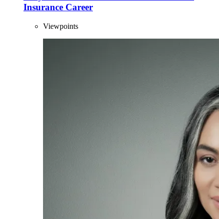
Insurance Career
Viewpoints