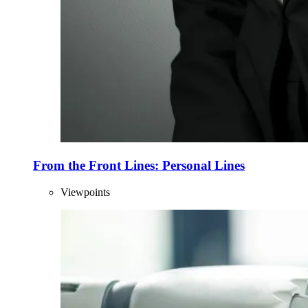
From the Front Lines: Personal Lines
Viewpoints