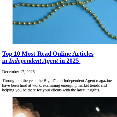
Top 10 Most-Read Online Articles
in
Independent Agent
in 2025
December 17, 2025
Throughout the year, the Big “I” and Independent Agent magazine
have been hard at work, examining emerging market trends and
helping you be there for your clients with the latest insights.