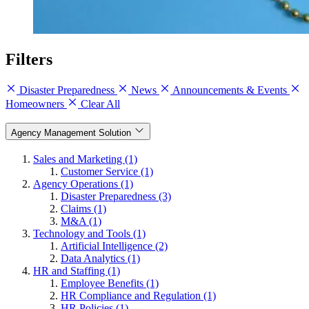
Filters
Disaster Preparedness
News
Announcements & Events
Homeowners
Clear All
Agency Management Solution
Sales and Marketing (1)
Customer Service (1)
Agency Operations (1)
Disaster Preparedness (3)
Claims (1)
M&A (1)
Technology and Tools (1)
Artificial Intelligence (2)
Data Analytics (1)
HR and Staffing (1)
Employee Benefits (1)
HR Compliance and Regulation (1)
HR Policies (1)