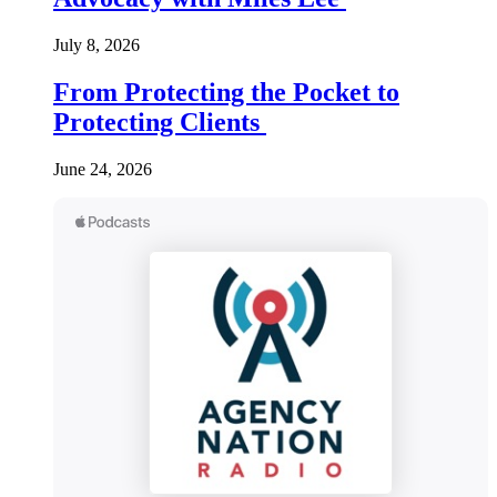
July 8, 2026
From Protecting the Pocket to
Protecting Clients
June 24, 2026