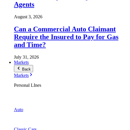
Agents
August 3, 2026
Can a Commercial Auto Claimant
Require the Insured to Pay for Gas
and Time?
July 31, 2026
Markets
Back
Markets
Personal LInes
Auto
Classic Cars