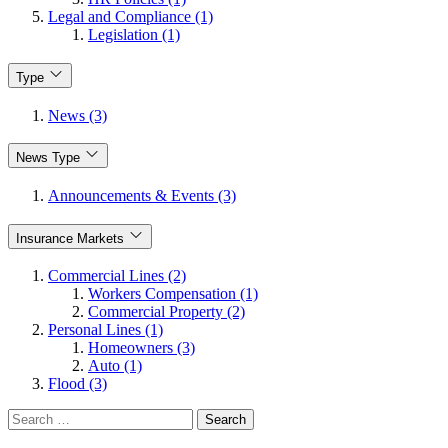
Legal and Compliance (1)
Legislation (1)
Type
News (3)
News Type
Announcements & Events (3)
Insurance Markets
Commercial Lines (2)
Workers Compensation (1)
Commercial Property (2)
Personal Lines (1)
Homeowners (3)
Auto (1)
Flood (3)
Search
for: