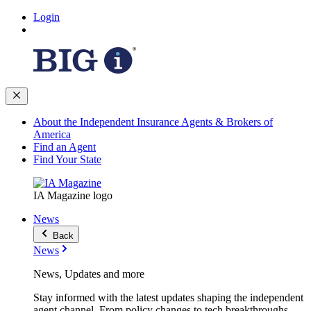
Login
About the Independent Insurance Agents & Brokers of
America
Find an Agent
Find Your State
IA Magazine logo
News
Back
News
News, Updates and more
Stay informed with the latest updates shaping the independent
agent channel. From policy changes to tech breakthroughs,