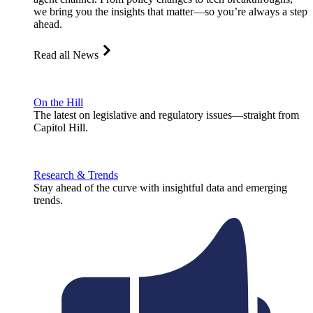
we bring you the insights that matter—so you’re always a step
ahead.
Read all News
On the Hill
The latest on legislative and regulatory issues—straight from
Capitol Hill.
Research & Trends
Stay ahead of the curve with insightful data and emerging
trends.