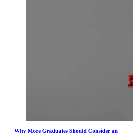
Why More Graduates Should Consider an