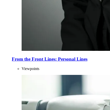
From the Front Lines: Personal Lines
Viewpoints