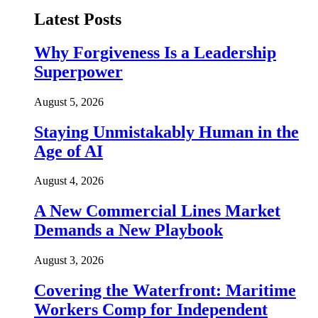
Latest Posts
Why Forgiveness Is a Leadership
Superpower
August 5, 2026
Staying Unmistakably Human in the
Age of AI
August 4, 2026
A New Commercial Lines Market
Demands a New Playbook
August 3, 2026
Covering the Waterfront: Maritime
Workers Comp for Independent