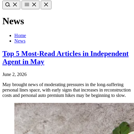
News
Home
News
Top 5 Most-Read Articles in Independent
Agent in May
June 2, 2026
May brought news of moderating pressures in the long-suffering
personal lines space, with early signs that increases in reconstruction
costs and personal auto premium hikes may be beginning to slow.