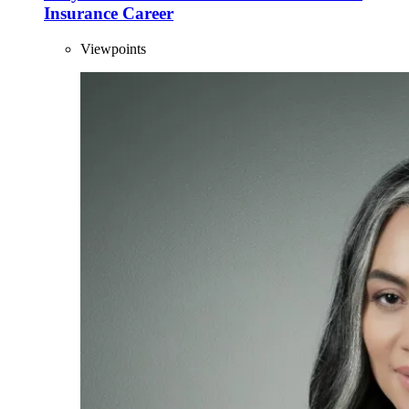
Insurance Career
Viewpoints