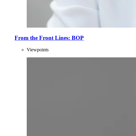
From the Front Lines: BOP
Viewpoints