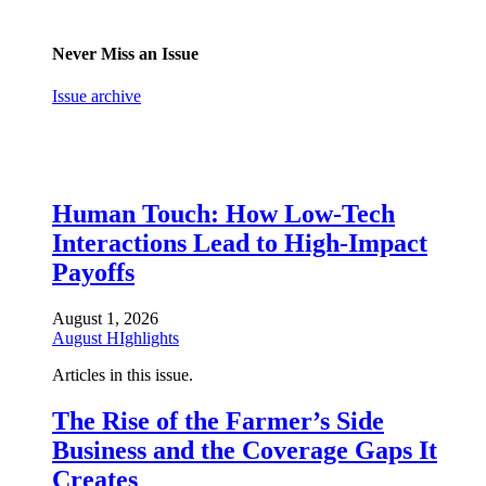
Never Miss an Issue
Issue archive
Human Touch: How Low-Tech
Interactions Lead to High-Impact
Payoffs
August 1, 2026
August HIghlights
Articles in this issue.
The Rise of the Farmer’s Side
Business and the Coverage Gaps It
Creates