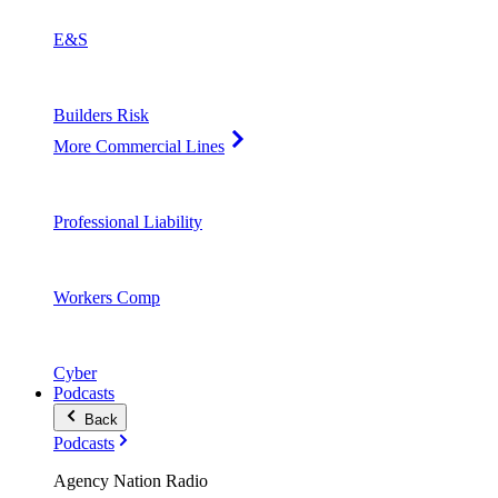
E&S
Builders Risk
More Commercial Lines
Professional Liability
Workers Comp
Cyber
Podcasts
Back
Podcasts
Agency Nation Radio