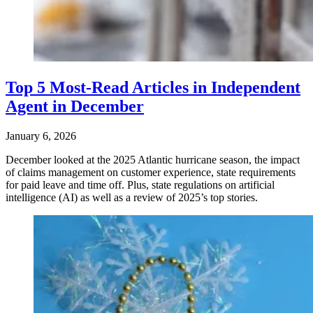
Top 5 Most-Read Articles in Independent
Agent in December
January 6, 2026
December looked at the 2025 Atlantic hurricane season, the impact
of claims management on customer experience, state requirements
for paid leave and time off. Plus, state regulations on artificial
intelligence (AI) as well as a review of 2025’s top stories.