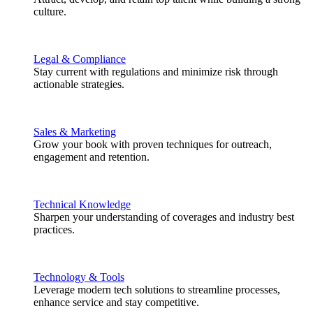
culture.
Legal & Compliance
Stay current with regulations and minimize risk through
actionable strategies.
Sales & Marketing
Grow your book with proven techniques for outreach,
engagement and retention.
Technical Knowledge
Sharpen your understanding of coverages and industry best
practices.
Technology & Tools
Leverage modern tech solutions to streamline processes,
enhance service and stay competitive.