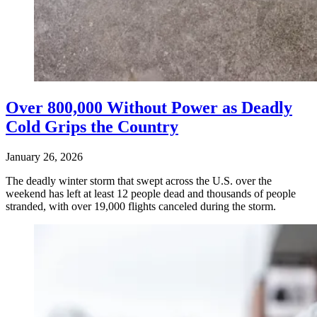
Over 800,000 Without Power as Deadly
Cold Grips the Country
January 26, 2026
The deadly winter storm that swept across the U.S. over the
weekend has left at least 12 people dead and thousands of people
stranded, with over 19,000 flights canceled during the storm.