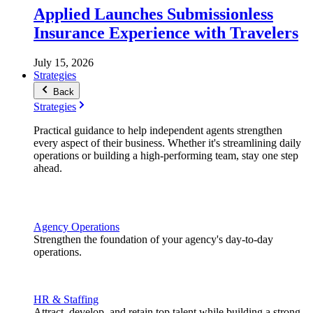
Applied Launches Submissionless
Insurance Experience with Travelers
July 15, 2026
Strategies
Back
Strategies
Practical guidance to help independent agents strengthen
every aspect of their business. Whether it's streamlining daily
operations or building a high-performing team, stay one step
ahead.
Agency Operations
Strengthen the foundation of your agency's day-to-day
operations.
HR & Staffing
Attract, develop, and retain top talent while building a strong