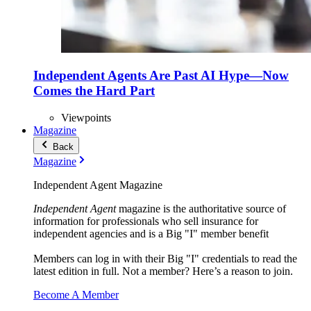
Independent Agents Are Past AI Hype—Now
Comes the Hard Part
Viewpoints
Magazine
Back
Magazine
Independent Agent Magazine
Independent Agent
magazine is the authoritative source of
information for professionals who sell insurance for
independent agencies and is a Big "I" member benefit
Members can log in with their Big "I" credentials to read the
latest edition in full. Not a member? Here’s a reason to join.
Become A Member