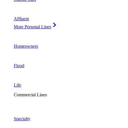
Affluent
More Personal Lines
Homeowners
Flood
Life
Commercial Lines
Specialty