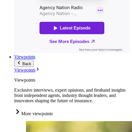
Viewpoints
Back
Viewpoints
Viewpoints
Exclusive interviews, expert opinions, and firsthand insights
from independent agents, industry thought leaders, and
innovators shaping the future of insurance.
More viewpoints