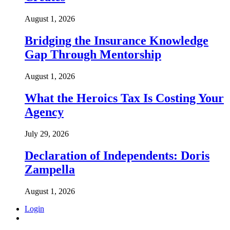
August 1, 2026
Bridging the Insurance Knowledge
Gap Through Mentorship
August 1, 2026
What the Heroics Tax Is Costing Your
Agency
July 29, 2026
Declaration of Independents: Doris
Zampella
August 1, 2026
Login