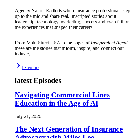
Agency Nation Radio is where insurance professionals step
up to the mic and share real, unscripted stories about
leadership, technology, marketing, success and even failure—
the experiences that shaped their careers.
From Main Street USA to the pages of
Independent Agent,
these are the stories that inform, inspire, and connect our
industry.
listen up
latest Episodes
Navigating Commercial Lines
Education in the Age of AI
July 21, 2026
The Next Generation of Insurance
Advocacy with Miles Lee