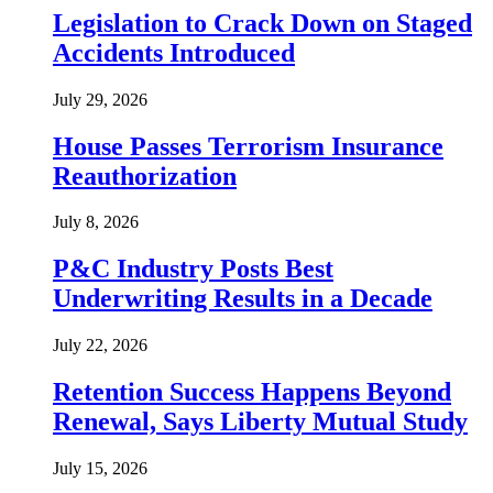
Legislation to Crack Down on Staged
Accidents Introduced
July 29, 2026
House Passes Terrorism Insurance
Reauthorization
July 8, 2026
P&C Industry Posts Best
Underwriting Results in a Decade
July 22, 2026
Retention Success Happens Beyond
Renewal, Says Liberty Mutual Study
July 15, 2026