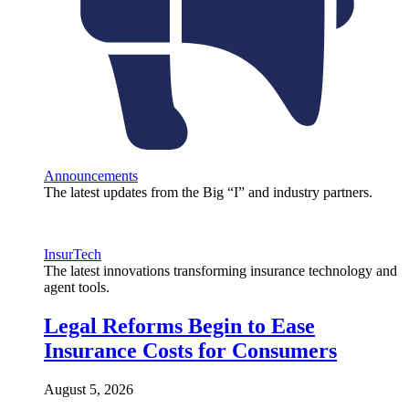
Announcements
The latest updates from the Big “I” and industry partners.
InsurTech
The latest innovations transforming insurance technology and
agent tools.
Legal Reforms Begin to Ease
Insurance Costs for Consumers
August 5, 2026