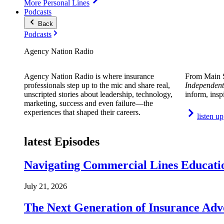
More Personal Lines
Podcasts
Back
Podcasts
Agency Nation Radio
Agency Nation Radio is where insurance
From Main S
professionals step up to the mic and share real,
Independent
unscripted stories about leadership, technology,
inform, insp
marketing, success and even failure—the
experiences that shaped their careers.
listen up
latest Episodes
Navigating Commercial Lines Educatio
July 21, 2026
The Next Generation of Insurance Adv