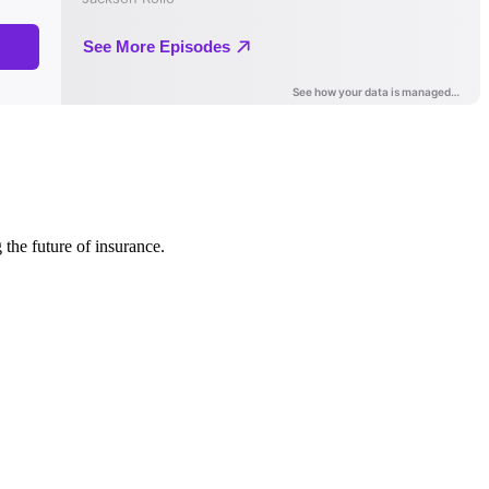
 the future of insurance.