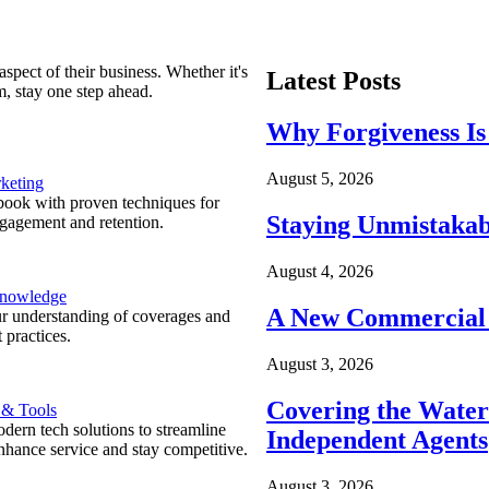
spect of their business. Whether it's
Latest Posts
m, stay one step ahead.
Why Forgiveness Is
August 5, 2026
keting
ook with proven techniques for
Staying Unmistakab
ngagement and retention.
August 4, 2026
Knowledge
A New Commercial 
r understanding of coverages and
 practices.
August 3, 2026
Covering the Wate
 & Tools
ern tech solutions to streamline
Independent Agents
nhance service and stay competitive.
August 3, 2026