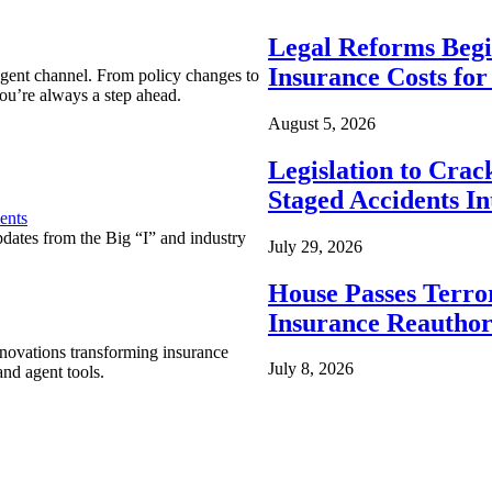
Legal Reforms Begi
Insurance Costs fo
agent channel. From policy changes to
ou’re always a step ahead.
August 5, 2026
Legislation to Cra
Staged Accidents I
ents
pdates from the Big “I” and industry
July 29, 2026
House Passes Terro
Insurance Reauthor
nnovations transforming insurance
July 8, 2026
nd agent tools.