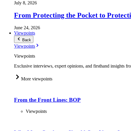
July 8, 2026
From Protecting the Pocket to Protect
June 24, 2026
Viewpoints
Back
Viewpoints
Viewpoints
Exclusive interviews, expert opinions, and firsthand insights fr
More viewpoints
From the Front Lines: BOP
Viewpoints