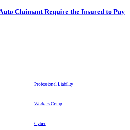
uto Claimant Require the Insured to Pay
Professional Liability
Workers Comp
Cyber