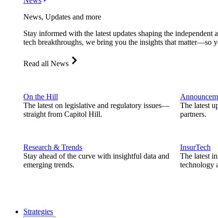
News
News, Updates and more
Stay informed with the latest updates shaping the independent 
tech breakthroughs, we bring you the insights that matter—so y
Read all News
On the Hill
Announcem
The latest on legislative and regulatory issues—
The latest u
straight from Capitol Hill.
partners.
Research & Trends
InsurTech
Stay ahead of the curve with insightful data and
The latest i
emerging trends.
technology a
Strategies