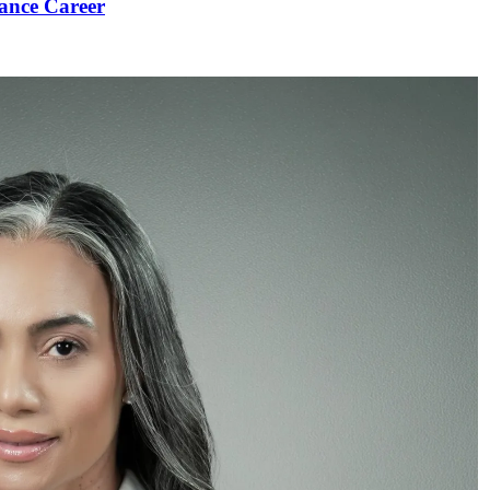
ance Career