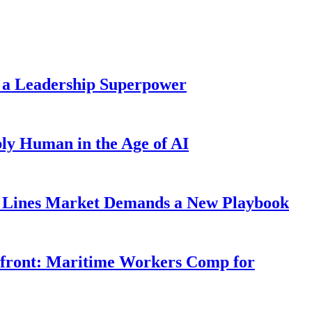
 a Leadership Superpower
ly Human in the Age of AI
Lines Market Demands a New Playbook
rfront: Maritime Workers Comp for