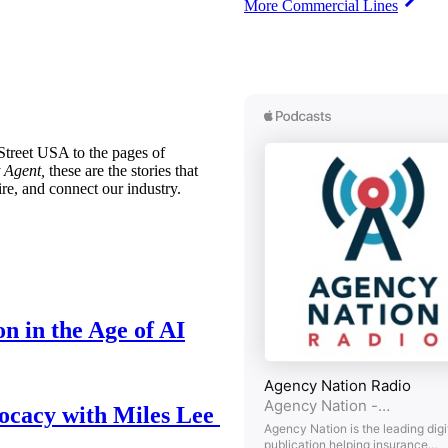
More Commercial Lines
treet USA to the pages of
 Agent,
these are the stories that
ire, and connect our industry.
n in the Age of AI
ocacy with Miles Lee