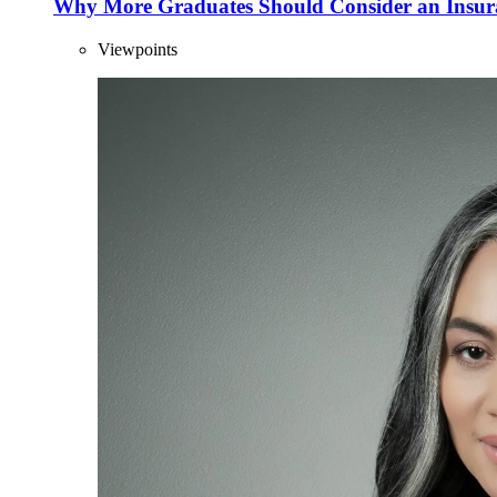
Why More Graduates Should Consider an Insur
Viewpoints