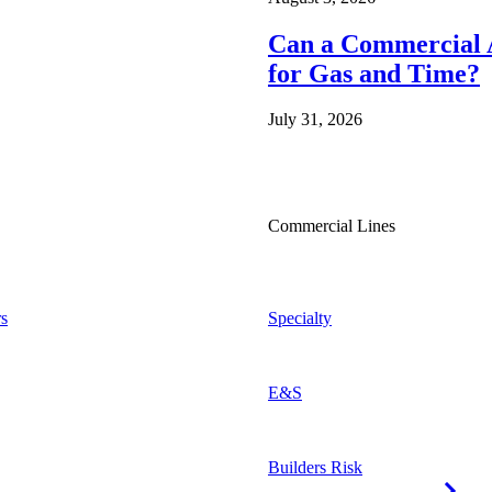
Can a Commercial A
for Gas and Time?
July 31, 2026
Commercial Lines
s
Specialty
E&S
Builders Risk