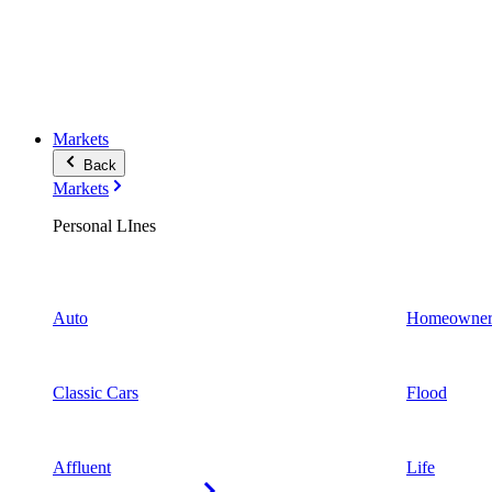
Markets
Back
Markets
Personal LInes
Auto
Homeowner
Classic Cars
Flood
Affluent
Life