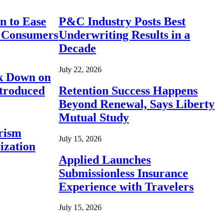
n to Ease
P&C Industry Posts Best
r Consumers
Underwriting Results in a
Decade
July 22, 2026
ck Down on
ntroduced
Retention Success Happens
Beyond Renewal, Says Liberty
Mutual Study
rism
July 15, 2026
ization
Applied Launches
Submissionless Insurance
Experience with Travelers
July 15, 2026