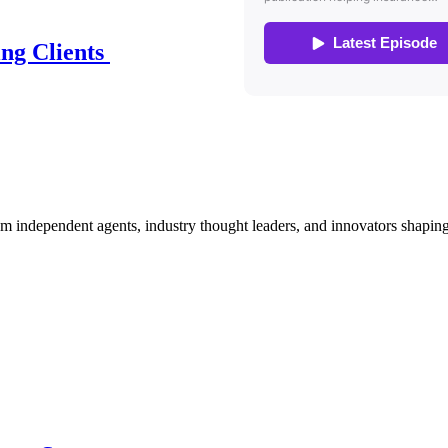
ing Clients
om independent agents, industry thought leaders, and innovators shaping