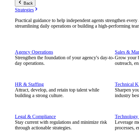
Back
Strategies
Practical guidance to help independent agents strengthen every a
streamlining daily operations or building a high-performing tea
Agency Operations
Sales & Mar
Strengthen the foundation of your agency's day-to-
Grow your b
day operations.
outreach, e
HR & Staffing
Technical 
Attract, develop, and retain top talent while
Sharpen you
building a strong culture.
industry best
Legal & Compliance
Technology
Stay current with regulations and minimize risk
Leverage mod
through actionable strategies.
processes, e