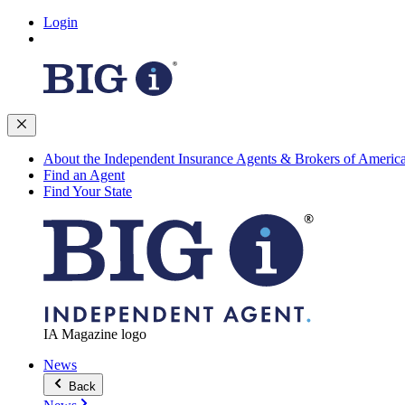
Login
About the Independent Insurance Agents & Brokers of Americ
Find an Agent
Find Your State
IA Magazine logo
News
Back