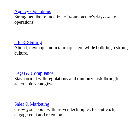
Agency Operations
Strengthen the foundation of your agency's day-to-day
operations.
HR & Staffing
Attract, develop, and retain top talent while building a strong
culture.
Legal & Compliance
Stay current with regulations and minimize risk through
actionable strategies.
Sales & Marketing
Grow your book with proven techniques for outreach,
engagement and retention.