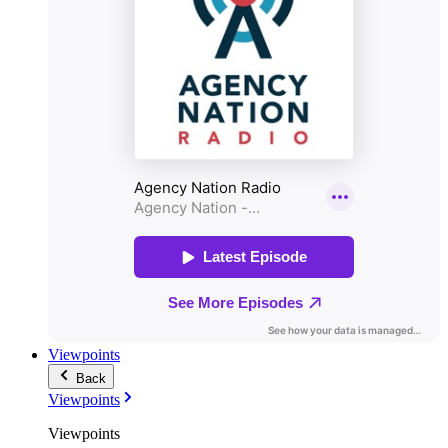
Viewpoints
Back
Viewpoints
Viewpoints