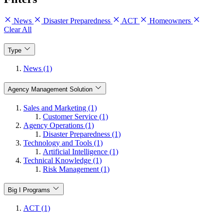
News
Disaster Preparedness
ACT
Homeowners
Clear All
Type
News (1)
Agency Management Solution
Sales and Marketing (1)
Customer Service (1)
Agency Operations (1)
Disaster Preparedness (1)
Technology and Tools (1)
Artificial Intelligence (1)
Technical Knowledge (1)
Risk Management (1)
Big I Programs
ACT (1)