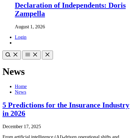
Declaration of Independents: Doris
Zampella
August 1, 2026
Login
News
Home
News
5 Predictions for the Insurance Industry
in 2026
December 17, 2025
From artificial intelligence (AI)-driven operational shifts and