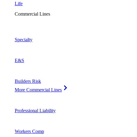
Life
Commercial Lines
Specialty
E&S
Builders Risk
More Commercial Lines
Professional Liability
Workers Comp