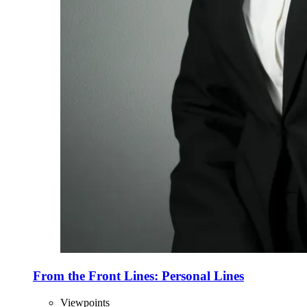
From the Front Lines: Personal Lines
Viewpoints