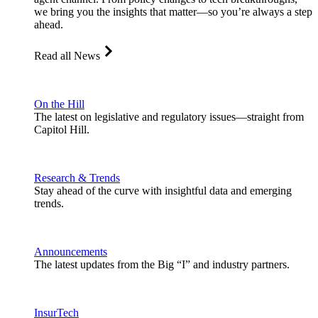
we bring you the insights that matter—so you’re always a step
ahead.
Read all News
On the Hill
The latest on legislative and regulatory issues—straight from
Capitol Hill.
Research & Trends
Stay ahead of the curve with insightful data and emerging
trends.
Announcements
The latest updates from the Big “I” and industry partners.
InsurTech