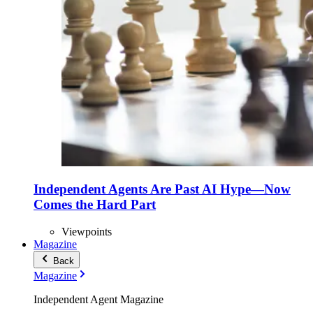
Independent Agents Are Past AI Hype—Now
Comes the Hard Part
Viewpoints
Magazine
Back
Magazine
Independent Agent Magazine