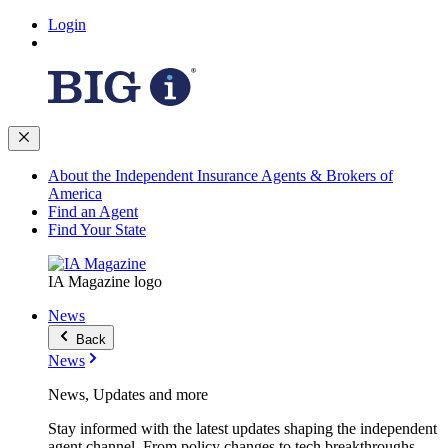
Login
About the Independent Insurance Agents & Brokers of
America
Find an Agent
Find Your State
IA Magazine logo
News
Back
News
News, Updates and more
Stay informed with the latest updates shaping the independent
agent channel. From policy changes to tech breakthroughs,