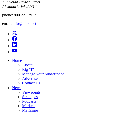
​127 South Peyton Street
Alexandria VA 22314
phone:
800.221.7917
email:
info@iiaba.net
Home
About
Big “I”
Manage Your Subscription
Advertise
Contact Us
News
Viewpoints
Strategies
Podcasts
Markets
Magazine