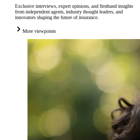
Exclusive interviews, expert opinions, and firsthand insights
from independent agents, industry thought leaders, and
innovators shaping the future of insurance.
More viewpoints