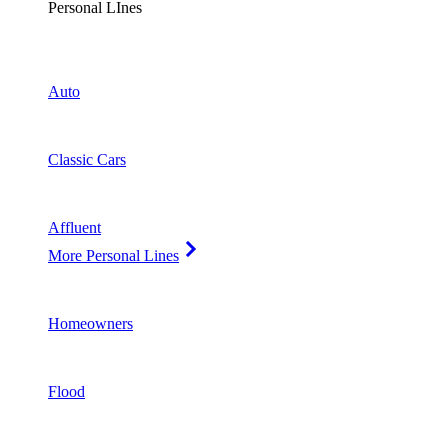
Personal LInes
Auto
Classic Cars
Affluent
More Personal Lines
Homeowners
Flood