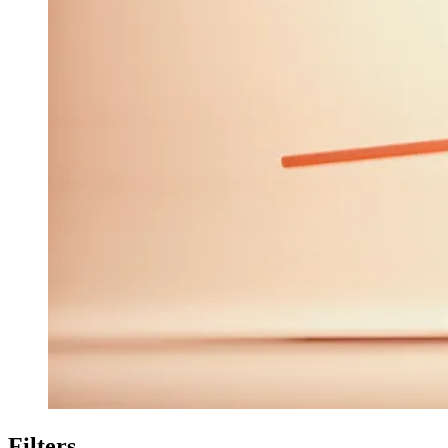
Filters