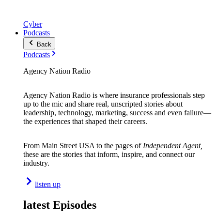
Cyber
Podcasts
Back
Podcasts
Agency Nation Radio
Agency Nation Radio is where insurance professionals step
up to the mic and share real, unscripted stories about
leadership, technology, marketing, success and even failure—
the experiences that shaped their careers.
From Main Street USA to the pages of
Independent Agent,
these are the stories that inform, inspire, and connect our
industry.
listen up
latest Episodes