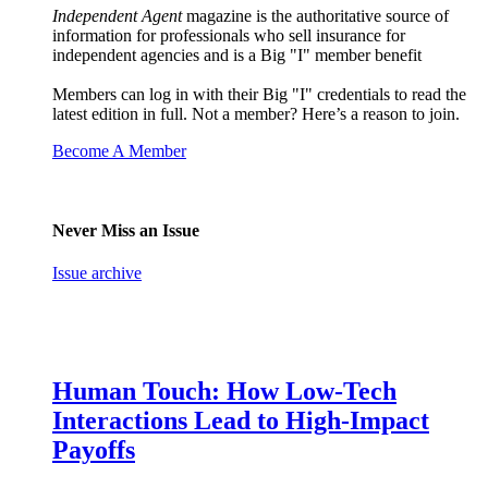
Independent Agent
magazine is the authoritative source of
information for professionals who sell insurance for
independent agencies and is a Big "I" member benefit
Members can log in with their Big "I" credentials to read the
latest edition in full. Not a member? Here’s a reason to join.
Become A Member
Never Miss an Issue
Issue archive
Human Touch: How Low-Tech
Interactions Lead to High-Impact
Payoffs