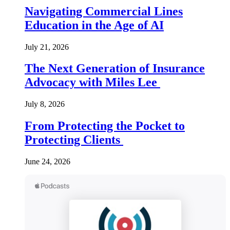
Navigating Commercial Lines
Education in the Age of AI
July 21, 2026
The Next Generation of Insurance
Advocacy with Miles Lee
July 8, 2026
From Protecting the Pocket to
Protecting Clients
June 24, 2026