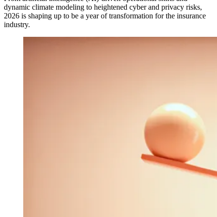
dynamic climate modeling to heightened cyber and privacy risks,
2026 is shaping up to be a year of transformation for the insurance
industry.