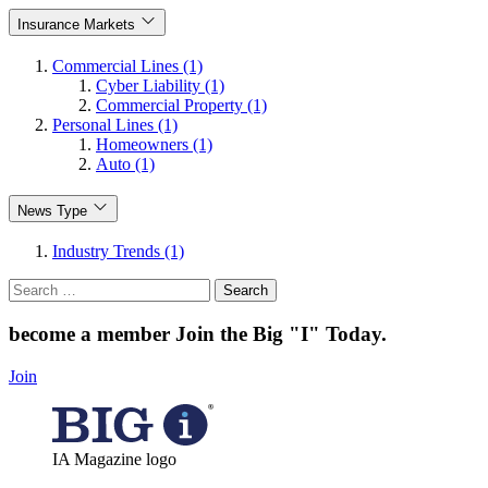
Insurance Markets
Commercial Lines (1)
Cyber Liability (1)
Commercial Property (1)
Personal Lines (1)
Homeowners (1)
Auto (1)
News Type
Industry Trends (1)
Search
for:
become a member
Join the Big "I" Today
.
Join
IA Magazine logo