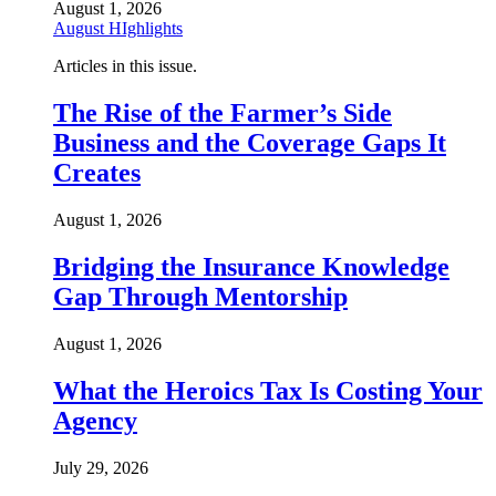
August 1, 2026
August HIghlights
Articles in this issue.
The Rise of the Farmer’s Side
Business and the Coverage Gaps It
Creates
August 1, 2026
Bridging the Insurance Knowledge
Gap Through Mentorship
August 1, 2026
What the Heroics Tax Is Costing Your
Agency
July 29, 2026