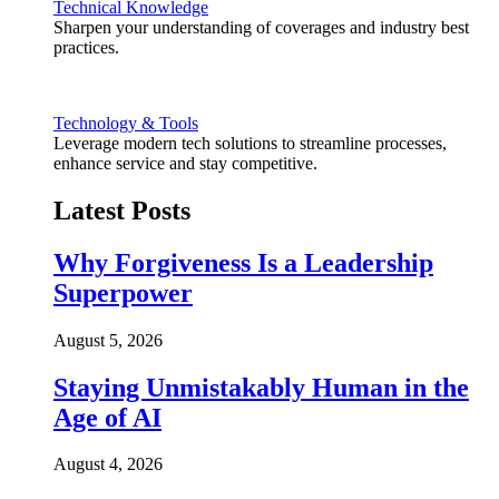
Technical Knowledge
Sharpen your understanding of coverages and industry best
practices.
Technology & Tools
Leverage modern tech solutions to streamline processes,
enhance service and stay competitive.
Latest Posts
Why Forgiveness Is a Leadership
Superpower
August 5, 2026
Staying Unmistakably Human in the
Age of AI
August 4, 2026