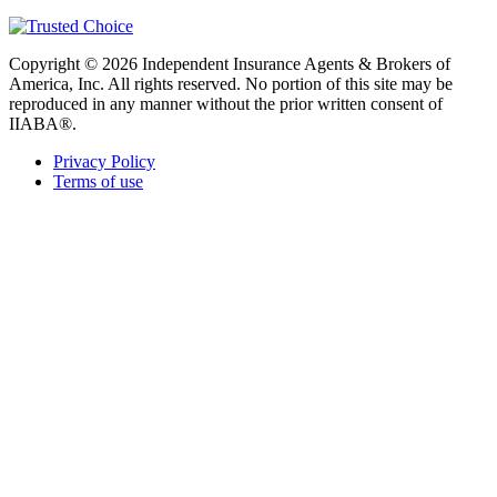
Copyright © 2026 Independent Insurance Agents & Brokers of
America, Inc. All rights reserved. No portion of this site may be
reproduced in any manner without the prior written consent of
IIABA®.
Privacy Policy
Terms of use