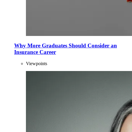
Why More Graduates Should Consider an
Insurance Career
Viewpoints