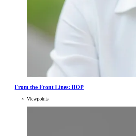
From the Front Lines: BOP
Viewpoints