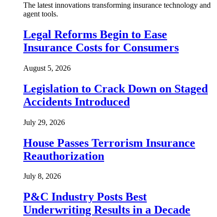
The latest innovations transforming insurance technology and
agent tools.
Legal Reforms Begin to Ease
Insurance Costs for Consumers
August 5, 2026
Legislation to Crack Down on Staged
Accidents Introduced
July 29, 2026
House Passes Terrorism Insurance
Reauthorization
July 8, 2026
P&C Industry Posts Best
Underwriting Results in a Decade