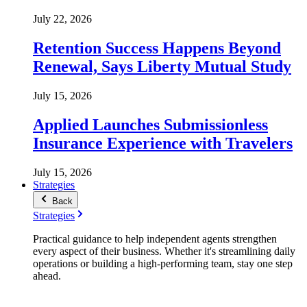
July 22, 2026
Retention Success Happens Beyond
Renewal, Says Liberty Mutual Study
July 15, 2026
Applied Launches Submissionless
Insurance Experience with Travelers
July 15, 2026
Strategies
Back
Strategies
Practical guidance to help independent agents strengthen
every aspect of their business. Whether it's streamlining daily
operations or building a high-performing team, stay one step
ahead.