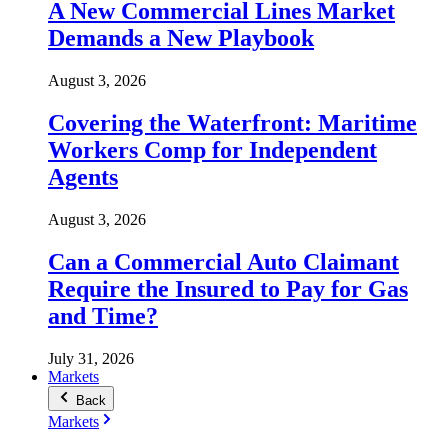
A New Commercial Lines Market
Demands a New Playbook
August 3, 2026
Covering the Waterfront: Maritime
Workers Comp for Independent
Agents
August 3, 2026
Can a Commercial Auto Claimant
Require the Insured to Pay for Gas
and Time?
July 31, 2026
Markets
Back
Markets