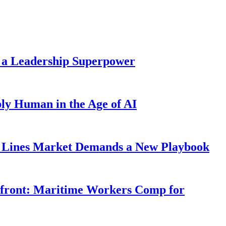
 a Leadership Superpower
ly Human in the Age of AI
Lines Market Demands a New Playbook
rfront: Maritime Workers Comp for