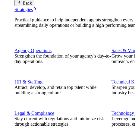
Back
Strategies
Practical guidance to help independent agents strengthen every a
streamlining daily operations or building a high-performing tea
Agency Operations
Sales & Mar
Strengthen the foundation of your agency's day-to-
Grow your b
day operations.
outreach, e
HR & Staffing
Technical 
Attract, develop, and retain top talent while
Sharpen you
building a strong culture.
industry best
Legal & Compliance
Technology
Stay current with regulations and minimize risk
Leverage mod
through actionable strategies.
processes, e