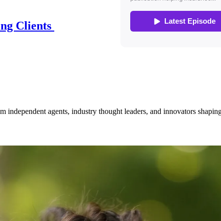
ing Clients
om independent agents, industry thought leaders, and innovators shaping