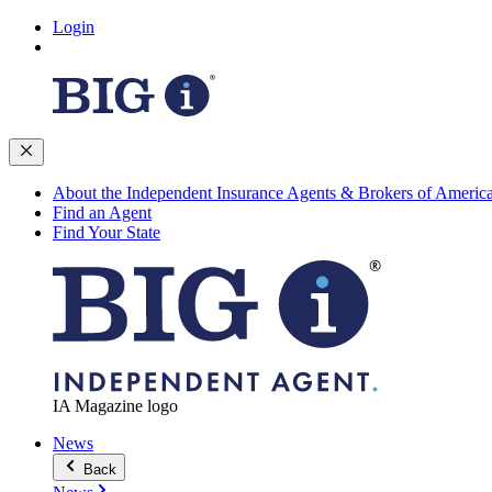
Login
About the Independent Insurance Agents & Brokers of Americ
Find an Agent
Find Your State
IA Magazine logo
News
Back