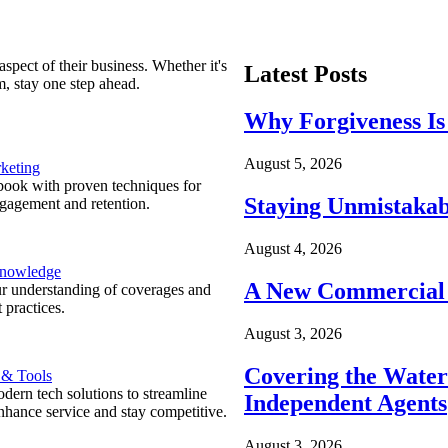
spect of their business. Whether it's
Latest Posts
m, stay one step ahead.
Why Forgiveness Is
August 5, 2026
keting
ook with proven techniques for
Staying Unmistakab
ngagement and retention.
August 4, 2026
Knowledge
A New Commercial 
r understanding of coverages and
 practices.
August 3, 2026
Covering the Wate
 & Tools
ern tech solutions to streamline
Independent Agents
nhance service and stay competitive.
August 3, 2026