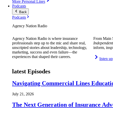
More Personal Lines
Podcasts
Back
Podcasts
Agency Nation Radio
Agency Nation Radio is where insurance
From Main S
professionals step up to the mic and share real,
Independent
unscripted stories about leadership, technology,
inform, insp
marketing, success and even failure—the
experiences that shaped their careers.
listen up
latest Episodes
Navigating Commercial Lines Educatio
July 21, 2026
The Next Generation of Insurance Adv