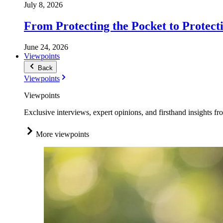
July 8, 2026
From Protecting the Pocket to Protect
June 24, 2026
Viewpoints
Back
Viewpoints
Viewpoints
Exclusive interviews, expert opinions, and firsthand insights fr
More viewpoints