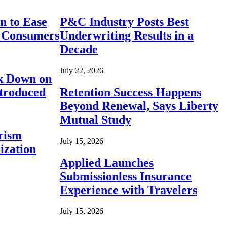
n to Ease
P&C Industry Posts Best
r Consumers
Underwriting Results in a
Decade
July 22, 2026
ck Down on
ntroduced
Retention Success Happens
Beyond Renewal, Says Liberty
Mutual Study
rism
July 15, 2026
ization
Applied Launches
Submissionless Insurance
Experience with Travelers
July 15, 2026