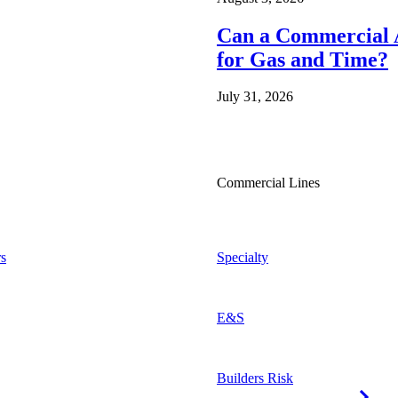
Can a Commercial A
for Gas and Time?
July 31, 2026
Commercial Lines
s
Specialty
E&S
Builders Risk