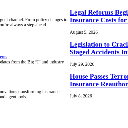
Legal Reforms Begi
Insurance Costs fo
agent channel. From policy changes to
ou’re always a step ahead.
August 5, 2026
Legislation to Cra
Staged Accidents I
ents
pdates from the Big “I” and industry
July 29, 2026
House Passes Terro
Insurance Reauthor
nnovations transforming insurance
July 8, 2026
nd agent tools.