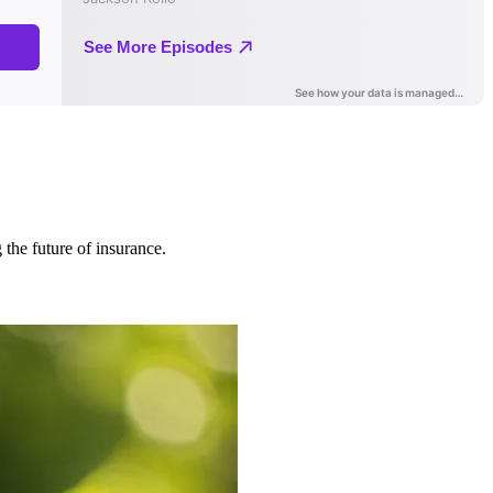
 the future of insurance.