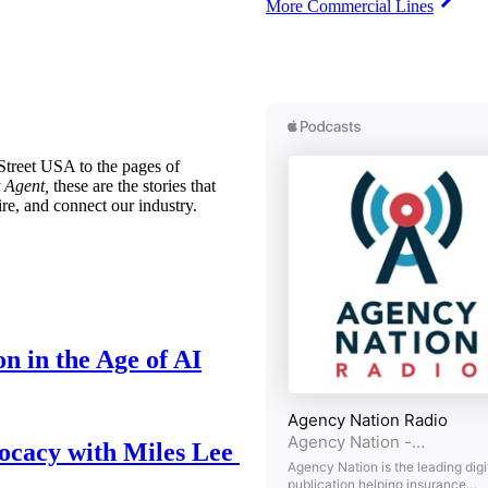
More Commercial Lines
treet USA to the pages of
 Agent,
these are the stories that
ire, and connect our industry.
n in the Age of AI
ocacy with Miles Lee