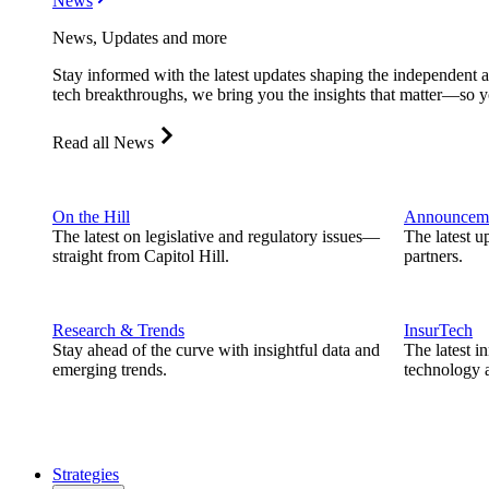
News
News, Updates and more
Stay informed with the latest updates shaping the independent 
tech breakthroughs, we bring you the insights that matter—so y
Read all News
On the Hill
Announcem
The latest on legislative and regulatory issues—
The latest u
straight from Capitol Hill.
partners.
Research & Trends
InsurTech
Stay ahead of the curve with insightful data and
The latest i
emerging trends.
technology a
Strategies