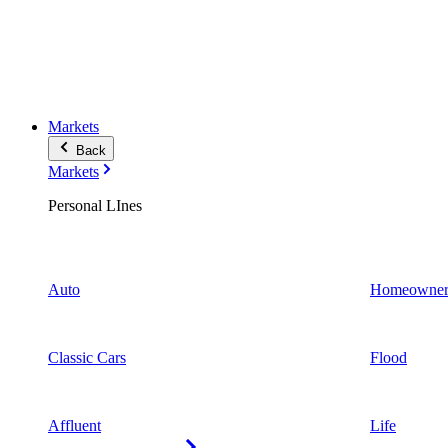
Markets
Back
Markets
Personal LInes
Auto
Homeowner
Classic Cars
Flood
Affluent
Life