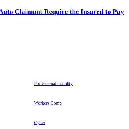
uto Claimant Require the Insured to Pay
Professional Liability
Workers Comp
Cyber