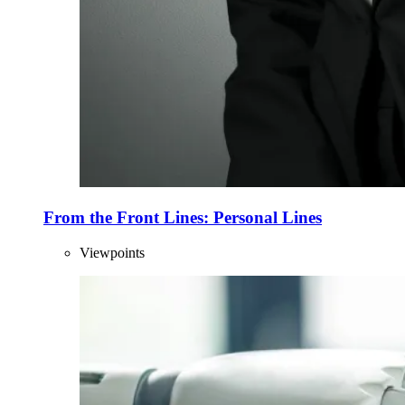
From the Front Lines: Personal Lines
Viewpoints