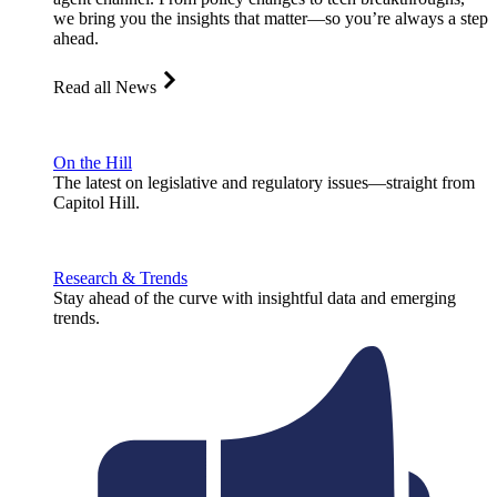
we bring you the insights that matter—so you’re always a step
ahead.
Read all News
On the Hill
The latest on legislative and regulatory issues—straight from
Capitol Hill.
Research & Trends
Stay ahead of the curve with insightful data and emerging
trends.