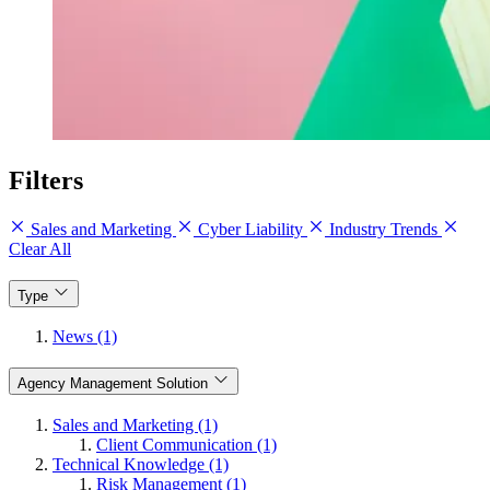
Filters
Sales and Marketing
Cyber Liability
Industry Trends
Clear All
Type
News (1)
Agency Management Solution
Sales and Marketing (1)
Client Communication (1)
Technical Knowledge (1)
Risk Management (1)