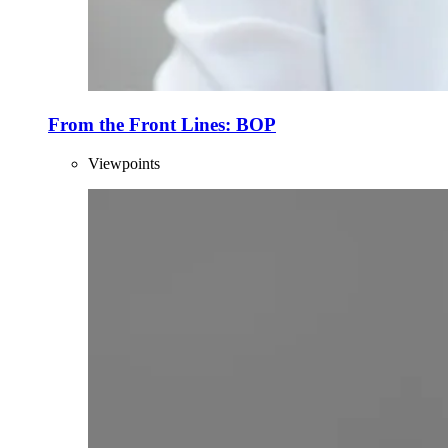
From the Front Lines: BOP
Viewpoints