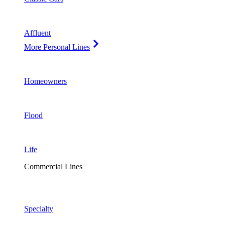
Affluent
More Personal Lines
Homeowners
Flood
Life
Commercial Lines
Specialty