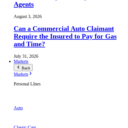
Agents
August 3, 2026
Can a Commercial Auto Claimant
Require the Insured to Pay for Gas
and Time?
July 31, 2026
Markets
Back
Markets
Personal LInes
Auto
Classic Cars