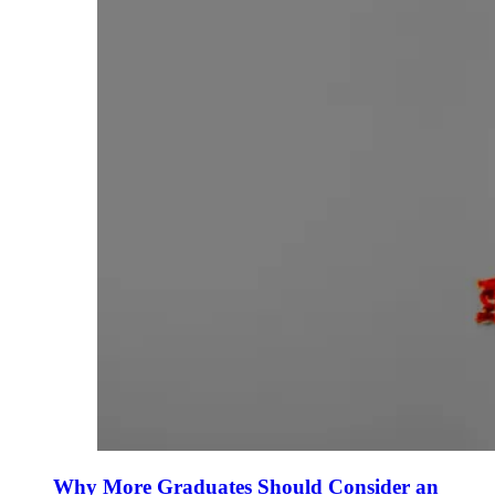
Why More Graduates Should Consider an