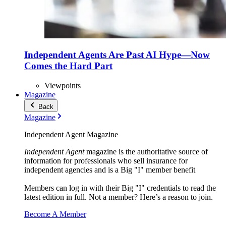
Independent Agents Are Past AI Hype—Now
Comes the Hard Part
Viewpoints
Magazine
Back
Magazine
Independent Agent Magazine
Independent Agent
magazine is the authoritative source of
information for professionals who sell insurance for
independent agencies and is a Big "I" member benefit
Members can log in with their Big "I" credentials to read the
latest edition in full. Not a member? Here’s a reason to join.
Become A Member