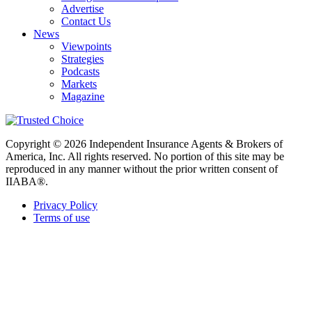
Advertise
Contact Us
News
Viewpoints
Strategies
Podcasts
Markets
Magazine
Copyright © 2026 Independent Insurance Agents & Brokers of
America, Inc. All rights reserved. No portion of this site may be
reproduced in any manner without the prior written consent of
IIABA®.
Privacy Policy
Terms of use