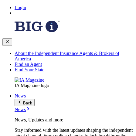
Login
About the Independent Insurance Agents & Brokers of
America
Find an Agent
Find Your State
IA Magazine logo
News
Back
News
News, Updates and more
Stay informed with the latest updates shaping the independent
agent channel. From policy changes to tech breakthroughs,