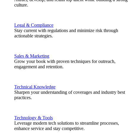
culture.
Legal & Compliance
Stay current with regulations and minimize risk through
actionable strategies.
Sales & Marketing
Grow your book with proven techniques for outreach,
engagement and retention.
Technical Knowledge
Sharpen your understanding of coverages and industry best
practices.
Technology & Tools
Leverage modern tech solutions to streamline processes,
enhance service and stay competitive.