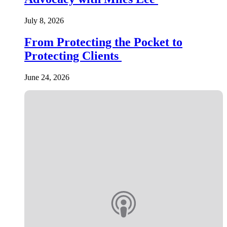
July 8, 2026
From Protecting the Pocket to
Protecting Clients
June 24, 2026