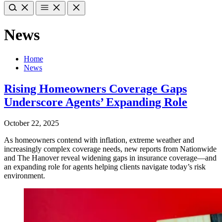
News
Home
News
Rising Homeowners Coverage Gaps
Underscore Agents’ Expanding Role
October 22, 2025
As homeowners contend with inflation, extreme weather and
increasingly complex coverage needs, new reports from Nationwide
and The Hanover reveal widening gaps in insurance coverage—and
an expanding role for agents helping clients navigate today’s risk
environment.