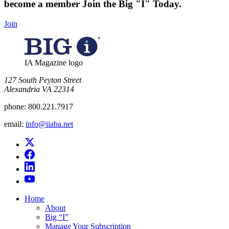
become a member
Join the Big "I" Today
.
Join
IA Magazine logo
​127 South Peyton Street
Alexandria VA 22314
phone:
800.221.7917
email:
info@iiaba.net
Home
About
Big “I”
Manage Your Subscription