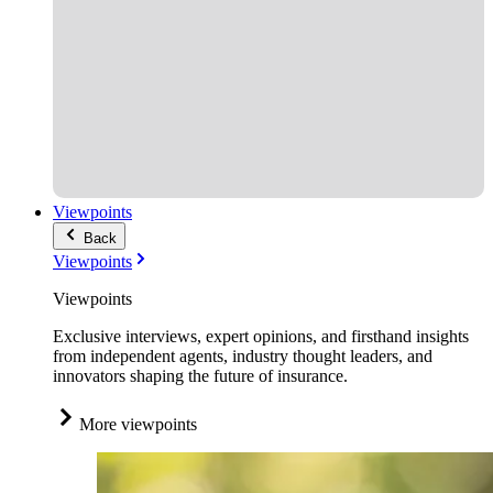
Viewpoints
Back
Viewpoints
Viewpoints
Exclusive interviews, expert opinions, and firsthand insights
from independent agents, industry thought leaders, and
innovators shaping the future of insurance.
More viewpoints