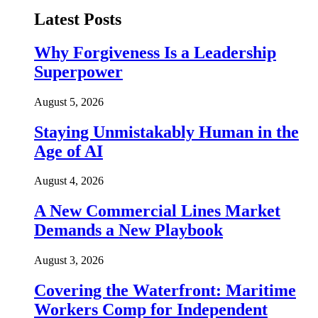
Latest Posts
Why Forgiveness Is a Leadership
Superpower
August 5, 2026
Staying Unmistakably Human in the
Age of AI
August 4, 2026
A New Commercial Lines Market
Demands a New Playbook
August 3, 2026
Covering the Waterfront: Maritime
Workers Comp for Independent