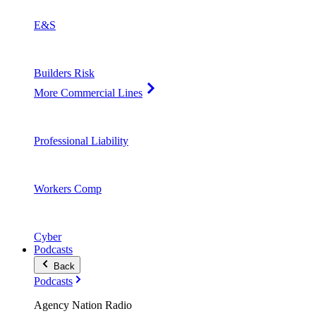
E&S
Builders Risk
More Commercial Lines
Professional Liability
Workers Comp
Cyber
Podcasts
Back
Podcasts
Agency Nation Radio