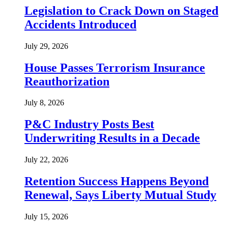
Legislation to Crack Down on Staged
Accidents Introduced
July 29, 2026
House Passes Terrorism Insurance
Reauthorization
July 8, 2026
P&C Industry Posts Best
Underwriting Results in a Decade
July 22, 2026
Retention Success Happens Beyond
Renewal, Says Liberty Mutual Study
July 15, 2026