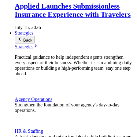
Applied Launches Submissionless
Insurance Experience with Travelers
July 15, 2026
Strategies
Back
Strategies
Practical guidance to help independent agents strengthen
every aspect of their business. Whether it's streamlining daily
operations or building a high-performing team, stay one step
ahead.
Agency Operations
Strengthen the foundation of your agency's day-to-day
operations.
HR & Staffing
Attract, develop, and retain top talent while building a strong