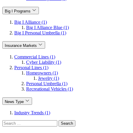
Big I Programs
Big I Alliance (1)
Big I Alliance Blue (1)
Big I Personal Umbrella (1)
Insurance Markets
Commercial Lines (1)
Cyber Liability (1)
Personal Lines (1)
Homeowners (1)
Jewelry (1)
Personal Umbrella (1)
Recreational Vehicles (1)
News Type
Industry Trends (1)
Search
for: