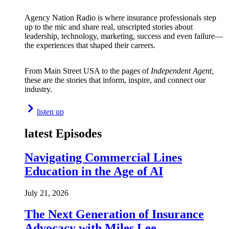
Agency Nation Radio is where insurance professionals step
up to the mic and share real, unscripted stories about
leadership, technology, marketing, success and even failure—
the experiences that shaped their careers.
From Main Street USA to the pages of
Independent Agent,
these are the stories that inform, inspire, and connect our
industry.
listen up
latest Episodes
Navigating Commercial Lines
Education in the Age of AI
July 21, 2026
The Next Generation of Insurance
Advocacy with Miles Lee