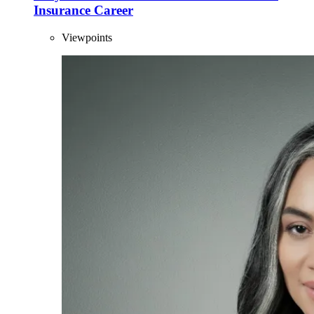
Insurance Career
Viewpoints