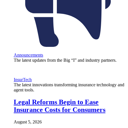
Announcements
The latest updates from the Big “I” and industry partners.
InsurTech
The latest innovations transforming insurance technology and
agent tools.
Legal Reforms Begin to Ease
Insurance Costs for Consumers
August 5, 2026