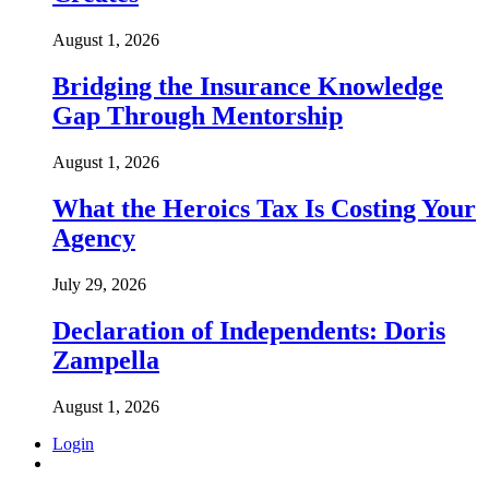
August 1, 2026
Bridging the Insurance Knowledge
Gap Through Mentorship
August 1, 2026
What the Heroics Tax Is Costing Your
Agency
July 29, 2026
Declaration of Independents: Doris
Zampella
August 1, 2026
Login