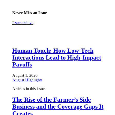
Never Miss an Issue
Issue archive
Human Touch: How Low-Tech
Interactions Lead to High-Impact
Payoffs
August 1, 2026
August HIghlights
Articles in this issue.
The Rise of the Farmer’s Side
Business and the Coverage Gaps It
Creates