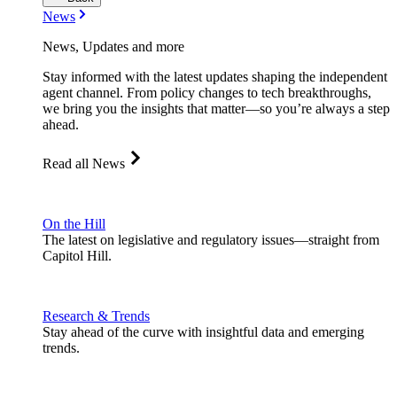
News
News, Updates and more
Stay informed with the latest updates shaping the independent
agent channel. From policy changes to tech breakthroughs,
we bring you the insights that matter—so you’re always a step
ahead.
Read all News
On the Hill
The latest on legislative and regulatory issues—straight from
Capitol Hill.
Research & Trends
Stay ahead of the curve with insightful data and emerging
trends.