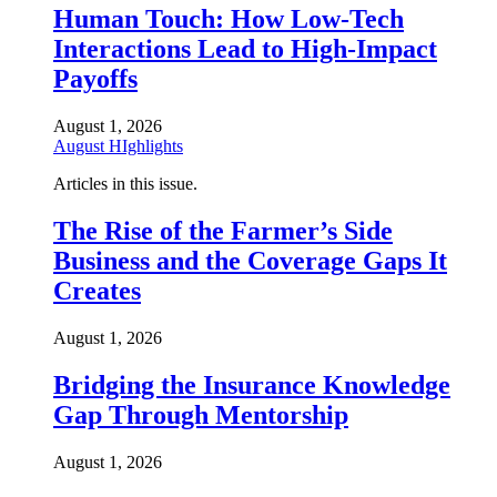
Human Touch: How Low-Tech
Interactions Lead to High-Impact
Payoffs
August 1, 2026
August HIghlights
Articles in this issue.
The Rise of the Farmer’s Side
Business and the Coverage Gaps It
Creates
August 1, 2026
Bridging the Insurance Knowledge
Gap Through Mentorship
August 1, 2026