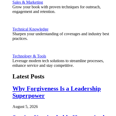
Sales & Marketing
Grow your book with proven techniques for outreach,
engagement and retention.
Technical Knowledge
Sharpen your understanding of coverages and industry best
practices.
Technology & Tools
Leverage modern tech solutions to streamline processes,
enhance service and stay competitive.
Latest Posts
Why Forgiveness Is a Leadership
Superpower
August 5, 2026