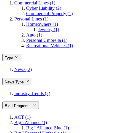
Commercial Lines (1)
Cyber Liability (2)
Commercial Property (1)
Personal Lines (1)
Homeowners (1)
Jewelry (1)
Auto (1)
Personal Umbrella (1)
Recreational Vehicles (1)
Type
News (2)
News Type
Industry Trends (2)
Big I Programs
ACT (1)
Big I Alliance (1)
Big I Alliance Blue (1)