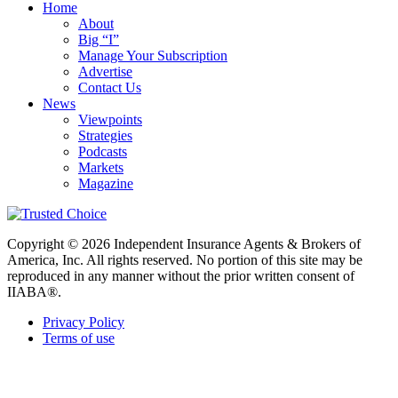
Home
About
Big “I”
Manage Your Subscription
Advertise
Contact Us
News
Viewpoints
Strategies
Podcasts
Markets
Magazine
Copyright © 2026 Independent Insurance Agents & Brokers of
America, Inc. All rights reserved. No portion of this site may be
reproduced in any manner without the prior written consent of
IIABA®.
Privacy Policy
Terms of use