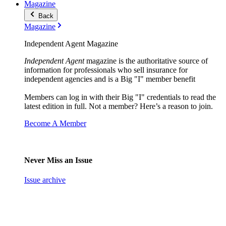
Magazine
Back
Magazine
Independent Agent Magazine
Independent Agent
magazine is the authoritative source of
information for professionals who sell insurance for
independent agencies and is a Big "I" member benefit
Members can log in with their Big "I" credentials to read the
latest edition in full. Not a member? Here’s a reason to join.
Become A Member
Never Miss an Issue
Issue archive