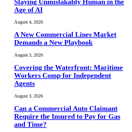
Staying Unmistakably Human in the
Age of AI
August 4, 2026
A New Commercial Lines Market
Demands a New Playbook
August 3, 2026
Covering the Waterfront: Maritime
Workers Comp for Independent
Agents
August 3, 2026
Can a Commercial Auto Claimant
Require the Insured to Pay for Gas
and Time?