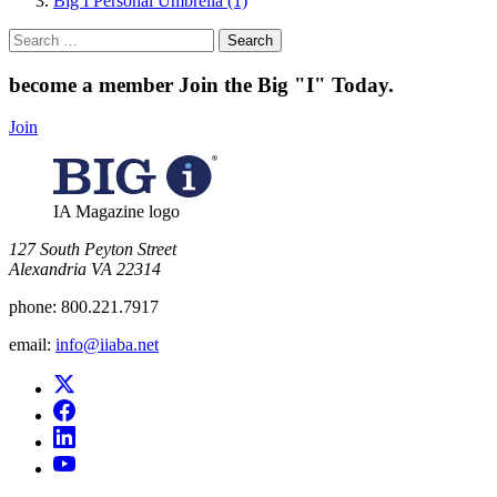
Big I Personal Umbrella (1)
Search
for:
become a member
Join the Big "I" Today
.
Join
IA Magazine logo
​127 South Peyton Street
Alexandria VA 22314
phone:
800.221.7917
email:
info@iiaba.net