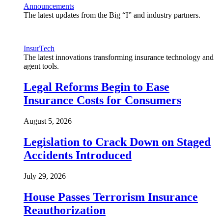
Announcements
The latest updates from the Big “I” and industry partners.
InsurTech
The latest innovations transforming insurance technology and
agent tools.
Legal Reforms Begin to Ease
Insurance Costs for Consumers
August 5, 2026
Legislation to Crack Down on Staged
Accidents Introduced
July 29, 2026
House Passes Terrorism Insurance
Reauthorization