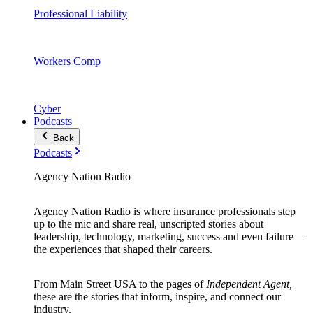
Professional Liability
Workers Comp
Cyber
Podcasts
Back
Podcasts
Agency Nation Radio
Agency Nation Radio is where insurance professionals step
up to the mic and share real, unscripted stories about
leadership, technology, marketing, success and even failure—
the experiences that shaped their careers.
From Main Street USA to the pages of
Independent Agent,
these are the stories that inform, inspire, and connect our
industry.