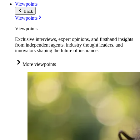
Viewpoints
Back
Viewpoints
Viewpoints
Exclusive interviews, expert opinions, and firsthand insights
from independent agents, industry thought leaders, and
innovators shaping the future of insurance.
More viewpoints