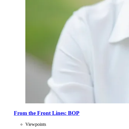
From the Front Lines: BOP
Viewpoints