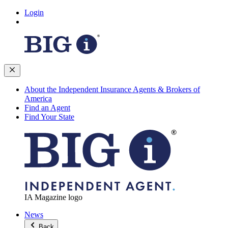
Login
About the Independent Insurance Agents & Brokers of
America
Find an Agent
Find Your State
IA Magazine logo
News
Back