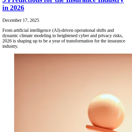
in 2026
December 17, 2025
From artificial intelligence (AI)-driven operational shifts and
dynamic climate modeling to heightened cyber and privacy risks,
2026 is shaping up to be a year of transformation for the insurance
industry.