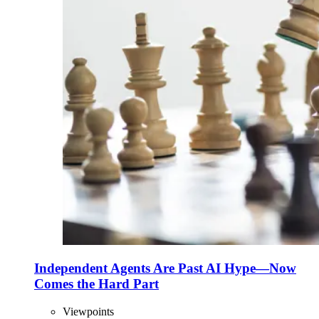
Independent Agents Are Past AI Hype—Now
Comes the Hard Part
Viewpoints