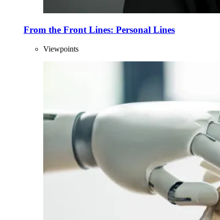
From the Front Lines: Personal Lines
Viewpoints