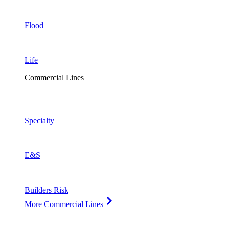
Flood
Life
Commercial Lines
Specialty
E&S
Builders Risk
More Commercial Lines