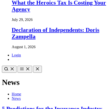
What the Heroics Tax Is Costing Your
Agency
July 29, 2026
Declaration of Independents: Doris
Zampella
August 1, 2026
Login
News
Home
News
5 Predictions for the Insurance Industry