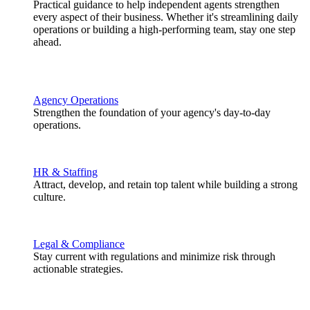
Practical guidance to help independent agents strengthen
every aspect of their business. Whether it's streamlining daily
operations or building a high-performing team, stay one step
ahead.
Agency Operations
Strengthen the foundation of your agency's day-to-day
operations.
HR & Staffing
Attract, develop, and retain top talent while building a strong
culture.
Legal & Compliance
Stay current with regulations and minimize risk through
actionable strategies.