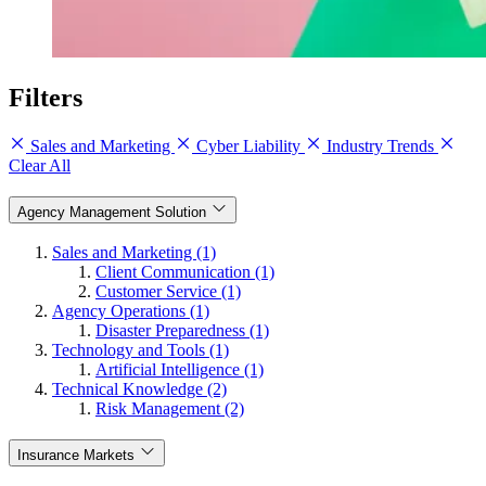
Filters
Sales and Marketing
Cyber Liability
Industry Trends
Clear All
Agency Management Solution
Sales and Marketing (1)
Client Communication (1)
Customer Service (1)
Agency Operations (1)
Disaster Preparedness (1)
Technology and Tools (1)
Artificial Intelligence (1)
Technical Knowledge (2)
Risk Management (2)
Insurance Markets