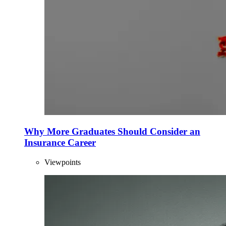
Why More Graduates Should Consider an
Insurance Career
Viewpoints