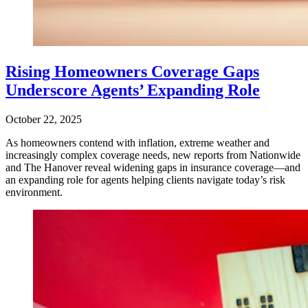
Rising Homeowners Coverage Gaps
Underscore Agents’ Expanding Role
October 22, 2025
As homeowners contend with inflation, extreme weather and
increasingly complex coverage needs, new reports from Nationwide
and The Hanover reveal widening gaps in insurance coverage—and
an expanding role for agents helping clients navigate today’s risk
environment.