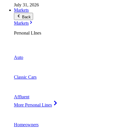
July 31, 2026
Markets
Back
Markets
Personal LInes
Auto
Classic Cars
Affluent
More Personal Lines
Homeowners