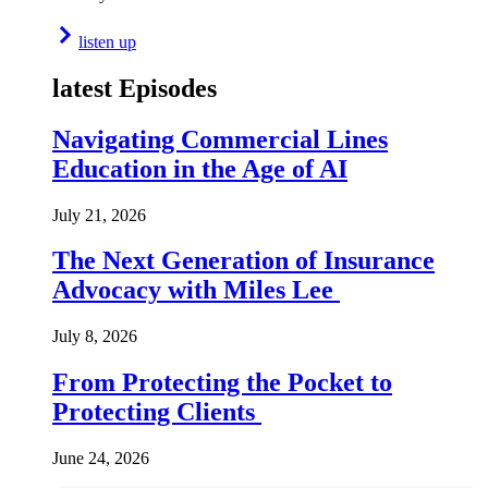
listen up
latest Episodes
Navigating Commercial Lines
Education in the Age of AI
July 21, 2026
The Next Generation of Insurance
Advocacy with Miles Lee
July 8, 2026
From Protecting the Pocket to
Protecting Clients
June 24, 2026