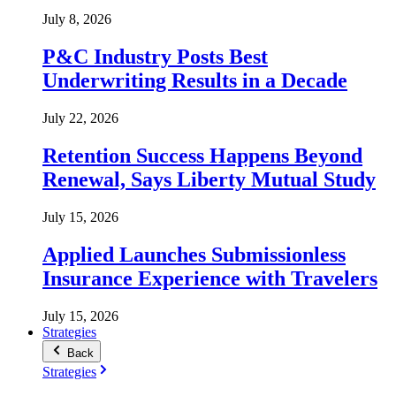
July 8, 2026
P&C Industry Posts Best
Underwriting Results in a Decade
July 22, 2026
Retention Success Happens Beyond
Renewal, Says Liberty Mutual Study
July 15, 2026
Applied Launches Submissionless
Insurance Experience with Travelers
July 15, 2026
Strategies
Back
Strategies