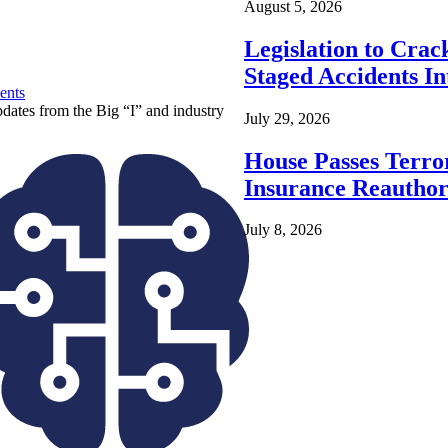
August 5, 2026
Legislation to Cra
Staged Accidents I
ents
pdates from the Big “I” and industry
July 29, 2026
House Passes Terro
Insurance Reauthor
July 8, 2026