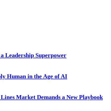
 a Leadership Superpower
ly Human in the Age of AI
Lines Market Demands a New Playbook