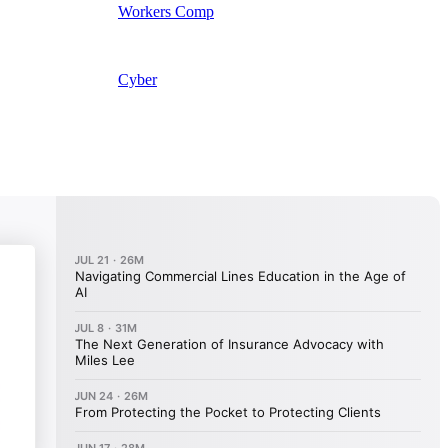
Workers Comp
Cyber