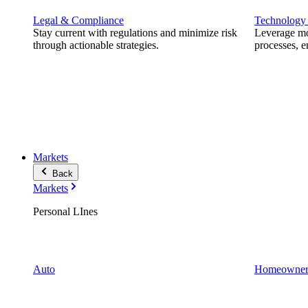
Legal & Compliance
Technology
Stay current with regulations and minimize risk
Leverage mod
through actionable strategies.
processes, e
Markets
Back
Markets
Personal LInes
Auto
Homeowner