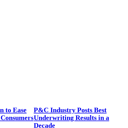
n to Ease
P&C Industry Posts Best
r Consumers
Underwriting Results in a
Decade