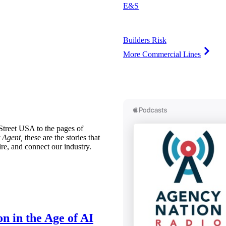
E&S
Builders Risk
More Commercial Lines
treet USA to the pages of
 Agent,
these are the stories that
ire, and connect our industry.
n in the Age of AI