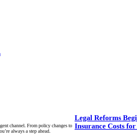
a
Legal Reforms Begi
Insurance Costs fo
agent channel. From policy changes to
ou’re always a step ahead.