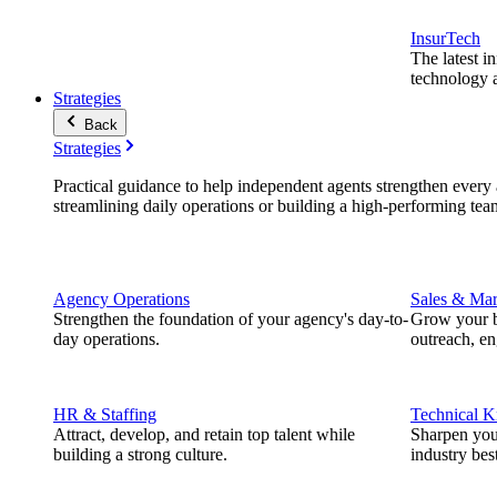
InsurTech
The latest i
technology a
Strategies
Back
Strategies
Practical guidance to help independent agents strengthen every a
streamlining daily operations or building a high-performing tea
Agency Operations
Sales & Mar
Strengthen the foundation of your agency's day-to-
Grow your b
day operations.
outreach, e
HR & Staffing
Technical 
Attract, develop, and retain top talent while
Sharpen you
building a strong culture.
industry best