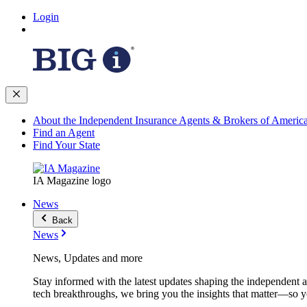
Login
About the Independent Insurance Agents & Brokers of Americ
Find an Agent
Find Your State
IA Magazine logo
News
Back
News
News, Updates and more
Stay informed with the latest updates shaping the independent 
tech breakthroughs, we bring you the insights that matter—so y