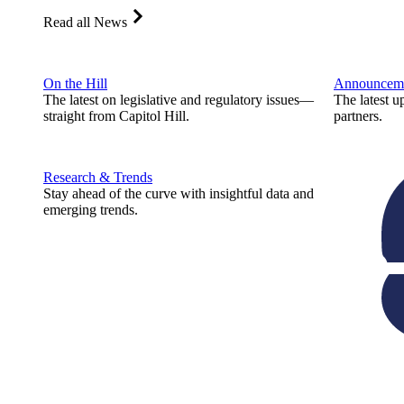
Read all News
On the Hill
Announcem
The latest on legislative and regulatory issues—
The latest u
straight from Capitol Hill.
partners.
Research & Trends
Stay ahead of the curve with insightful data and
emerging trends.