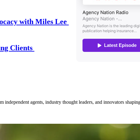
ocacy with Miles Lee
ing Clients
om independent agents, industry thought leaders, and innovators shaping