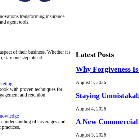
nnovations transforming insurance
nd agent tools.
spect of their business. Whether it's
Latest Posts
m, stay one step ahead.
Why Forgiveness Is
August 5, 2026
keting
ook with proven techniques for
Staying Unmistakab
ngagement and retention.
August 4, 2026
Knowledge
A New Commercial 
r understanding of coverages and
 practices.
August 3, 2026