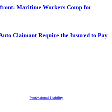
rfront: Maritime Workers Comp for
uto Claimant Require the Insured to Pay
Professional Liability