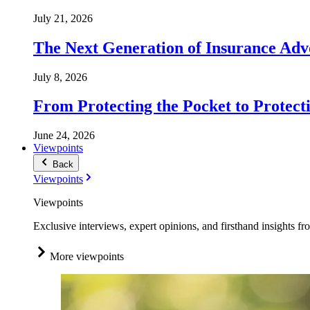
July 21, 2026
The Next Generation of Insurance Adv
July 8, 2026
From Protecting the Pocket to Protect
June 24, 2026
Viewpoints
Back
Viewpoints
Viewpoints
Exclusive interviews, expert opinions, and firsthand insights fr
More viewpoints