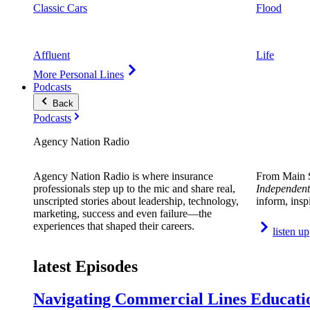
Classic Cars
Flood
Affluent
Life
More Personal Lines
Podcasts
Back
Podcasts
Agency Nation Radio
Agency Nation Radio is where insurance
From Main S
professionals step up to the mic and share real,
Independent
unscripted stories about leadership, technology,
inform, insp
marketing, success and even failure—the
experiences that shaped their careers.
listen up
latest Episodes
Navigating Commercial Lines Educatio