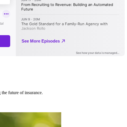
 the future of insurance.