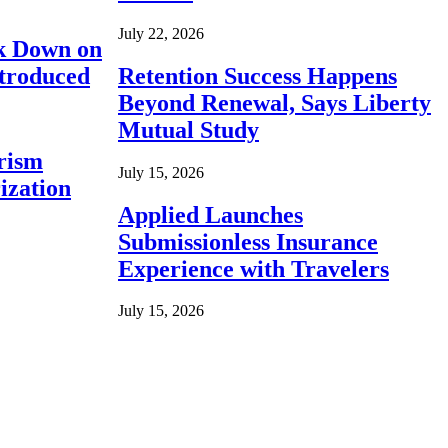
July 22, 2026
ck Down on
ntroduced
Retention Success Happens
Beyond Renewal, Says Liberty
Mutual Study
rism
July 15, 2026
ization
Applied Launches
Submissionless Insurance
Experience with Travelers
July 15, 2026