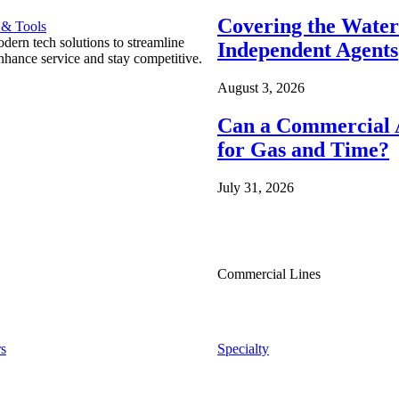
Covering the Wate
 & Tools
ern tech solutions to streamline
Independent Agents
nhance service and stay competitive.
August 3, 2026
Can a Commercial A
for Gas and Time?
July 31, 2026
Commercial Lines
s
Specialty