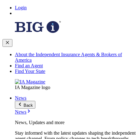
Login
About the Independent Insurance Agents & Brokers of
America
Find an Agent
Find Your State
IA Magazine logo
News
Back
News
News, Updates and more
Stay informed with the latest updates shaping the independent
agent channel. From policy changes to tech breakthroughs,