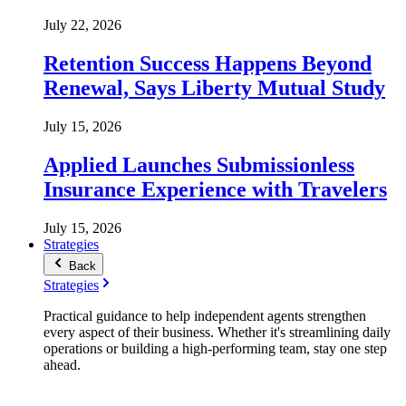
July 22, 2026
Retention Success Happens Beyond
Renewal, Says Liberty Mutual Study
July 15, 2026
Applied Launches Submissionless
Insurance Experience with Travelers
July 15, 2026
Strategies
Back
Strategies
Practical guidance to help independent agents strengthen
every aspect of their business. Whether it's streamlining daily
operations or building a high-performing team, stay one step
ahead.