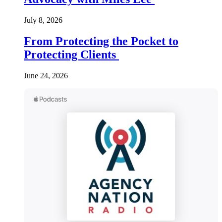
July 8, 2026
From Protecting the Pocket to
Protecting Clients
June 24, 2026