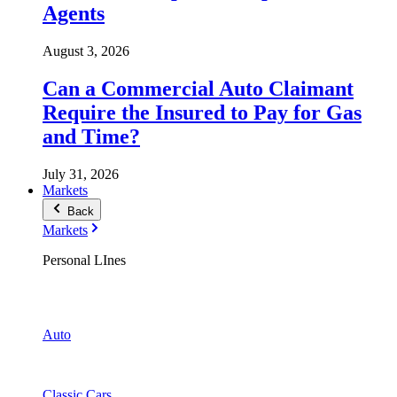
Agents
August 3, 2026
Can a Commercial Auto Claimant
Require the Insured to Pay for Gas
and Time?
July 31, 2026
Markets
Back
Markets
Personal LInes
Auto
Classic Cars