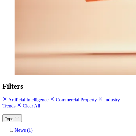
Filters
Artificial Intelligence
Commercial Property
Industry
Trends
Clear All
Type
News (1)