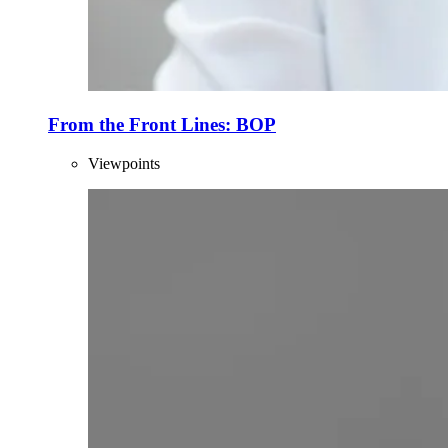
From the Front Lines: BOP
Viewpoints