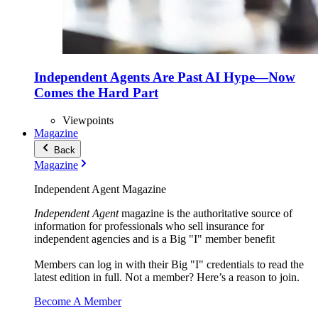
Independent Agents Are Past AI Hype—Now
Comes the Hard Part
Viewpoints
Magazine
Back
Magazine
Independent Agent Magazine
Independent Agent
magazine is the authoritative source of
information for professionals who sell insurance for
independent agencies and is a Big "I" member benefit
Members can log in with their Big "I" credentials to read the
latest edition in full. Not a member? Here’s a reason to join.
Become A Member