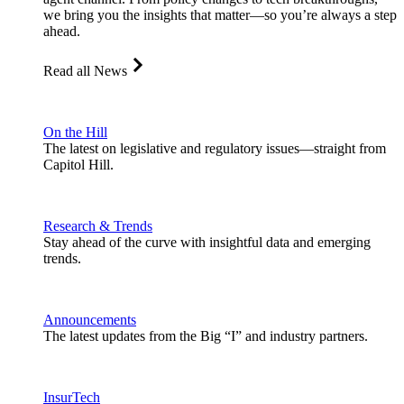
we bring you the insights that matter—so you’re always a step
ahead.
Read all News
On the Hill
The latest on legislative and regulatory issues—straight from
Capitol Hill.
Research & Trends
Stay ahead of the curve with insightful data and emerging
trends.
Announcements
The latest updates from the Big “I” and industry partners.
InsurTech