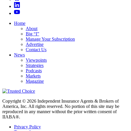
Home
About
Big “I”
Manage Your Subscription
Advertise
Contact Us
News
Viewpoints
Strategies
Podcasts
Markets
Magazine
Copyright © 2026 Independent Insurance Agents & Brokers of
America, Inc. All rights reserved. No portion of this site may be
reproduced in any manner without the prior written consent of
IIABA®.
Privacy Policy