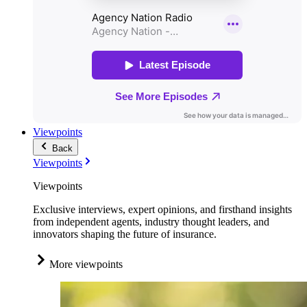
Viewpoints
Back
Viewpoints
Viewpoints
Exclusive interviews, expert opinions, and firsthand insights
from independent agents, industry thought leaders, and
innovators shaping the future of insurance.
More viewpoints