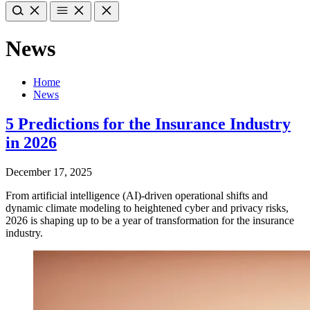
News
Home
News
5 Predictions for the Insurance Industry
in 2026
December 17, 2025
From artificial intelligence (AI)-driven operational shifts and
dynamic climate modeling to heightened cyber and privacy risks,
2026 is shaping up to be a year of transformation for the insurance
industry.