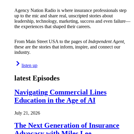
Agency Nation Radio is where insurance professionals step
up to the mic and share real, unscripted stories about
leadership, technology, marketing, success and even failure—
the experiences that shaped their careers.
From Main Street USA to the pages of
Independent Agent,
these are the stories that inform, inspire, and connect our
industry.
listen up
latest Episodes
Navigating Commercial Lines
Education in the Age of AI
July 21, 2026
The Next Generation of Insurance
Advocacy with Miles Lee