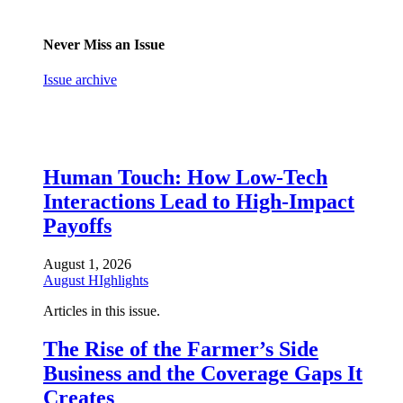
Never Miss an Issue
Issue archive
Human Touch: How Low-Tech
Interactions Lead to High-Impact
Payoffs
August 1, 2026
August HIghlights
Articles in this issue.
The Rise of the Farmer’s Side
Business and the Coverage Gaps It
Creates