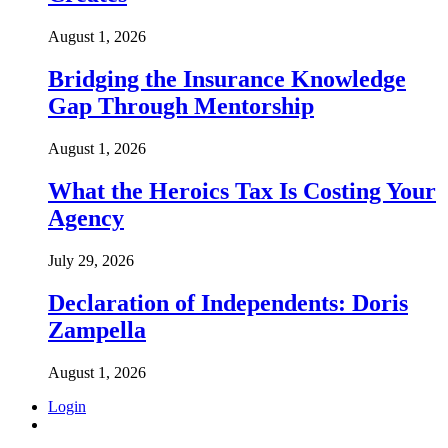
August 1, 2026
Bridging the Insurance Knowledge
Gap Through Mentorship
August 1, 2026
What the Heroics Tax Is Costing Your
Agency
July 29, 2026
Declaration of Independents: Doris
Zampella
August 1, 2026
Login