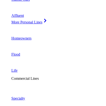
Affluent
More Personal Lines
Homeowners
Flood
Life
Commercial Lines
Specialty