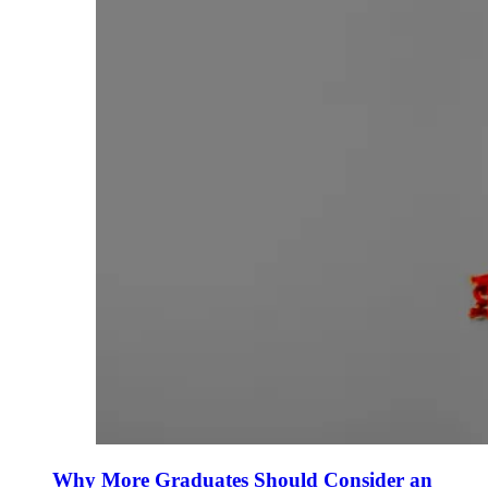
Why More Graduates Should Consider an