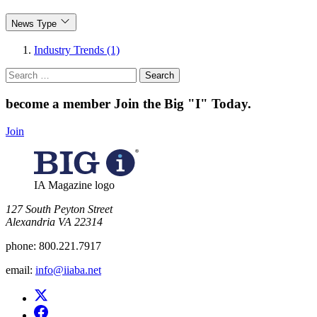
News Type
Industry Trends (1)
Search
for:
become a member
Join the Big "I" Today
.
Join
IA Magazine logo
​127 South Peyton Street
Alexandria VA 22314
phone:
800.221.7917
email:
info@iiaba.net