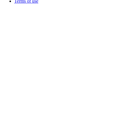
Terms of use