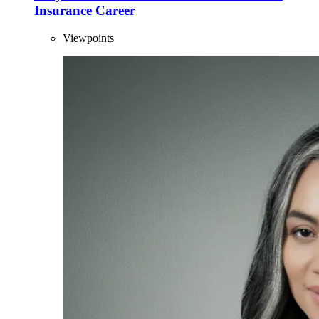
Insurance Career
Viewpoints