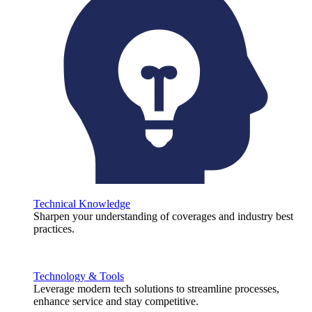
Technical Knowledge
Sharpen your understanding of coverages and industry best
practices.
Technology & Tools
Leverage modern tech solutions to streamline processes,
enhance service and stay competitive.