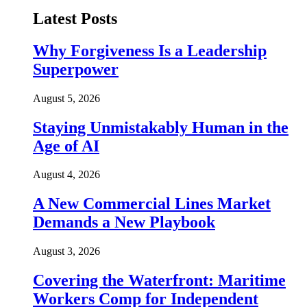
Latest Posts
Why Forgiveness Is a Leadership
Superpower
August 5, 2026
Staying Unmistakably Human in the
Age of AI
August 4, 2026
A New Commercial Lines Market
Demands a New Playbook
August 3, 2026
Covering the Waterfront: Maritime
Workers Comp for Independent