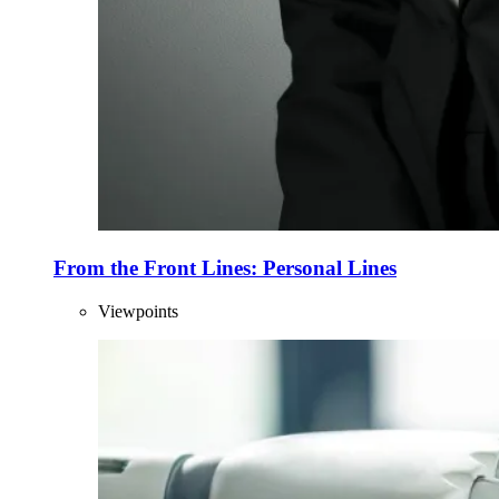
From the Front Lines: Personal Lines
Viewpoints