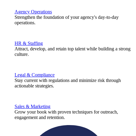
Agency Operations
Strengthen the foundation of your agency's day-to-day
operations.
HR & Staffing
Attract, develop, and retain top talent while building a strong
culture.
Legal & Compliance
Stay current with regulations and minimize risk through
actionable strategies.
Sales & Marketing
Grow your book with proven techniques for outreach,
engagement and retention.