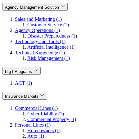
Agency Management Solution
Sales and Marketing (1)
Customer Service (1)
Agency Operations (1)
Disaster Preparedness (1)
Technology and Tools (1)
Artificial Intelligence (1)
Technical Knowledge (1)
Risk Management (1)
Big I Programs
ACT (1)
Insurance Markets
Commercial Lines (1)
Cyber Liability (1)
Commercial Property (1)
Personal Lines (1)
Homeowners (1)
Auto (1)