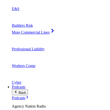
E&S
Builders Risk
More Commercial Lines
Professional Liability
Workers Comp
Cyber
Podcasts
Back
Podcasts
Agency Nation Radio