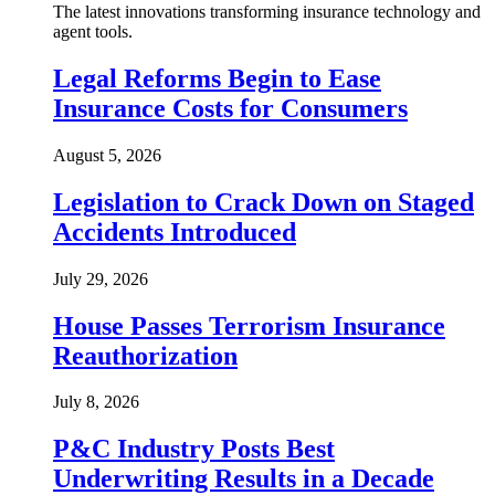
The latest innovations transforming insurance technology and
agent tools.
Legal Reforms Begin to Ease
Insurance Costs for Consumers
August 5, 2026
Legislation to Crack Down on Staged
Accidents Introduced
July 29, 2026
House Passes Terrorism Insurance
Reauthorization
July 8, 2026
P&C Industry Posts Best
Underwriting Results in a Decade