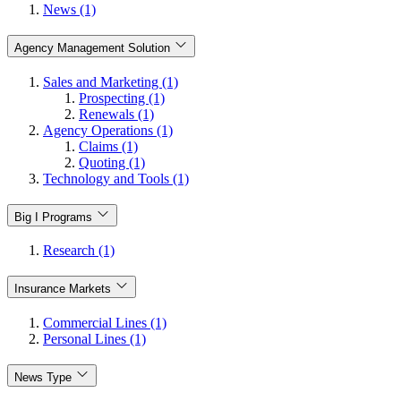
News (1)
Agency Management Solution
Sales and Marketing (1)
Prospecting (1)
Renewals (1)
Agency Operations (1)
Claims (1)
Quoting (1)
Technology and Tools (1)
Big I Programs
Research (1)
Insurance Markets
Commercial Lines (1)
Personal Lines (1)
News Type