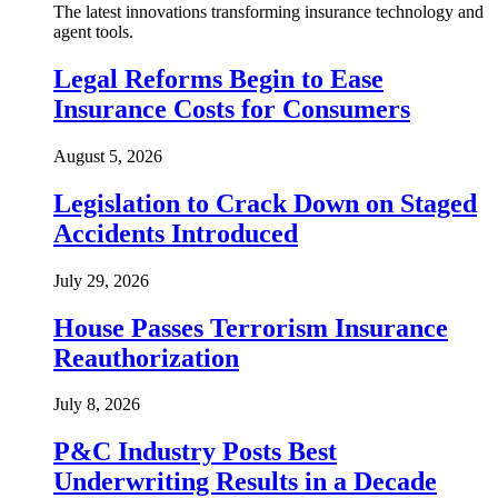
The latest innovations transforming insurance technology and
agent tools.
Legal Reforms Begin to Ease
Insurance Costs for Consumers
August 5, 2026
Legislation to Crack Down on Staged
Accidents Introduced
July 29, 2026
House Passes Terrorism Insurance
Reauthorization
July 8, 2026
P&C Industry Posts Best
Underwriting Results in a Decade