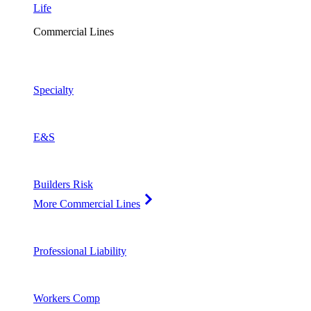
Life
Commercial Lines
Specialty
E&S
Builders Risk
More Commercial Lines
Professional Liability
Workers Comp