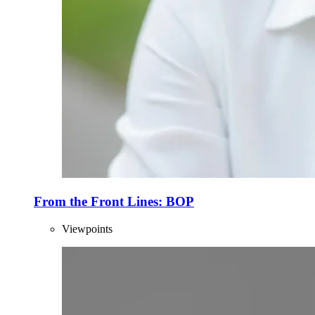
From the Front Lines: BOP
Viewpoints