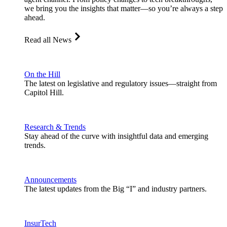
we bring you the insights that matter—so you’re always a step
ahead.
Read all News
On the Hill
The latest on legislative and regulatory issues—straight from
Capitol Hill.
Research & Trends
Stay ahead of the curve with insightful data and emerging
trends.
Announcements
The latest updates from the Big “I” and industry partners.
InsurTech