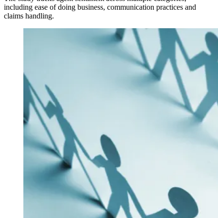
including ease of doing business, communication practices and
claims handling.