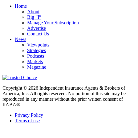
Home
About
Big “I”
Manage Your Subscription
Advertise
Contact Us
News
Viewpoints
Strategies
Podcasts
Markets
Magazine
Copyright © 2026 Independent Insurance Agents & Brokers of
America, Inc. All rights reserved. No portion of this site may be
reproduced in any manner without the prior written consent of
IIABA®.
Privacy Policy
Terms of use