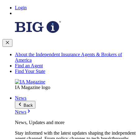
Login
About the Independent Insurance Agents & Brokers of
America
Find an Agent
Find Your State
IA Magazine logo
News
Back
News
News, Updates and more
Stay informed with the latest updates shaping the independent
agent channel. From policy changes to tech breakthroughs,