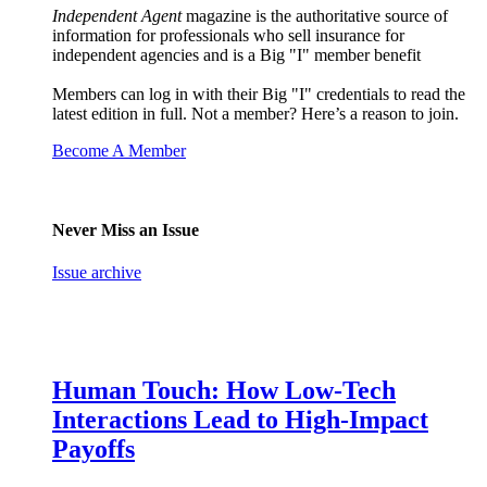
Independent Agent
magazine is the authoritative source of
information for professionals who sell insurance for
independent agencies and is a Big "I" member benefit
Members can log in with their Big "I" credentials to read the
latest edition in full. Not a member? Here’s a reason to join.
Become A Member
Never Miss an Issue
Issue archive
Human Touch: How Low-Tech
Interactions Lead to High-Impact
Payoffs