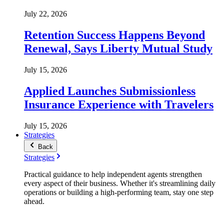
July 22, 2026
Retention Success Happens Beyond
Renewal, Says Liberty Mutual Study
July 15, 2026
Applied Launches Submissionless
Insurance Experience with Travelers
July 15, 2026
Strategies
Back
Strategies
Practical guidance to help independent agents strengthen
every aspect of their business. Whether it's streamlining daily
operations or building a high-performing team, stay one step
ahead.