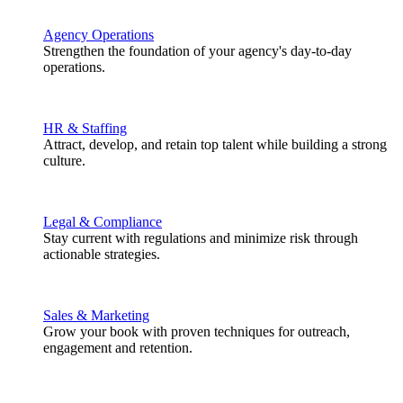
Agency Operations
Strengthen the foundation of your agency's day-to-day
operations.
HR & Staffing
Attract, develop, and retain top talent while building a strong
culture.
Legal & Compliance
Stay current with regulations and minimize risk through
actionable strategies.
Sales & Marketing
Grow your book with proven techniques for outreach,
engagement and retention.