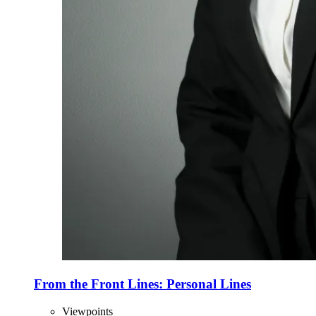
From the Front Lines: Personal Lines
Viewpoints