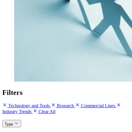
Filters
Technology and Tools
Research
Commercial Lines
Industry Trends
Clear All
Type