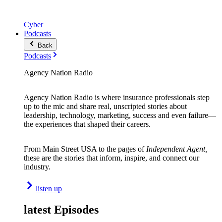
Cyber
Podcasts
Back
Podcasts
Agency Nation Radio
Agency Nation Radio is where insurance professionals step
up to the mic and share real, unscripted stories about
leadership, technology, marketing, success and even failure—
the experiences that shaped their careers.
From Main Street USA to the pages of
Independent Agent,
these are the stories that inform, inspire, and connect our
industry.
listen up
latest Episodes