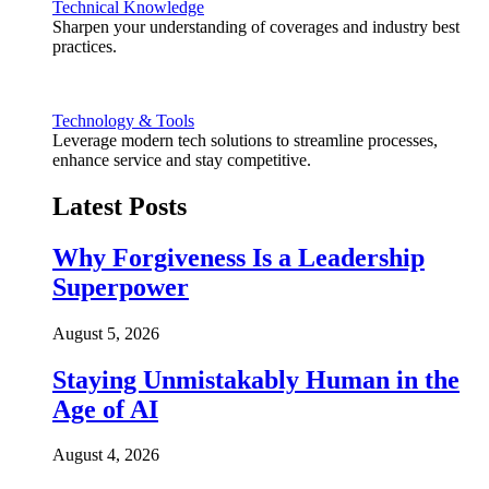
Technical Knowledge
Sharpen your understanding of coverages and industry best
practices.
Technology & Tools
Leverage modern tech solutions to streamline processes,
enhance service and stay competitive.
Latest Posts
Why Forgiveness Is a Leadership
Superpower
August 5, 2026
Staying Unmistakably Human in the
Age of AI
August 4, 2026