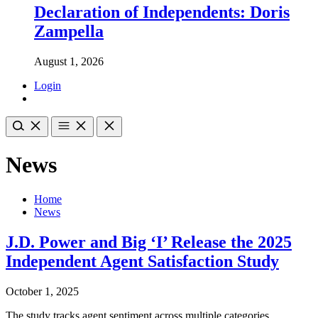
Declaration of Independents: Doris
Zampella
August 1, 2026
Login
News
Home
News
J.D. Power and Big ‘I’ Release the 2025
Independent Agent Satisfaction Study
October 1, 2025
The study tracks agent sentiment across multiple categories,