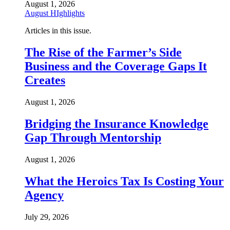
August 1, 2026
August HIghlights
Articles in this issue.
The Rise of the Farmer’s Side
Business and the Coverage Gaps It
Creates
August 1, 2026
Bridging the Insurance Knowledge
Gap Through Mentorship
August 1, 2026
What the Heroics Tax Is Costing Your
Agency
July 29, 2026