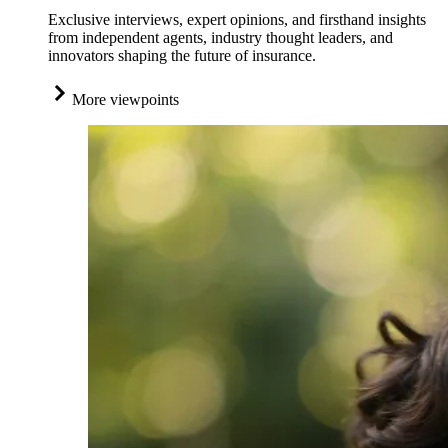
Exclusive interviews, expert opinions, and firsthand insights
from independent agents, industry thought leaders, and
innovators shaping the future of insurance.
More viewpoints