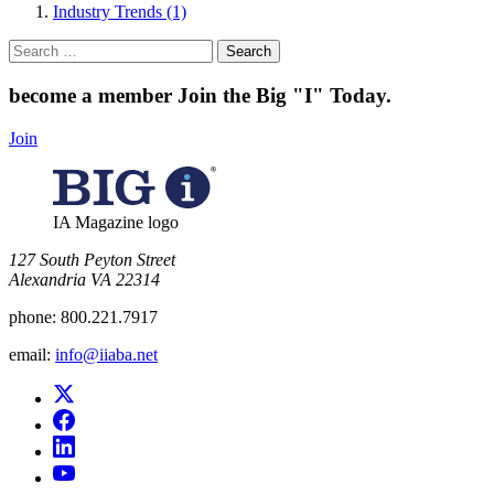
Industry Trends (1)
Search
for:
become a member
Join the Big "I" Today
.
Join
IA Magazine logo
​127 South Peyton Street
Alexandria VA 22314
phone:
800.221.7917
email:
info@iiaba.net