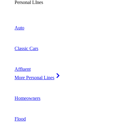
Personal LInes
Auto
Classic Cars
Affluent
More Personal Lines
Homeowners
Flood