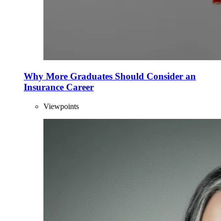
Why More Graduates Should Consider an
Insurance Career
Viewpoints