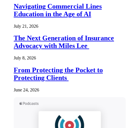
Navigating Commercial Lines
Education in the Age of AI
July 21, 2026
The Next Generation of Insurance
Advocacy with Miles Lee
July 8, 2026
From Protecting the Pocket to
Protecting Clients
June 24, 2026