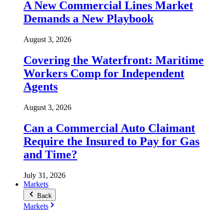
A New Commercial Lines Market
Demands a New Playbook
August 3, 2026
Covering the Waterfront: Maritime
Workers Comp for Independent
Agents
August 3, 2026
Can a Commercial Auto Claimant
Require the Insured to Pay for Gas
and Time?
July 31, 2026
Markets
Back
Markets