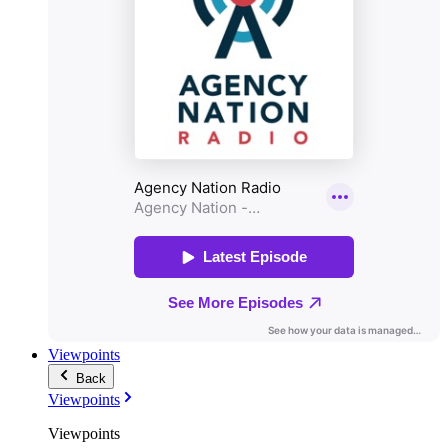
Viewpoints
Back
Viewpoints
Viewpoints