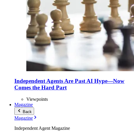
Independent Agents Are Past AI Hype—Now
Comes the Hard Part
Viewpoints
Magazine
Back
Magazine
Independent Agent Magazine