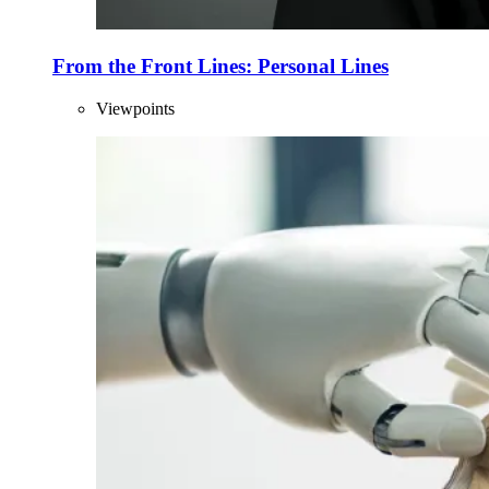
From the Front Lines: Personal Lines
Viewpoints