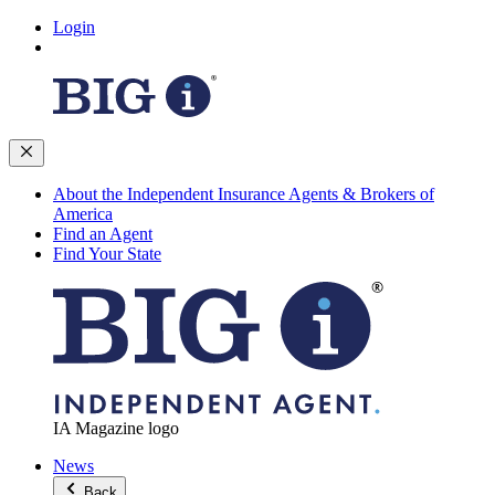
Login
About the Independent Insurance Agents & Brokers of
America
Find an Agent
Find Your State
IA Magazine logo
News
Back