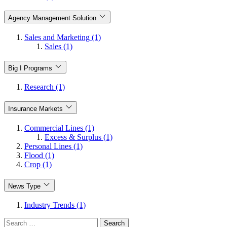
Agency Management Solution
Sales and Marketing (1)
Sales (1)
Big I Programs
Research (1)
Insurance Markets
Commercial Lines (1)
Excess & Surplus (1)
Personal Lines (1)
Flood (1)
Crop (1)
News Type
Industry Trends (1)
Search