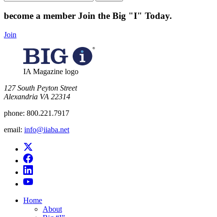
for:
become a member
Join the Big "I" Today
.
Join
IA Magazine logo
​127 South Peyton Street
Alexandria VA 22314
phone:
800.221.7917
email:
info@iiaba.net
Home
About