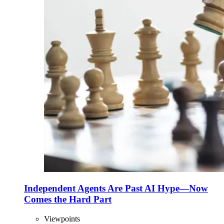
Independent Agents Are Past AI Hype—Now
Comes the Hard Part
Viewpoints