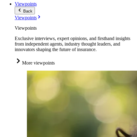
Viewpoints
Back
Viewpoints
Viewpoints
Exclusive interviews, expert opinions, and firsthand insights
from independent agents, industry thought leaders, and
innovators shaping the future of insurance.
More viewpoints