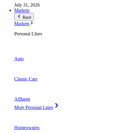
July 31, 2026
Markets
Back
Markets
Personal LInes
Auto
Classic Cars
Affluent
More Personal Lines
Homeowners