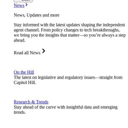
News
News, Updates and more
Stay informed with the latest updates shaping the independent
agent channel. From policy changes to tech breakthroughs,
we bring you the insights that matter—so you’re always a step
ahead.
Read all News
On the Hill
The latest on legislative and regulatory issues—straight from
Capitol Hill.
Research & Trends
Stay ahead of the curve with insightful data and emerging
trends.