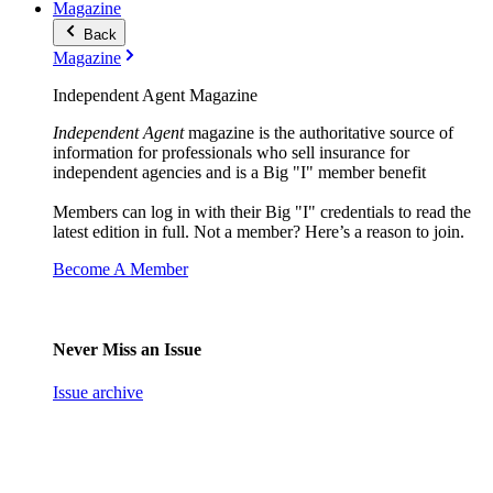
Magazine
Back
Magazine
Independent Agent Magazine
Independent Agent
magazine is the authoritative source of
information for professionals who sell insurance for
independent agencies and is a Big "I" member benefit
Members can log in with their Big "I" credentials to read the
latest edition in full. Not a member? Here’s a reason to join.
Become A Member
Never Miss an Issue
Issue archive