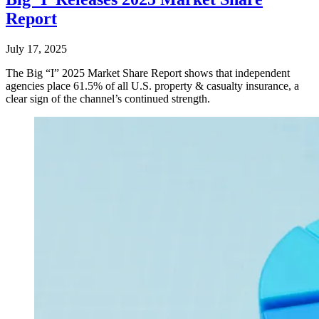
Report
July 17, 2025
The Big “I” 2025 Market Share Report shows that independent
agencies place 61.5% of all U.S. property & casualty insurance, a
clear sign of the channel’s continued strength.