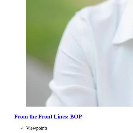
From the Front Lines: BOP
Viewpoints