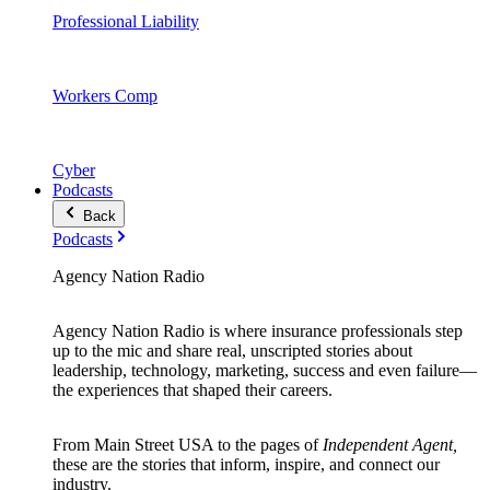
Professional Liability
Workers Comp
Cyber
Podcasts
Back
Podcasts
Agency Nation Radio
Agency Nation Radio is where insurance professionals step
up to the mic and share real, unscripted stories about
leadership, technology, marketing, success and even failure—
the experiences that shaped their careers.
From Main Street USA to the pages of
Independent Agent,
these are the stories that inform, inspire, and connect our
industry.