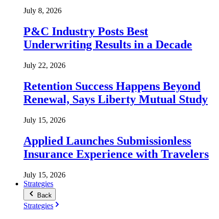
July 8, 2026
P&C Industry Posts Best
Underwriting Results in a Decade
July 22, 2026
Retention Success Happens Beyond
Renewal, Says Liberty Mutual Study
July 15, 2026
Applied Launches Submissionless
Insurance Experience with Travelers
July 15, 2026
Strategies
Back
Strategies