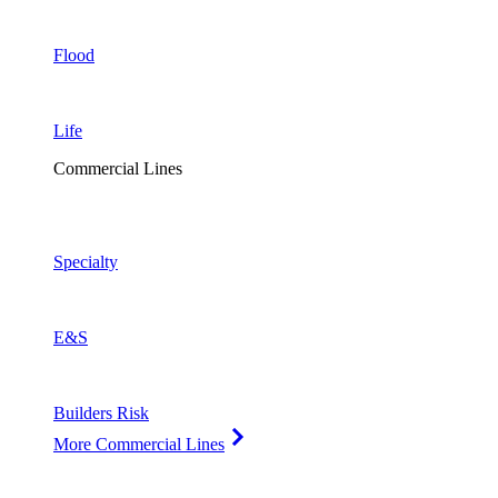
Flood
Life
Commercial Lines
Specialty
E&S
Builders Risk
More Commercial Lines