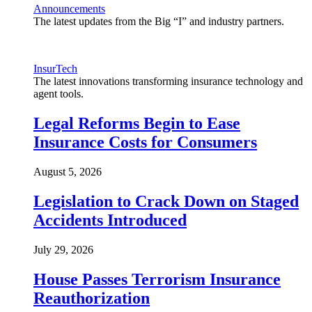
Announcements
The latest updates from the Big “I” and industry partners.
InsurTech
The latest innovations transforming insurance technology and
agent tools.
Legal Reforms Begin to Ease
Insurance Costs for Consumers
August 5, 2026
Legislation to Crack Down on Staged
Accidents Introduced
July 29, 2026
House Passes Terrorism Insurance
Reauthorization