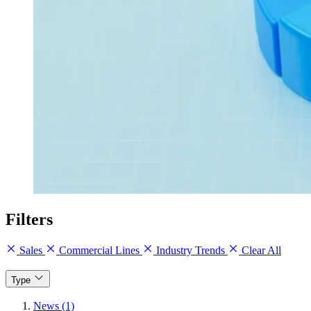
Filters
Sales
Commercial Lines
Industry Trends
Clear All
Type
News (1)