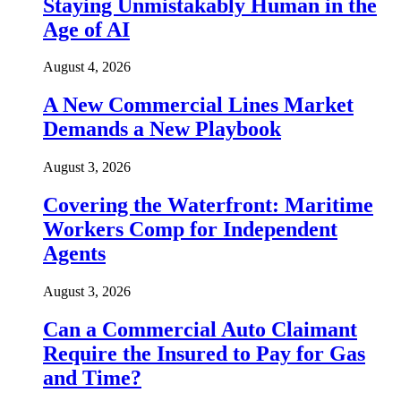
Staying Unmistakably Human in the
Age of AI
August 4, 2026
A New Commercial Lines Market
Demands a New Playbook
August 3, 2026
Covering the Waterfront: Maritime
Workers Comp for Independent
Agents
August 3, 2026
Can a Commercial Auto Claimant
Require the Insured to Pay for Gas
and Time?