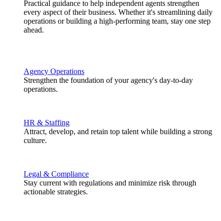
Practical guidance to help independent agents strengthen
every aspect of their business. Whether it's streamlining daily
operations or building a high-performing team, stay one step
ahead.
Agency Operations
Strengthen the foundation of your agency's day-to-day
operations.
HR & Staffing
Attract, develop, and retain top talent while building a strong
culture.
Legal & Compliance
Stay current with regulations and minimize risk through
actionable strategies.