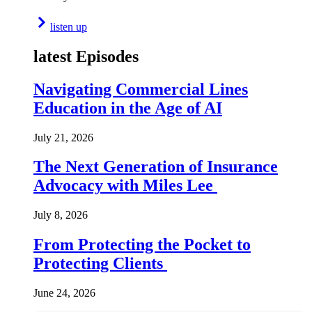
listen up
latest Episodes
Navigating Commercial Lines
Education in the Age of AI
July 21, 2026
The Next Generation of Insurance
Advocacy with Miles Lee
July 8, 2026
From Protecting the Pocket to
Protecting Clients
June 24, 2026