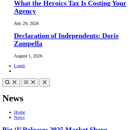
What the Heroics Tax Is Costing Your
Agency
July 29, 2026
Declaration of Independents: Doris
Zampella
August 1, 2026
Login
News
Home
News
Big ‘I’ Releases 2025 Market Share