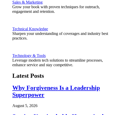
Sales & Marketing
Grow your book with proven techniques for outreach,
engagement and retention.
Technical Knowledge
Sharpen your understanding of coverages and industry best
practices.
Technology & Tools
Leverage modern tech solutions to streamline processes,
enhance service and stay competitive.
Latest Posts
Why Forgiveness Is a Leadership
Superpower
August 5, 2026