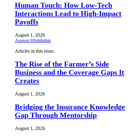
Human Touch: How Low-Tech
Interactions Lead to High-Impact
Payoffs
August 1, 2026
August HIghlights
Articles in this issue.
The Rise of the Farmer’s Side
Business and the Coverage Gaps It
Creates
August 1, 2026
Bridging the Insurance Knowledge
Gap Through Mentorship
August 1, 2026