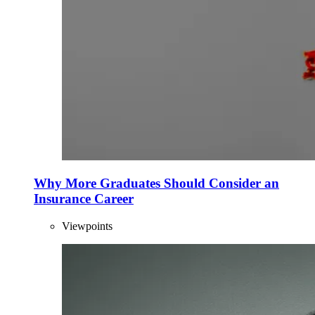
Why More Graduates Should Consider an
Insurance Career
Viewpoints