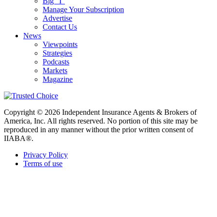
Big “I”
Manage Your Subscription
Advertise
Contact Us
News
Viewpoints
Strategies
Podcasts
Markets
Magazine
Copyright © 2026 Independent Insurance Agents & Brokers of
America, Inc. All rights reserved. No portion of this site may be
reproduced in any manner without the prior written consent of
IIABA®.
Privacy Policy
Terms of use