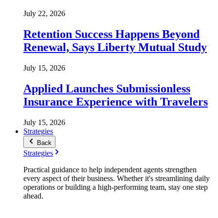
July 22, 2026
Retention Success Happens Beyond
Renewal, Says Liberty Mutual Study
July 15, 2026
Applied Launches Submissionless
Insurance Experience with Travelers
July 15, 2026
Strategies
Back
Strategies
Practical guidance to help independent agents strengthen
every aspect of their business. Whether it's streamlining daily
operations or building a high-performing team, stay one step
ahead.