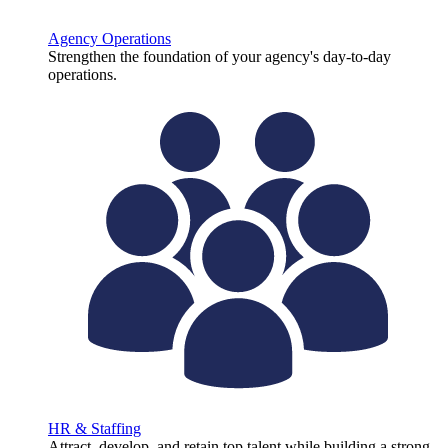
Agency Operations
Strengthen the foundation of your agency's day-to-day
operations.
HR & Staffing
Attract, develop, and retain top talent while building a strong