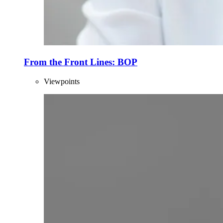
From the Front Lines: BOP
Viewpoints