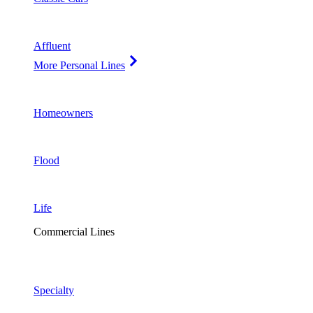
Affluent
More Personal Lines
Homeowners
Flood
Life
Commercial Lines
Specialty