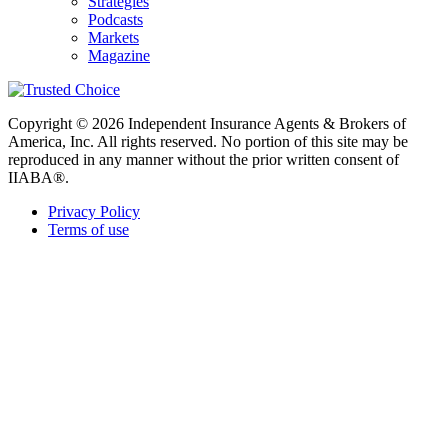
Strategies
Podcasts
Markets
Magazine
Copyright © 2026 Independent Insurance Agents & Brokers of
America, Inc. All rights reserved. No portion of this site may be
reproduced in any manner without the prior written consent of
IIABA®.
Privacy Policy
Terms of use