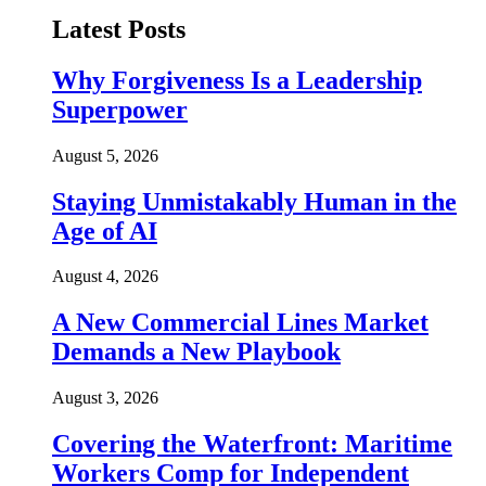
Latest Posts
Why Forgiveness Is a Leadership
Superpower
August 5, 2026
Staying Unmistakably Human in the
Age of AI
August 4, 2026
A New Commercial Lines Market
Demands a New Playbook
August 3, 2026
Covering the Waterfront: Maritime
Workers Comp for Independent