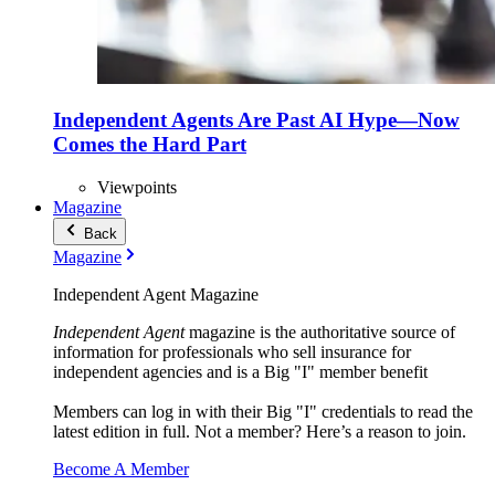
Independent Agents Are Past AI Hype—Now
Comes the Hard Part
Viewpoints
Magazine
Back
Magazine
Independent Agent Magazine
Independent Agent
magazine is the authoritative source of
information for professionals who sell insurance for
independent agencies and is a Big "I" member benefit
Members can log in with their Big "I" credentials to read the
latest edition in full. Not a member? Here’s a reason to join.
Become A Member