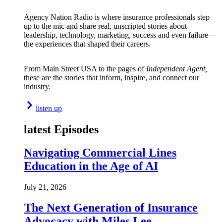
Agency Nation Radio is where insurance professionals step
up to the mic and share real, unscripted stories about
leadership, technology, marketing, success and even failure—
the experiences that shaped their careers.
From Main Street USA to the pages of
Independent Agent,
these are the stories that inform, inspire, and connect our
industry.
listen up
latest Episodes
Navigating Commercial Lines
Education in the Age of AI
July 21, 2026
The Next Generation of Insurance
Advocacy with Miles Lee