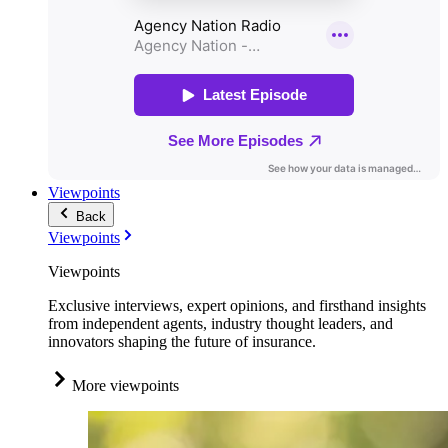
Viewpoints
Back
Viewpoints
Viewpoints
Exclusive interviews, expert opinions, and firsthand insights
from independent agents, industry thought leaders, and
innovators shaping the future of insurance.
More viewpoints