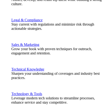
culture.
Legal & Compliance
Stay current with regulations and minimize risk through
actionable strategies.
Sales & Marketing
Grow your book with proven techniques for outreach,
engagement and retention.
Technical Knowledge
Sharpen your understanding of coverages and industry best
practices.
Technology & Tools
Leverage modern tech solutions to streamline processes,
enhance service and stay competitive.