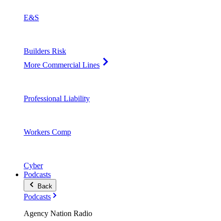
E&S
Builders Risk
More Commercial Lines
Professional Liability
Workers Comp
Cyber
Podcasts
Back
Podcasts
Agency Nation Radio