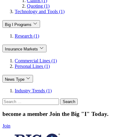
Claims (1)
Quoting (1)
Technology and Tools (1)
Big I Programs
Research (1)
Insurance Markets
Commercial Lines (1)
Personal Lines (1)
News Type
Industry Trends (1)
Search
for:
become a member
Join the Big "I" Today
.
Join