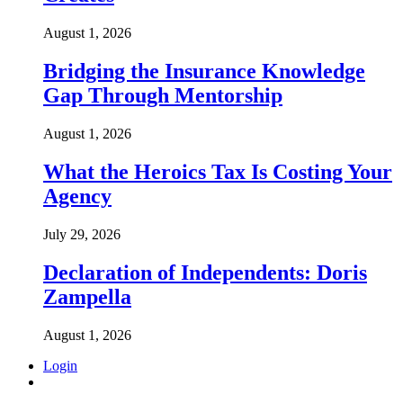
August 1, 2026
Bridging the Insurance Knowledge
Gap Through Mentorship
August 1, 2026
What the Heroics Tax Is Costing Your
Agency
July 29, 2026
Declaration of Independents: Doris
Zampella
August 1, 2026
Login