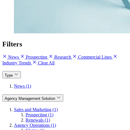
Filters
News
Prospecting
Research
Commercial Lines
Industry Trends
Clear All
Type
News (1)
Agency Management Solution
Sales and Marketing (1)
Prospecting (1)
Renewals (1)
Agency Operations (1)