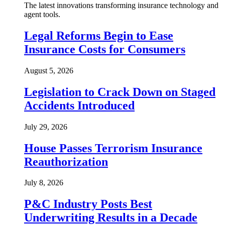
The latest innovations transforming insurance technology and
agent tools.
Legal Reforms Begin to Ease
Insurance Costs for Consumers
August 5, 2026
Legislation to Crack Down on Staged
Accidents Introduced
July 29, 2026
House Passes Terrorism Insurance
Reauthorization
July 8, 2026
P&C Industry Posts Best
Underwriting Results in a Decade