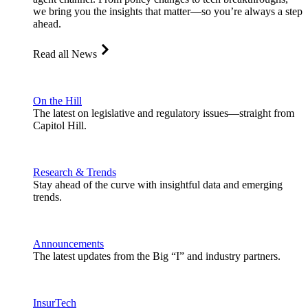
we bring you the insights that matter—so you’re always a step
ahead.
Read all News
On the Hill
The latest on legislative and regulatory issues—straight from
Capitol Hill.
Research & Trends
Stay ahead of the curve with insightful data and emerging
trends.
Announcements
The latest updates from the Big “I” and industry partners.
InsurTech