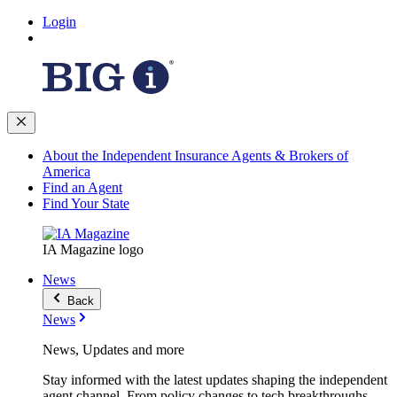
Login
About the Independent Insurance Agents & Brokers of
America
Find an Agent
Find Your State
IA Magazine logo
News
Back
News
News, Updates and more
Stay informed with the latest updates shaping the independent
agent channel. From policy changes to tech breakthroughs,