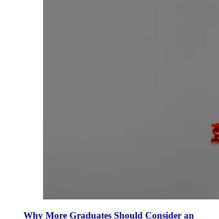
Why More Graduates Should Consider an