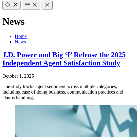
News
Home
News
J.D. Power and Big ‘I’ Release the 2025
Independent Agent Satisfaction Study
October 1, 2025
The study tracks agent sentiment across multiple categories,
including ease of doing business, communication practices and
claims handling.