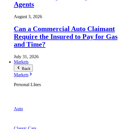
Agents
August 3, 2026
Can a Commercial Auto Claimant
Require the Insured to Pay for Gas
and Time?
July 31, 2026
Markets
Back
Markets
Personal LInes
Auto
Classic Cars