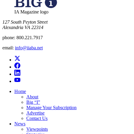
IA Magazine logo
​127 South Peyton Street
Alexandria VA 22314
phone:
800.221.7917
email:
info@iiaba.net
Home
About
Big “I”
Manage Your Subscription
Advertise
Contact Us
News
Viewpoints