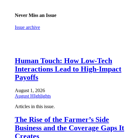
Never Miss an Issue
Issue archive
Human Touch: How Low-Tech
Interactions Lead to High-Impact
Payoffs
August 1, 2026
August HIghlights
Articles in this issue.
The Rise of the Farmer’s Side
Business and the Coverage Gaps It
Creates