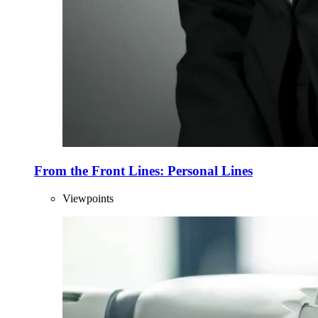
From the Front Lines: Personal Lines
Viewpoints