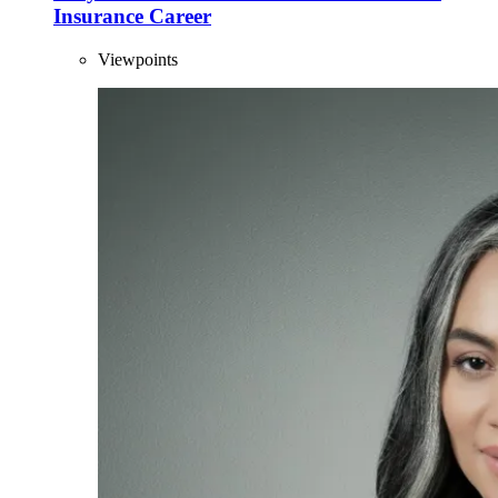
Insurance Career
Viewpoints