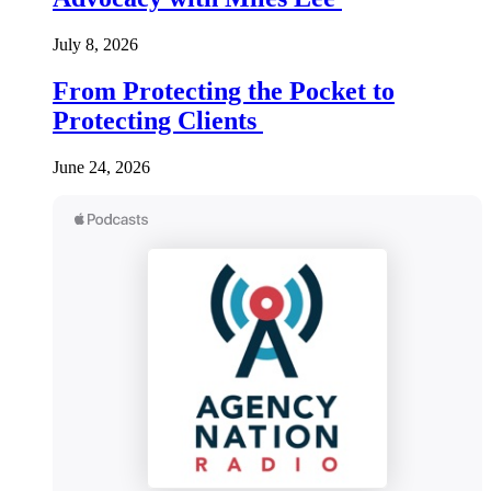
July 8, 2026
From Protecting the Pocket to
Protecting Clients
June 24, 2026