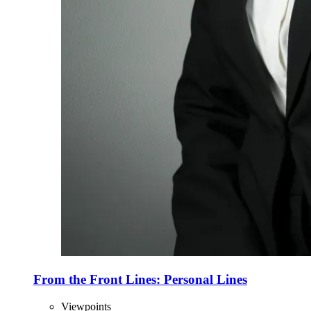
From the Front Lines: Personal Lines
Viewpoints