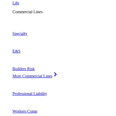
Life
Commercial Lines
Specialty
E&S
Builders Risk
More Commercial Lines
Professional Liability
Workers Comp