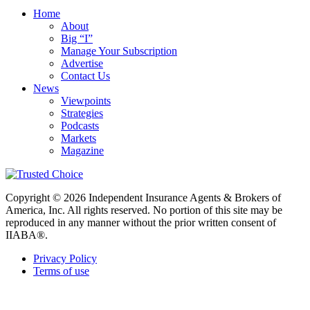
Home
About
Big “I”
Manage Your Subscription
Advertise
Contact Us
News
Viewpoints
Strategies
Podcasts
Markets
Magazine
Copyright © 2026 Independent Insurance Agents & Brokers of
America, Inc. All rights reserved. No portion of this site may be
reproduced in any manner without the prior written consent of
IIABA®.
Privacy Policy
Terms of use