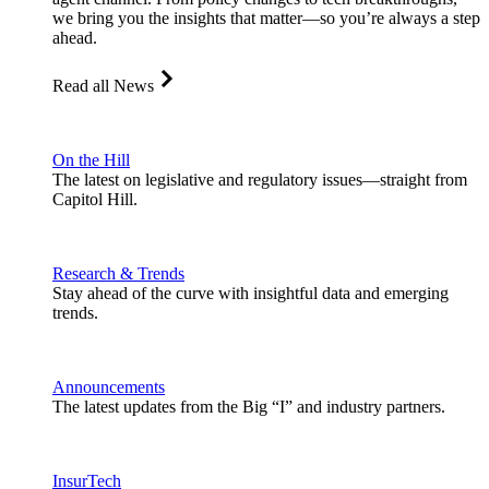
we bring you the insights that matter—so you’re always a step
ahead.
Read all News
On the Hill
The latest on legislative and regulatory issues—straight from
Capitol Hill.
Research & Trends
Stay ahead of the curve with insightful data and emerging
trends.
Announcements
The latest updates from the Big “I” and industry partners.
InsurTech