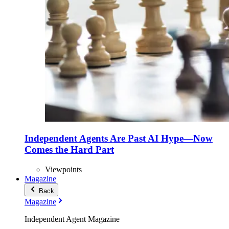
Independent Agents Are Past AI Hype—Now
Comes the Hard Part
Viewpoints
Magazine
Back
Magazine
Independent Agent Magazine