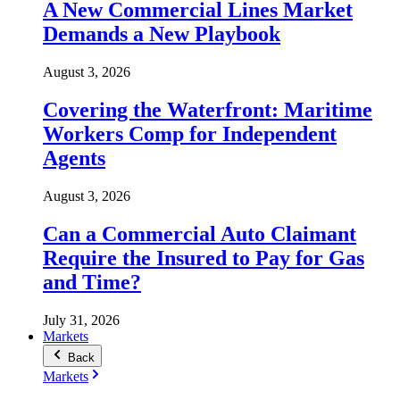
A New Commercial Lines Market
Demands a New Playbook
August 3, 2026
Covering the Waterfront: Maritime
Workers Comp for Independent
Agents
August 3, 2026
Can a Commercial Auto Claimant
Require the Insured to Pay for Gas
and Time?
July 31, 2026
Markets
Back
Markets