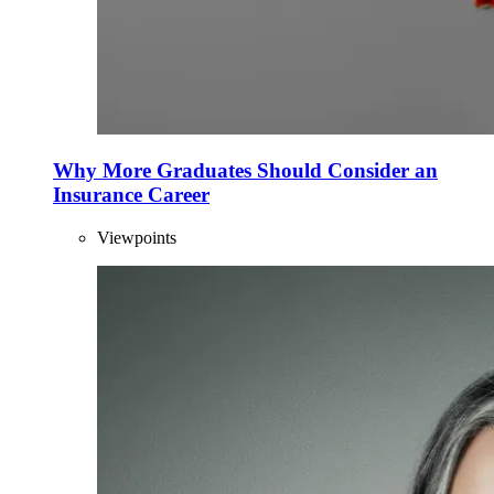
Why More Graduates Should Consider an
Insurance Career
Viewpoints