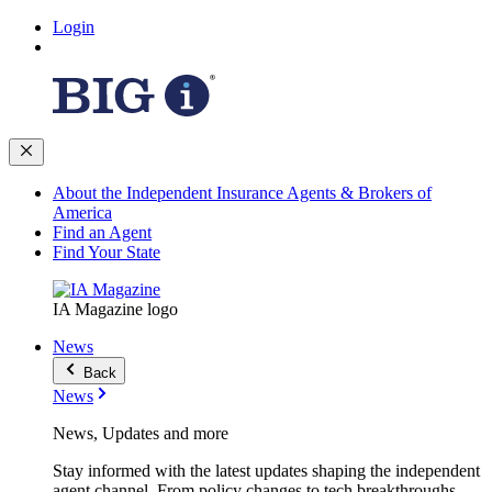
Login
About the Independent Insurance Agents & Brokers of
America
Find an Agent
Find Your State
IA Magazine logo
News
Back
News
News, Updates and more
Stay informed with the latest updates shaping the independent
agent channel. From policy changes to tech breakthroughs,