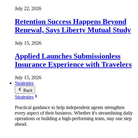
July 22, 2026
Retention Success Happens Beyond
Renewal, Says Liberty Mutual Study
July 15, 2026
Applied Launches Submissionless
Insurance Experience with Travelers
July 15, 2026
Strategies
Back
Strategies
Practical guidance to help independent agents strengthen
every aspect of their business. Whether it's streamlining daily
operations or building a high-performing team, stay one step
ahead.