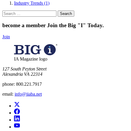
Industry Trends (1)
Search
for:
become a member
Join the Big "I" Today
.
Join
IA Magazine logo
​127 South Peyton Street
Alexandria VA 22314
phone:
800.221.7917
email:
info@iiaba.net