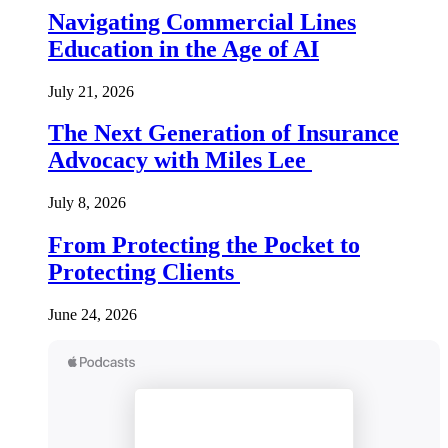
Navigating Commercial Lines
Education in the Age of AI
July 21, 2026
The Next Generation of Insurance
Advocacy with Miles Lee
July 8, 2026
From Protecting the Pocket to
Protecting Clients
June 24, 2026