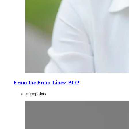
From the Front Lines: BOP
Viewpoints