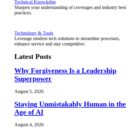
Technical Knowledge
Sharpen your understanding of coverages and industry best
practices.
Technology & Tools
Leverage modern tech solutions to streamline processes,
enhance service and stay competitive.
Latest Posts
Why Forgiveness Is a Leadership
Superpower
August 5, 2026
Staying Unmistakably Human in the
Age of AI
August 4, 2026