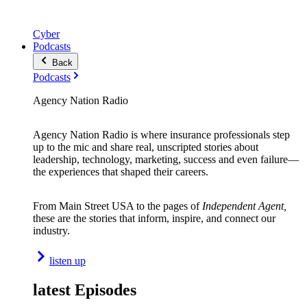
Cyber
Podcasts
Back
Podcasts
Agency Nation Radio
Agency Nation Radio is where insurance professionals step
up to the mic and share real, unscripted stories about
leadership, technology, marketing, success and even failure—
the experiences that shaped their careers.
From Main Street USA to the pages of
Independent Agent,
these are the stories that inform, inspire, and connect our
industry.
listen up
latest Episodes