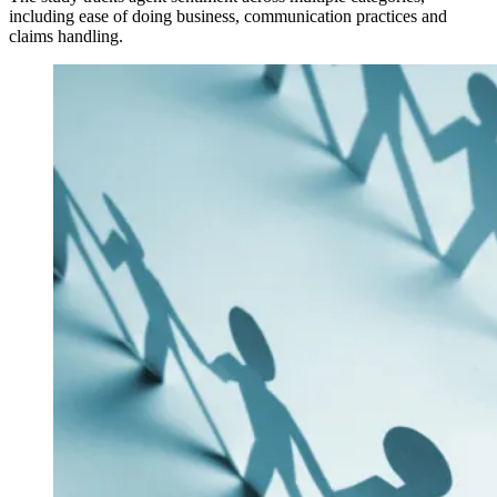
including ease of doing business, communication practices and
claims handling.