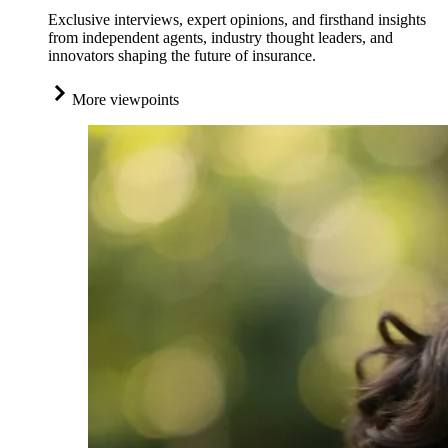
Exclusive interviews, expert opinions, and firsthand insights
from independent agents, industry thought leaders, and
innovators shaping the future of insurance.
More viewpoints