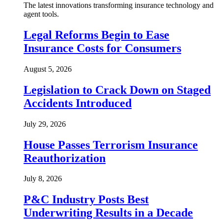
The latest innovations transforming insurance technology and
agent tools.
Legal Reforms Begin to Ease
Insurance Costs for Consumers
August 5, 2026
Legislation to Crack Down on Staged
Accidents Introduced
July 29, 2026
House Passes Terrorism Insurance
Reauthorization
July 8, 2026
P&C Industry Posts Best
Underwriting Results in a Decade