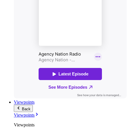
Viewpoints
Back
Viewpoints
Viewpoints