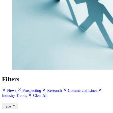
Filters
News
Prospecting
Research
Commercial Lines
Industry Trends
Clear All
Type