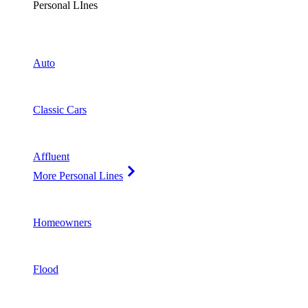
Personal LInes
Auto
Classic Cars
Affluent
More Personal Lines
Homeowners
Flood