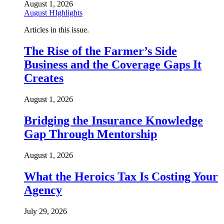
August 1, 2026
August HIghlights
Articles in this issue.
The Rise of the Farmer’s Side
Business and the Coverage Gaps It
Creates
August 1, 2026
Bridging the Insurance Knowledge
Gap Through Mentorship
August 1, 2026
What the Heroics Tax Is Costing Your
Agency
July 29, 2026