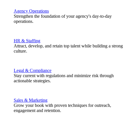
Agency Operations
Strengthen the foundation of your agency's day-to-day
operations.
HR & Staffing
Attract, develop, and retain top talent while building a strong
culture.
Legal & Compliance
Stay current with regulations and minimize risk through
actionable strategies.
Sales & Marketing
Grow your book with proven techniques for outreach,
engagement and retention.