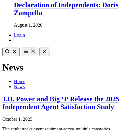
Declaration of Independents: Doris
Zampella
August 1, 2026
Login
News
Home
News
J.D. Power and Big ‘I’ Release the 2025
Independent Agent Satisfaction Study
October 1, 2025
The study tracks agent sentiment across multiple categories,