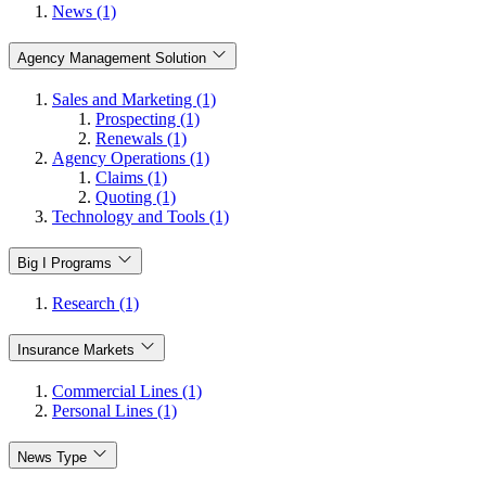
News (1)
Agency Management Solution
Sales and Marketing (1)
Prospecting (1)
Renewals (1)
Agency Operations (1)
Claims (1)
Quoting (1)
Technology and Tools (1)
Big I Programs
Research (1)
Insurance Markets
Commercial Lines (1)
Personal Lines (1)
News Type