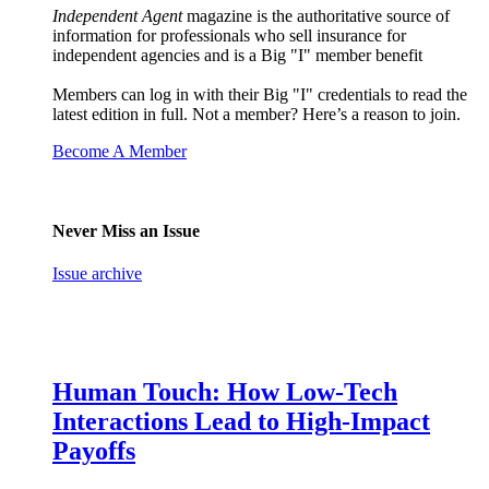
Independent Agent
magazine is the authoritative source of
information for professionals who sell insurance for
independent agencies and is a Big "I" member benefit
Members can log in with their Big "I" credentials to read the
latest edition in full. Not a member? Here’s a reason to join.
Become A Member
Never Miss an Issue
Issue archive
Human Touch: How Low-Tech
Interactions Lead to High-Impact
Payoffs