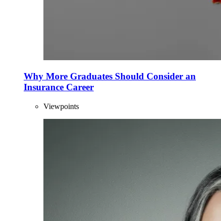
Why More Graduates Should Consider an
Insurance Career
Viewpoints