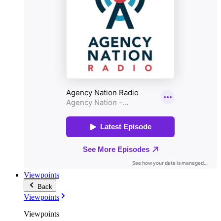
Viewpoints
Back
Viewpoints
Viewpoints