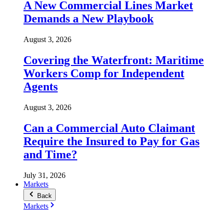
A New Commercial Lines Market
Demands a New Playbook
August 3, 2026
Covering the Waterfront: Maritime
Workers Comp for Independent
Agents
August 3, 2026
Can a Commercial Auto Claimant
Require the Insured to Pay for Gas
and Time?
July 31, 2026
Markets
Back
Markets