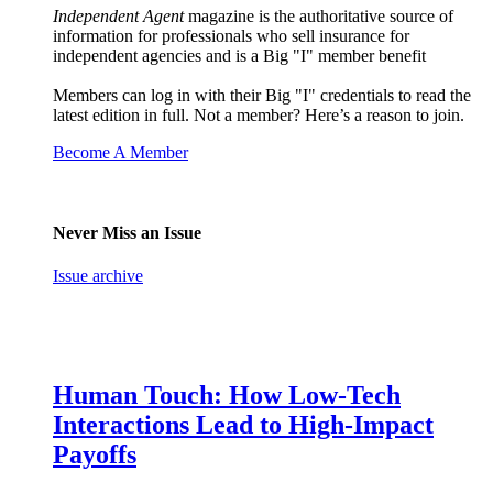
Independent Agent
magazine is the authoritative source of
information for professionals who sell insurance for
independent agencies and is a Big "I" member benefit
Members can log in with their Big "I" credentials to read the
latest edition in full. Not a member? Here’s a reason to join.
Become A Member
Never Miss an Issue
Issue archive
Human Touch: How Low-Tech
Interactions Lead to High-Impact
Payoffs