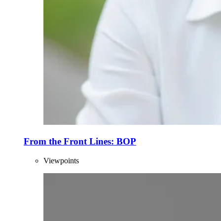
From the Front Lines: BOP
Viewpoints