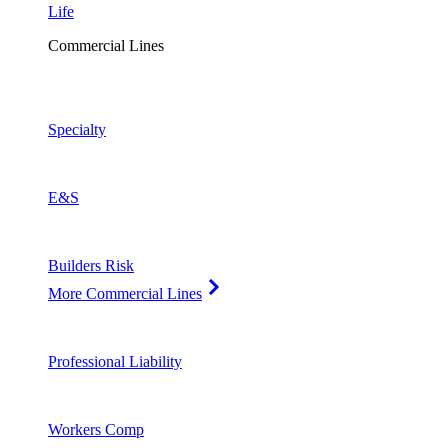
Life
Commercial Lines
Specialty
E&S
Builders Risk
More Commercial Lines
Professional Liability
Workers Comp