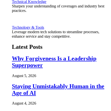
Technical Knowledge
Sharpen your understanding of coverages and industry best
practices.
Technology & Tools
Leverage modern tech solutions to streamline processes,
enhance service and stay competitive.
Latest Posts
Why Forgiveness Is a Leadership
Superpower
August 5, 2026
Staying Unmistakably Human in the
Age of AI
August 4, 2026