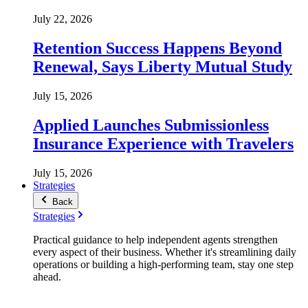
July 22, 2026
Retention Success Happens Beyond
Renewal, Says Liberty Mutual Study
July 15, 2026
Applied Launches Submissionless
Insurance Experience with Travelers
July 15, 2026
Strategies
Back
Strategies
Practical guidance to help independent agents strengthen
every aspect of their business. Whether it's streamlining daily
operations or building a high-performing team, stay one step
ahead.