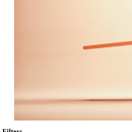
Filters