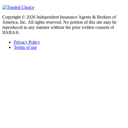
Copyright © 2026 Independent Insurance Agents & Brokers of
America, Inc. All rights reserved. No portion of this site may be
reproduced in any manner without the prior written consent of
IIABA®.
Privacy Policy
Terms of use