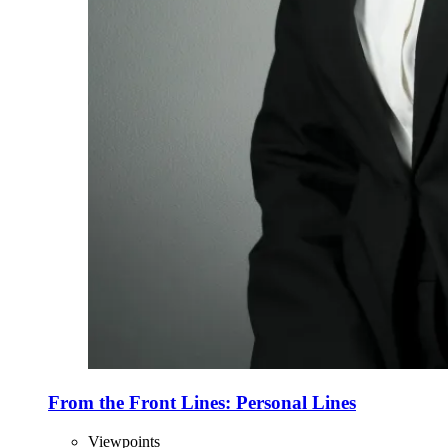
From the Front Lines: Personal Lines
Viewpoints