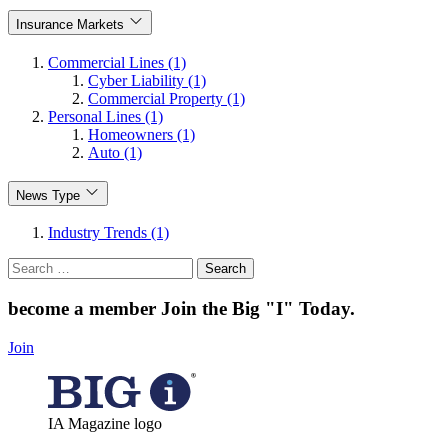
Insurance Markets
Commercial Lines (1)
Cyber Liability (1)
Commercial Property (1)
Personal Lines (1)
Homeowners (1)
Auto (1)
News Type
Industry Trends (1)
Search
for:
become a member
Join the Big "I" Today
.
Join
IA Magazine logo