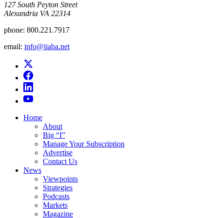
​127 South Peyton Street
Alexandria VA 22314
phone:
800.221.7917
email:
info@iiaba.net
Home
About
Big “I”
Manage Your Subscription
Advertise
Contact Us
News
Viewpoints
Strategies
Podcasts
Markets
Magazine