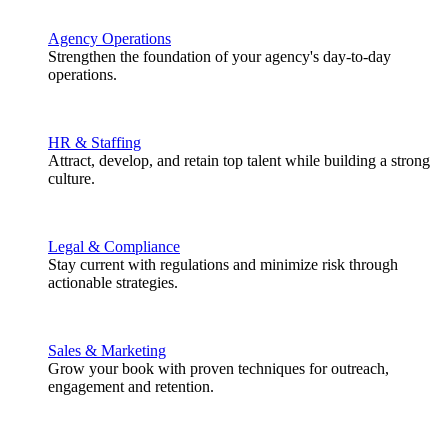
Agency Operations
Strengthen the foundation of your agency's day-to-day
operations.
HR & Staffing
Attract, develop, and retain top talent while building a strong
culture.
Legal & Compliance
Stay current with regulations and minimize risk through
actionable strategies.
Sales & Marketing
Grow your book with proven techniques for outreach,
engagement and retention.