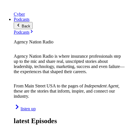
Cyber
Podcasts
Back
Podcasts
Agency Nation Radio
Agency Nation Radio is where insurance professionals step
up to the mic and share real, unscripted stories about
leadership, technology, marketing, success and even failure—
the experiences that shaped their careers.
From Main Street USA to the pages of
Independent Agent,
these are the stories that inform, inspire, and connect our
industry.
listen up
latest Episodes