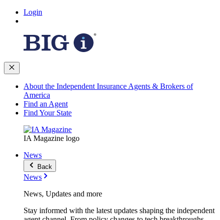
Login
About the Independent Insurance Agents & Brokers of
America
Find an Agent
Find Your State
IA Magazine logo
News
Back
News
News, Updates and more
Stay informed with the latest updates shaping the independent
agent channel. From policy changes to tech breakthroughs,