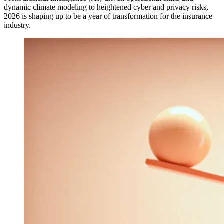
dynamic climate modeling to heightened cyber and privacy risks,
2026 is shaping up to be a year of transformation for the insurance
industry.