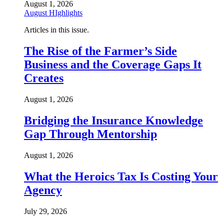
August 1, 2026
August HIghlights
Articles in this issue.
The Rise of the Farmer’s Side
Business and the Coverage Gaps It
Creates
August 1, 2026
Bridging the Insurance Knowledge
Gap Through Mentorship
August 1, 2026
What the Heroics Tax Is Costing Your
Agency
July 29, 2026