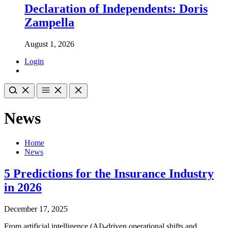
Declaration of Independents: Doris
Zampella
August 1, 2026
Login
News
Home
News
5 Predictions for the Insurance Industry
in 2026
December 17, 2025
From artificial intelligence (AI)-driven operational shifts and