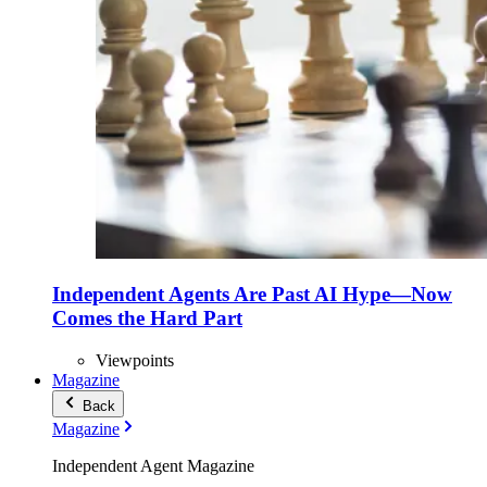
Independent Agents Are Past AI Hype—Now
Comes the Hard Part
Viewpoints
Magazine
Back
Magazine
Independent Agent Magazine