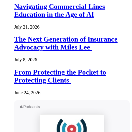
Navigating Commercial Lines
Education in the Age of AI
July 21, 2026
The Next Generation of Insurance
Advocacy with Miles Lee
July 8, 2026
From Protecting the Pocket to
Protecting Clients
June 24, 2026