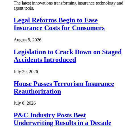
The latest innovations transforming insurance technology and
agent tools.
Legal Reforms Begin to Ease
Insurance Costs for Consumers
August 5, 2026
Legislation to Crack Down on Staged
Accidents Introduced
July 29, 2026
House Passes Terrorism Insurance
Reauthorization
July 8, 2026
P&C Industry Posts Best
Underwriting Results in a Decade