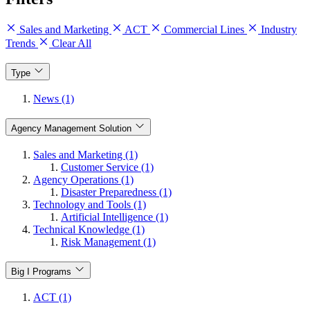
Sales and Marketing
ACT
Commercial Lines
Industry
Trends
Clear All
Type
News (1)
Agency Management Solution
Sales and Marketing (1)
Customer Service (1)
Agency Operations (1)
Disaster Preparedness (1)
Technology and Tools (1)
Artificial Intelligence (1)
Technical Knowledge (1)
Risk Management (1)
Big I Programs
ACT (1)