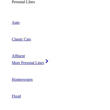
Personal LInes
Auto
Classic Cars
Affluent
More Personal Lines
Homeowners
Flood