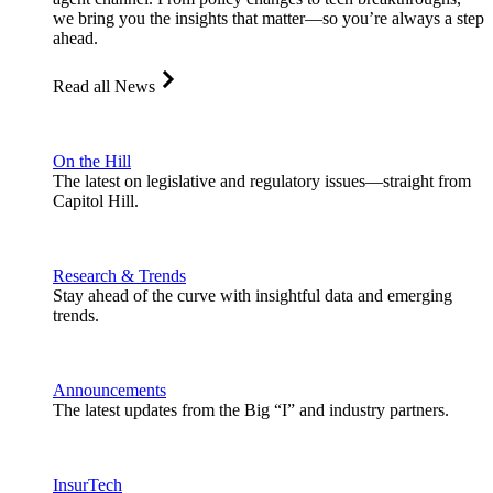
we bring you the insights that matter—so you’re always a step
ahead.
Read all News
On the Hill
The latest on legislative and regulatory issues—straight from
Capitol Hill.
Research & Trends
Stay ahead of the curve with insightful data and emerging
trends.
Announcements
The latest updates from the Big “I” and industry partners.
InsurTech