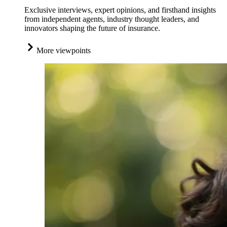
Exclusive interviews, expert opinions, and firsthand insights
from independent agents, industry thought leaders, and
innovators shaping the future of insurance.
More viewpoints