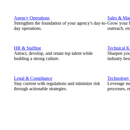
Agency Operations
Sales & Mar
Strengthen the foundation of your agency's day-to-
Grow your b
day operations.
outreach, e
HR & Staffing
Technical 
Attract, develop, and retain top talent while
Sharpen you
building a strong culture.
industry best
Legal & Compliance
Technology
Stay current with regulations and minimize risk
Leverage mod
through actionable strategies.
processes, e