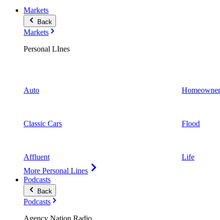
Markets
Back
Markets
Personal LInes
Auto
Homeowner
Classic Cars
Flood
Affluent
Life
More Personal Lines
Podcasts
Back
Podcasts
Agency Nation Radio