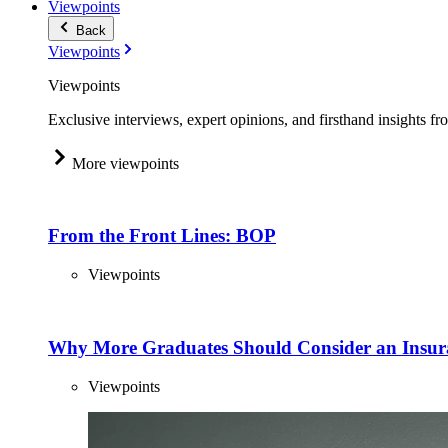
Viewpoints
Back
Viewpoints
Viewpoints
Exclusive interviews, expert opinions, and firsthand insights fr
More viewpoints
From the Front Lines: BOP
Viewpoints
Why More Graduates Should Consider an Insur
Viewpoints