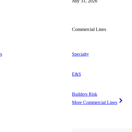
July 31, 2026
Commercial Lines
s
Specialty
E&S
Builders Risk
More Commercial Lines