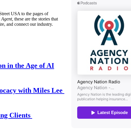
treet USA to the pages of
 Agent,
these are the stories that
ire, and connect our industry.
n in the Age of AI
ocacy with Miles Lee
ing Clients