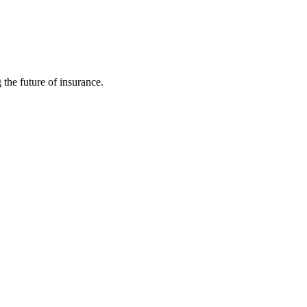
 the future of insurance.