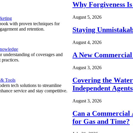
Why Forgiveness Is
August 5, 2026
keting
ook with proven techniques for
Staying Unmistakab
ngagement and retention.
August 4, 2026
Knowledge
A New Commercial 
r understanding of coverages and
 practices.
August 3, 2026
Covering the Wate
 & Tools
ern tech solutions to streamline
Independent Agents
nhance service and stay competitive.
August 3, 2026
Can a Commercial A
for Gas and Time?