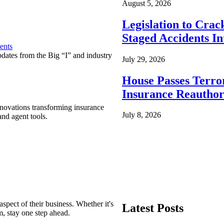
August 5, 2026
Legislation to Cra
Staged Accidents I
ents
pdates from the Big “I” and industry
July 29, 2026
House Passes Terro
Insurance Reauthor
nnovations transforming insurance
July 8, 2026
nd agent tools.
spect of their business. Whether it's
Latest Posts
m, stay one step ahead.