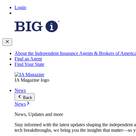
Login
About the Independent Insurance Agents & Brokers of Americ
Find an Agent
Find Your State
IA Magazine logo
News
Back
News
News, Updates and more
Stay informed with the latest updates shaping the independent 
tech breakthroughs, we bring you the insights that matter—so y