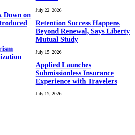
July 22, 2026
ck Down on
ntroduced
Retention Success Happens
Beyond Renewal, Says Liberty
Mutual Study
rism
July 15, 2026
ization
Applied Launches
Submissionless Insurance
Experience with Travelers
July 15, 2026