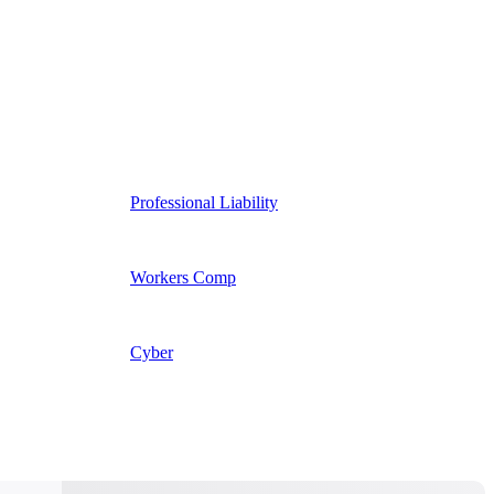
Professional Liability
Workers Comp
Cyber