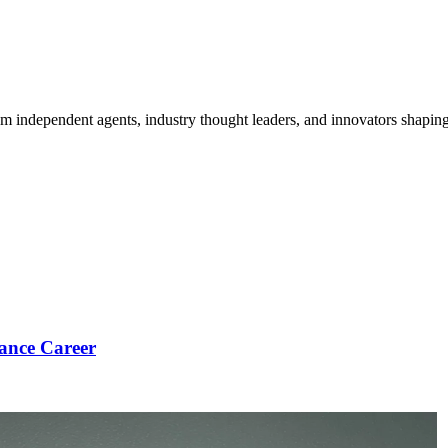
om independent agents, industry thought leaders, and innovators shaping
ance Career