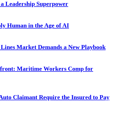
 a Leadership Superpower
ly Human in the Age of AI
Lines Market Demands a New Playbook
rfront: Maritime Workers Comp for
uto Claimant Require the Insured to Pay