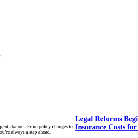
a
Legal Reforms Begi
Insurance Costs fo
agent channel. From policy changes to
ou’re always a step ahead.