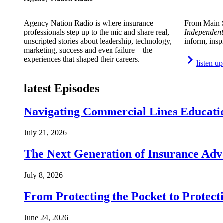
Agency Nation Radio is where insurance
From Main S
professionals step up to the mic and share real,
Independent
unscripted stories about leadership, technology,
inform, insp
marketing, success and even failure—the
experiences that shaped their careers.
listen up
latest Episodes
Navigating Commercial Lines Educatio
July 21, 2026
The Next Generation of Insurance Adv
July 8, 2026
From Protecting the Pocket to Protect
June 24, 2026