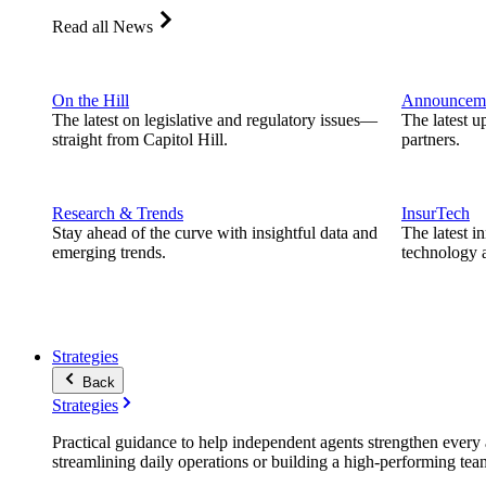
Read all News
On the Hill
Announcem
The latest on legislative and regulatory issues—
The latest u
straight from Capitol Hill.
partners.
Research & Trends
InsurTech
Stay ahead of the curve with insightful data and
The latest i
emerging trends.
technology a
Strategies
Back
Strategies
Practical guidance to help independent agents strengthen every a
streamlining daily operations or building a high-performing tea