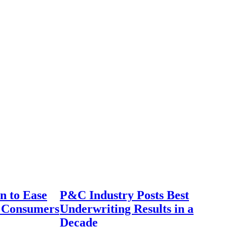
n to Ease
P&C Industry Posts Best
r Consumers
Underwriting Results in a
Decade