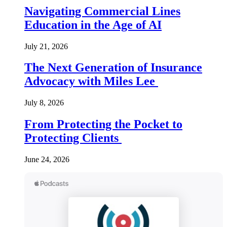
Navigating Commercial Lines
Education in the Age of AI
July 21, 2026
The Next Generation of Insurance
Advocacy with Miles Lee
July 8, 2026
From Protecting the Pocket to
Protecting Clients
June 24, 2026