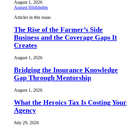
August 1, 2026
August HIghlights
Articles in this issue.
The Rise of the Farmer’s Side
Business and the Coverage Gaps It
Creates
August 1, 2026
Bridging the Insurance Knowledge
Gap Through Mentorship
August 1, 2026
What the Heroics Tax Is Costing Your
Agency
July 29, 2026