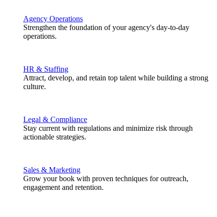
Agency Operations
Strengthen the foundation of your agency's day-to-day
operations.
HR & Staffing
Attract, develop, and retain top talent while building a strong
culture.
Legal & Compliance
Stay current with regulations and minimize risk through
actionable strategies.
Sales & Marketing
Grow your book with proven techniques for outreach,
engagement and retention.