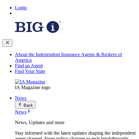
Login
About the Independent Insurance Agents & Brokers of
America
Find an Agent
Find Your State
IA Magazine logo
News
Back
News
News, Updates and more
Stay informed with the latest updates shaping the independent
agent channel. From policy changes to tech breakthroughs,