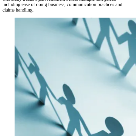
including ease of doing business, communication practices and
claims handling.