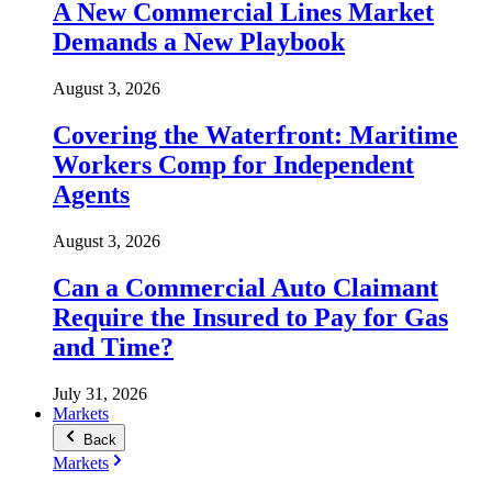
A New Commercial Lines Market
Demands a New Playbook
August 3, 2026
Covering the Waterfront: Maritime
Workers Comp for Independent
Agents
August 3, 2026
Can a Commercial Auto Claimant
Require the Insured to Pay for Gas
and Time?
July 31, 2026
Markets
Back
Markets