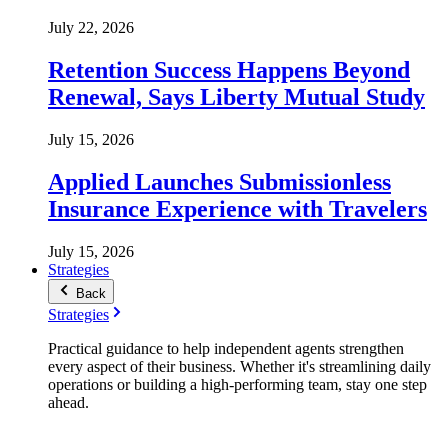
July 22, 2026
Retention Success Happens Beyond
Renewal, Says Liberty Mutual Study
July 15, 2026
Applied Launches Submissionless
Insurance Experience with Travelers
July 15, 2026
Strategies
Back
Strategies
Practical guidance to help independent agents strengthen
every aspect of their business. Whether it's streamlining daily
operations or building a high-performing team, stay one step
ahead.