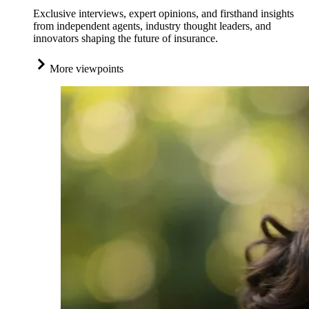
Exclusive interviews, expert opinions, and firsthand insights
from independent agents, industry thought leaders, and
innovators shaping the future of insurance.
More viewpoints