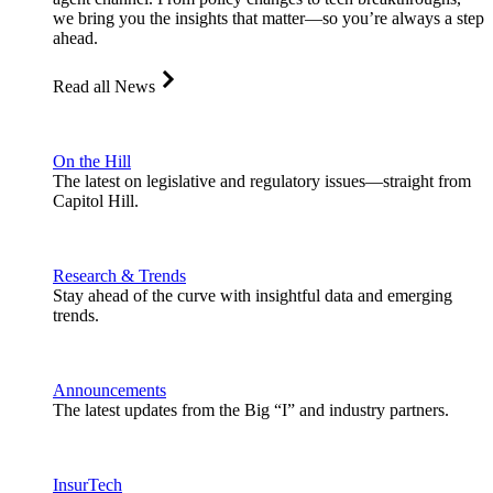
we bring you the insights that matter—so you’re always a step
ahead.
Read all News
On the Hill
The latest on legislative and regulatory issues—straight from
Capitol Hill.
Research & Trends
Stay ahead of the curve with insightful data and emerging
trends.
Announcements
The latest updates from the Big “I” and industry partners.
InsurTech