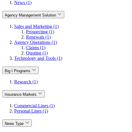
News (1)
Agency Management Solution
Sales and Marketing (1)
Prospecting (1)
Renewals (1)
Agency Operations (1)
Claims (1)
Quoting (1)
Technology and Tools (1)
Big I Programs
Research (1)
Insurance Markets
Commercial Lines (1)
Personal Lines (1)
News Type