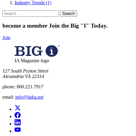
Industry Trends (1)
Search
for:
become a member
Join the Big "I" Today
.
Join
IA Magazine logo
​127 South Peyton Street
Alexandria VA 22314
phone:
800.221.7917
email:
info@iiaba.net