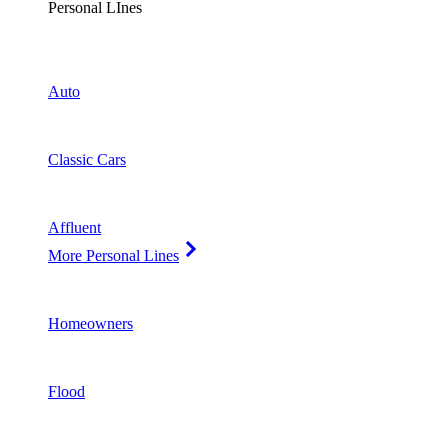
Personal LInes
Auto
Classic Cars
Affluent
More Personal Lines
Homeowners
Flood