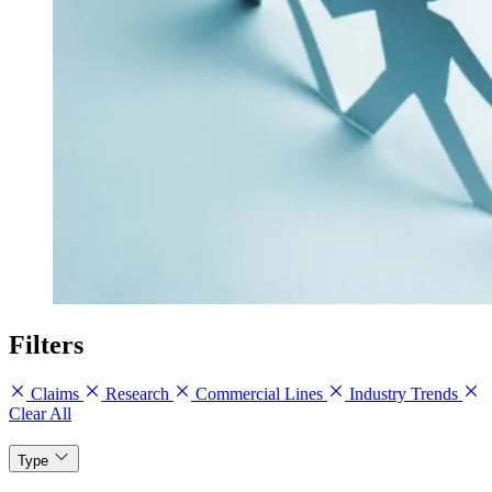
Filters
Claims
Research
Commercial Lines
Industry Trends
Clear All
Type