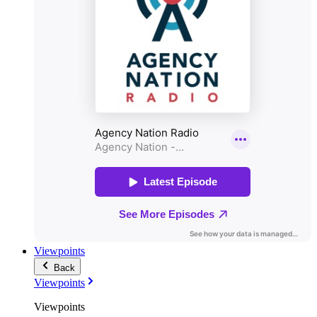
Viewpoints
Back
Viewpoints
Viewpoints