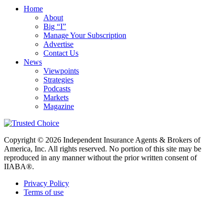
Home
About
Big “I”
Manage Your Subscription
Advertise
Contact Us
News
Viewpoints
Strategies
Podcasts
Markets
Magazine
Copyright © 2026 Independent Insurance Agents & Brokers of
America, Inc. All rights reserved. No portion of this site may be
reproduced in any manner without the prior written consent of
IIABA®.
Privacy Policy
Terms of use