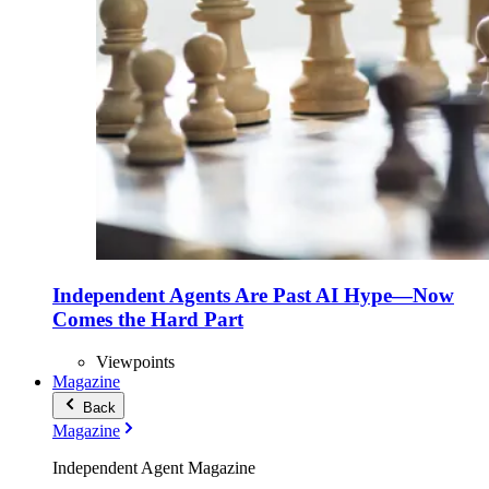
Independent Agents Are Past AI Hype—Now
Comes the Hard Part
Viewpoints
Magazine
Back
Magazine
Independent Agent Magazine