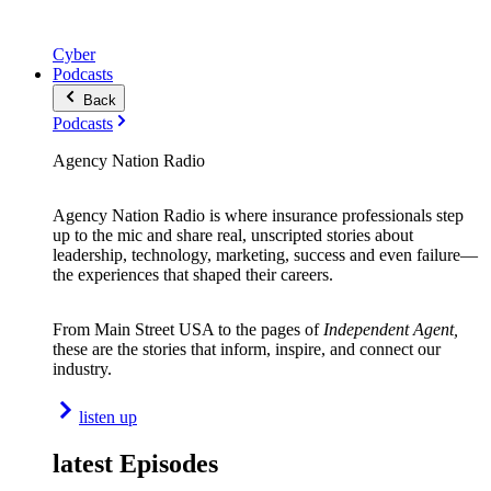
Cyber
Podcasts
Back
Podcasts
Agency Nation Radio
Agency Nation Radio is where insurance professionals step
up to the mic and share real, unscripted stories about
leadership, technology, marketing, success and even failure—
the experiences that shaped their careers.
From Main Street USA to the pages of
Independent Agent,
these are the stories that inform, inspire, and connect our
industry.
listen up
latest Episodes