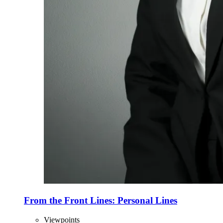
From the Front Lines: Personal Lines
Viewpoints