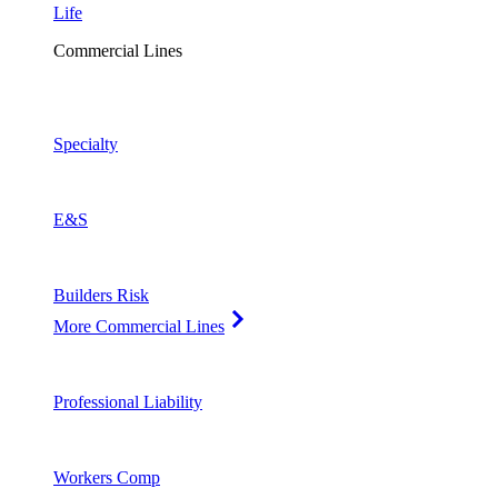
Life
Commercial Lines
Specialty
E&S
Builders Risk
More Commercial Lines
Professional Liability
Workers Comp