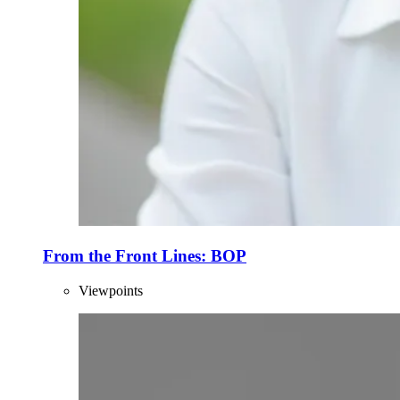
From the Front Lines: BOP
Viewpoints