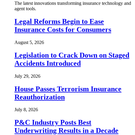
The latest innovations transforming insurance technology and
agent tools.
Legal Reforms Begin to Ease
Insurance Costs for Consumers
August 5, 2026
Legislation to Crack Down on Staged
Accidents Introduced
July 29, 2026
House Passes Terrorism Insurance
Reauthorization
July 8, 2026
P&C Industry Posts Best
Underwriting Results in a Decade