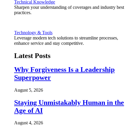
Technical Knowledge
Sharpen your understanding of coverages and industry best
practices.
Technology & Tools
Leverage modern tech solutions to streamline processes,
enhance service and stay competitive.
Latest Posts
Why Forgiveness Is a Leadership
Superpower
August 5, 2026
Staying Unmistakably Human in the
Age of AI
August 4, 2026