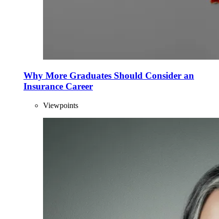
Why More Graduates Should Consider an
Insurance Career
Viewpoints