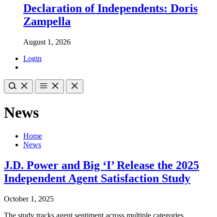
Declaration of Independents: Doris
Zampella
August 1, 2026
Login
News
Home
News
J.D. Power and Big ‘I’ Release the 2025
Independent Agent Satisfaction Study
October 1, 2025
The study tracks agent sentiment across multiple categories,