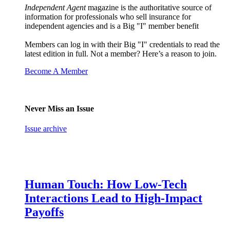
Independent Agent
magazine is the authoritative source of
information for professionals who sell insurance for
independent agencies and is a Big "I" member benefit
Members can log in with their Big "I" credentials to read the
latest edition in full. Not a member? Here’s a reason to join.
Become A Member
Never Miss an Issue
Issue archive
Human Touch: How Low-Tech
Interactions Lead to High-Impact
Payoffs