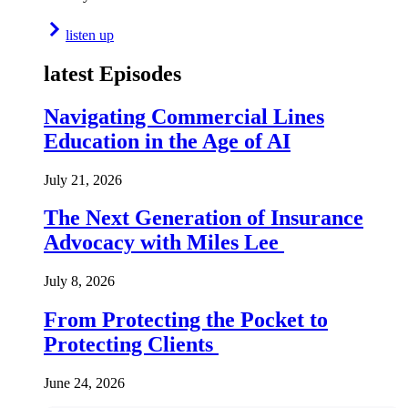
listen up
latest Episodes
Navigating Commercial Lines
Education in the Age of AI
July 21, 2026
The Next Generation of Insurance
Advocacy with Miles Lee
July 8, 2026
From Protecting the Pocket to
Protecting Clients
June 24, 2026