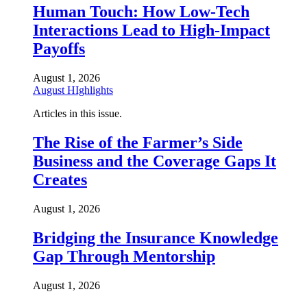
Human Touch: How Low-Tech
Interactions Lead to High-Impact
Payoffs
August 1, 2026
August HIghlights
Articles in this issue.
The Rise of the Farmer’s Side
Business and the Coverage Gaps It
Creates
August 1, 2026
Bridging the Insurance Knowledge
Gap Through Mentorship
August 1, 2026