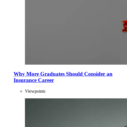
Why More Graduates Should Consider an
Insurance Career
Viewpoints