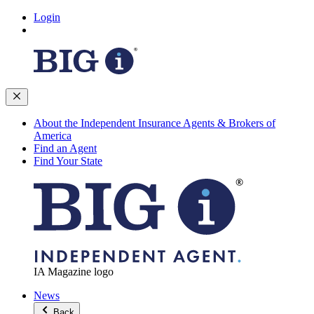
Login
About the Independent Insurance Agents & Brokers of
America
Find an Agent
Find Your State
IA Magazine logo
News
Back