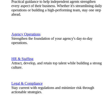
Practical guidance to help independent agents strengthen
every aspect of their business. Whether it's streamlining daily
operations or building a high-performing team, stay one step
ahead.
Agency Operations
Strengthen the foundation of your agency's day-to-day
operations.
HR & Staffing
Attract, develop, and retain top talent while building a strong
culture.
Legal & Compliance
Stay current with regulations and minimize risk through
actionable strategies.