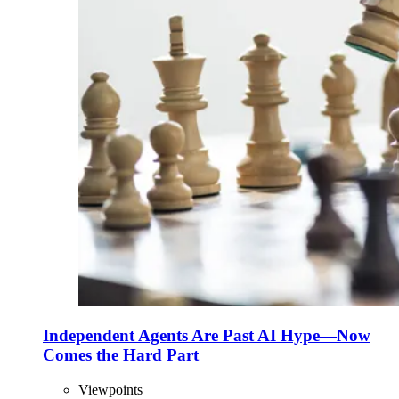
Independent Agents Are Past AI Hype—Now
Comes the Hard Part
Viewpoints