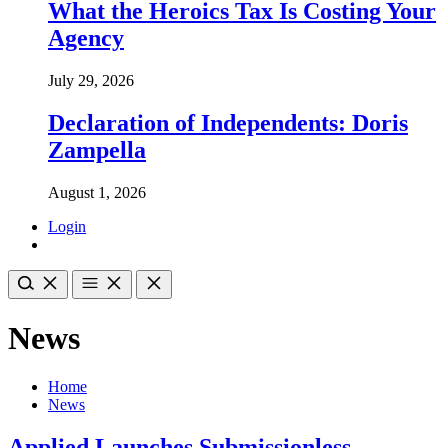
What the Heroics Tax Is Costing Your
Agency
July 29, 2026
Declaration of Independents: Doris
Zampella
August 1, 2026
Login
News
Home
News
Applied Launches Submissionless