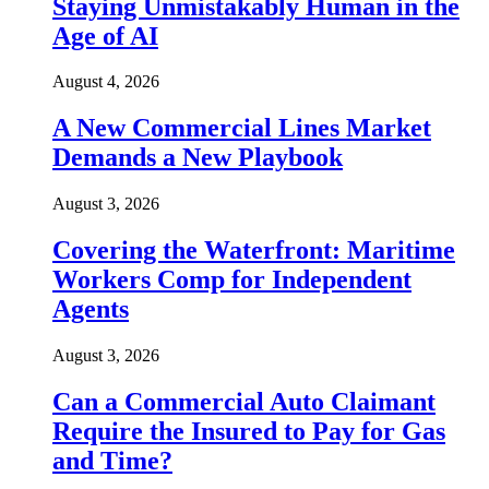
Staying Unmistakably Human in the
Age of AI
August 4, 2026
A New Commercial Lines Market
Demands a New Playbook
August 3, 2026
Covering the Waterfront: Maritime
Workers Comp for Independent
Agents
August 3, 2026
Can a Commercial Auto Claimant
Require the Insured to Pay for Gas
and Time?