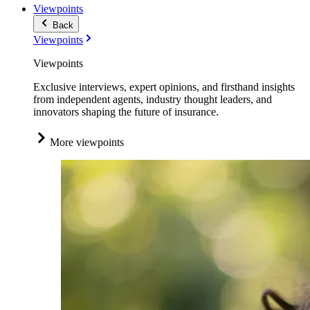
Viewpoints
Back
Viewpoints
Viewpoints
Exclusive interviews, expert opinions, and firsthand insights
from independent agents, industry thought leaders, and
innovators shaping the future of insurance.
More viewpoints