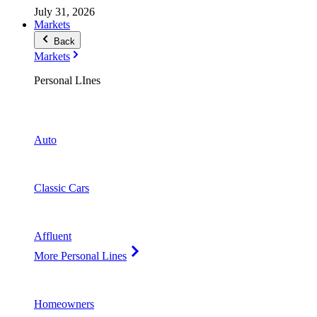
July 31, 2026
Markets
Back
Markets
Personal LInes
Auto
Classic Cars
Affluent
More Personal Lines
Homeowners