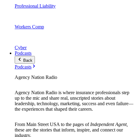
Professional Liability
Workers Comp
Cyber
Podcasts
Back
Podcasts
Agency Nation Radio
Agency Nation Radio is where insurance professionals step
up to the mic and share real, unscripted stories about
leadership, technology, marketing, success and even failure—
the experiences that shaped their careers.
From Main Street USA to the pages of
Independent Agent,
these are the stories that inform, inspire, and connect our
industry.