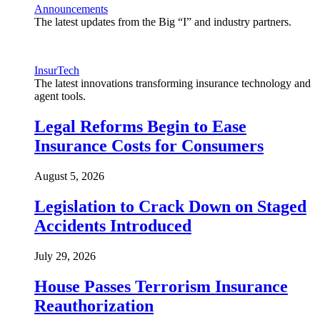
Announcements
The latest updates from the Big “I” and industry partners.
InsurTech
The latest innovations transforming insurance technology and
agent tools.
Legal Reforms Begin to Ease
Insurance Costs for Consumers
August 5, 2026
Legislation to Crack Down on Staged
Accidents Introduced
July 29, 2026
House Passes Terrorism Insurance
Reauthorization