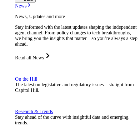
News
News, Updates and more
Stay informed with the latest updates shaping the independent
agent channel. From policy changes to tech breakthroughs,
we bring you the insights that matter—so you’re always a step
ahead.
Read all News
On the Hill
The latest on legislative and regulatory issues—straight from
Capitol Hill.
Research & Trends
Stay ahead of the curve with insightful data and emerging
trends.