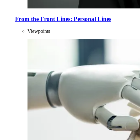
From the Front Lines: Personal Lines
Viewpoints