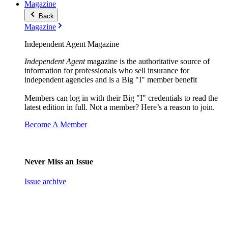
Magazine
Back
Magazine
Independent Agent Magazine
Independent Agent
magazine is the authoritative source of
information for professionals who sell insurance for
independent agencies and is a Big "I" member benefit
Members can log in with their Big "I" credentials to read the
latest edition in full. Not a member? Here’s a reason to join.
Become A Member
Never Miss an Issue
Issue archive