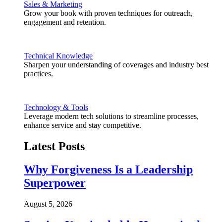
Sales & Marketing
Grow your book with proven techniques for outreach,
engagement and retention.
Technical Knowledge
Sharpen your understanding of coverages and industry best
practices.
Technology & Tools
Leverage modern tech solutions to streamline processes,
enhance service and stay competitive.
Latest Posts
Why Forgiveness Is a Leadership
Superpower
August 5, 2026