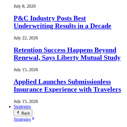
July 8, 2026
P&C Industry Posts Best
Underwriting Results in a Decade
July 22, 2026
Retention Success Happens Beyond
Renewal, Says Liberty Mutual Study
July 15, 2026
Applied Launches Submissionless
Insurance Experience with Travelers
July 15, 2026
Strategies
Back
Strategies