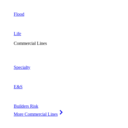
Flood
Life
Commercial Lines
Specialty
E&S
Builders Risk
More Commercial Lines