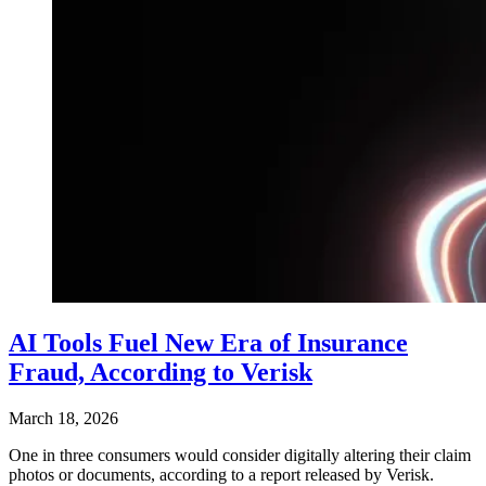
AI Tools Fuel New Era of Insurance
Fraud, According to Verisk
March 18, 2026
One in three consumers would consider digitally altering their claim
photos or documents, according to a report released by Verisk.