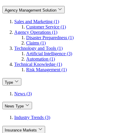
Agency Management Solution
Sales and Marketing (1)
Customer Service (1)
Agency Operations (1)
Disaster Preparedness (1)
Claims (1)
Technology and Tools (1)
Artificial Intelligence (3)
Automation (1)
Technical Knowledge (1)
Risk Management (1)
Type
News (3)
News Type
Industry Trends (3)
Insurance Markets