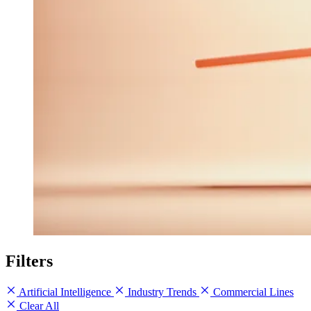
Filters
Artificial Intelligence
Industry Trends
Commercial Lines
Clear All