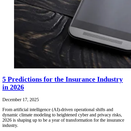
5 Predictions for the Insurance Industry
in 2026
December 17, 2025
From artificial intelligence (AI)-driven operational shifts and
dynamic climate modeling to heightened cyber and privacy risks,
2026 is shaping up to be a year of transformation for the insurance
industry.