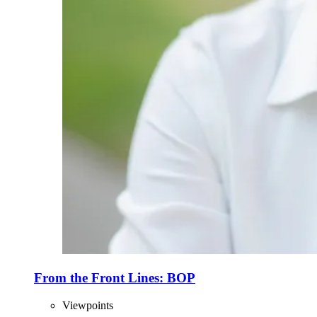
From the Front Lines: BOP
Viewpoints