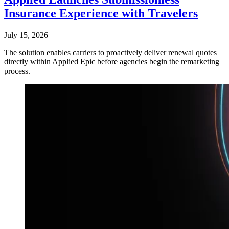
Insurance Experience with Travelers
July 15, 2026
The solution enables carriers to proactively deliver renewal quotes
directly within Applied Epic before agencies begin the remarketing
process.