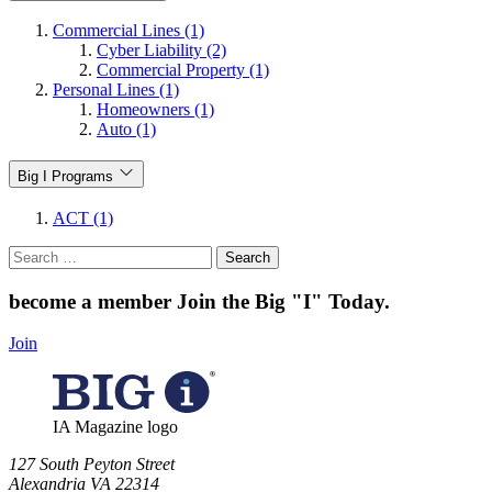
Commercial Lines (1)
Cyber Liability (2)
Commercial Property (1)
Personal Lines (1)
Homeowners (1)
Auto (1)
Big I Programs
ACT (1)
Search
for:
become a member
Join the Big "I" Today
.
Join
IA Magazine logo
​127 South Peyton Street
Alexandria VA 22314