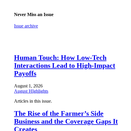
Never Miss an Issue
Issue archive
Human Touch: How Low-Tech
Interactions Lead to High-Impact
Payoffs
August 1, 2026
August HIghlights
Articles in this issue.
The Rise of the Farmer’s Side
Business and the Coverage Gaps It
Creates