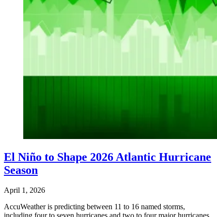
El Niño to Shape 2026 Atlantic Hurricane
Season
April 1, 2026
AccuWeather is predicting between 11 to 16 named storms,
including four to seven hurricanes and two to four major hurricanes.