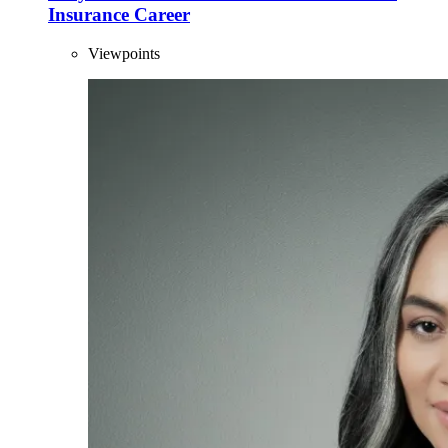
Insurance Career
Viewpoints