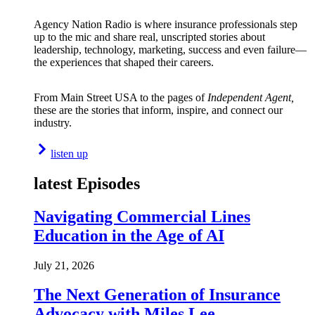
Agency Nation Radio is where insurance professionals step
up to the mic and share real, unscripted stories about
leadership, technology, marketing, success and even failure—
the experiences that shaped their careers.
From Main Street USA to the pages of
Independent Agent,
these are the stories that inform, inspire, and connect our
industry.
listen up
latest Episodes
Navigating Commercial Lines
Education in the Age of AI
July 21, 2026
The Next Generation of Insurance
Advocacy with Miles Lee