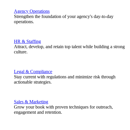
Agency Operations
Strengthen the foundation of your agency's day-to-day
operations.
HR & Staffing
Attract, develop, and retain top talent while building a strong
culture.
Legal & Compliance
Stay current with regulations and minimize risk through
actionable strategies.
Sales & Marketing
Grow your book with proven techniques for outreach,
engagement and retention.