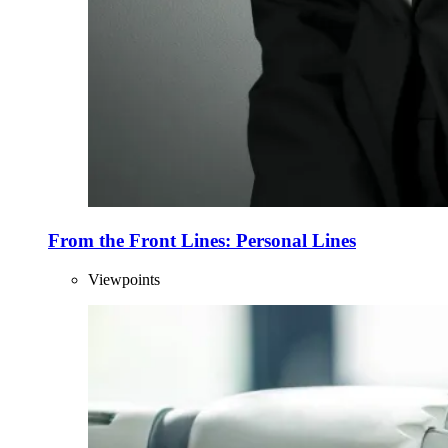
From the Front Lines: Personal Lines
Viewpoints