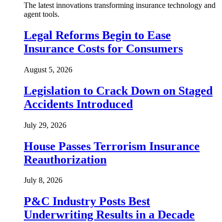
The latest innovations transforming insurance technology and
agent tools.
Legal Reforms Begin to Ease
Insurance Costs for Consumers
August 5, 2026
Legislation to Crack Down on Staged
Accidents Introduced
July 29, 2026
House Passes Terrorism Insurance
Reauthorization
July 8, 2026
P&C Industry Posts Best
Underwriting Results in a Decade