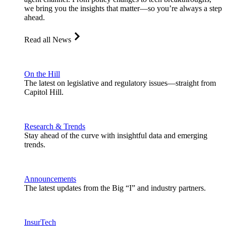
we bring you the insights that matter—so you’re always a step
ahead.
Read all News
On the Hill
The latest on legislative and regulatory issues—straight from
Capitol Hill.
Research & Trends
Stay ahead of the curve with insightful data and emerging
trends.
Announcements
The latest updates from the Big “I” and industry partners.
InsurTech