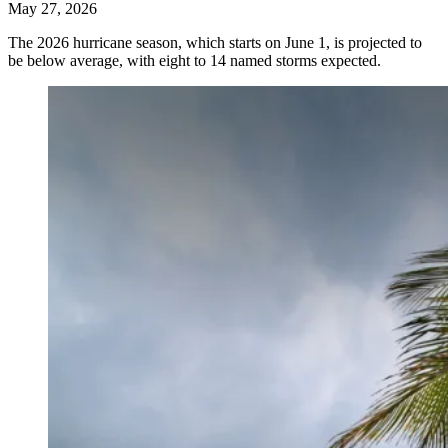
May 27, 2026
The 2026 hurricane season, which starts on June 1, is projected to
be below average, with eight to 14 named storms expected.