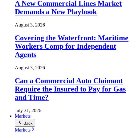
A New Commercial Lines Market
Demands a New Playbook
August 3, 2026
Covering the Waterfront: Maritime
Workers Comp for Independent
Agents
August 3, 2026
Can a Commercial Auto Claimant
Require the Insured to Pay for Gas
and Time?
July 31, 2026
Markets
Back
Markets