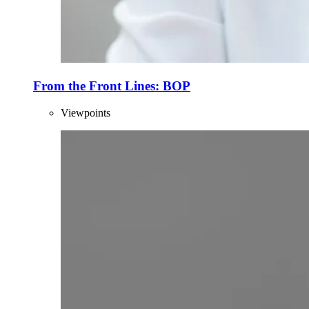
From the Front Lines: BOP
Viewpoints