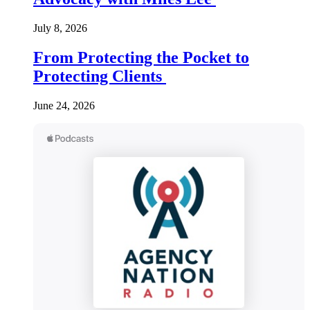
July 8, 2026
From Protecting the Pocket to
Protecting Clients
June 24, 2026