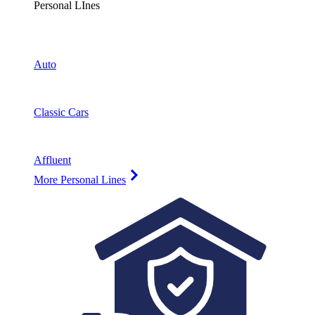
Personal LInes
Auto
Classic Cars
Affluent
More Personal Lines