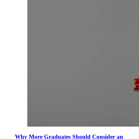
Why More Graduates Should Consider an