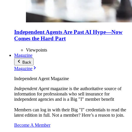
Independent Agents Are Past AI Hype—Now
Comes the Hard Part
Viewpoints
Magazine
Back
Magazine
Independent Agent Magazine
Independent Agent
magazine is the authoritative source of
information for professionals who sell insurance for
independent agencies and is a Big "I" member benefit
Members can log in with their Big "I" credentials to read the
latest edition in full. Not a member? Here’s a reason to join.
Become A Member