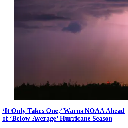
‘It Only Takes One,’ Warns NOAA Ahead
of ‘Below-Average’ Hurricane Season