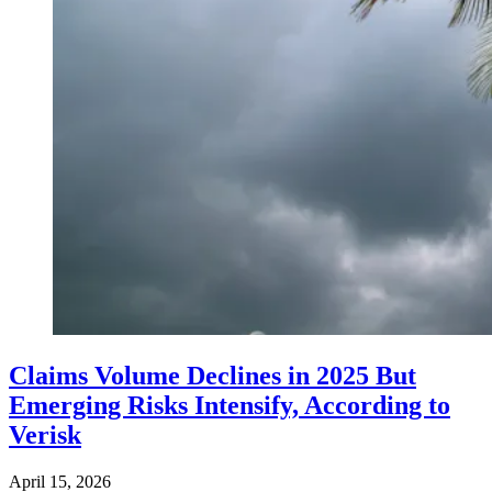
Claims Volume Declines in 2025 But
Emerging Risks Intensify, According to
Verisk
April 15, 2026