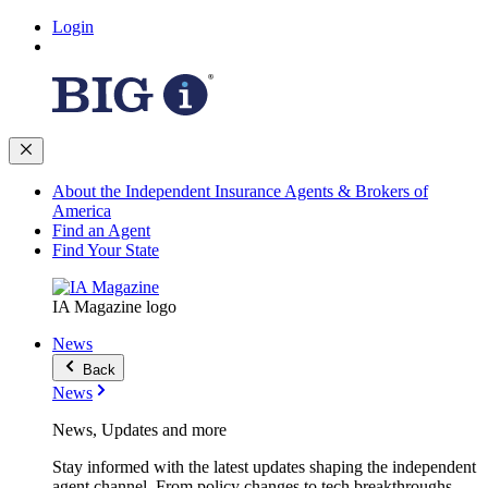
Login
About the Independent Insurance Agents & Brokers of
America
Find an Agent
Find Your State
IA Magazine logo
News
Back
News
News, Updates and more
Stay informed with the latest updates shaping the independent
agent channel. From policy changes to tech breakthroughs,