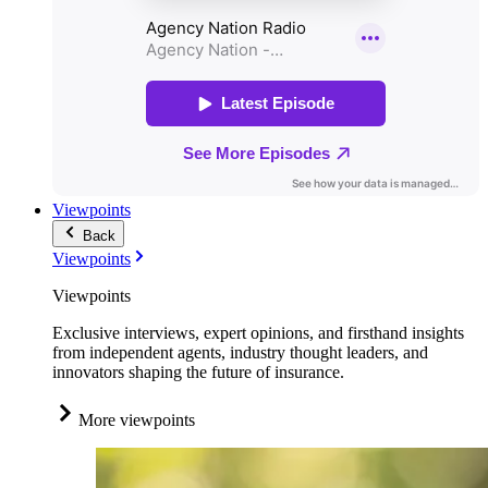
Viewpoints
Back
Viewpoints
Viewpoints
Exclusive interviews, expert opinions, and firsthand insights
from independent agents, industry thought leaders, and
innovators shaping the future of insurance.
More viewpoints