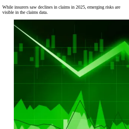
While insurers saw declines in claims in 2025, emerging risks are
visible in the claims data.