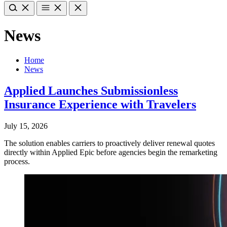
News
Home
News
Applied Launches Submissionless
Insurance Experience with Travelers
July 15, 2026
The solution enables carriers to proactively deliver renewal quotes
directly within Applied Epic before agencies begin the remarketing
process.