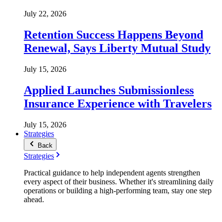
July 22, 2026
Retention Success Happens Beyond
Renewal, Says Liberty Mutual Study
July 15, 2026
Applied Launches Submissionless
Insurance Experience with Travelers
July 15, 2026
Strategies
Back
Strategies
Practical guidance to help independent agents strengthen
every aspect of their business. Whether it's streamlining daily
operations or building a high-performing team, stay one step
ahead.