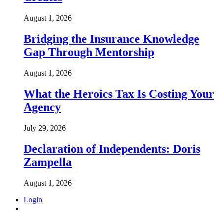
August 1, 2026
Bridging the Insurance Knowledge
Gap Through Mentorship
August 1, 2026
What the Heroics Tax Is Costing Your
Agency
July 29, 2026
Declaration of Independents: Doris
Zampella
August 1, 2026
Login