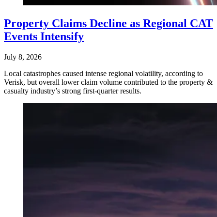
Property Claims Decline as Regional CAT
Events Intensify
July 8, 2026
Local catastrophes caused intense regional volatility, according to
Verisk, but overall lower claim volume contributed to the property &
casualty industry’s strong first-quarter results.