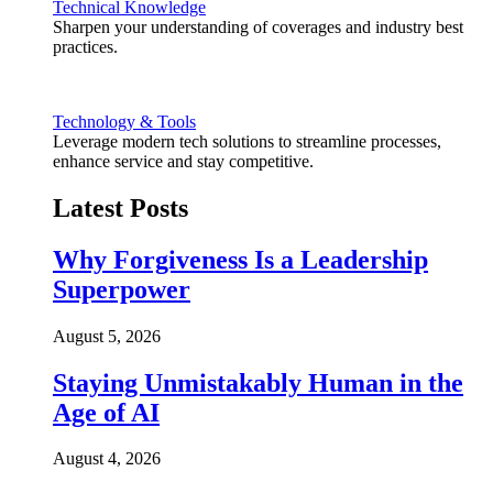
Technical Knowledge
Sharpen your understanding of coverages and industry best
practices.
Technology & Tools
Leverage modern tech solutions to streamline processes,
enhance service and stay competitive.
Latest Posts
Why Forgiveness Is a Leadership
Superpower
August 5, 2026
Staying Unmistakably Human in the
Age of AI
August 4, 2026