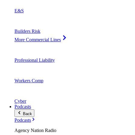
E&S
Builders Risk
More Commercial Lines
Professional Liability
Workers Comp
Cyber
Podcasts
Back
Podcasts
Agency Nation Radio