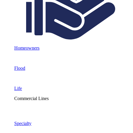
Homeowners
Flood
Life
Commercial Lines
Specialty