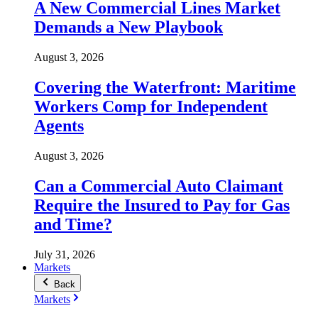
A New Commercial Lines Market
Demands a New Playbook
August 3, 2026
Covering the Waterfront: Maritime
Workers Comp for Independent
Agents
August 3, 2026
Can a Commercial Auto Claimant
Require the Insured to Pay for Gas
and Time?
July 31, 2026
Markets
Back
Markets