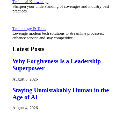
Technical Knowledge
Sharpen your understanding of coverages and industry best
practices.
Technology & Tools
Leverage modern tech solutions to streamline processes,
enhance service and stay competitive.
Latest Posts
Why Forgiveness Is a Leadership
Superpower
August 5, 2026
Staying Unmistakably Human in the
Age of AI
August 4, 2026