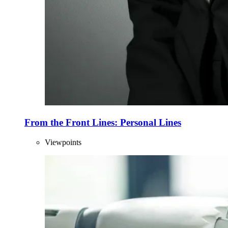
From the Front Lines: Personal Lines
Viewpoints