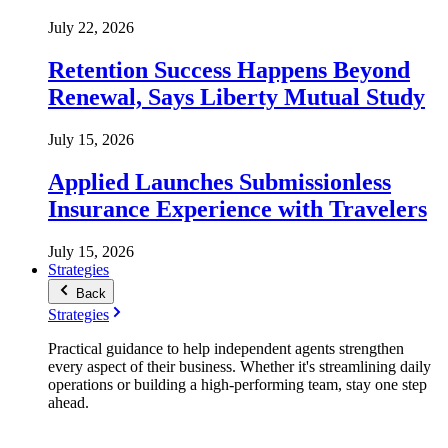
July 22, 2026
Retention Success Happens Beyond
Renewal, Says Liberty Mutual Study
July 15, 2026
Applied Launches Submissionless
Insurance Experience with Travelers
July 15, 2026
Strategies
Back
Strategies
Practical guidance to help independent agents strengthen
every aspect of their business. Whether it's streamlining daily
operations or building a high-performing team, stay one step
ahead.