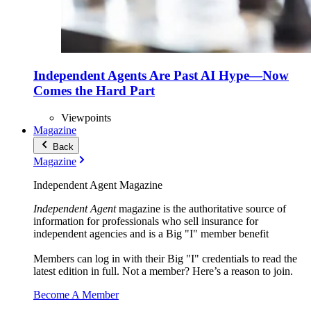
Independent Agents Are Past AI Hype—Now
Comes the Hard Part
Viewpoints
Magazine
Back
Magazine
Independent Agent Magazine
Independent Agent
magazine is the authoritative source of
information for professionals who sell insurance for
independent agencies and is a Big "I" member benefit
Members can log in with their Big "I" credentials to read the
latest edition in full. Not a member? Here’s a reason to join.
Become A Member