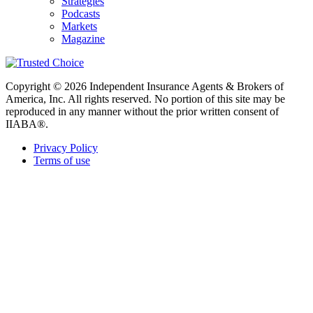
Strategies
Podcasts
Markets
Magazine
Copyright © 2026 Independent Insurance Agents & Brokers of
America, Inc. All rights reserved. No portion of this site may be
reproduced in any manner without the prior written consent of
IIABA®.
Privacy Policy
Terms of use