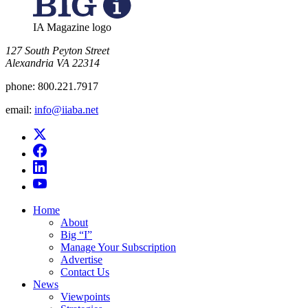
IA Magazine logo
​127 South Peyton Street
Alexandria VA 22314
phone:
800.221.7917
email:
info@iiaba.net
Home
About
Big “I”
Manage Your Subscription
Advertise
Contact Us
News
Viewpoints