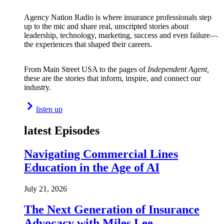
Agency Nation Radio is where insurance professionals step
up to the mic and share real, unscripted stories about
leadership, technology, marketing, success and even failure—
the experiences that shaped their careers.
From Main Street USA to the pages of
Independent Agent,
these are the stories that inform, inspire, and connect our
industry.
listen up
latest Episodes
Navigating Commercial Lines
Education in the Age of AI
July 21, 2026
The Next Generation of Insurance
Advocacy with Miles Lee