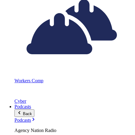
Workers Comp
Cyber
Podcasts
Back
Podcasts
Agency Nation Radio