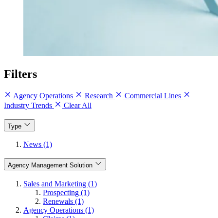
Filters
Agency Operations
Research
Commercial Lines
Industry Trends
Clear All
Type
News (1)
Agency Management Solution
Sales and Marketing (1)
Prospecting (1)
Renewals (1)
Agency Operations (1)