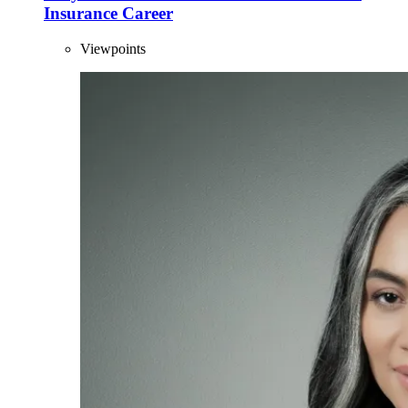
Insurance Career
Viewpoints