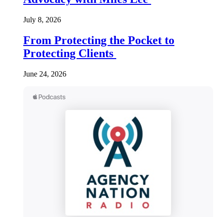
July 8, 2026
From Protecting the Pocket to
Protecting Clients
June 24, 2026