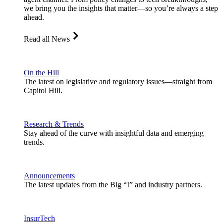
we bring you the insights that matter—so you’re always a step
ahead.
Read all News
On the Hill
The latest on legislative and regulatory issues—straight from
Capitol Hill.
Research & Trends
Stay ahead of the curve with insightful data and emerging
trends.
Announcements
The latest updates from the Big “I” and industry partners.
InsurTech