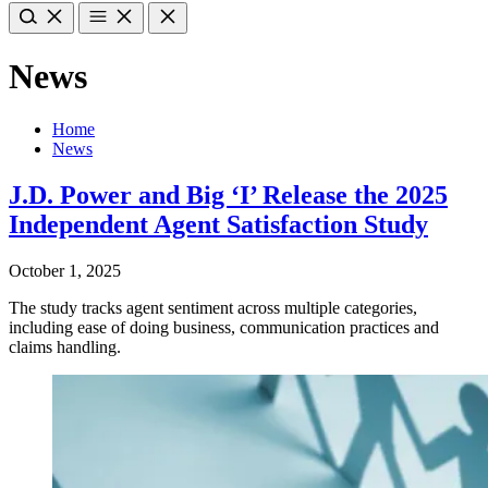
News
Home
News
J.D. Power and Big ‘I’ Release the 2025
Independent Agent Satisfaction Study
October 1, 2025
The study tracks agent sentiment across multiple categories,
including ease of doing business, communication practices and
claims handling.