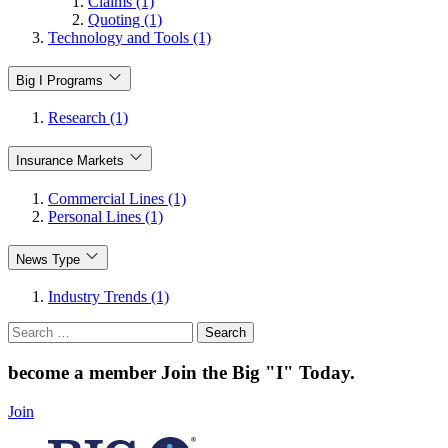
Claims (1)
Quoting (1)
Technology and Tools (1)
Big I Programs
Research (1)
Insurance Markets
Commercial Lines (1)
Personal Lines (1)
News Type
Industry Trends (1)
Search
for:
become a member
Join the Big "I" Today
.
Join