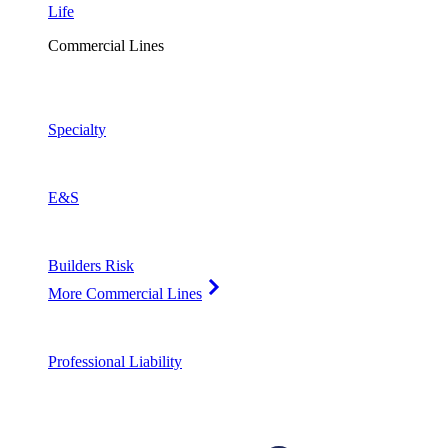
Life
Commercial Lines
Specialty
E&S
Builders Risk
More Commercial Lines
Professional Liability