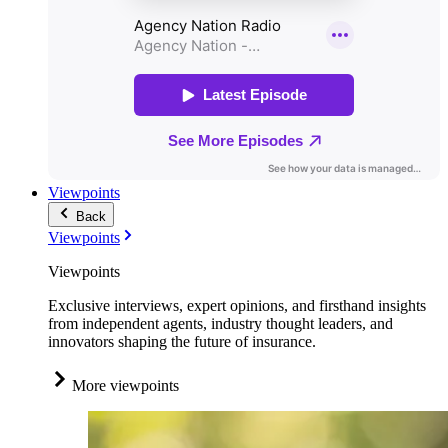
Viewpoints
Back
Viewpoints
Viewpoints
Exclusive interviews, expert opinions, and firsthand insights
from independent agents, industry thought leaders, and
innovators shaping the future of insurance.
More viewpoints