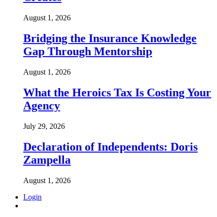
August 1, 2026
Bridging the Insurance Knowledge
Gap Through Mentorship
August 1, 2026
What the Heroics Tax Is Costing Your
Agency
July 29, 2026
Declaration of Independents: Doris
Zampella
August 1, 2026
Login