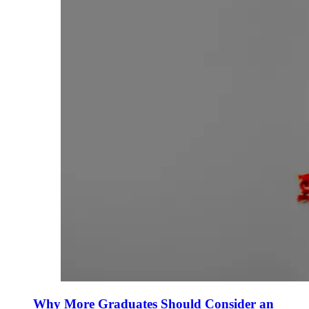
Why More Graduates Should Consider an