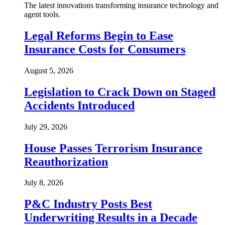
The latest innovations transforming insurance technology and
agent tools.
Legal Reforms Begin to Ease
Insurance Costs for Consumers
August 5, 2026
Legislation to Crack Down on Staged
Accidents Introduced
July 29, 2026
House Passes Terrorism Insurance
Reauthorization
July 8, 2026
P&C Industry Posts Best
Underwriting Results in a Decade