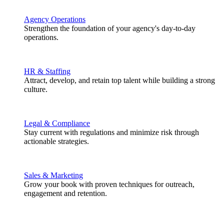
Agency Operations
Strengthen the foundation of your agency's day-to-day
operations.
HR & Staffing
Attract, develop, and retain top talent while building a strong
culture.
Legal & Compliance
Stay current with regulations and minimize risk through
actionable strategies.
Sales & Marketing
Grow your book with proven techniques for outreach,
engagement and retention.