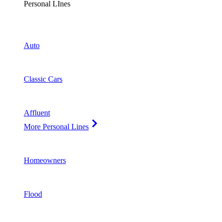
Personal LInes
Auto
Classic Cars
Affluent
More Personal Lines
Homeowners
Flood