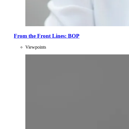
From the Front Lines: BOP
Viewpoints