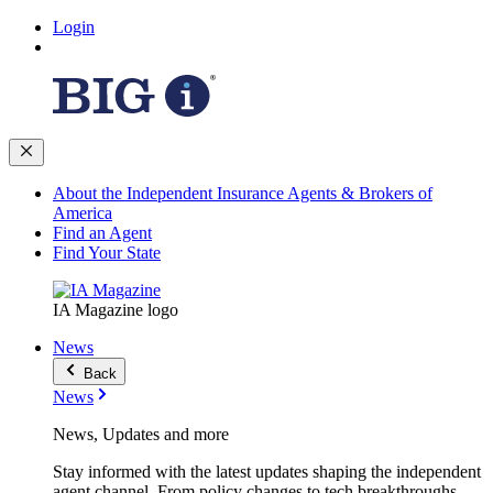
Login
About the Independent Insurance Agents & Brokers of
America
Find an Agent
Find Your State
IA Magazine logo
News
Back
News
News, Updates and more
Stay informed with the latest updates shaping the independent
agent channel. From policy changes to tech breakthroughs,