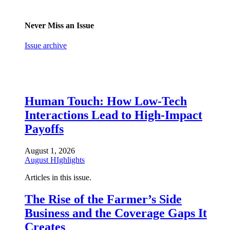
Never Miss an Issue
Issue archive
Human Touch: How Low-Tech
Interactions Lead to High-Impact
Payoffs
August 1, 2026
August HIghlights
Articles in this issue.
The Rise of the Farmer’s Side
Business and the Coverage Gaps It
Creates