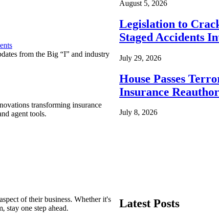
August 5, 2026
Legislation to Cra
Staged Accidents I
ents
pdates from the Big “I” and industry
July 29, 2026
House Passes Terro
Insurance Reauthor
nnovations transforming insurance
July 8, 2026
nd agent tools.
spect of their business. Whether it's
Latest Posts
m, stay one step ahead.