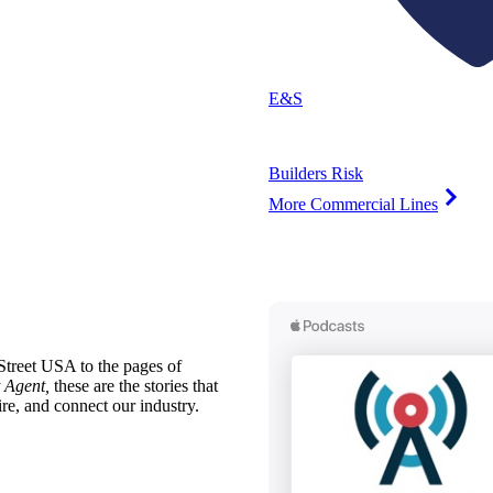
E&S
Builders Risk
More Commercial Lines
treet USA to the pages of
 Agent,
these are the stories that
ire, and connect our industry.