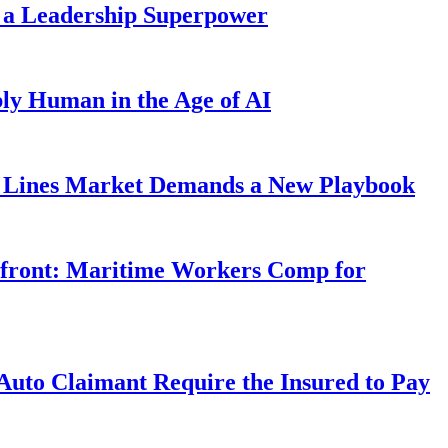
 a Leadership Superpower
ly Human in the Age of AI
Lines Market Demands a New Playbook
rfront: Maritime Workers Comp for
uto Claimant Require the Insured to Pay