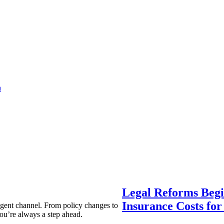
a
Legal Reforms Begi
Insurance Costs fo
agent channel. From policy changes to
ou’re always a step ahead.