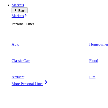
Markets
Back
Markets
Personal LInes
Auto
Homeowner
Classic Cars
Flood
Affluent
Life
More Personal Lines