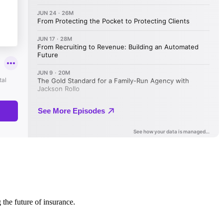
 the future of insurance.