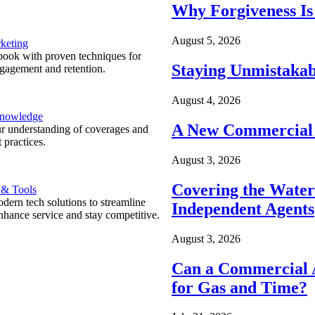
Why Forgiveness Is
August 5, 2026
keting
ook with proven techniques for
Staying Unmistakab
ngagement and retention.
August 4, 2026
Knowledge
A New Commercial 
r understanding of coverages and
 practices.
August 3, 2026
Covering the Wate
 & Tools
ern tech solutions to streamline
Independent Agents
nhance service and stay competitive.
August 3, 2026
Can a Commercial A
for Gas and Time?