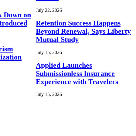
July 22, 2026
ck Down on
ntroduced
Retention Success Happens
Beyond Renewal, Says Liberty
Mutual Study
rism
July 15, 2026
ization
Applied Launches
Submissionless Insurance
Experience with Travelers
July 15, 2026