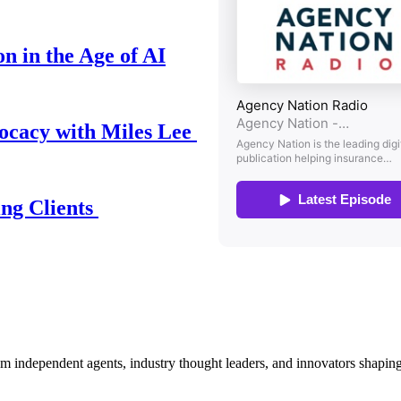
n in the Age of AI
ocacy with Miles Lee
ing Clients
om independent agents, industry thought leaders, and innovators shaping