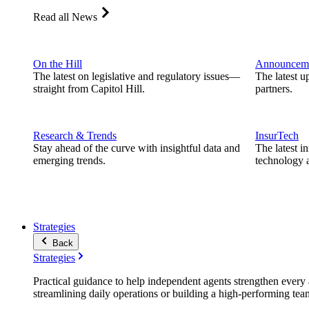
Read all News
On the Hill
Announcem
The latest on legislative and regulatory issues—
The latest u
straight from Capitol Hill.
partners.
Research & Trends
InsurTech
Stay ahead of the curve with insightful data and
The latest i
emerging trends.
technology a
Strategies
Back
Strategies
Practical guidance to help independent agents strengthen every a
streamlining daily operations or building a high-performing tea