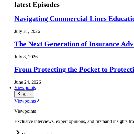
latest Episodes
Navigating Commercial Lines Educatio
July 21, 2026
The Next Generation of Insurance Adv
July 8, 2026
From Protecting the Pocket to Protect
June 24, 2026
Viewpoints
Back
Viewpoints
Viewpoints
Exclusive interviews, expert opinions, and firsthand insights fr