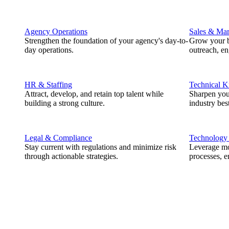
Agency Operations
Sales & Mar
Strengthen the foundation of your agency's day-to-
Grow your b
day operations.
outreach, e
HR & Staffing
Technical 
Attract, develop, and retain top talent while
Sharpen you
building a strong culture.
industry best
Legal & Compliance
Technology
Stay current with regulations and minimize risk
Leverage mod
through actionable strategies.
processes, e