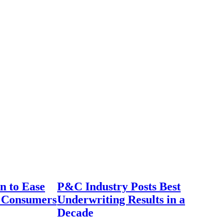
n to Ease
P&C Industry Posts Best
r Consumers
Underwriting Results in a
Decade