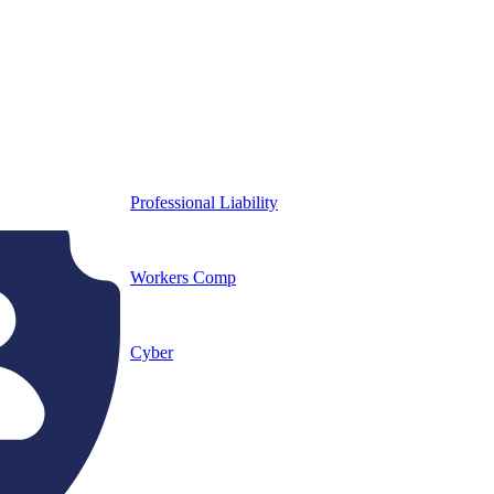
Professional Liability
Workers Comp
Cyber