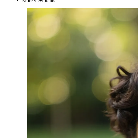
More viewpoints