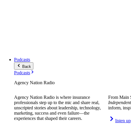
Podcasts
Back
Podcasts
Agency Nation Radio
Agency Nation Radio is where insurance
From Main S
professionals step up to the mic and share real,
Independent
unscripted stories about leadership, technology,
inform, insp
marketing, success and even failure—the
experiences that shaped their careers.
listen up