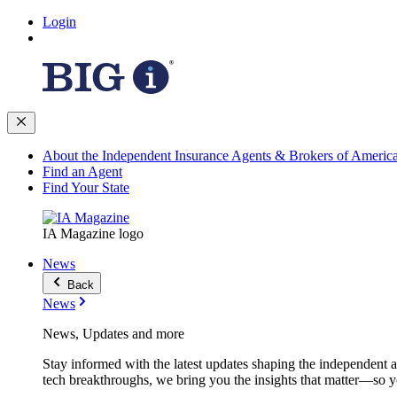
Login
About the Independent Insurance Agents & Brokers of Americ
Find an Agent
Find Your State
IA Magazine logo
News
Back
News
News, Updates and more
Stay informed with the latest updates shaping the independent 
tech breakthroughs, we bring you the insights that matter—so y