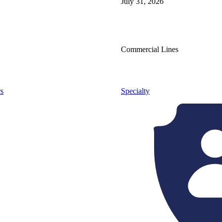
July 31, 2026
Commercial Lines
s
Specialty