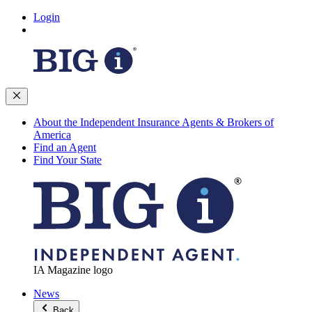
Login
About the Independent Insurance Agents & Brokers of
America
Find an Agent
Find Your State
IA Magazine logo
News
Back