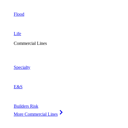
Flood
Life
Commercial Lines
Specialty
E&S
Builders Risk
More Commercial Lines