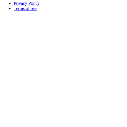
Privacy Policy
Terms of use