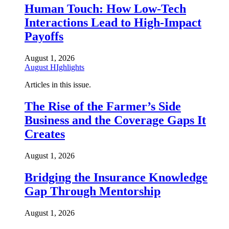
Human Touch: How Low-Tech
Interactions Lead to High-Impact
Payoffs
August 1, 2026
August HIghlights
Articles in this issue.
The Rise of the Farmer’s Side
Business and the Coverage Gaps It
Creates
August 1, 2026
Bridging the Insurance Knowledge
Gap Through Mentorship
August 1, 2026