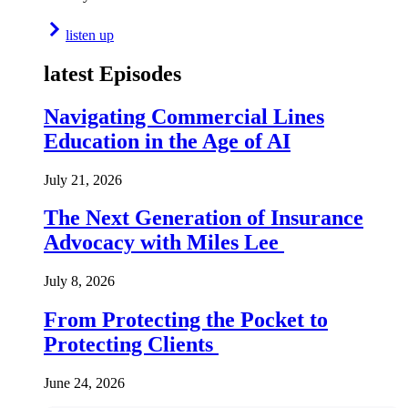
listen up
latest Episodes
Navigating Commercial Lines
Education in the Age of AI
July 21, 2026
The Next Generation of Insurance
Advocacy with Miles Lee
July 8, 2026
From Protecting the Pocket to
Protecting Clients
June 24, 2026