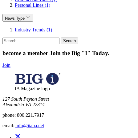
Personal Lines (1)
News Type
Industry Trends (1)
Search
for:
become a member
Join the Big "I" Today
.
Join
IA Magazine logo
​127 South Peyton Street
Alexandria VA 22314
phone:
800.221.7917
email:
info@iiaba.net