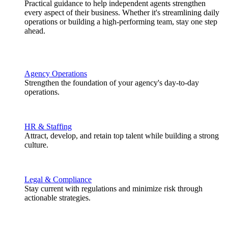
Practical guidance to help independent agents strengthen
every aspect of their business. Whether it's streamlining daily
operations or building a high-performing team, stay one step
ahead.
Agency Operations
Strengthen the foundation of your agency's day-to-day
operations.
HR & Staffing
Attract, develop, and retain top talent while building a strong
culture.
Legal & Compliance
Stay current with regulations and minimize risk through
actionable strategies.