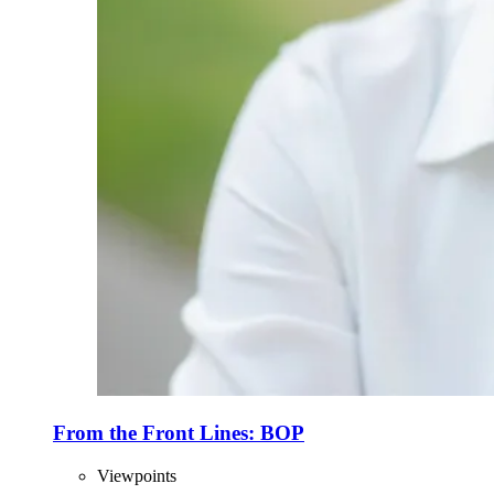
From the Front Lines: BOP
Viewpoints