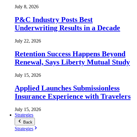
July 8, 2026
P&C Industry Posts Best
Underwriting Results in a Decade
July 22, 2026
Retention Success Happens Beyond
Renewal, Says Liberty Mutual Study
July 15, 2026
Applied Launches Submissionless
Insurance Experience with Travelers
July 15, 2026
Strategies
Back
Strategies