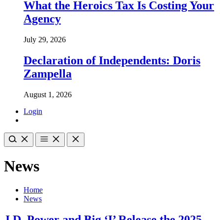
What the Heroics Tax Is Costing Your
Agency
July 29, 2026
Declaration of Independents: Doris
Zampella
August 1, 2026
Login
News
Home
News
J.D. Power and Big ‘I’ Release the 2025