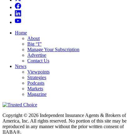
Home
About
Big “I”
Manage Your Subscription
Advertise
Contact Us
News
Viewpoints
Strategies
Podcasts
Markets
Magazine
Copyright © 2026 Independent Insurance Agents & Brokers of
America, Inc. All rights reserved. No portion of this site may be
reproduced in any manner without the prior written consent of
IIABA®.