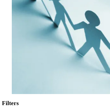
Filters