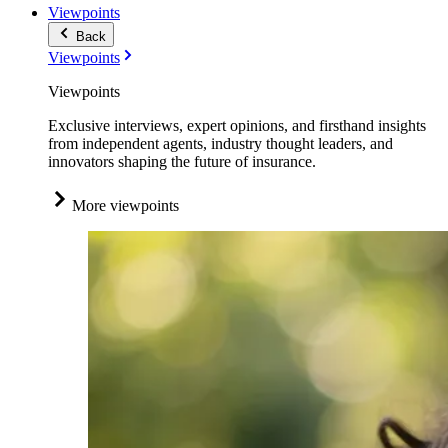
Viewpoints
Back
Viewpoints
Viewpoints
Exclusive interviews, expert opinions, and firsthand insights
from independent agents, industry thought leaders, and
innovators shaping the future of insurance.
More viewpoints