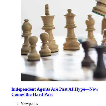
Independent Agents Are Past AI Hype—Now
Comes the Hard Part
Viewpoints