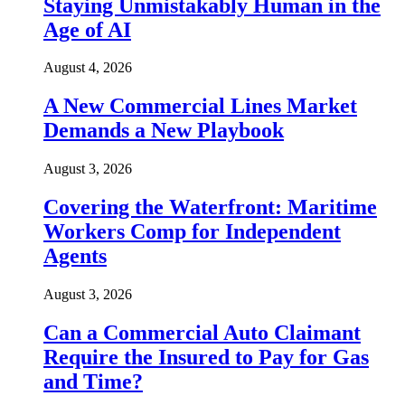
Staying Unmistakably Human in the
Age of AI
August 4, 2026
A New Commercial Lines Market
Demands a New Playbook
August 3, 2026
Covering the Waterfront: Maritime
Workers Comp for Independent
Agents
August 3, 2026
Can a Commercial Auto Claimant
Require the Insured to Pay for Gas
and Time?