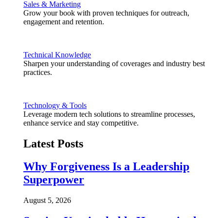
Sales & Marketing
Grow your book with proven techniques for outreach,
engagement and retention.
Technical Knowledge
Sharpen your understanding of coverages and industry best
practices.
Technology & Tools
Leverage modern tech solutions to streamline processes,
enhance service and stay competitive.
Latest Posts
Why Forgiveness Is a Leadership
Superpower
August 5, 2026