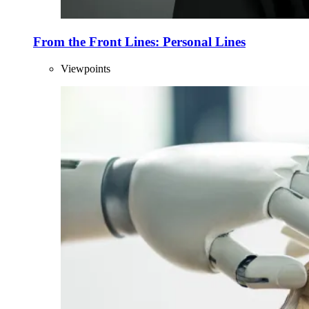
From the Front Lines: Personal Lines
Viewpoints