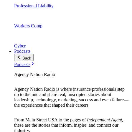
Professional Liability
Workers Comp
Cyber
Podcasts
Back
Podcasts
Agency Nation Radio
Agency Nation Radio is where insurance professionals step
up to the mic and share real, unscripted stories about
leadership, technology, marketing, success and even failure—
the experiences that shaped their careers.
From Main Street USA to the pages of
Independent Agent,
these are the stories that inform, inspire, and connect our
industry.