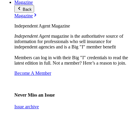
Magazine
Back
Magazine
Independent Agent Magazine
Independent Agent
magazine is the authoritative source of
information for professionals who sell insurance for
independent agencies and is a Big "I" member benefit
Members can log in with their Big "I" credentials to read the
latest edition in full. Not a member? Here’s a reason to join.
Become A Member
Never Miss an Issue
Issue archive