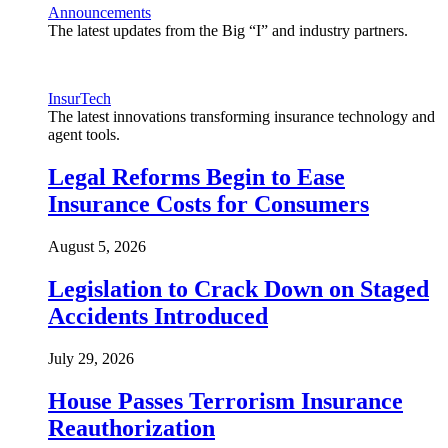
Announcements
The latest updates from the Big “I” and industry partners.
InsurTech
The latest innovations transforming insurance technology and
agent tools.
Legal Reforms Begin to Ease
Insurance Costs for Consumers
August 5, 2026
Legislation to Crack Down on Staged
Accidents Introduced
July 29, 2026
House Passes Terrorism Insurance
Reauthorization