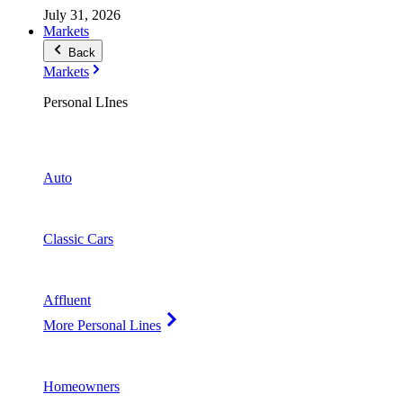
July 31, 2026
Markets
Back
Markets
Personal LInes
Auto
Classic Cars
Affluent
More Personal Lines
Homeowners