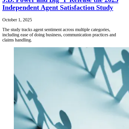
Independent Agent Satisfaction Study
October 1, 2025
The study tracks agent sentiment across multiple categories,
including ease of doing business, communication practices and
claims handling.