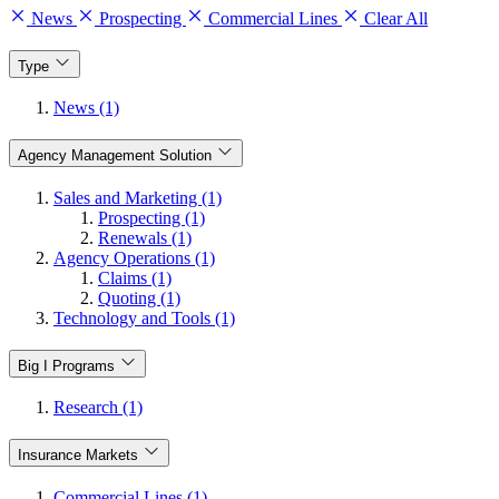
News
Prospecting
Commercial Lines
Clear All
Type
News (1)
Agency Management Solution
Sales and Marketing (1)
Prospecting (1)
Renewals (1)
Agency Operations (1)
Claims (1)
Quoting (1)
Technology and Tools (1)
Big I Programs
Research (1)
Insurance Markets
Commercial Lines (1)