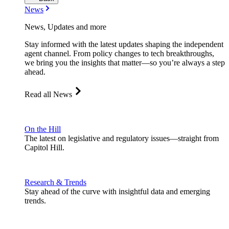
News
News, Updates and more
Stay informed with the latest updates shaping the independent
agent channel. From policy changes to tech breakthroughs,
we bring you the insights that matter—so you’re always a step
ahead.
Read all News
On the Hill
The latest on legislative and regulatory issues—straight from
Capitol Hill.
Research & Trends
Stay ahead of the curve with insightful data and emerging
trends.