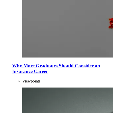
Why More Graduates Should Consider an
Insurance Career
Viewpoints