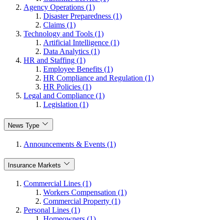
Agency Operations (1)
Disaster Preparedness (1)
Claims (1)
Technology and Tools (1)
Artificial Intelligence (1)
Data Analytics (1)
HR and Staffing (1)
Employee Benefits (1)
HR Compliance and Regulation (1)
HR Policies (1)
Legal and Compliance (1)
Legislation (1)
News Type
Announcements & Events (1)
Insurance Markets
Commercial Lines (1)
Workers Compensation (1)
Commercial Property (1)
Personal Lines (1)
Homeowners (1)