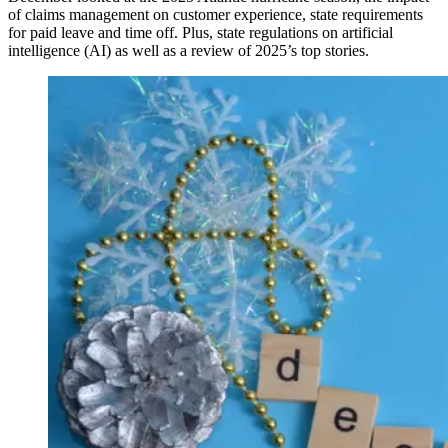
of claims management on customer experience, state requirements
for paid leave and time off. Plus, state regulations on artificial
intelligence (AI) as well as a review of 2025’s top stories.