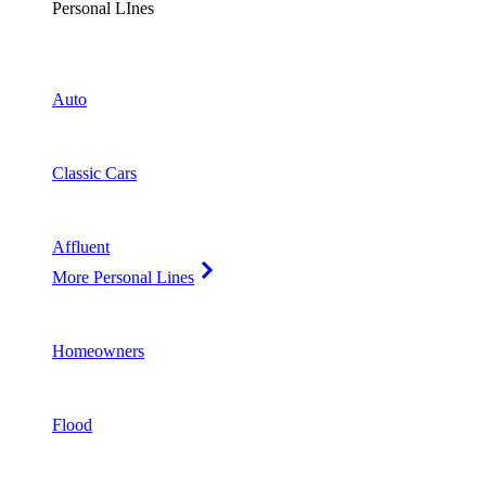
Personal LInes
Auto
Classic Cars
Affluent
More Personal Lines
Homeowners
Flood