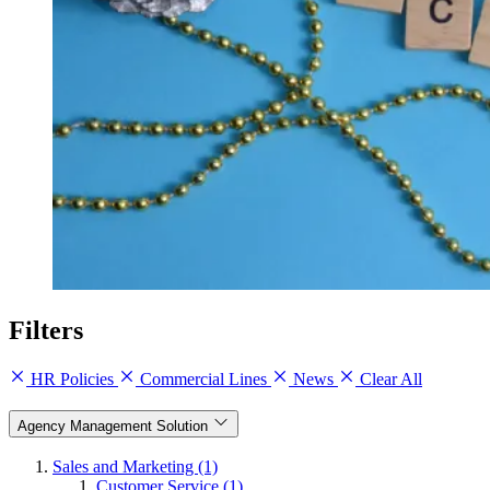
Filters
HR Policies
Commercial Lines
News
Clear All
Agency Management Solution
Sales and Marketing (1)
Customer Service (1)