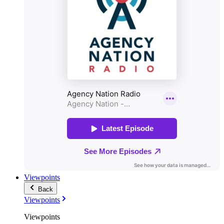
Viewpoints
Back
Viewpoints
Viewpoints