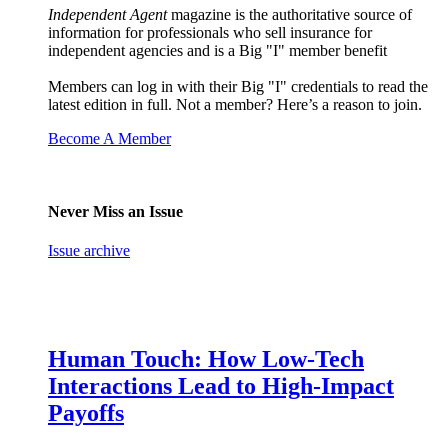
Independent Agent
magazine is the authoritative source of
information for professionals who sell insurance for
independent agencies and is a Big "I" member benefit
Members can log in with their Big "I" credentials to read the
latest edition in full. Not a member? Here’s a reason to join.
Become A Member
Never Miss an Issue
Issue archive
Human Touch: How Low-Tech
Interactions Lead to High-Impact
Payoffs