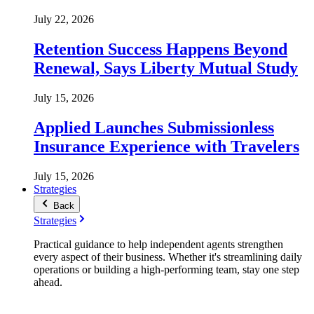
July 22, 2026
Retention Success Happens Beyond
Renewal, Says Liberty Mutual Study
July 15, 2026
Applied Launches Submissionless
Insurance Experience with Travelers
July 15, 2026
Strategies
Back
Strategies
Practical guidance to help independent agents strengthen
every aspect of their business. Whether it's streamlining daily
operations or building a high-performing team, stay one step
ahead.