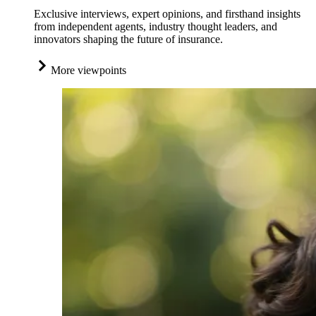
Exclusive interviews, expert opinions, and firsthand insights
from independent agents, industry thought leaders, and
innovators shaping the future of insurance.
More viewpoints