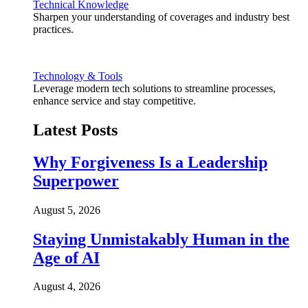
Technical Knowledge
Sharpen your understanding of coverages and industry best
practices.
Technology & Tools
Leverage modern tech solutions to streamline processes,
enhance service and stay competitive.
Latest Posts
Why Forgiveness Is a Leadership
Superpower
August 5, 2026
Staying Unmistakably Human in the
Age of AI
August 4, 2026