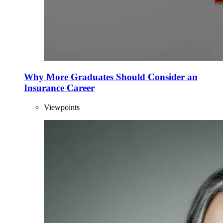
Why More Graduates Should Consider an
Insurance Career
Viewpoints