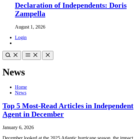
Declaration of Independents: Doris
Zampella
August 1, 2026
Login
News
Home
News
Top 5 Most-Read Articles in Independent
Agent in December
January 6, 2026
December looked at the 2025 Atlantic hurricane season, the impact