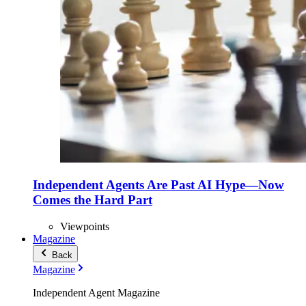
Independent Agents Are Past AI Hype—Now
Comes the Hard Part
Viewpoints
Magazine
Back
Magazine
Independent Agent Magazine