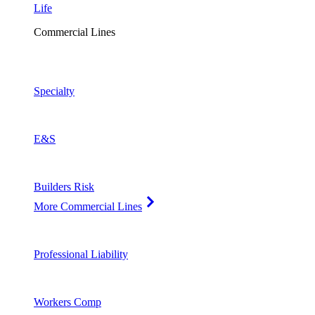
Life
Commercial Lines
Specialty
E&S
Builders Risk
More Commercial Lines
Professional Liability
Workers Comp