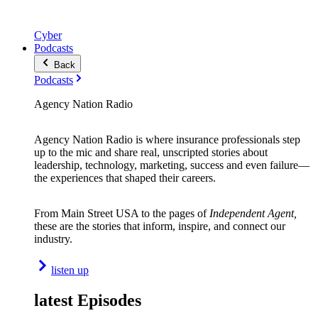
Cyber
Podcasts
Back
Podcasts
Agency Nation Radio
Agency Nation Radio is where insurance professionals step
up to the mic and share real, unscripted stories about
leadership, technology, marketing, success and even failure—
the experiences that shaped their careers.
From Main Street USA to the pages of
Independent Agent,
these are the stories that inform, inspire, and connect our
industry.
listen up
latest Episodes