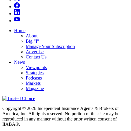
Home
About
Big “I”
Manage Your Subscription
Advertise
Contact Us
News
Viewpoints
Strategies
Podcasts
Markets
Magazine
Copyright © 2026 Independent Insurance Agents & Brokers of
America, Inc. All rights reserved. No portion of this site may be
reproduced in any manner without the prior written consent of
IIABA®.