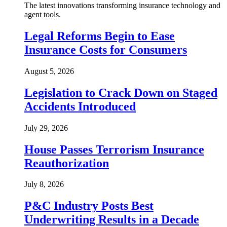
The latest innovations transforming insurance technology and
agent tools.
Legal Reforms Begin to Ease
Insurance Costs for Consumers
August 5, 2026
Legislation to Crack Down on Staged
Accidents Introduced
July 29, 2026
House Passes Terrorism Insurance
Reauthorization
July 8, 2026
P&C Industry Posts Best
Underwriting Results in a Decade