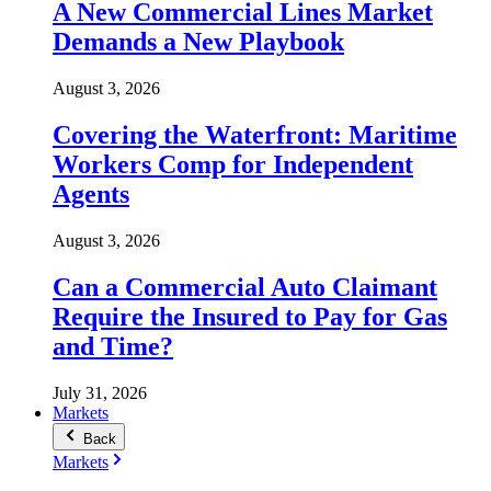
A New Commercial Lines Market
Demands a New Playbook
August 3, 2026
Covering the Waterfront: Maritime
Workers Comp for Independent
Agents
August 3, 2026
Can a Commercial Auto Claimant
Require the Insured to Pay for Gas
and Time?
July 31, 2026
Markets
Back
Markets