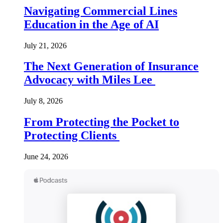
Navigating Commercial Lines
Education in the Age of AI
July 21, 2026
The Next Generation of Insurance
Advocacy with Miles Lee
July 8, 2026
From Protecting the Pocket to
Protecting Clients
June 24, 2026