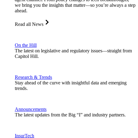
we bring you the insights that matter—so you’re always a step
ahead.
Read all News
On the Hill
The latest on legislative and regulatory issues—straight from
Capitol Hill.
Research & Trends
Stay ahead of the curve with insightful data and emerging
trends.
Announcements
The latest updates from the Big “I” and industry partners.
InsurTech