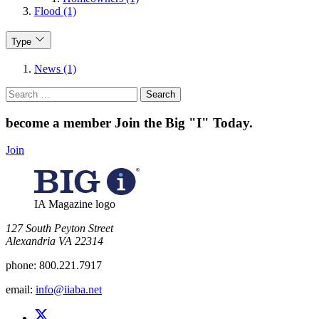
Flood (1)
Type
News (1)
Search
for:
become a member
Join the Big "I" Today
.
Join
IA Magazine logo
​127 South Peyton Street
Alexandria VA 22314
phone:
800.221.7917
email:
info@iiaba.net