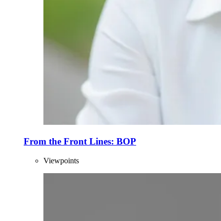
From the Front Lines: BOP
Viewpoints