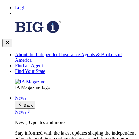
Login
About the Independent Insurance Agents & Brokers of
America
Find an Agent
Find Your State
IA Magazine logo
News
Back
News
News, Updates and more
Stay informed with the latest updates shaping the independent
agent channel. From policy changes to tech breakthroughs,