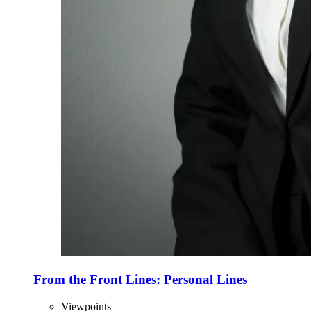
From the Front Lines: Personal Lines
Viewpoints