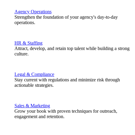
Agency Operations
Strengthen the foundation of your agency's day-to-day
operations.
HR & Staffing
Attract, develop, and retain top talent while building a strong
culture.
Legal & Compliance
Stay current with regulations and minimize risk through
actionable strategies.
Sales & Marketing
Grow your book with proven techniques for outreach,
engagement and retention.