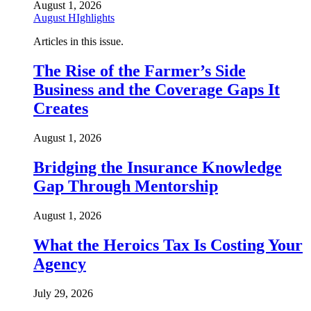
August 1, 2026
August HIghlights
Articles in this issue.
The Rise of the Farmer’s Side
Business and the Coverage Gaps It
Creates
August 1, 2026
Bridging the Insurance Knowledge
Gap Through Mentorship
August 1, 2026
What the Heroics Tax Is Costing Your
Agency
July 29, 2026