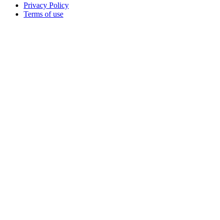
Privacy Policy
Terms of use