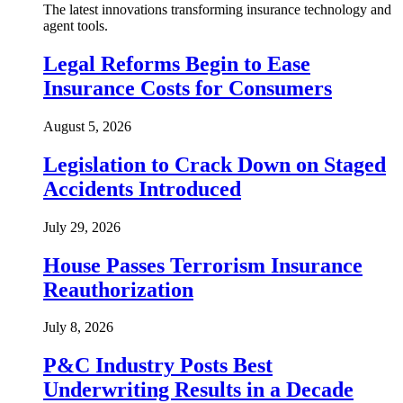
The latest innovations transforming insurance technology and
agent tools.
Legal Reforms Begin to Ease
Insurance Costs for Consumers
August 5, 2026
Legislation to Crack Down on Staged
Accidents Introduced
July 29, 2026
House Passes Terrorism Insurance
Reauthorization
July 8, 2026
P&C Industry Posts Best
Underwriting Results in a Decade