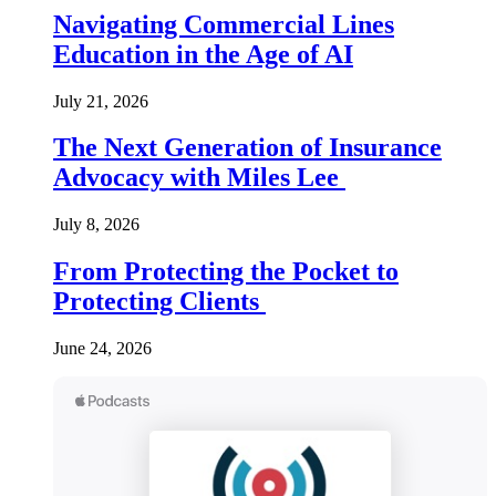
Navigating Commercial Lines
Education in the Age of AI
July 21, 2026
The Next Generation of Insurance
Advocacy with Miles Lee
July 8, 2026
From Protecting the Pocket to
Protecting Clients
June 24, 2026