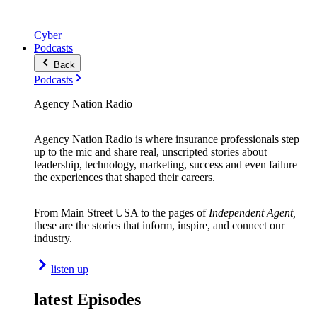
Cyber
Podcasts
Back
Podcasts
Agency Nation Radio
Agency Nation Radio is where insurance professionals step
up to the mic and share real, unscripted stories about
leadership, technology, marketing, success and even failure—
the experiences that shaped their careers.
From Main Street USA to the pages of
Independent Agent,
these are the stories that inform, inspire, and connect our
industry.
listen up
latest Episodes