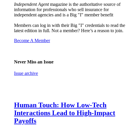
Independent Agent
magazine is the authoritative source of
information for professionals who sell insurance for
independent agencies and is a Big "I" member benefit
Members can log in with their Big "I" credentials to read the
latest edition in full. Not a member? Here’s a reason to join.
Become A Member
Never Miss an Issue
Issue archive
Human Touch: How Low-Tech
Interactions Lead to High-Impact
Payoffs