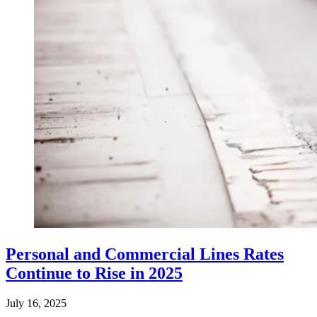
Personal and Commercial Lines Rates
Continue to Rise in 2025
July 16, 2025