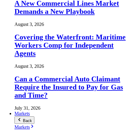
A New Commercial Lines Market
Demands a New Playbook
August 3, 2026
Covering the Waterfront: Maritime
Workers Comp for Independent
Agents
August 3, 2026
Can a Commercial Auto Claimant
Require the Insured to Pay for Gas
and Time?
July 31, 2026
Markets
Back
Markets