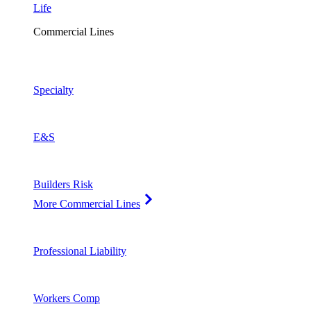
Life
Commercial Lines
Specialty
E&S
Builders Risk
More Commercial Lines
Professional Liability
Workers Comp