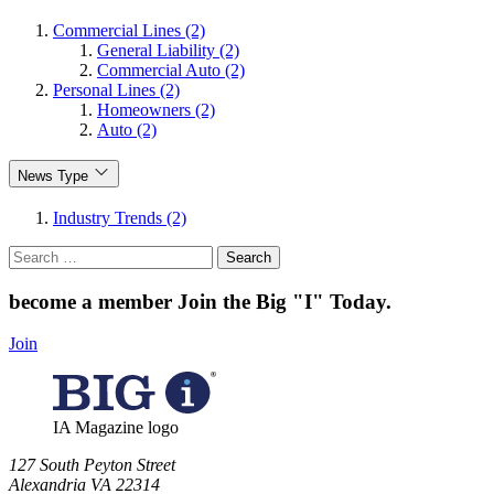
Commercial Lines (2)
General Liability (2)
Commercial Auto (2)
Personal Lines (2)
Homeowners (2)
Auto (2)
News Type
Industry Trends (2)
Search
for:
become a member
Join the Big "I" Today
.
Join
IA Magazine logo
​127 South Peyton Street
Alexandria VA 22314