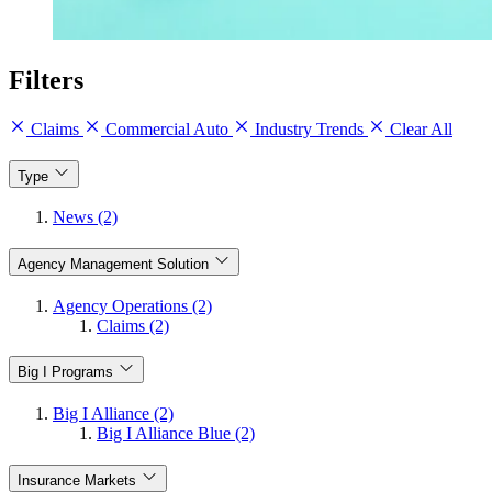
Filters
Claims
Commercial Auto
Industry Trends
Clear All
Type
News (2)
Agency Management Solution
Agency Operations (2)
Claims (2)
Big I Programs
Big I Alliance (2)
Big I Alliance Blue (2)
Insurance Markets