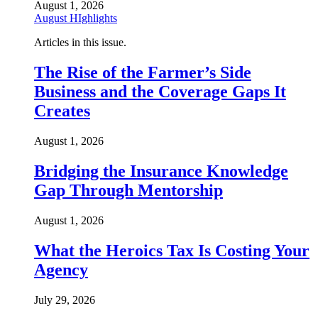
August 1, 2026
August HIghlights
Articles in this issue.
The Rise of the Farmer’s Side
Business and the Coverage Gaps It
Creates
August 1, 2026
Bridging the Insurance Knowledge
Gap Through Mentorship
August 1, 2026
What the Heroics Tax Is Costing Your
Agency
July 29, 2026