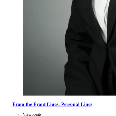
From the Front Lines: Personal Lines
Viewpoints