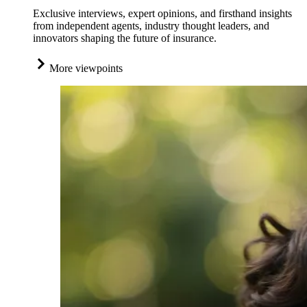
Exclusive interviews, expert opinions, and firsthand insights
from independent agents, industry thought leaders, and
innovators shaping the future of insurance.
More viewpoints