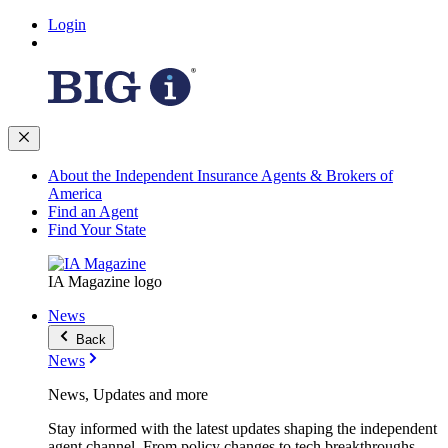
Login
About the Independent Insurance Agents & Brokers of
America
Find an Agent
Find Your State
IA Magazine logo
News
Back
News
News, Updates and more
Stay informed with the latest updates shaping the independent
agent channel. From policy changes to tech breakthroughs,