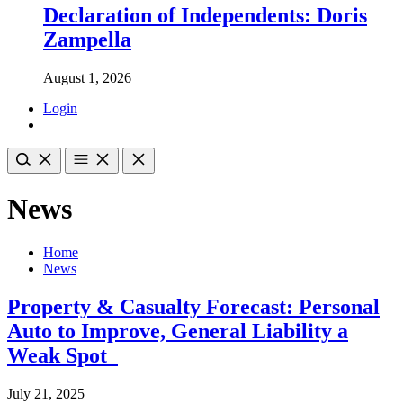
Declaration of Independents: Doris
Zampella
August 1, 2026
Login
News
Home
News
Property & Casualty Forecast: Personal
Auto to Improve, General Liability a
Weak Spot
July 21, 2025