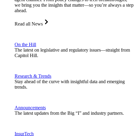
we bring you the insights that matter—so you’re always a step
ahead.
Read all News
On the Hill
The latest on legislative and regulatory issues—straight from
Capitol Hill.
Research & Trends
Stay ahead of the curve with insightful data and emerging
trends.
Announcements
The latest updates from the Big “I” and industry partners.
InsurTech