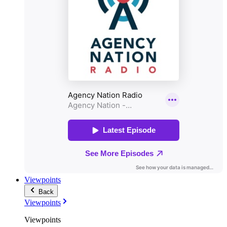
Viewpoints
Back
Viewpoints
Viewpoints