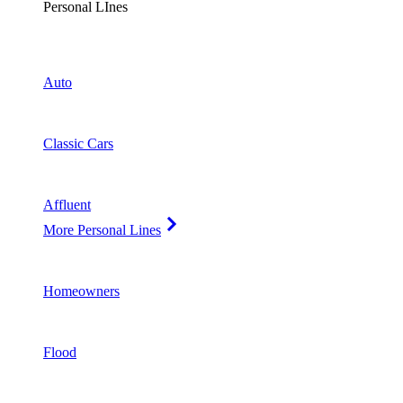
Personal LInes
Auto
Classic Cars
Affluent
More Personal Lines
Homeowners
Flood