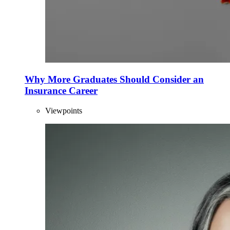
Why More Graduates Should Consider an
Insurance Career
Viewpoints