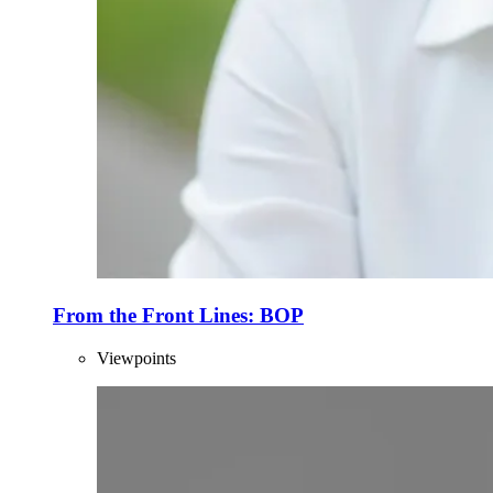
From the Front Lines: BOP
Viewpoints