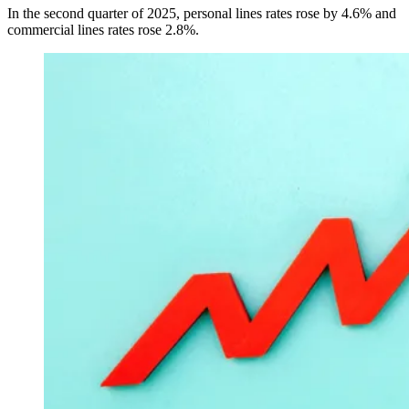
In the second quarter of 2025, personal lines rates rose by 4.6% and
commercial lines rates rose 2.8%.