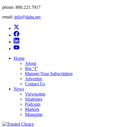
phone:
800.221.7917
email:
info@iiaba.net
Home
About
Big “I”
Manage Your Subscription
Advertise
Contact Us
News
Viewpoints
Strategies
Podcasts
Markets
Magazine