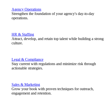
Agency Operations
Strengthen the foundation of your agency's day-to-day
operations.
HR & Staffing
Attract, develop, and retain top talent while building a strong
culture.
Legal & Compliance
Stay current with regulations and minimize risk through
actionable strategies.
Sales & Marketing
Grow your book with proven techniques for outreach,
engagement and retention.