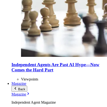
Independent Agents Are Past AI Hype—Now
Comes the Hard Part
Viewpoints
Magazine
Back
Magazine
Independent Agent Magazine