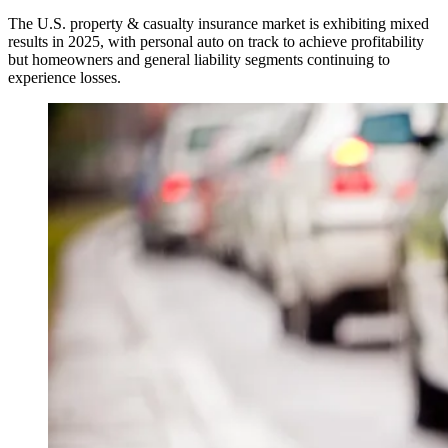
The U.S. property & casualty insurance market is exhibiting mixed
results in 2025, with personal auto on track to achieve profitability
but homeowners and general liability segments continuing to
experience losses.