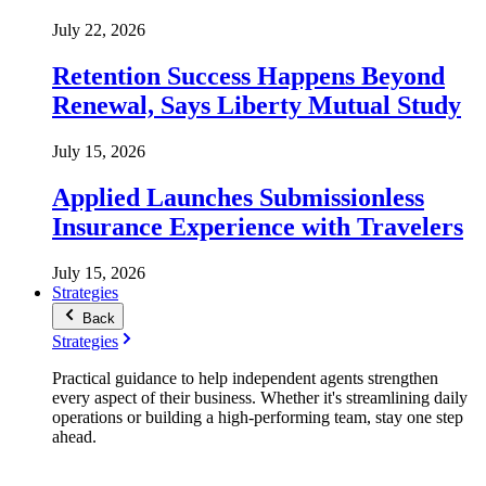
July 22, 2026
Retention Success Happens Beyond
Renewal, Says Liberty Mutual Study
July 15, 2026
Applied Launches Submissionless
Insurance Experience with Travelers
July 15, 2026
Strategies
Back
Strategies
Practical guidance to help independent agents strengthen
every aspect of their business. Whether it's streamlining daily
operations or building a high-performing team, stay one step
ahead.