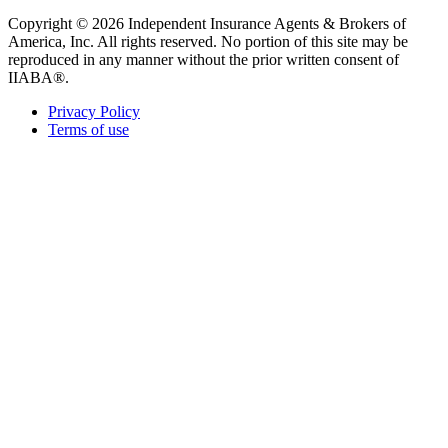
Copyright © 2026 Independent Insurance Agents & Brokers of
America, Inc. All rights reserved. No portion of this site may be
reproduced in any manner without the prior written consent of
IIABA®.
Privacy Policy
Terms of use