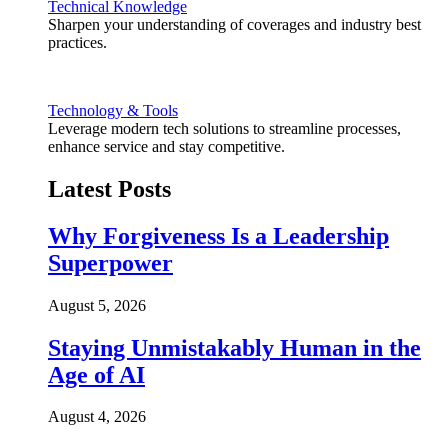
Technical Knowledge
Sharpen your understanding of coverages and industry best
practices.
Technology & Tools
Leverage modern tech solutions to streamline processes,
enhance service and stay competitive.
Latest Posts
Why Forgiveness Is a Leadership
Superpower
August 5, 2026
Staying Unmistakably Human in the
Age of AI
August 4, 2026