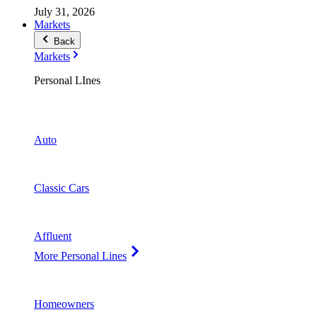
July 31, 2026
Markets
Back
Markets
Personal LInes
Auto
Classic Cars
Affluent
More Personal Lines
Homeowners