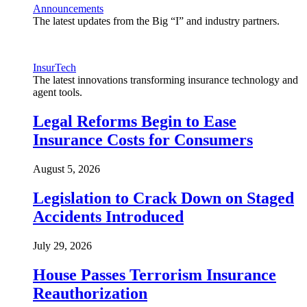
Announcements
The latest updates from the Big “I” and industry partners.
InsurTech
The latest innovations transforming insurance technology and
agent tools.
Legal Reforms Begin to Ease
Insurance Costs for Consumers
August 5, 2026
Legislation to Crack Down on Staged
Accidents Introduced
July 29, 2026
House Passes Terrorism Insurance
Reauthorization