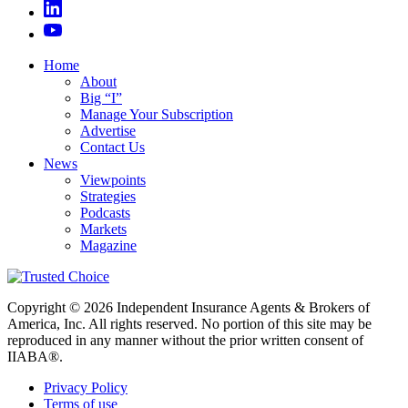
Home
About
Big “I”
Manage Your Subscription
Advertise
Contact Us
News
Viewpoints
Strategies
Podcasts
Markets
Magazine
Copyright © 2026 Independent Insurance Agents & Brokers of
America, Inc. All rights reserved. No portion of this site may be
reproduced in any manner without the prior written consent of
IIABA®.
Privacy Policy
Terms of use