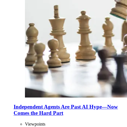
Independent Agents Are Past AI Hype—Now
Comes the Hard Part
Viewpoints