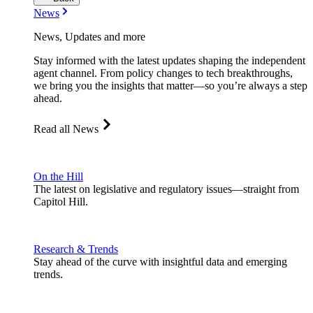
News
News, Updates and more
Stay informed with the latest updates shaping the independent
agent channel. From policy changes to tech breakthroughs,
we bring you the insights that matter—so you’re always a step
ahead.
Read all News
On the Hill
The latest on legislative and regulatory issues—straight from
Capitol Hill.
Research & Trends
Stay ahead of the curve with insightful data and emerging
trends.