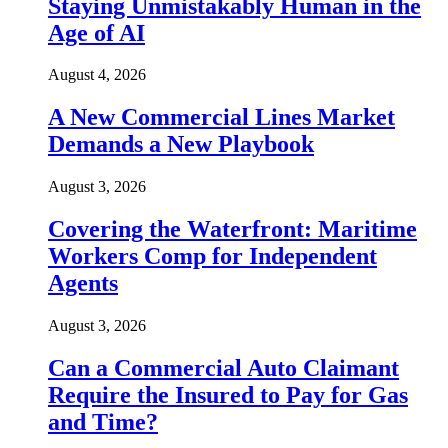
Staying Unmistakably Human in the
Age of AI
August 4, 2026
A New Commercial Lines Market
Demands a New Playbook
August 3, 2026
Covering the Waterfront: Maritime
Workers Comp for Independent
Agents
August 3, 2026
Can a Commercial Auto Claimant
Require the Insured to Pay for Gas
and Time?