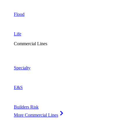
Flood
Life
Commercial Lines
Specialty
E&S
Builders Risk
More Commercial Lines