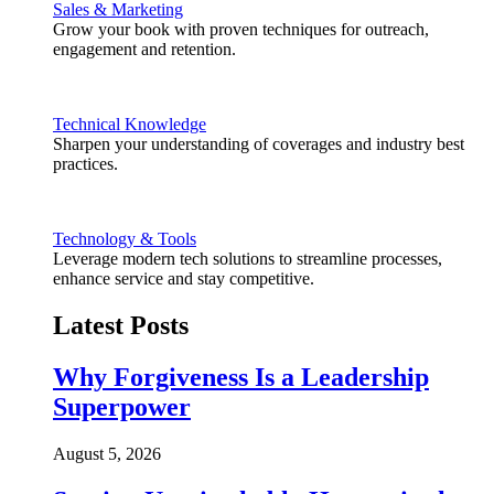
Sales & Marketing
Grow your book with proven techniques for outreach,
engagement and retention.
Technical Knowledge
Sharpen your understanding of coverages and industry best
practices.
Technology & Tools
Leverage modern tech solutions to streamline processes,
enhance service and stay competitive.
Latest Posts
Why Forgiveness Is a Leadership
Superpower
August 5, 2026