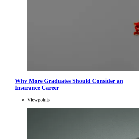
Why More Graduates Should Consider an
Insurance Career
Viewpoints