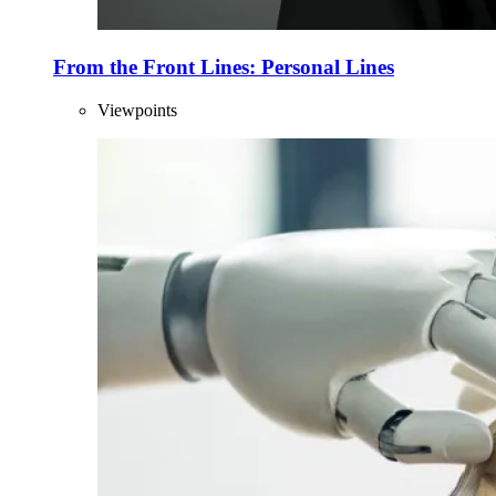
From the Front Lines: Personal Lines
Viewpoints