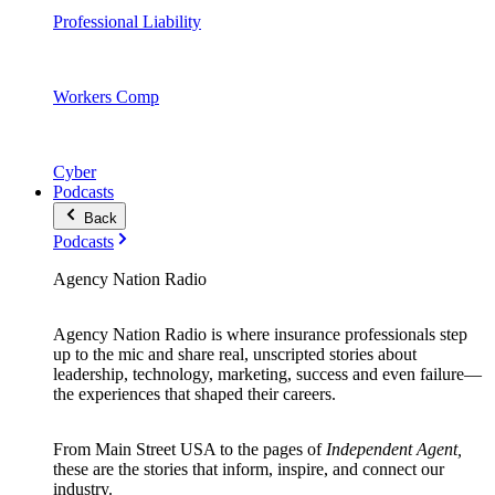
Professional Liability
Workers Comp
Cyber
Podcasts
Back
Podcasts
Agency Nation Radio
Agency Nation Radio is where insurance professionals step
up to the mic and share real, unscripted stories about
leadership, technology, marketing, success and even failure—
the experiences that shaped their careers.
From Main Street USA to the pages of
Independent Agent,
these are the stories that inform, inspire, and connect our
industry.