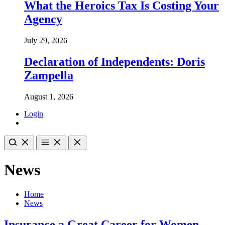
What the Heroics Tax Is Costing Your
Agency
July 29, 2026
Declaration of Independents: Doris
Zampella
August 1, 2026
Login
News
Home
News
Insurance a Great Career for Women,