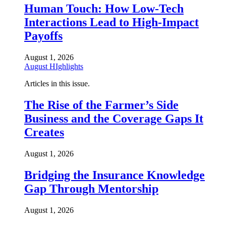
Human Touch: How Low-Tech
Interactions Lead to High-Impact
Payoffs
August 1, 2026
August HIghlights
Articles in this issue.
The Rise of the Farmer’s Side
Business and the Coverage Gaps It
Creates
August 1, 2026
Bridging the Insurance Knowledge
Gap Through Mentorship
August 1, 2026