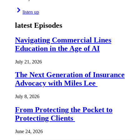
listen up
latest Episodes
Navigating Commercial Lines
Education in the Age of AI
July 21, 2026
The Next Generation of Insurance
Advocacy with Miles Lee
July 8, 2026
From Protecting the Pocket to
Protecting Clients
June 24, 2026