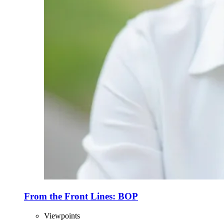
From the Front Lines: BOP
Viewpoints