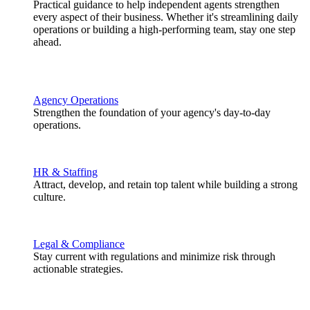
Practical guidance to help independent agents strengthen
every aspect of their business. Whether it's streamlining daily
operations or building a high-performing team, stay one step
ahead.
Agency Operations
Strengthen the foundation of your agency's day-to-day
operations.
HR & Staffing
Attract, develop, and retain top talent while building a strong
culture.
Legal & Compliance
Stay current with regulations and minimize risk through
actionable strategies.