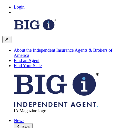
Login
About the Independent Insurance Agents & Brokers of
America
Find an Agent
Find Your State
IA Magazine logo
News
Back