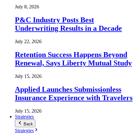
July 8, 2026
P&C Industry Posts Best
Underwriting Results in a Decade
July 22, 2026
Retention Success Happens Beyond
Renewal, Says Liberty Mutual Study
July 15, 2026
Applied Launches Submissionless
Insurance Experience with Travelers
July 15, 2026
Strategies
Back
Strategies