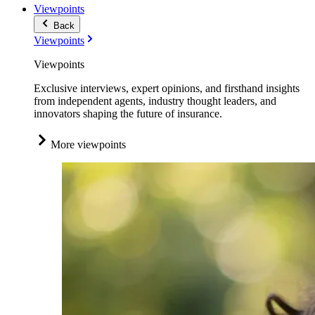
Viewpoints
Back
Viewpoints
Viewpoints
Exclusive interviews, expert opinions, and firsthand insights
from independent agents, industry thought leaders, and
innovators shaping the future of insurance.
More viewpoints