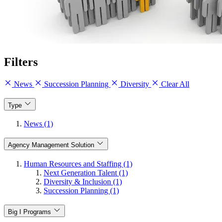
Filters
News
Succession Planning
Diversity
Clear All
Type
News (1)
Agency Management Solution
Human Resources and Staffing (1)
Next Generation Talent (1)
Diversity & Inclusion (1)
Succession Planning (1)
Big I Programs