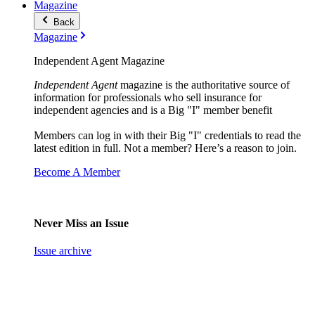
Magazine
Back
Magazine
Independent Agent Magazine
Independent Agent
magazine is the authoritative source of
information for professionals who sell insurance for
independent agencies and is a Big "I" member benefit
Members can log in with their Big "I" credentials to read the
latest edition in full. Not a member? Here’s a reason to join.
Become A Member
Never Miss an Issue
Issue archive