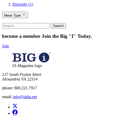
Diversity (1)
News Type
Search
for:
become a member
Join the Big "I" Today
.
Join
IA Magazine logo
​127 South Peyton Street
Alexandria VA 22314
phone:
800.221.7917
email:
info@iiaba.net