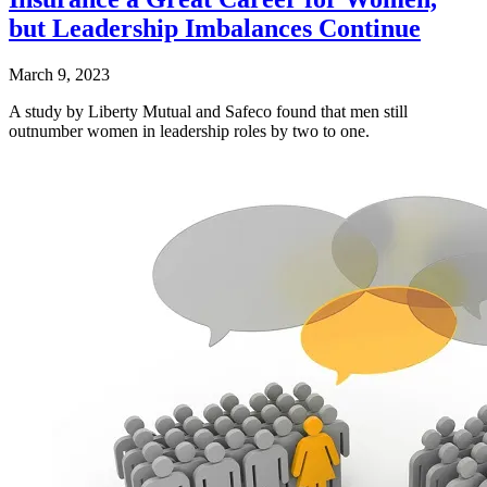
but Leadership Imbalances Continue
March 9, 2023
A study by Liberty Mutual and Safeco found that men still
outnumber women in leadership roles by two to one.