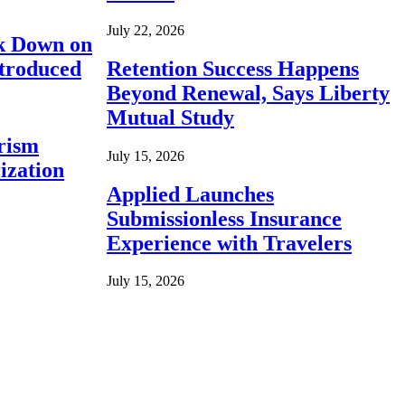
July 22, 2026
ck Down on
ntroduced
Retention Success Happens
Beyond Renewal, Says Liberty
Mutual Study
rism
July 15, 2026
ization
Applied Launches
Submissionless Insurance
Experience with Travelers
July 15, 2026