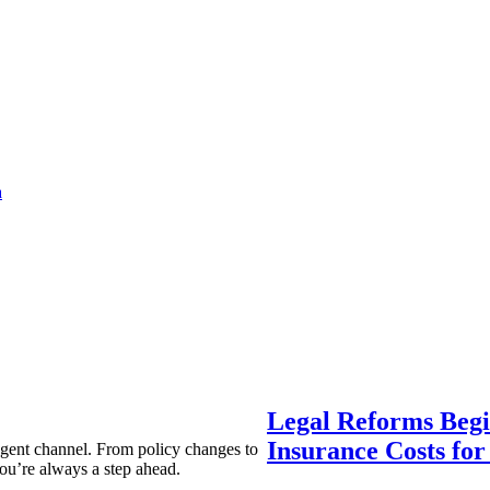
a
Legal Reforms Begi
Insurance Costs fo
agent channel. From policy changes to
ou’re always a step ahead.