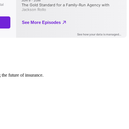
 the future of insurance.