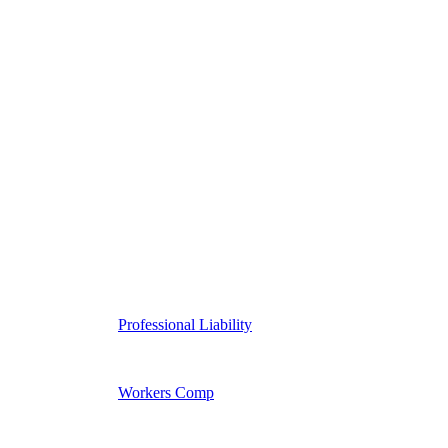
Professional Liability
Workers Comp