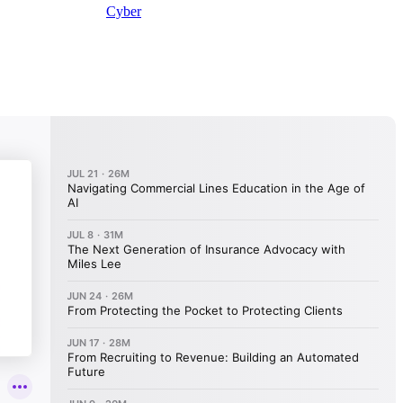
Cyber