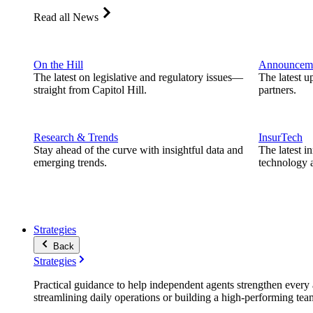
Read all News
On the Hill
Announcem
The latest on legislative and regulatory issues—
The latest u
straight from Capitol Hill.
partners.
Research & Trends
InsurTech
Stay ahead of the curve with insightful data and
The latest i
emerging trends.
technology a
Strategies
Back
Strategies
Practical guidance to help independent agents strengthen every a
streamlining daily operations or building a high-performing tea