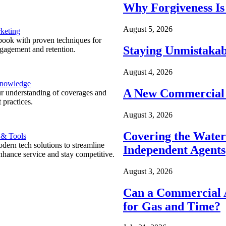
Why Forgiveness Is
August 5, 2026
keting
ook with proven techniques for
Staying Unmistakab
ngagement and retention.
August 4, 2026
Knowledge
A New Commercial 
r understanding of coverages and
 practices.
August 3, 2026
Covering the Wate
 & Tools
ern tech solutions to streamline
Independent Agents
nhance service and stay competitive.
August 3, 2026
Can a Commercial A
for Gas and Time?