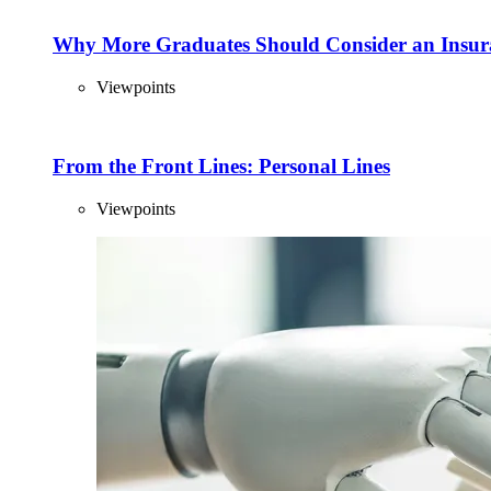
Why More Graduates Should Consider an Insur
Viewpoints
From the Front Lines: Personal Lines
Viewpoints