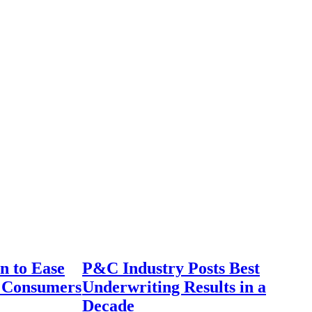
n to Ease
P&C Industry Posts Best
r Consumers
Underwriting Results in a
Decade