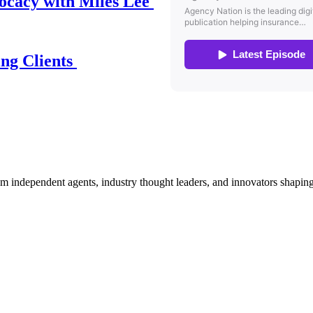
ocacy with Miles Lee
ing Clients
om independent agents, industry thought leaders, and innovators shaping