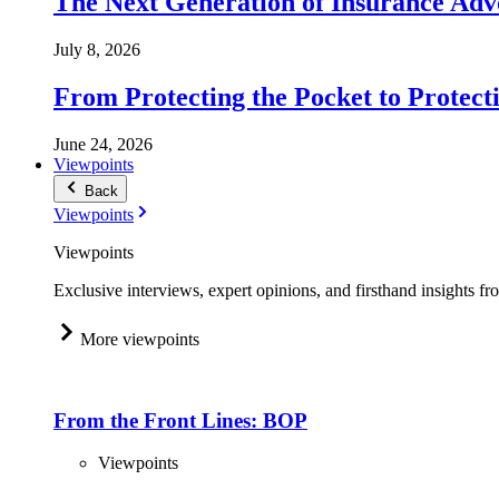
The Next Generation of Insurance Adv
July 8, 2026
From Protecting the Pocket to Protect
June 24, 2026
Viewpoints
Back
Viewpoints
Viewpoints
Exclusive interviews, expert opinions, and firsthand insights fr
More viewpoints
From the Front Lines: BOP
Viewpoints