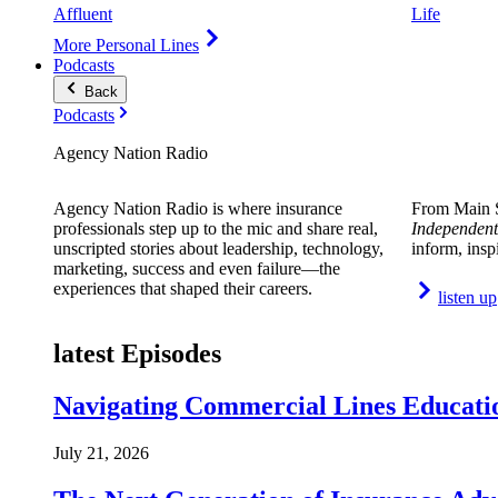
Affluent
Life
More Personal Lines
Podcasts
Back
Podcasts
Agency Nation Radio
Agency Nation Radio is where insurance
From Main S
professionals step up to the mic and share real,
Independent
unscripted stories about leadership, technology,
inform, insp
marketing, success and even failure—the
experiences that shaped their careers.
listen up
latest Episodes
Navigating Commercial Lines Educatio
July 21, 2026