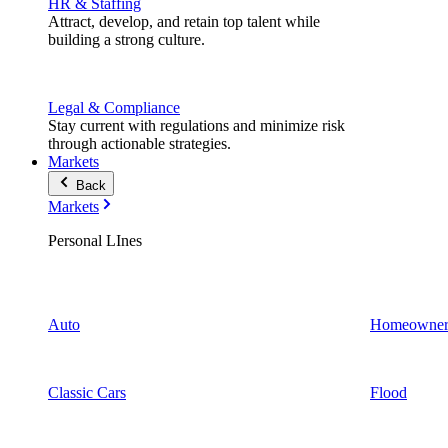
HR & Staffing
Attract, develop, and retain top talent while
building a strong culture.
Legal & Compliance
Stay current with regulations and minimize risk
through actionable strategies.
Markets
Back
Markets
Personal LInes
Auto
Homeowner
Classic Cars
Flood