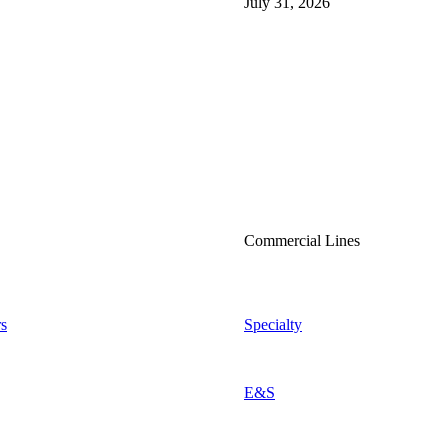
July 31, 2026
Commercial Lines
s
Specialty
E&S