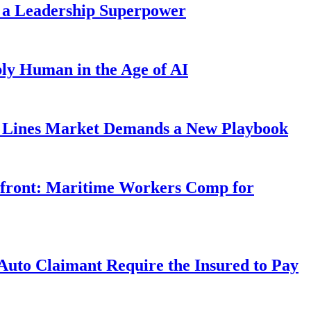
 a Leadership Superpower
ly Human in the Age of AI
Lines Market Demands a New Playbook
rfront: Maritime Workers Comp for
uto Claimant Require the Insured to Pay