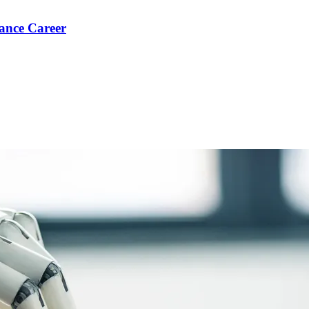
ance Career