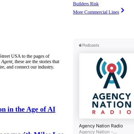
Builders Risk
More Commercial Lines
treet USA to the pages of
 Agent,
these are the stories that
ire, and connect our industry.
n in the Age of AI