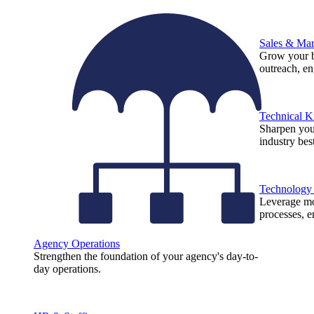
Sales & Mar
Grow your b
outreach, e
Technical 
Sharpen you
industry best
Technology
Leverage mod
processes, e
Agency Operations
Strengthen the foundation of your agency's day-to-
day operations.