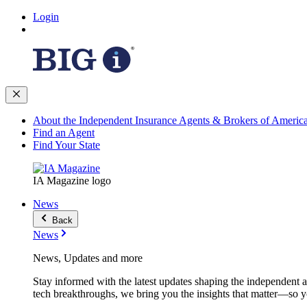
Login
About the Independent Insurance Agents & Brokers of Americ
Find an Agent
Find Your State
IA Magazine logo
News
Back
News
News, Updates and more
Stay informed with the latest updates shaping the independent 
tech breakthroughs, we bring you the insights that matter—so y