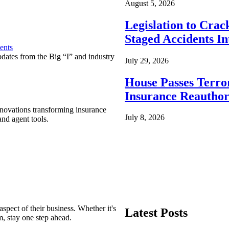
August 5, 2026
Legislation to Cra
Staged Accidents I
ents
pdates from the Big “I” and industry
July 29, 2026
House Passes Terro
Insurance Reauthor
nnovations transforming insurance
July 8, 2026
nd agent tools.
spect of their business. Whether it's
Latest Posts
m, stay one step ahead.