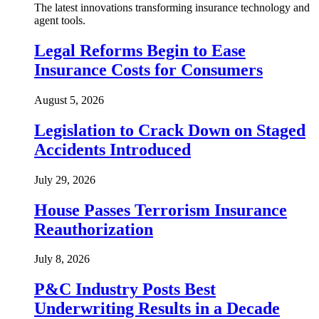
The latest innovations transforming insurance technology and
agent tools.
Legal Reforms Begin to Ease
Insurance Costs for Consumers
August 5, 2026
Legislation to Crack Down on Staged
Accidents Introduced
July 29, 2026
House Passes Terrorism Insurance
Reauthorization
July 8, 2026
P&C Industry Posts Best
Underwriting Results in a Decade