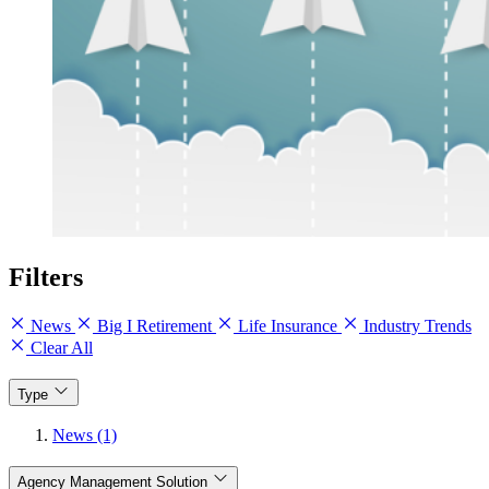
Filters
News
Big I Retirement
Life Insurance
Industry Trends
Clear All
Type
News (1)
Agency Management Solution