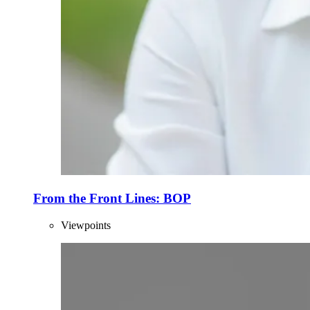
From the Front Lines: BOP
Viewpoints