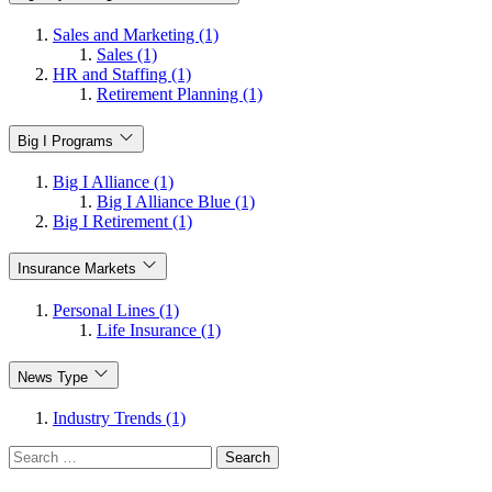
Sales and Marketing (1)
Sales (1)
HR and Staffing (1)
Retirement Planning (1)
Big I Programs
Big I Alliance (1)
Big I Alliance Blue (1)
Big I Retirement (1)
Insurance Markets
Personal Lines (1)
Life Insurance (1)
News Type
Industry Trends (1)
Search
for: