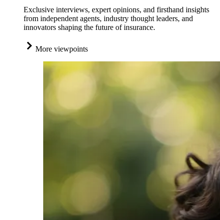
Exclusive interviews, expert opinions, and firsthand insights
from independent agents, industry thought leaders, and
innovators shaping the future of insurance.
More viewpoints