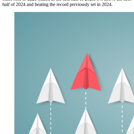
half of 2024 and beating the record previously set in 2024.