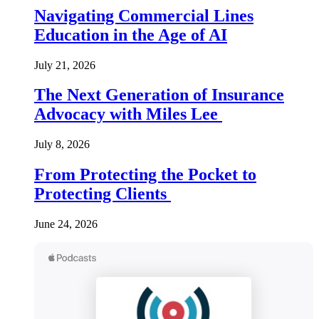
Navigating Commercial Lines
Education in the Age of AI
July 21, 2026
The Next Generation of Insurance
Advocacy with Miles Lee
July 8, 2026
From Protecting the Pocket to
Protecting Clients
June 24, 2026