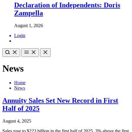
Declaration of Independents: Doris
Zampella
August 1, 2026
Login
News
Home
News
Annuity Sales Set New Record in First
Half of 2025
August 4, 2025
Sales rose to $223 billion in the first half of 2025, 3% above the first