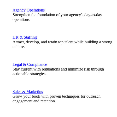
Agency Operations
Strengthen the foundation of your agency's day-to-day
operations.
HR & Staffing
Attract, develop, and retain top talent while building a strong
culture.
Legal & Compliance
Stay current with regulations and minimize risk through
actionable strategies.
Sales & Marketing
Grow your book with proven techniques for outreach,
engagement and retention.