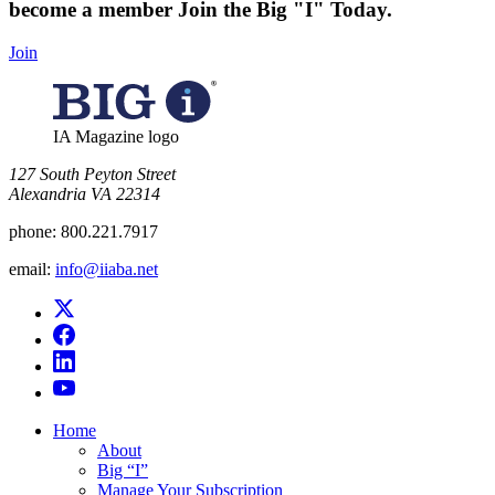
become a member
Join the Big "I" Today
.
Join
IA Magazine logo
​127 South Peyton Street
Alexandria VA 22314
phone:
800.221.7917
email:
info@iiaba.net
Home
About
Big “I”
Manage Your Subscription