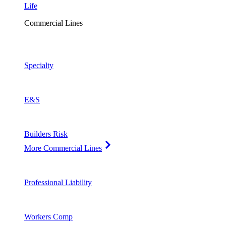
Life
Commercial Lines
Specialty
E&S
Builders Risk
More Commercial Lines
Professional Liability
Workers Comp