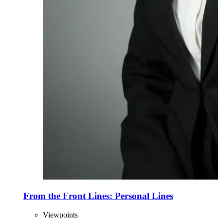
From the Front Lines: Personal Lines
Viewpoints