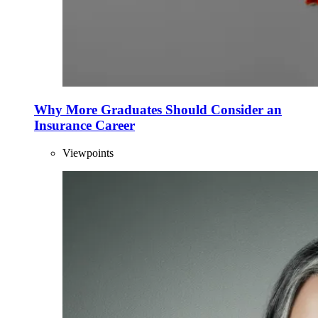
Why More Graduates Should Consider an
Insurance Career
Viewpoints