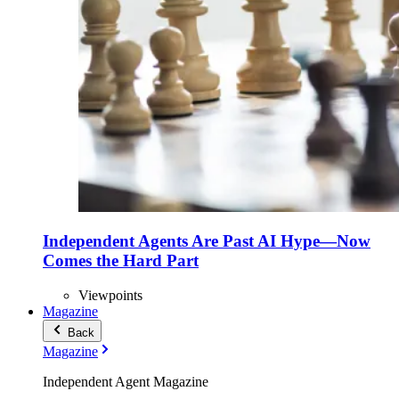
Independent Agents Are Past AI Hype—Now
Comes the Hard Part
Viewpoints
Magazine
Back
Magazine
Independent Agent Magazine