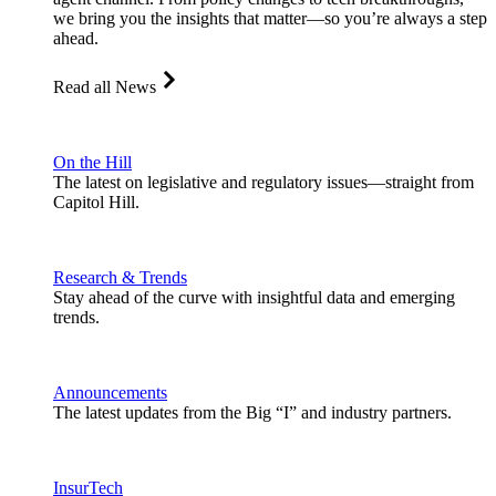
we bring you the insights that matter—so you’re always a step
ahead.
Read all News
On the Hill
The latest on legislative and regulatory issues—straight from
Capitol Hill.
Research & Trends
Stay ahead of the curve with insightful data and emerging
trends.
Announcements
The latest updates from the Big “I” and industry partners.
InsurTech