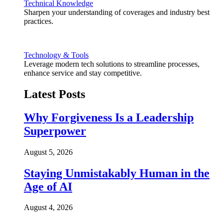
Technical Knowledge
Sharpen your understanding of coverages and industry best
practices.
Technology & Tools
Leverage modern tech solutions to streamline processes,
enhance service and stay competitive.
Latest Posts
Why Forgiveness Is a Leadership
Superpower
August 5, 2026
Staying Unmistakably Human in the
Age of AI
August 4, 2026