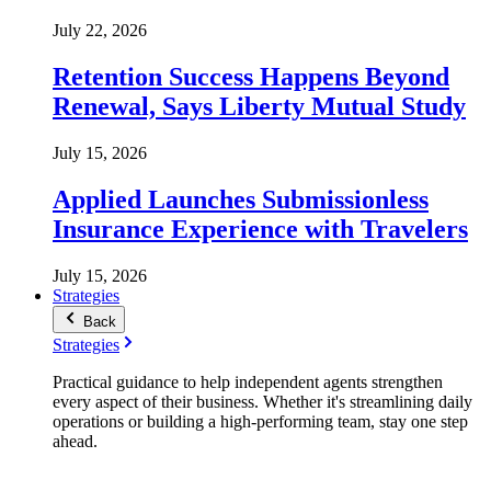
July 22, 2026
Retention Success Happens Beyond
Renewal, Says Liberty Mutual Study
July 15, 2026
Applied Launches Submissionless
Insurance Experience with Travelers
July 15, 2026
Strategies
Back
Strategies
Practical guidance to help independent agents strengthen
every aspect of their business. Whether it's streamlining daily
operations or building a high-performing team, stay one step
ahead.