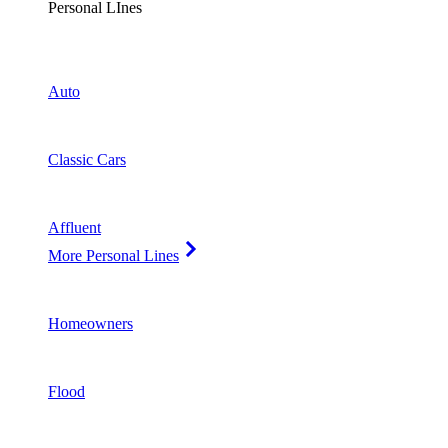
Personal LInes
Auto
Classic Cars
Affluent
More Personal Lines
Homeowners
Flood