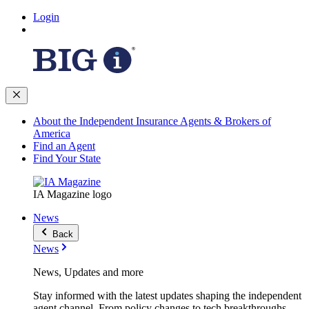
Login
About the Independent Insurance Agents & Brokers of
America
Find an Agent
Find Your State
IA Magazine logo
News
Back
News
News, Updates and more
Stay informed with the latest updates shaping the independent
agent channel. From policy changes to tech breakthroughs,