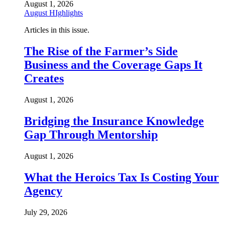
August 1, 2026
August HIghlights
Articles in this issue.
The Rise of the Farmer’s Side
Business and the Coverage Gaps It
Creates
August 1, 2026
Bridging the Insurance Knowledge
Gap Through Mentorship
August 1, 2026
What the Heroics Tax Is Costing Your
Agency
July 29, 2026