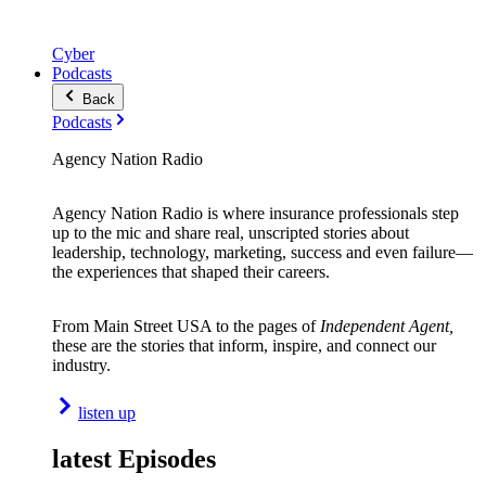
Cyber
Podcasts
Back
Podcasts
Agency Nation Radio
Agency Nation Radio is where insurance professionals step
up to the mic and share real, unscripted stories about
leadership, technology, marketing, success and even failure—
the experiences that shaped their careers.
From Main Street USA to the pages of
Independent Agent,
these are the stories that inform, inspire, and connect our
industry.
listen up
latest Episodes