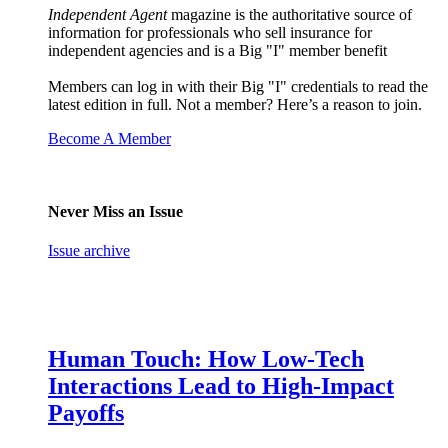
Independent Agent
magazine is the authoritative source of
information for professionals who sell insurance for
independent agencies and is a Big "I" member benefit
Members can log in with their Big "I" credentials to read the
latest edition in full. Not a member? Here’s a reason to join.
Become A Member
Never Miss an Issue
Issue archive
Human Touch: How Low-Tech
Interactions Lead to High-Impact
Payoffs