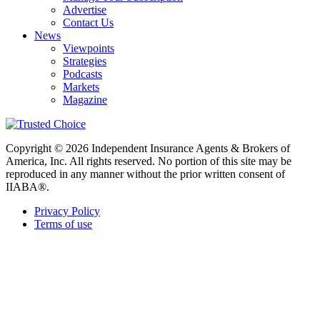
Advertise
Contact Us
News
Viewpoints
Strategies
Podcasts
Markets
Magazine
Copyright © 2026 Independent Insurance Agents & Brokers of
America, Inc. All rights reserved. No portion of this site may be
reproduced in any manner without the prior written consent of
IIABA®.
Privacy Policy
Terms of use