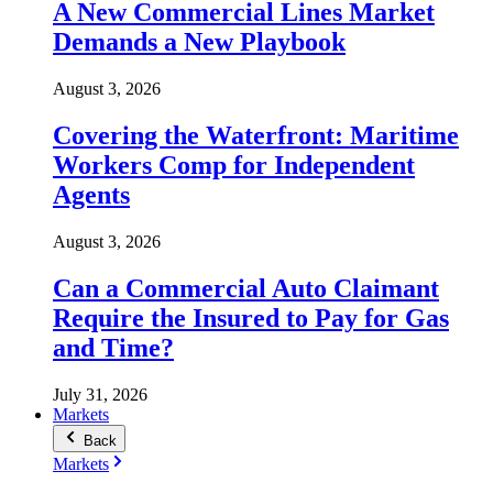
A New Commercial Lines Market
Demands a New Playbook
August 3, 2026
Covering the Waterfront: Maritime
Workers Comp for Independent
Agents
August 3, 2026
Can a Commercial Auto Claimant
Require the Insured to Pay for Gas
and Time?
July 31, 2026
Markets
Back
Markets