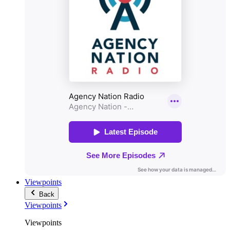
Viewpoints
Back
Viewpoints
Viewpoints