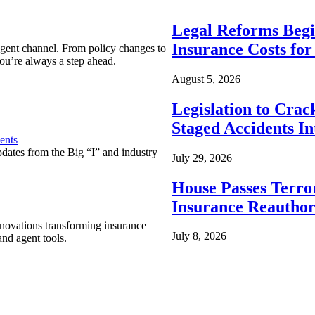
Legal Reforms Begi
Insurance Costs fo
agent channel. From policy changes to
ou’re always a step ahead.
August 5, 2026
Legislation to Cra
Staged Accidents I
ents
pdates from the Big “I” and industry
July 29, 2026
House Passes Terro
Insurance Reauthor
nnovations transforming insurance
July 8, 2026
nd agent tools.