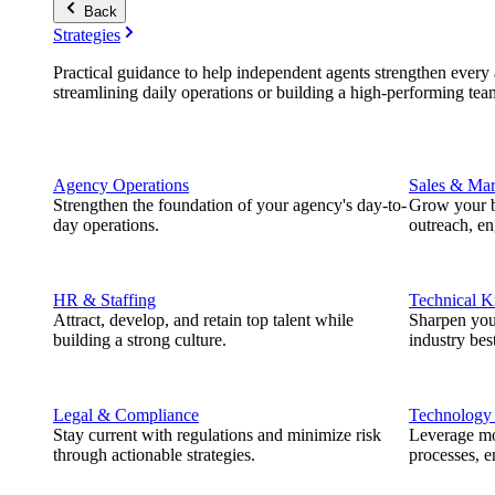
Back
Strategies
Practical guidance to help independent agents strengthen every a
streamlining daily operations or building a high-performing tea
Agency Operations
Sales & Mar
Strengthen the foundation of your agency's day-to-
Grow your b
day operations.
outreach, e
HR & Staffing
Technical 
Attract, develop, and retain top talent while
Sharpen you
building a strong culture.
industry best
Legal & Compliance
Technology
Stay current with regulations and minimize risk
Leverage mod
through actionable strategies.
processes, e