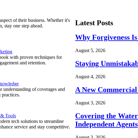
spect of their business. Whether it's
Latest Posts
m, stay one step ahead.
Why Forgiveness Is
August 5, 2026
keting
ook with proven techniques for
Staying Unmistakab
ngagement and retention.
August 4, 2026
Knowledge
A New Commercial 
r understanding of coverages and
 practices.
August 3, 2026
Covering the Wate
 & Tools
ern tech solutions to streamline
Independent Agents
nhance service and stay competitive.
August 3, 2026