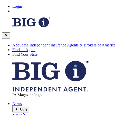
Login
About the Independent Insurance Agents & Brokers of Americ
Find an Agent
Find Your State
IA Magazine logo
News
Back