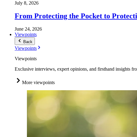
July 8, 2026
From Protecting the Pocket to Protect
June 24, 2026
Viewpoints
Back
Viewpoints
Viewpoints
Exclusive interviews, expert opinions, and firsthand insights fr
More viewpoints