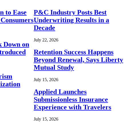
n to Ease
P&C Industry Posts Best
r Consumers
Underwriting Results in a
Decade
July 22, 2026
ck Down on
ntroduced
Retention Success Happens
Beyond Renewal, Says Liberty
Mutual Study
rism
July 15, 2026
ization
Applied Launches
Submissionless Insurance
Experience with Travelers
July 15, 2026