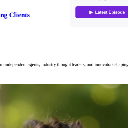
ing Clients
om independent agents, industry thought leaders, and innovators shaping