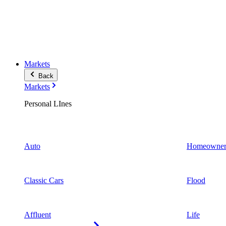
Markets
Back
Markets
Personal LInes
Auto
Homeowner
Classic Cars
Flood
Affluent
Life