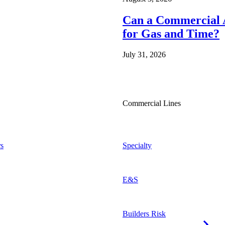
Can a Commercial A
for Gas and Time?
July 31, 2026
Commercial Lines
s
Specialty
E&S
Builders Risk