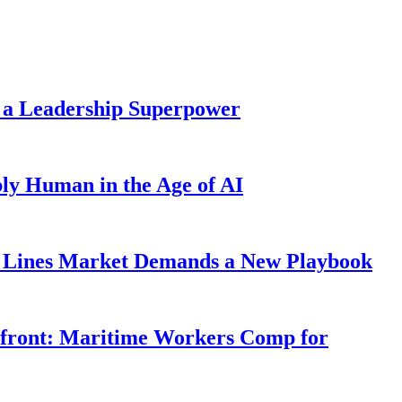
 a Leadership Superpower
ly Human in the Age of AI
Lines Market Demands a New Playbook
rfront: Maritime Workers Comp for