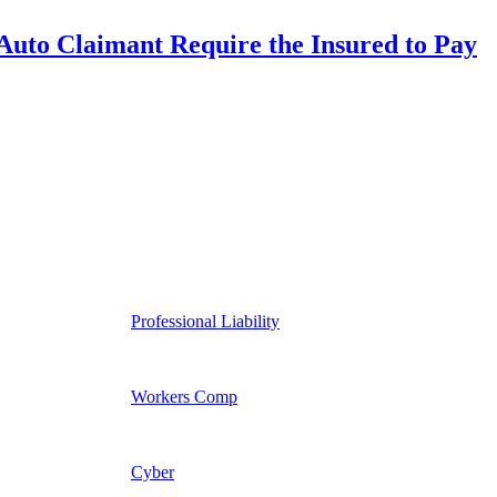
uto Claimant Require the Insured to Pay
Professional Liability
Workers Comp
Cyber