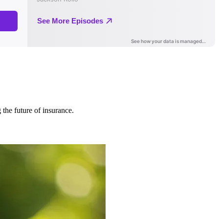
 the future of insurance.