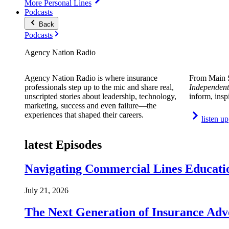
More Personal Lines
Podcasts
Back
Podcasts
Agency Nation Radio
Agency Nation Radio is where insurance
From Main S
professionals step up to the mic and share real,
Independent
unscripted stories about leadership, technology,
inform, insp
marketing, success and even failure—the
experiences that shaped their careers.
listen up
latest Episodes
Navigating Commercial Lines Educatio
July 21, 2026
The Next Generation of Insurance Adv