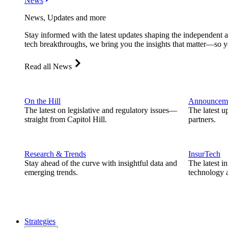
News
News, Updates and more
Stay informed with the latest updates shaping the independent 
tech breakthroughs, we bring you the insights that matter—so y
Read all News
On the Hill
Announcem
The latest on legislative and regulatory issues—
The latest u
straight from Capitol Hill.
partners.
Research & Trends
InsurTech
Stay ahead of the curve with insightful data and
The latest i
emerging trends.
technology a
Strategies