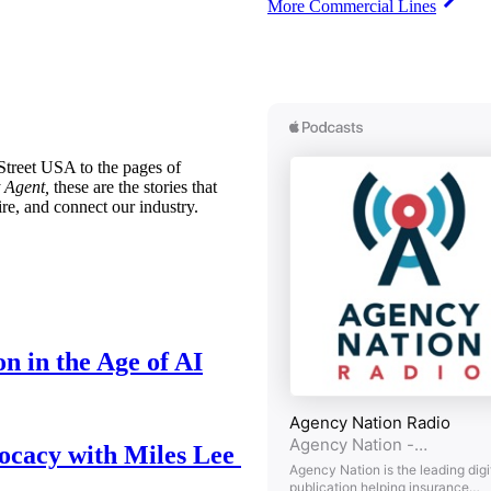
More Commercial Lines
treet USA to the pages of
 Agent,
these are the stories that
ire, and connect our industry.
n in the Age of AI
ocacy with Miles Lee