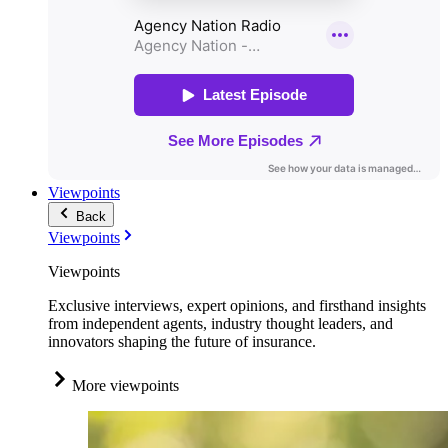
Viewpoints
Back
Viewpoints
Viewpoints
Exclusive interviews, expert opinions, and firsthand insights
from independent agents, industry thought leaders, and
innovators shaping the future of insurance.
More viewpoints