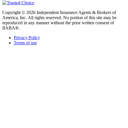
Copyright © 2026 Independent Insurance Agents & Brokers of
America, Inc. All rights reserved. No portion of this site may be
reproduced in any manner without the prior written consent of
IIABA®.
Privacy Policy
Terms of use