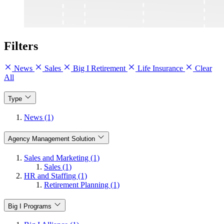
Filters
News
Sales
Big I Retirement
Life Insurance
Clear
All
Type
News (1)
Agency Management Solution
Sales and Marketing (1)
Sales (1)
HR and Staffing (1)
Retirement Planning (1)
Big I Programs