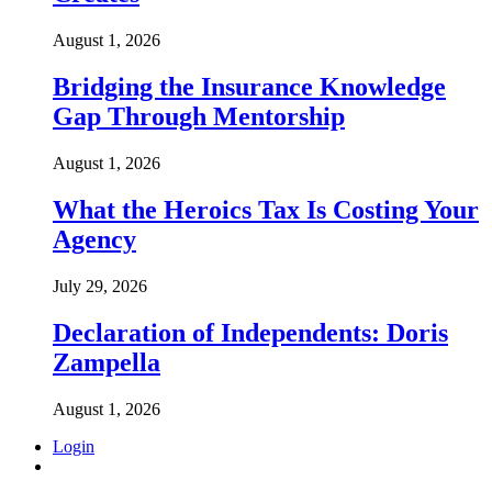
August 1, 2026
Bridging the Insurance Knowledge
Gap Through Mentorship
August 1, 2026
What the Heroics Tax Is Costing Your
Agency
July 29, 2026
Declaration of Independents: Doris
Zampella
August 1, 2026
Login