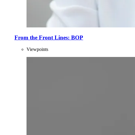
From the Front Lines: BOP
Viewpoints