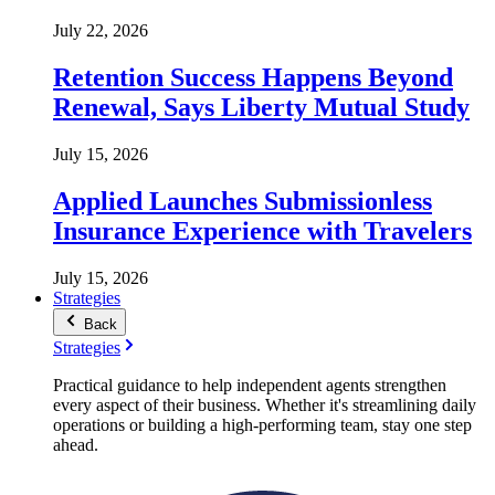
July 22, 2026
Retention Success Happens Beyond
Renewal, Says Liberty Mutual Study
July 15, 2026
Applied Launches Submissionless
Insurance Experience with Travelers
July 15, 2026
Strategies
Back
Strategies
Practical guidance to help independent agents strengthen
every aspect of their business. Whether it's streamlining daily
operations or building a high-performing team, stay one step
ahead.