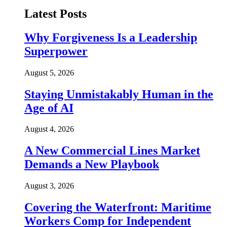
Latest Posts
Why Forgiveness Is a Leadership
Superpower
August 5, 2026
Staying Unmistakably Human in the
Age of AI
August 4, 2026
A New Commercial Lines Market
Demands a New Playbook
August 3, 2026
Covering the Waterfront: Maritime
Workers Comp for Independent