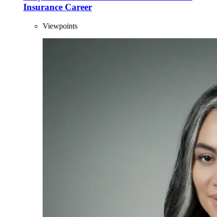
Insurance Career
Viewpoints