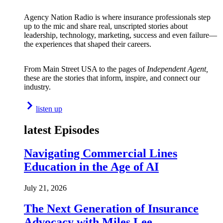
Agency Nation Radio is where insurance professionals step
up to the mic and share real, unscripted stories about
leadership, technology, marketing, success and even failure—
the experiences that shaped their careers.
From Main Street USA to the pages of
Independent Agent,
these are the stories that inform, inspire, and connect our
industry.
listen up
latest Episodes
Navigating Commercial Lines
Education in the Age of AI
July 21, 2026
The Next Generation of Insurance
Advocacy with Miles Lee