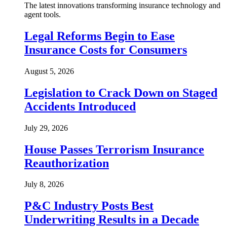
The latest innovations transforming insurance technology and
agent tools.
Legal Reforms Begin to Ease
Insurance Costs for Consumers
August 5, 2026
Legislation to Crack Down on Staged
Accidents Introduced
July 29, 2026
House Passes Terrorism Insurance
Reauthorization
July 8, 2026
P&C Industry Posts Best
Underwriting Results in a Decade