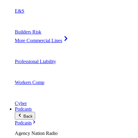
E&S
Builders Risk
More Commercial Lines
Professional Liability
Workers Comp
Cyber
Podcasts
Back
Podcasts
Agency Nation Radio