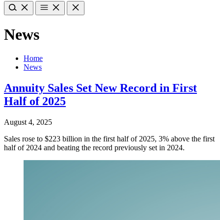
News
Home
News
Annuity Sales Set New Record in First
Half of 2025
August 4, 2025
Sales rose to $223 billion in the first half of 2025, 3% above the first
half of 2024 and beating the record previously set in 2024.