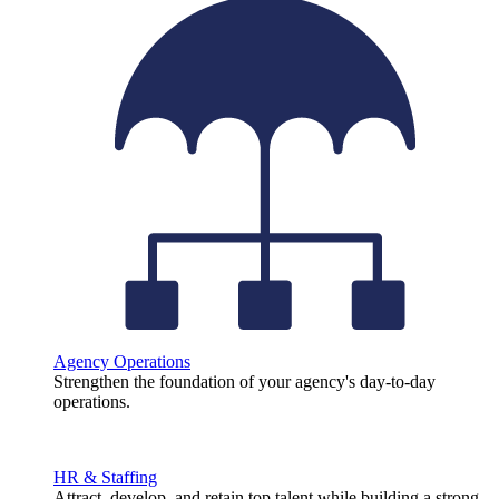
Agency Operations
Strengthen the foundation of your agency's day-to-day
operations.
HR & Staffing
Attract, develop, and retain top talent while building a strong