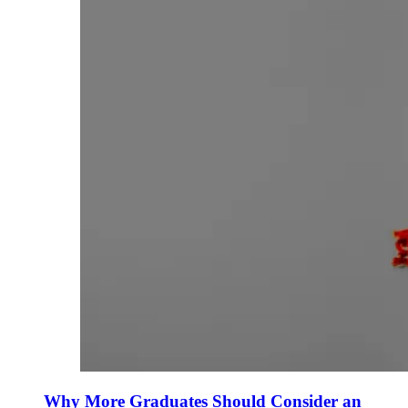
Why More Graduates Should Consider an