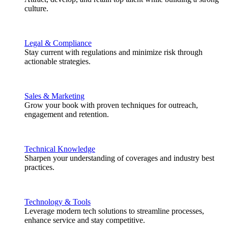
culture.
Legal & Compliance
Stay current with regulations and minimize risk through
actionable strategies.
Sales & Marketing
Grow your book with proven techniques for outreach,
engagement and retention.
Technical Knowledge
Sharpen your understanding of coverages and industry best
practices.
Technology & Tools
Leverage modern tech solutions to streamline processes,
enhance service and stay competitive.