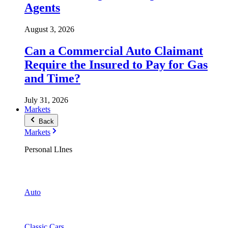
Agents
August 3, 2026
Can a Commercial Auto Claimant
Require the Insured to Pay for Gas
and Time?
July 31, 2026
Markets
Back
Markets
Personal LInes
Auto
Classic Cars