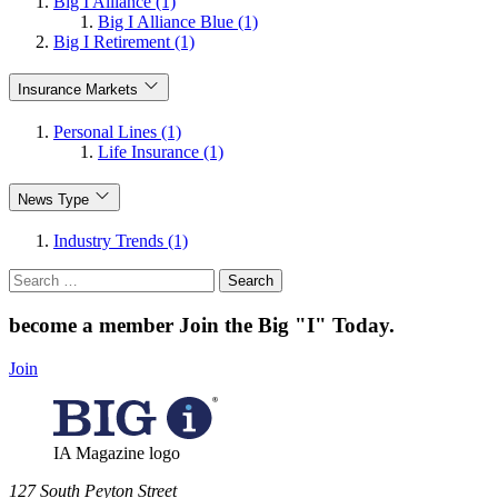
Big I Alliance (1)
Big I Alliance Blue (1)
Big I Retirement (1)
Insurance Markets
Personal Lines (1)
Life Insurance (1)
News Type
Industry Trends (1)
Search
for:
become a member
Join the Big "I" Today
.
Join
IA Magazine logo
​127 South Peyton Street