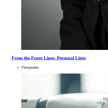
From the Front Lines: Personal Lines
Viewpoints