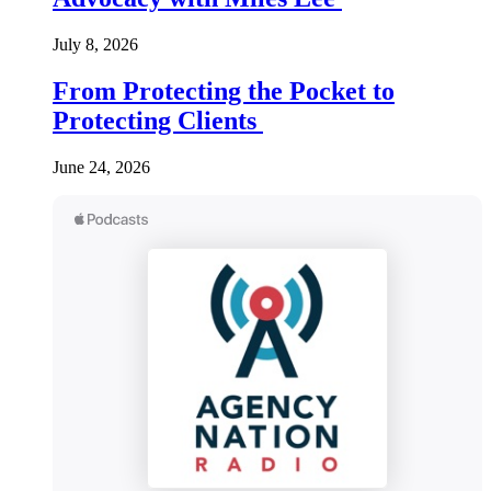
July 8, 2026
From Protecting the Pocket to
Protecting Clients
June 24, 2026