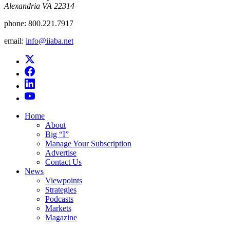
Alexandria VA 22314
phone:
800.221.7917
email:
info@iiaba.net
Home
About
Big “I”
Manage Your Subscription
Advertise
Contact Us
News
Viewpoints
Strategies
Podcasts
Markets
Magazine