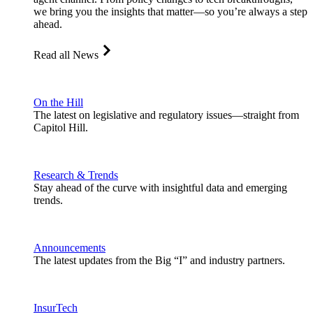
we bring you the insights that matter—so you’re always a step
ahead.
Read all News
On the Hill
The latest on legislative and regulatory issues—straight from
Capitol Hill.
Research & Trends
Stay ahead of the curve with insightful data and emerging
trends.
Announcements
The latest updates from the Big “I” and industry partners.
InsurTech