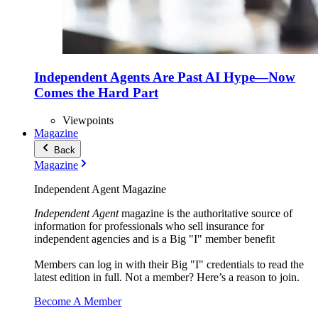
Independent Agents Are Past AI Hype—Now
Comes the Hard Part
Viewpoints
Magazine
Back
Magazine
Independent Agent Magazine
Independent Agent
magazine is the authoritative source of
information for professionals who sell insurance for
independent agencies and is a Big "I" member benefit
Members can log in with their Big "I" credentials to read the
latest edition in full. Not a member? Here’s a reason to join.
Become A Member