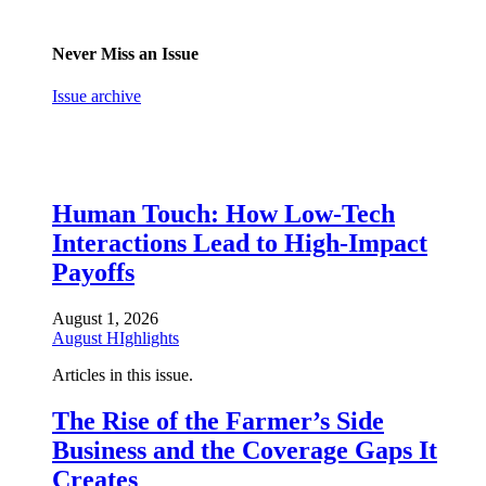
Never Miss an Issue
Issue archive
Human Touch: How Low-Tech
Interactions Lead to High-Impact
Payoffs
August 1, 2026
August HIghlights
Articles in this issue.
The Rise of the Farmer’s Side
Business and the Coverage Gaps It
Creates