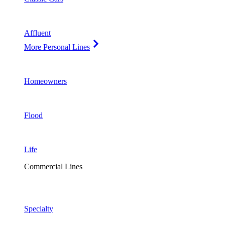
Affluent
More Personal Lines
Homeowners
Flood
Life
Commercial Lines
Specialty