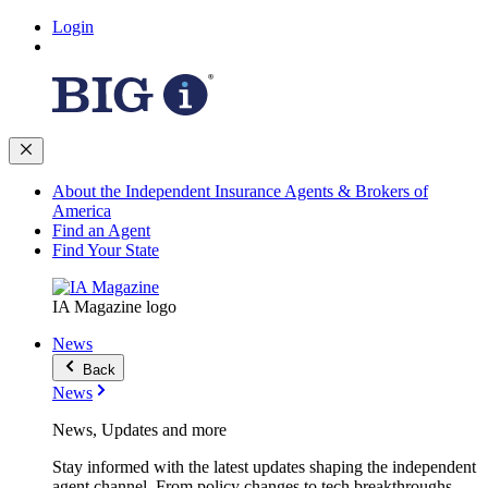
Login
About the Independent Insurance Agents & Brokers of
America
Find an Agent
Find Your State
IA Magazine logo
News
Back
News
News, Updates and more
Stay informed with the latest updates shaping the independent
agent channel. From policy changes to tech breakthroughs,