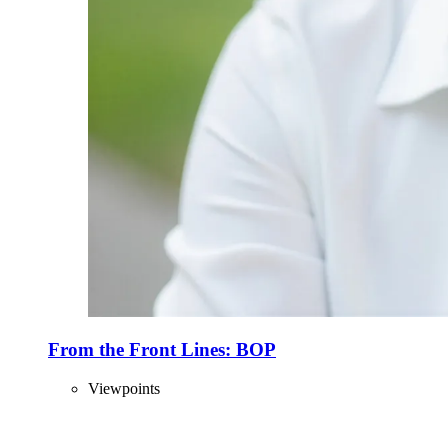
From the Front Lines: BOP
Viewpoints