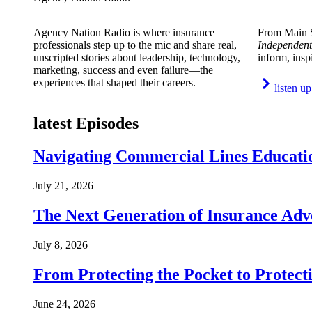
Agency Nation Radio is where insurance
From Main S
professionals step up to the mic and share real,
Independent
unscripted stories about leadership, technology,
inform, insp
marketing, success and even failure—the
experiences that shaped their careers.
listen up
latest Episodes
Navigating Commercial Lines Educatio
July 21, 2026
The Next Generation of Insurance Adv
July 8, 2026
From Protecting the Pocket to Protect
June 24, 2026