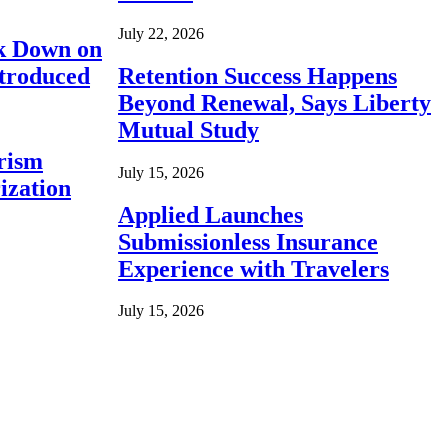
July 22, 2026
ck Down on
ntroduced
Retention Success Happens
Beyond Renewal, Says Liberty
Mutual Study
rism
July 15, 2026
ization
Applied Launches
Submissionless Insurance
Experience with Travelers
July 15, 2026