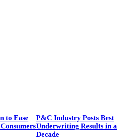
n to Ease
P&C Industry Posts Best
r Consumers
Underwriting Results in a
Decade