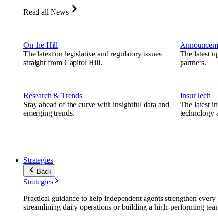
Read all News
On the Hill
Announcem
The latest on legislative and regulatory issues—
The latest u
straight from Capitol Hill.
partners.
Research & Trends
InsurTech
Stay ahead of the curve with insightful data and
The latest i
emerging trends.
technology a
Strategies
Back
Strategies
Practical guidance to help independent agents strengthen every a
streamlining daily operations or building a high-performing tea