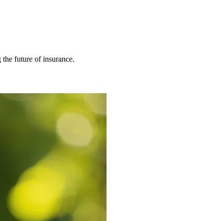
 the future of insurance.