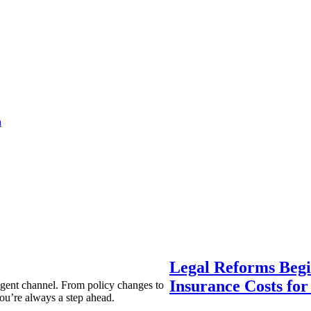
a
Legal Reforms Begi
Insurance Costs fo
agent channel. From policy changes to
ou’re always a step ahead.