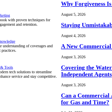
Why Forgiveness Is
August 5, 2026
keting
ook with proven techniques for
Staying Unmistakab
ngagement and retention.
August 4, 2026
Knowledge
A New Commercial 
r understanding of coverages and
 practices.
August 3, 2026
Covering the Wate
 & Tools
ern tech solutions to streamline
Independent Agents
nhance service and stay competitive.
August 3, 2026
Can a Commercial A
for Gas and Time?