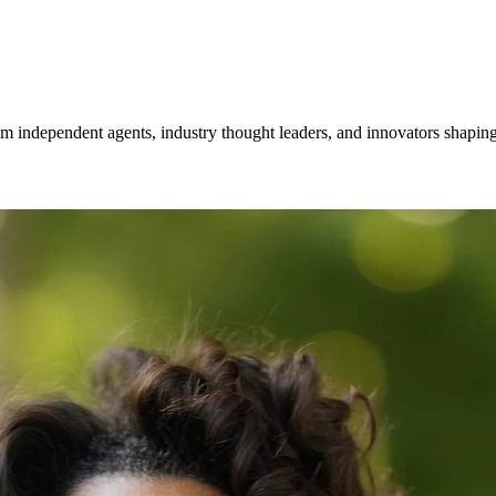
om independent agents, industry thought leaders, and innovators shaping