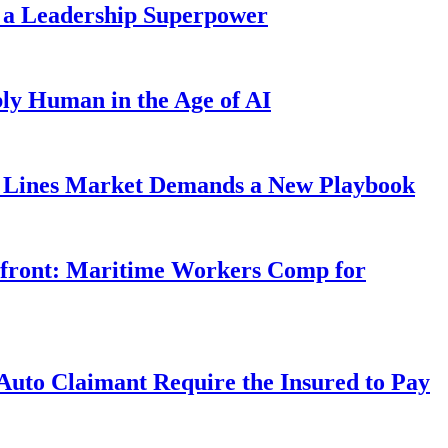
 a Leadership Superpower
ly Human in the Age of AI
Lines Market Demands a New Playbook
rfront: Maritime Workers Comp for
uto Claimant Require the Insured to Pay