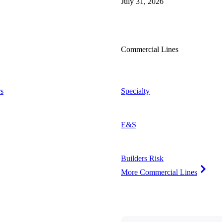
July 31, 2026
Commercial Lines
s
Specialty
E&S
Builders Risk
More Commercial Lines