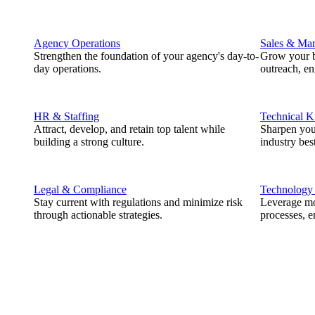
Agency Operations
Sales & Mar
Strengthen the foundation of your agency's day-to-
Grow your b
day operations.
outreach, e
HR & Staffing
Technical 
Attract, develop, and retain top talent while
Sharpen you
building a strong culture.
industry best
Legal & Compliance
Technology
Stay current with regulations and minimize risk
Leverage mod
through actionable strategies.
processes, e