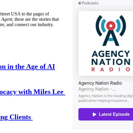
treet USA to the pages of
 Agent,
these are the stories that
ire, and connect our industry.
n in the Age of AI
ocacy with Miles Lee
ing Clients