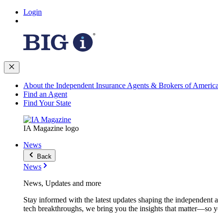
Login
About the Independent Insurance Agents & Brokers of Americ
Find an Agent
Find Your State
IA Magazine logo
News
Back
News
News, Updates and more
Stay informed with the latest updates shaping the independent 
tech breakthroughs, we bring you the insights that matter—so y