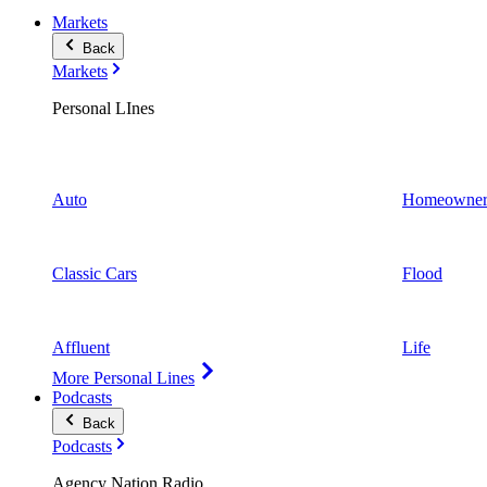
Markets
Back
Markets
Personal LInes
Auto
Homeowner
Classic Cars
Flood
Affluent
Life
More Personal Lines
Podcasts
Back
Podcasts
Agency Nation Radio