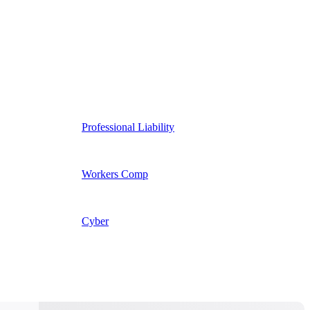
Professional Liability
Workers Comp
Cyber