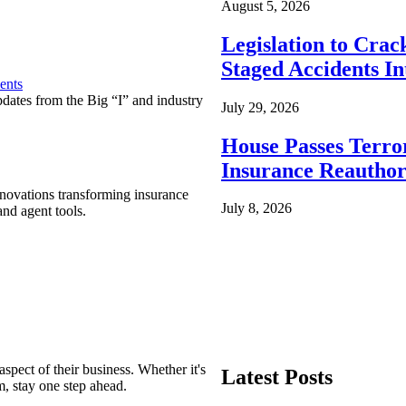
August 5, 2026
Legislation to Cra
Staged Accidents I
ents
pdates from the Big “I” and industry
July 29, 2026
House Passes Terro
Insurance Reauthor
nnovations transforming insurance
July 8, 2026
nd agent tools.
spect of their business. Whether it's
Latest Posts
m, stay one step ahead.