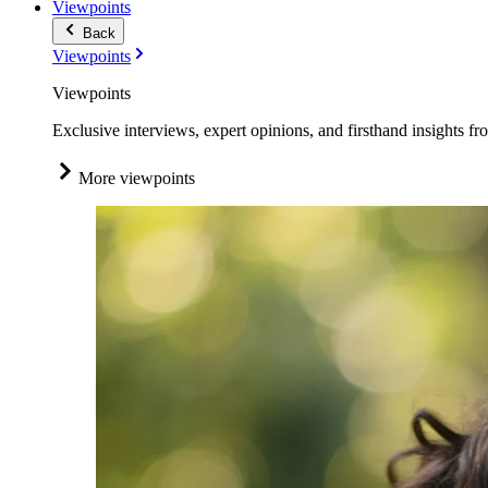
Viewpoints
Back
Viewpoints
Viewpoints
Exclusive interviews, expert opinions, and firsthand insights fr
More viewpoints