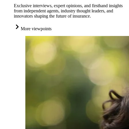
Exclusive interviews, expert opinions, and firsthand insights
from independent agents, industry thought leaders, and
innovators shaping the future of insurance.
More viewpoints