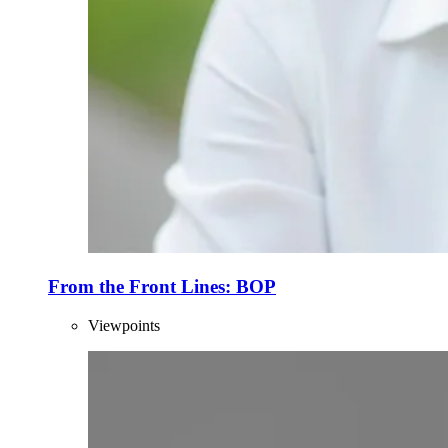
From the Front Lines: BOP
Viewpoints