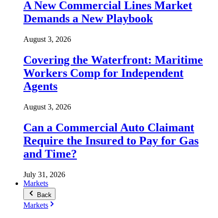
A New Commercial Lines Market
Demands a New Playbook
August 3, 2026
Covering the Waterfront: Maritime
Workers Comp for Independent
Agents
August 3, 2026
Can a Commercial Auto Claimant
Require the Insured to Pay for Gas
and Time?
July 31, 2026
Markets
Back
Markets