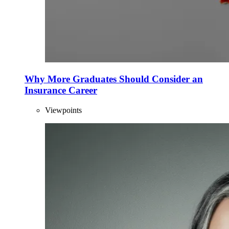
Why More Graduates Should Consider an
Insurance Career
Viewpoints