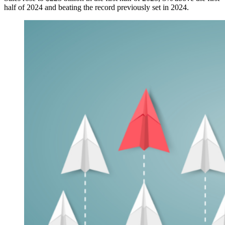
half of 2024 and beating the record previously set in 2024.