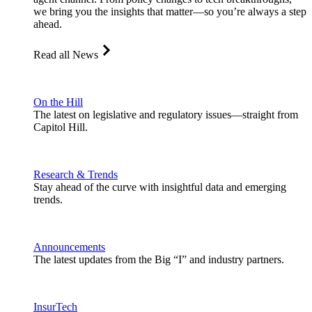
we bring you the insights that matter—so you’re always a step
ahead.
Read all News
On the Hill
The latest on legislative and regulatory issues—straight from
Capitol Hill.
Research & Trends
Stay ahead of the curve with insightful data and emerging
trends.
Announcements
The latest updates from the Big “I” and industry partners.
InsurTech