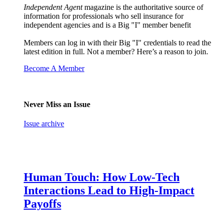
Independent Agent
magazine is the authoritative source of
information for professionals who sell insurance for
independent agencies and is a Big "I" member benefit
Members can log in with their Big "I" credentials to read the
latest edition in full. Not a member? Here’s a reason to join.
Become A Member
Never Miss an Issue
Issue archive
Human Touch: How Low-Tech
Interactions Lead to High-Impact
Payoffs