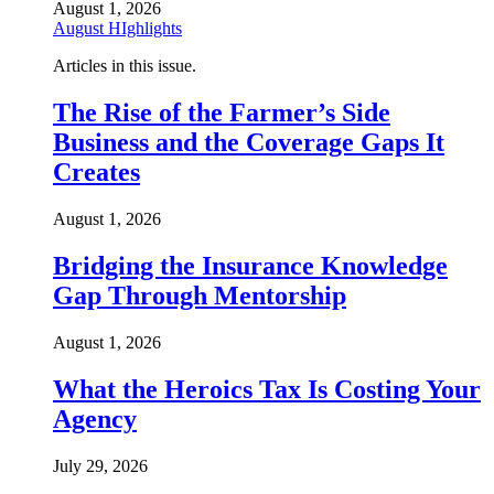
August 1, 2026
August HIghlights
Articles in this issue.
The Rise of the Farmer’s Side
Business and the Coverage Gaps It
Creates
August 1, 2026
Bridging the Insurance Knowledge
Gap Through Mentorship
August 1, 2026
What the Heroics Tax Is Costing Your
Agency
July 29, 2026