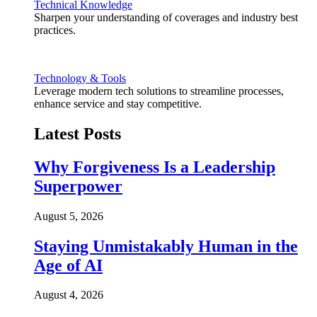
Technical Knowledge
Sharpen your understanding of coverages and industry best
practices.
Technology & Tools
Leverage modern tech solutions to streamline processes,
enhance service and stay competitive.
Latest Posts
Why Forgiveness Is a Leadership
Superpower
August 5, 2026
Staying Unmistakably Human in the
Age of AI
August 4, 2026