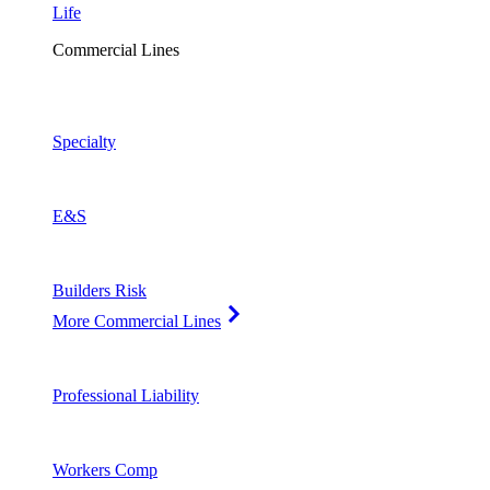
Life
Commercial Lines
Specialty
E&S
Builders Risk
More Commercial Lines
Professional Liability
Workers Comp