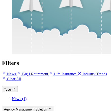
Filters
News
Big I Retirement
Life Insurance
Industry Trends
Clear All
Type
News (1)
Agency Management Solution