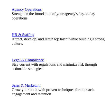
Agency Operations
Strengthen the foundation of your agency's day-to-day
operations.
HR & Staffing
Attract, develop, and retain top talent while building a strong
culture.
Legal & Compliance
Stay current with regulations and minimize risk through
actionable strategies.
Sales & Marketing
Grow your book with proven techniques for outreach,
engagement and retention.