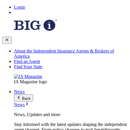
Login
About the Independent Insurance Agents & Brokers of
America
Find an Agent
Find Your State
IA Magazine logo
News
Back
News
News, Updates and more
Stay informed with the latest updates shaping the independent
agent channel. From policy changes to tech breakthroughs,