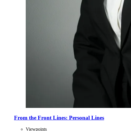
From the Front Lines: Personal Lines
Viewpoints