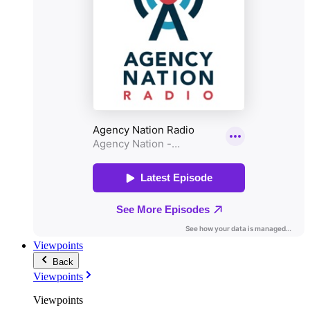
Viewpoints
Back
Viewpoints
Viewpoints