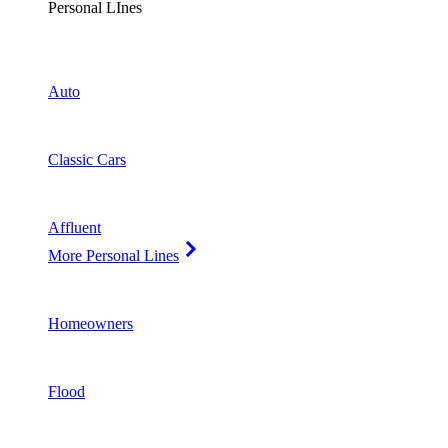
Personal LInes
Auto
Classic Cars
Affluent
More Personal Lines
Homeowners
Flood