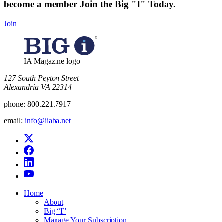
become a member
Join the Big "I" Today
.
Join
IA Magazine logo
​127 South Peyton Street
Alexandria VA 22314
phone:
800.221.7917
email:
info@iiaba.net
Home
About
Big “I”
Manage Your Subscription