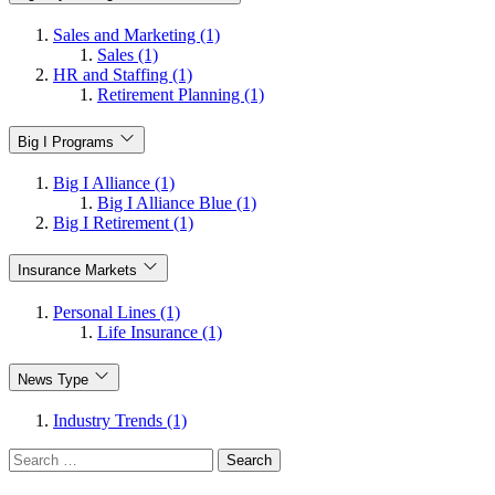
Sales and Marketing (1)
Sales (1)
HR and Staffing (1)
Retirement Planning (1)
Big I Programs
Big I Alliance (1)
Big I Alliance Blue (1)
Big I Retirement (1)
Insurance Markets
Personal Lines (1)
Life Insurance (1)
News Type
Industry Trends (1)
Search
for: