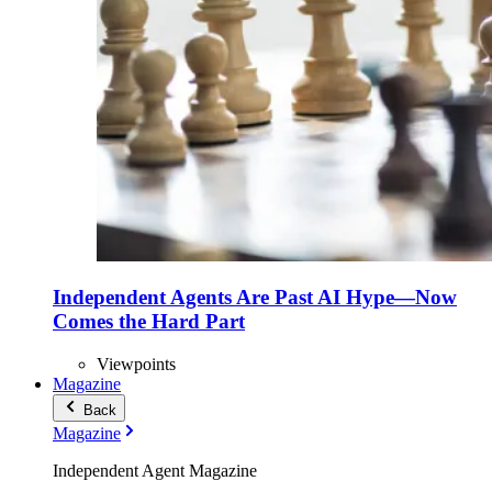
Independent Agents Are Past AI Hype—Now
Comes the Hard Part
Viewpoints
Magazine
Back
Magazine
Independent Agent Magazine