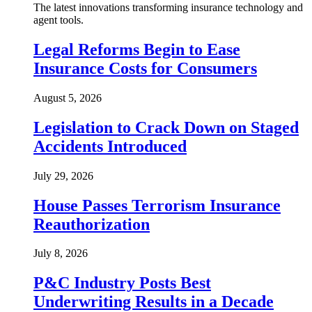
The latest innovations transforming insurance technology and
agent tools.
Legal Reforms Begin to Ease
Insurance Costs for Consumers
August 5, 2026
Legislation to Crack Down on Staged
Accidents Introduced
July 29, 2026
House Passes Terrorism Insurance
Reauthorization
July 8, 2026
P&C Industry Posts Best
Underwriting Results in a Decade