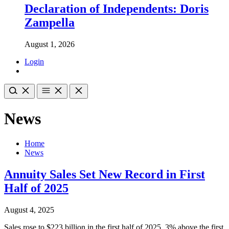
Declaration of Independents: Doris
Zampella
August 1, 2026
Login
News
Home
News
Annuity Sales Set New Record in First
Half of 2025
August 4, 2025
Sales rose to $223 billion in the first half of 2025, 3% above the first