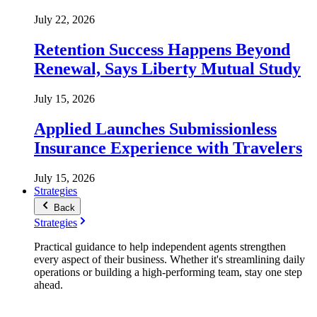
July 22, 2026
Retention Success Happens Beyond
Renewal, Says Liberty Mutual Study
July 15, 2026
Applied Launches Submissionless
Insurance Experience with Travelers
July 15, 2026
Strategies
Back
Strategies
Practical guidance to help independent agents strengthen
every aspect of their business. Whether it's streamlining daily
operations or building a high-performing team, stay one step
ahead.