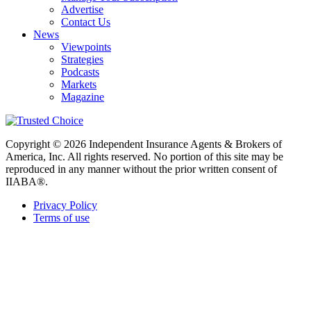
Advertise
Contact Us
News
Viewpoints
Strategies
Podcasts
Markets
Magazine
Copyright © 2026 Independent Insurance Agents & Brokers of
America, Inc. All rights reserved. No portion of this site may be
reproduced in any manner without the prior written consent of
IIABA®.
Privacy Policy
Terms of use