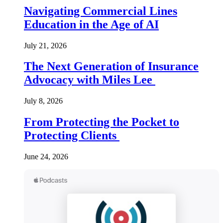
Navigating Commercial Lines
Education in the Age of AI
July 21, 2026
The Next Generation of Insurance
Advocacy with Miles Lee
July 8, 2026
From Protecting the Pocket to
Protecting Clients
June 24, 2026