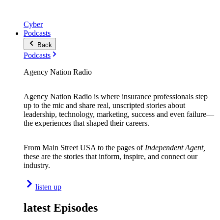
Cyber
Podcasts
Back
Podcasts
Agency Nation Radio
Agency Nation Radio is where insurance professionals step
up to the mic and share real, unscripted stories about
leadership, technology, marketing, success and even failure—
the experiences that shaped their careers.
From Main Street USA to the pages of
Independent Agent,
these are the stories that inform, inspire, and connect our
industry.
listen up
latest Episodes