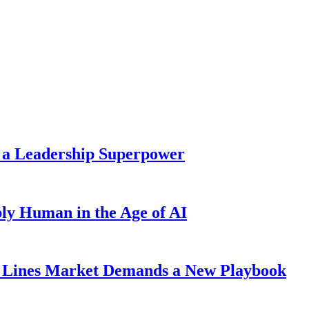
 a Leadership Superpower
ly Human in the Age of AI
Lines Market Demands a New Playbook