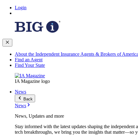
Login
About the Independent Insurance Agents & Brokers of Americ
Find an Agent
Find Your State
IA Magazine logo
News
Back
News
News, Updates and more
Stay informed with the latest updates shaping the independent 
tech breakthroughs, we bring you the insights that matter—so y