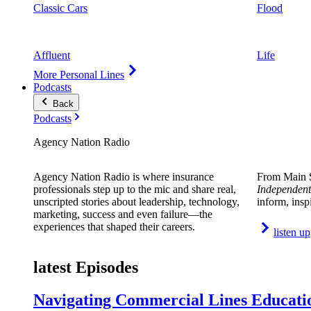
Classic Cars
Flood
Affluent
Life
More Personal Lines
Podcasts
Back
Podcasts
Agency Nation Radio
Agency Nation Radio is where insurance
From Main S
professionals step up to the mic and share real,
Independent
unscripted stories about leadership, technology,
inform, insp
marketing, success and even failure—the
experiences that shaped their careers.
listen up
latest Episodes
Navigating Commercial Lines Educatio