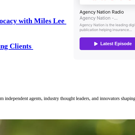
ocacy with Miles Lee
ing Clients
om independent agents, industry thought leaders, and innovators shaping