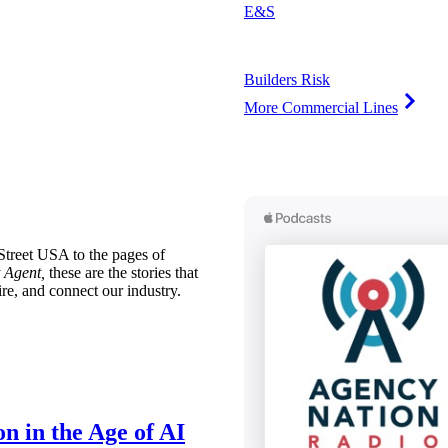
E&S
Builders Risk
More Commercial Lines
treet USA to the pages of
 Agent,
these are the stories that
ire, and connect our industry.
n in the Age of AI