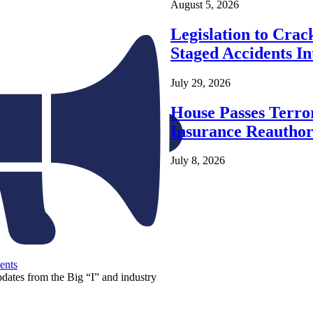
August 5, 2026
Legislation to Cra
Staged Accidents I
July 29, 2026
House Passes Terro
Insurance Reauthor
July 8, 2026
ents
pdates from the Big “I” and industry