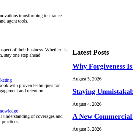
nnovations transforming insurance
nd agent tools.
spect of their business. Whether it's
Latest Posts
m, stay one step ahead.
Why Forgiveness Is
August 5, 2026
keting
ook with proven techniques for
Staying Unmistakab
ngagement and retention.
August 4, 2026
Knowledge
A New Commercial 
r understanding of coverages and
 practices.
August 3, 2026