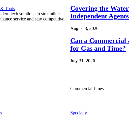
Covering the Wate
 & Tools
ern tech solutions to streamline
Independent Agents
nhance service and stay competitive.
August 3, 2026
Can a Commercial A
for Gas and Time?
July 31, 2026
Commercial Lines
s
Specialty