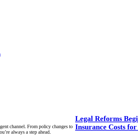
a
Legal Reforms Begi
Insurance Costs fo
agent channel. From policy changes to
ou’re always a step ahead.