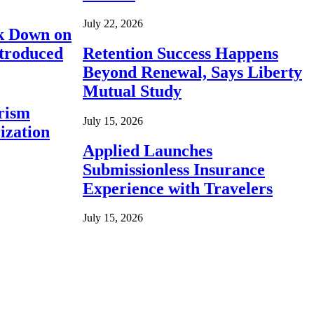
July 22, 2026
ck Down on
ntroduced
Retention Success Happens
Beyond Renewal, Says Liberty
Mutual Study
rism
July 15, 2026
ization
Applied Launches
Submissionless Insurance
Experience with Travelers
July 15, 2026