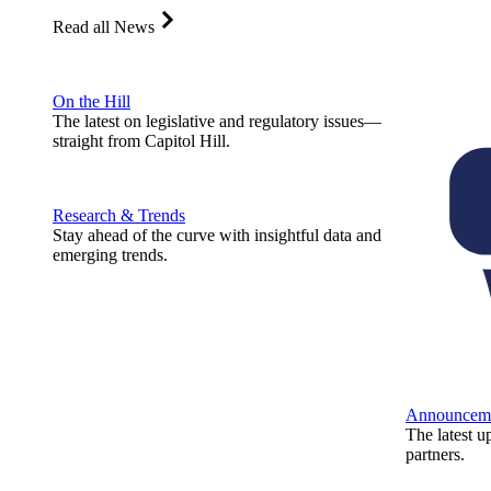
Read all News
On the Hill
The latest on legislative and regulatory issues—
straight from Capitol Hill.
Research & Trends
Stay ahead of the curve with insightful data and
emerging trends.
Announcem
The latest u
partners.