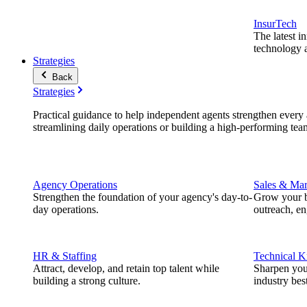
InsurTech
The latest i
technology a
Strategies
Back
Strategies
Practical guidance to help independent agents strengthen every a
streamlining daily operations or building a high-performing tea
Agency Operations
Sales & Mar
Strengthen the foundation of your agency's day-to-
Grow your b
day operations.
outreach, e
HR & Staffing
Technical 
Attract, develop, and retain top talent while
Sharpen you
building a strong culture.
industry best