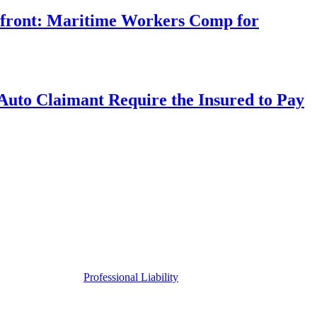
rfront: Maritime Workers Comp for
uto Claimant Require the Insured to Pay
Professional Liability