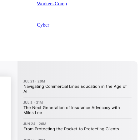
Workers Comp
Cyber