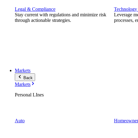
Legal & Compliance
Technology
Stay current with regulations and minimize risk
Leverage mod
through actionable strategies.
processes, e
Markets
Back
Markets
Personal LInes
Auto
Homeowner