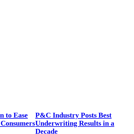
n to Ease
P&C Industry Posts Best
r Consumers
Underwriting Results in a
Decade