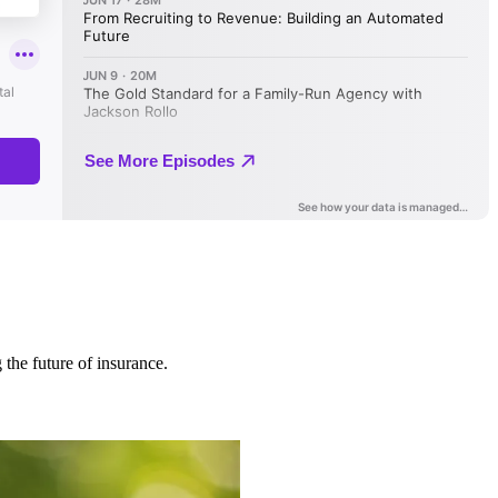
 the future of insurance.