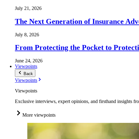
July 21, 2026
The Next Generation of Insurance Adv
July 8, 2026
From Protecting the Pocket to Protect
June 24, 2026
Viewpoints
Back
Viewpoints
Viewpoints
Exclusive interviews, expert opinions, and firsthand insights fr
More viewpoints