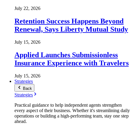
July 22, 2026
Retention Success Happens Beyond
Renewal, Says Liberty Mutual Study
July 15, 2026
Applied Launches Submissionless
Insurance Experience with Travelers
July 15, 2026
Strategies
Back
Strategies
Practical guidance to help independent agents strengthen
every aspect of their business. Whether it's streamlining daily
operations or building a high-performing team, stay one step
ahead.