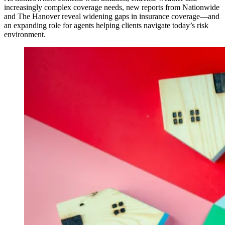
increasingly complex coverage needs, new reports from Nationwide
and The Hanover reveal widening gaps in insurance coverage—and
an expanding role for agents helping clients navigate today’s risk
environment.