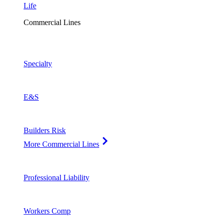
Life
Commercial Lines
Specialty
E&S
Builders Risk
More Commercial Lines
Professional Liability
Workers Comp