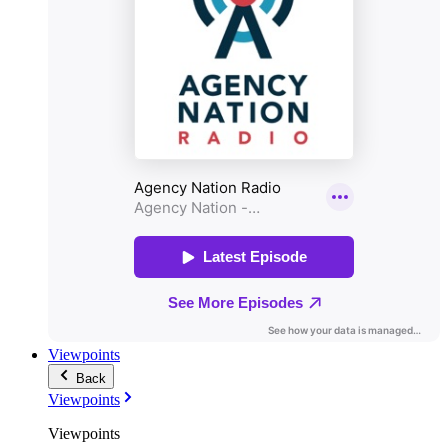
Viewpoints
Back
Viewpoints
Viewpoints