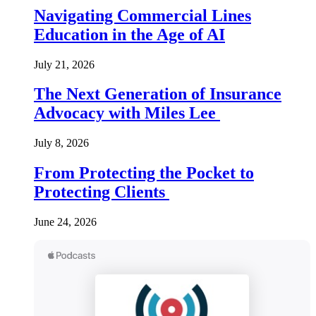
Navigating Commercial Lines
Education in the Age of AI
July 21, 2026
The Next Generation of Insurance
Advocacy with Miles Lee
July 8, 2026
From Protecting the Pocket to
Protecting Clients
June 24, 2026