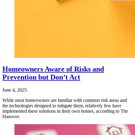
Homeowners Aware of Risks and
Prevention but Don’t Act
June 4, 2025
While most homeowners are familiar with common risk areas and
the technologies designed to mitigate them, relatively few have
implemented these solutions in their own homes, according to The
Hanover.