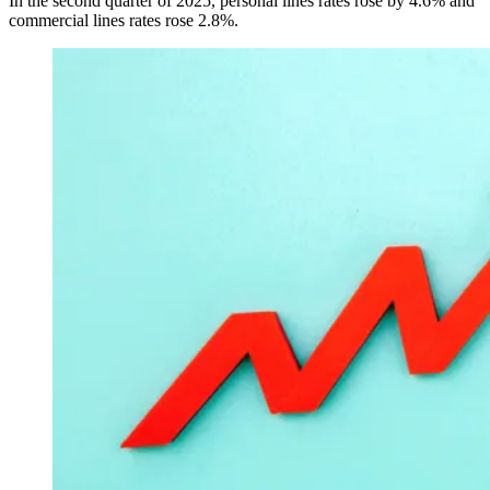
In the second quarter of 2025, personal lines rates rose by 4.6% and
commercial lines rates rose 2.8%.