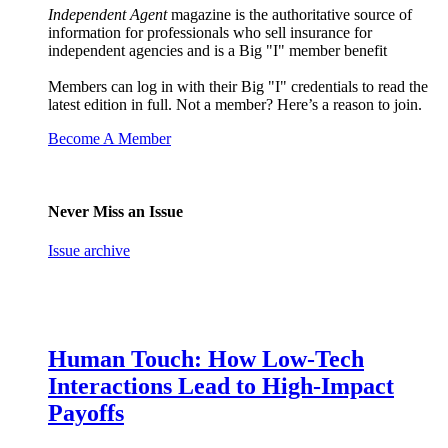
Independent Agent
magazine is the authoritative source of
information for professionals who sell insurance for
independent agencies and is a Big "I" member benefit
Members can log in with their Big "I" credentials to read the
latest edition in full. Not a member? Here’s a reason to join.
Become A Member
Never Miss an Issue
Issue archive
Human Touch: How Low-Tech
Interactions Lead to High-Impact
Payoffs