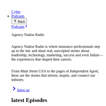
Cyber
Podcasts
Back
Podcasts
Agency Nation Radio
Agency Nation Radio is where insurance professionals step
up to the mic and share real, unscripted stories about
leadership, technology, marketing, success and even failure—
the experiences that shaped their careers.
From Main Street USA to the pages of
Independent Agent,
these are the stories that inform, inspire, and connect our
industry.
listen up
latest Episodes