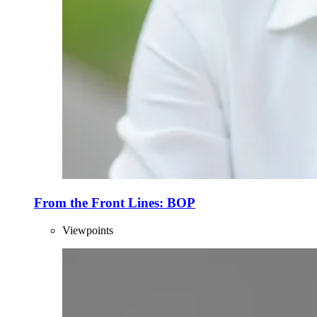
From the Front Lines: BOP
Viewpoints