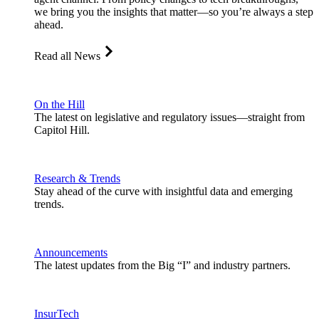
we bring you the insights that matter—so you’re always a step
ahead.
Read all News
On the Hill
The latest on legislative and regulatory issues—straight from
Capitol Hill.
Research & Trends
Stay ahead of the curve with insightful data and emerging
trends.
Announcements
The latest updates from the Big “I” and industry partners.
InsurTech