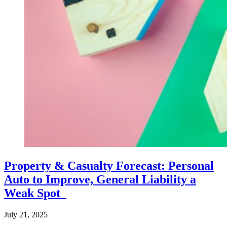
Property & Casualty Forecast: Personal
Auto to Improve, General Liability a
Weak Spot
July 21, 2025