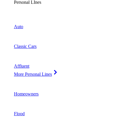
Personal LInes
Auto
Classic Cars
Affluent
More Personal Lines
Homeowners
Flood