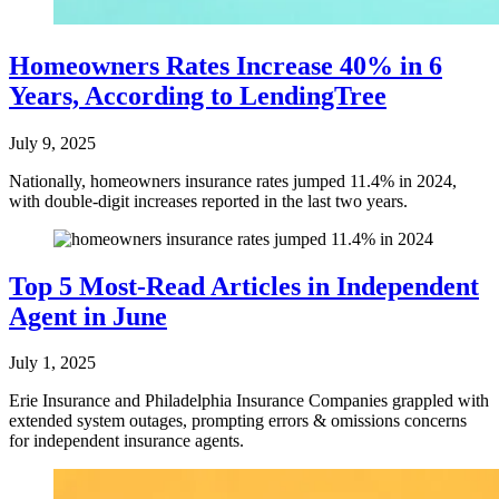
Homeowners Rates Increase 40% in 6
Years, According to LendingTree
July 9, 2025
Nationally, homeowners insurance rates jumped 11.4% in 2024,
with double-digit increases reported in the last two years.
Top 5 Most-Read Articles in Independent
Agent in June
July 1, 2025
Erie Insurance and Philadelphia Insurance Companies grappled with
extended system outages, prompting errors & omissions concerns
for independent insurance agents.