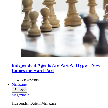
Independent Agents Are Past AI Hype—Now
Comes the Hard Part
Viewpoints
Magazine
Back
Magazine
Independent Agent Magazine