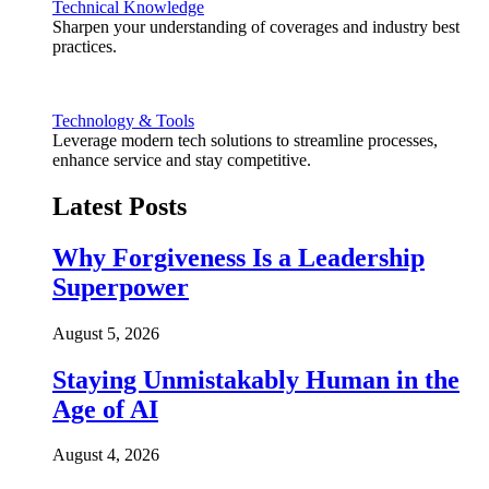
Technical Knowledge
Sharpen your understanding of coverages and industry best
practices.
Technology & Tools
Leverage modern tech solutions to streamline processes,
enhance service and stay competitive.
Latest Posts
Why Forgiveness Is a Leadership
Superpower
August 5, 2026
Staying Unmistakably Human in the
Age of AI
August 4, 2026