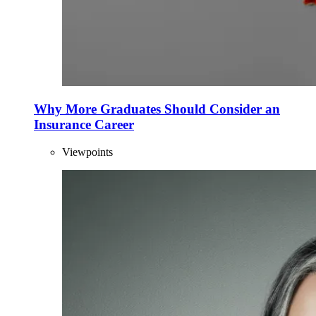
Why More Graduates Should Consider an
Insurance Career
Viewpoints