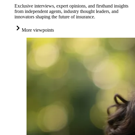
Exclusive interviews, expert opinions, and firsthand insights
from independent agents, industry thought leaders, and
innovators shaping the future of insurance.
More viewpoints