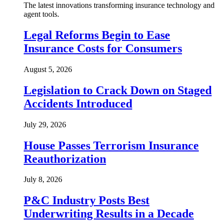
The latest innovations transforming insurance technology and
agent tools.
Legal Reforms Begin to Ease
Insurance Costs for Consumers
August 5, 2026
Legislation to Crack Down on Staged
Accidents Introduced
July 29, 2026
House Passes Terrorism Insurance
Reauthorization
July 8, 2026
P&C Industry Posts Best
Underwriting Results in a Decade