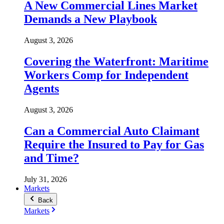
A New Commercial Lines Market
Demands a New Playbook
August 3, 2026
Covering the Waterfront: Maritime
Workers Comp for Independent
Agents
August 3, 2026
Can a Commercial Auto Claimant
Require the Insured to Pay for Gas
and Time?
July 31, 2026
Markets
Back
Markets