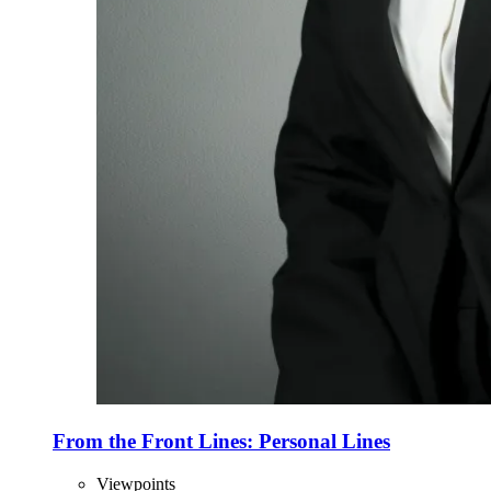
From the Front Lines: Personal Lines
Viewpoints