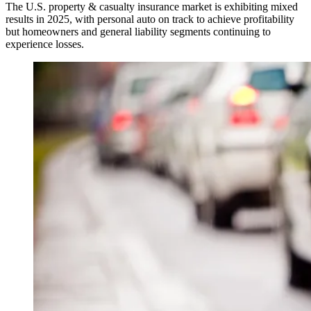
The U.S. property & casualty insurance market is exhibiting mixed
results in 2025, with personal auto on track to achieve profitability
but homeowners and general liability segments continuing to
experience losses.