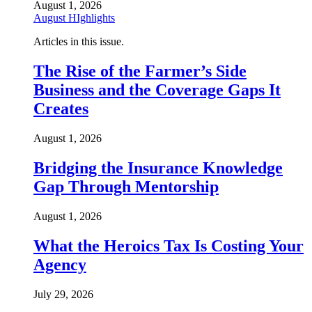
August 1, 2026
August HIghlights
Articles in this issue.
The Rise of the Farmer’s Side
Business and the Coverage Gaps It
Creates
August 1, 2026
Bridging the Insurance Knowledge
Gap Through Mentorship
August 1, 2026
What the Heroics Tax Is Costing Your
Agency
July 29, 2026