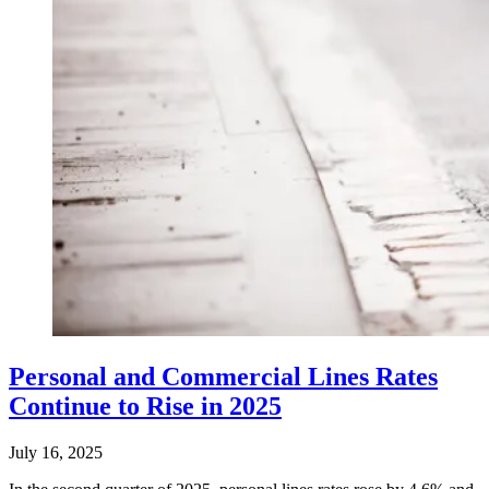
Personal and Commercial Lines Rates
Continue to Rise in 2025
July 16, 2025