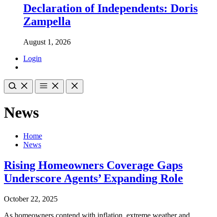
Declaration of Independents: Doris
Zampella
August 1, 2026
Login
News
Home
News
Rising Homeowners Coverage Gaps
Underscore Agents’ Expanding Role
October 22, 2025
As homeowners contend with inflation, extreme weather and