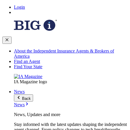
Login
About the Independent Insurance Agents & Brokers of
America
Find an Agent
Find Your State
IA Magazine logo
News
Back
News
News, Updates and more
Stay informed with the latest updates shaping the independent
agent channel. From policy changes to tech breakthroughs,