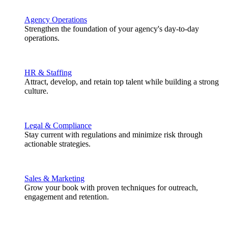
Agency Operations
Strengthen the foundation of your agency's day-to-day
operations.
HR & Staffing
Attract, develop, and retain top talent while building a strong
culture.
Legal & Compliance
Stay current with regulations and minimize risk through
actionable strategies.
Sales & Marketing
Grow your book with proven techniques for outreach,
engagement and retention.