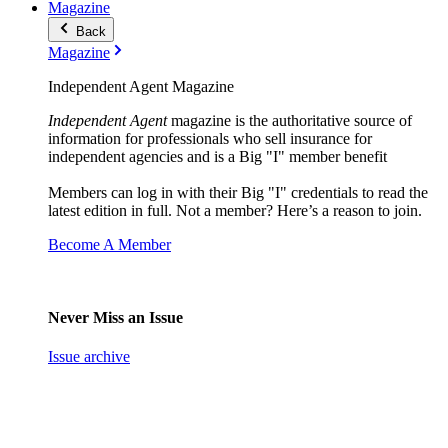
Magazine
Back
Magazine
Independent Agent Magazine
Independent Agent
magazine is the authoritative source of
information for professionals who sell insurance for
independent agencies and is a Big "I" member benefit
Members can log in with their Big "I" credentials to read the
latest edition in full. Not a member? Here’s a reason to join.
Become A Member
Never Miss an Issue
Issue archive