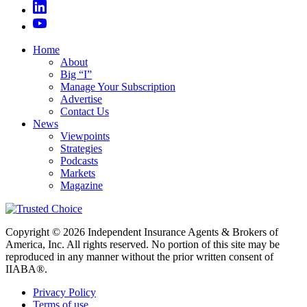
Home
About
Big “I”
Manage Your Subscription
Advertise
Contact Us
News
Viewpoints
Strategies
Podcasts
Markets
Magazine
Copyright © 2026 Independent Insurance Agents & Brokers of
America, Inc. All rights reserved. No portion of this site may be
reproduced in any manner without the prior written consent of
IIABA®.
Privacy Policy
Terms of use