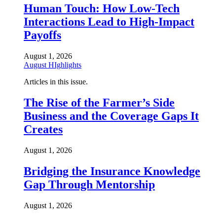
Human Touch: How Low-Tech
Interactions Lead to High-Impact
Payoffs
August 1, 2026
August HIghlights
Articles in this issue.
The Rise of the Farmer’s Side
Business and the Coverage Gaps It
Creates
August 1, 2026
Bridging the Insurance Knowledge
Gap Through Mentorship
August 1, 2026