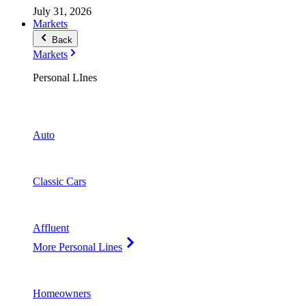
July 31, 2026
Markets
Back
Markets
Personal LInes
Auto
Classic Cars
Affluent
More Personal Lines
Homeowners