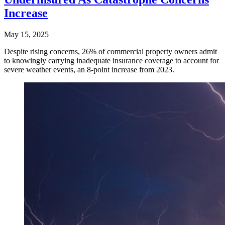
Increase
May 15, 2025
Despite rising concerns, 26% of commercial property owners admit
to knowingly carrying inadequate insurance coverage to account for
severe weather events, an 8-point increase from 2023.