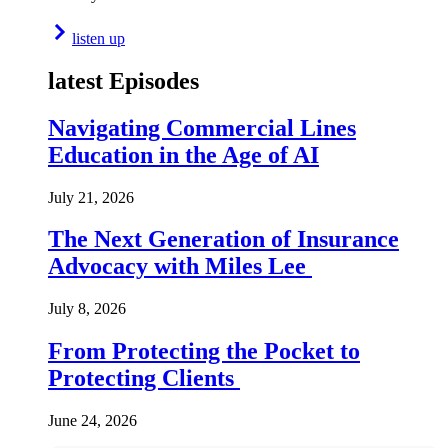
listen up
latest Episodes
Navigating Commercial Lines
Education in the Age of AI
July 21, 2026
The Next Generation of Insurance
Advocacy with Miles Lee
July 8, 2026
From Protecting the Pocket to
Protecting Clients
June 24, 2026