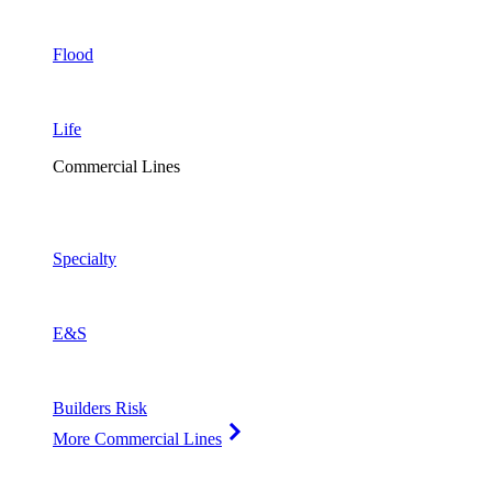
Flood
Life
Commercial Lines
Specialty
E&S
Builders Risk
More Commercial Lines