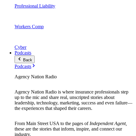
Professional Liability
Workers Comp
Cyber
Podcasts
Back
Podcasts
Agency Nation Radio
Agency Nation Radio is where insurance professionals step
up to the mic and share real, unscripted stories about
leadership, technology, marketing, success and even failure—
the experiences that shaped their careers.
From Main Street USA to the pages of
Independent Agent,
these are the stories that inform, inspire, and connect our
industry.