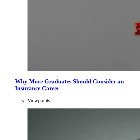
Why More Graduates Should Consider an
Insurance Career
Viewpoints