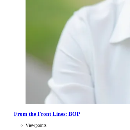
From the Front Lines: BOP
Viewpoints