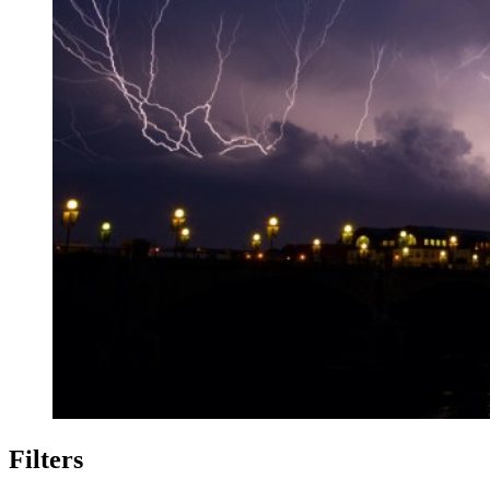
Filters