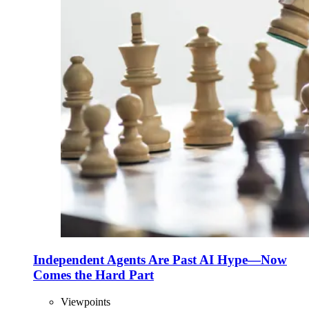
Independent Agents Are Past AI Hype—Now
Comes the Hard Part
Viewpoints