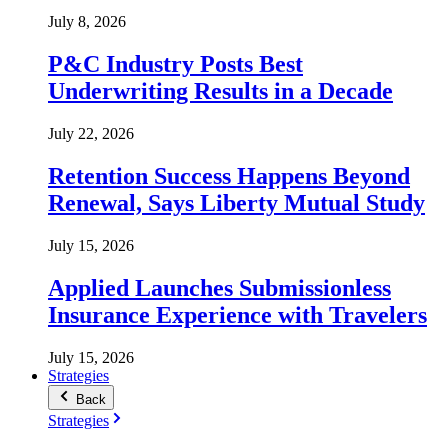
July 8, 2026
P&C Industry Posts Best
Underwriting Results in a Decade
July 22, 2026
Retention Success Happens Beyond
Renewal, Says Liberty Mutual Study
July 15, 2026
Applied Launches Submissionless
Insurance Experience with Travelers
July 15, 2026
Strategies
Back
Strategies