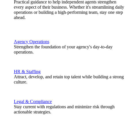
Practical guidance to help independent agents strengthen
every aspect of their business. Whether it's streamlining daily
operations or building a high-performing team, stay one step
ahead.
Agency Operations
Strengthen the foundation of your agency's day-to-day
operations.
HR & Staffing
Attract, develop, and retain top talent while building a strong
culture.
Legal & Compliance
Stay current with regulations and minimize risk through
actionable strategies.