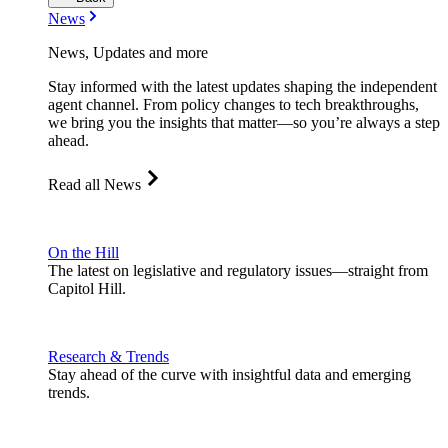
News
News, Updates and more
Stay informed with the latest updates shaping the independent
agent channel. From policy changes to tech breakthroughs,
we bring you the insights that matter—so you’re always a step
ahead.
Read all News
On the Hill
The latest on legislative and regulatory issues—straight from
Capitol Hill.
Research & Trends
Stay ahead of the curve with insightful data and emerging
trends.