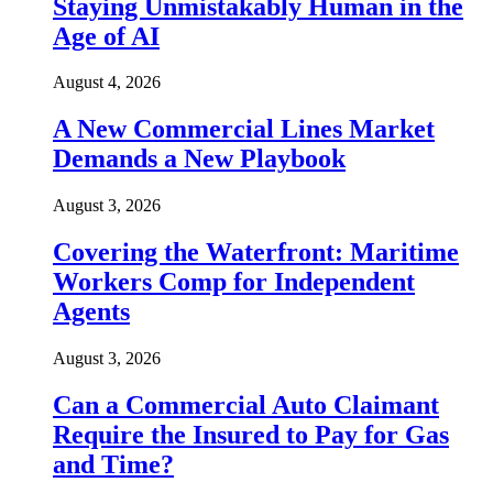
Staying Unmistakably Human in the
Age of AI
August 4, 2026
A New Commercial Lines Market
Demands a New Playbook
August 3, 2026
Covering the Waterfront: Maritime
Workers Comp for Independent
Agents
August 3, 2026
Can a Commercial Auto Claimant
Require the Insured to Pay for Gas
and Time?