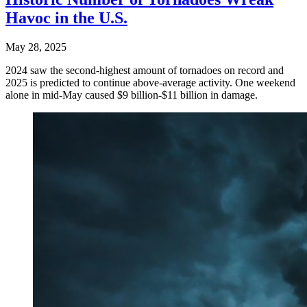
Havoc in the U.S.
May 28, 2025
2024 saw the second-highest amount of tornadoes on record and
2025 is predicted to continue above-average activity. One weekend
alone in mid-May caused $9 billion-$11 billion in damage.