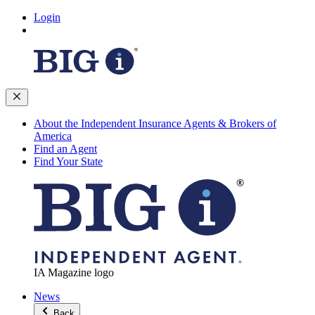
Login
About the Independent Insurance Agents & Brokers of
America
Find an Agent
Find Your State
IA Magazine logo
News
Back