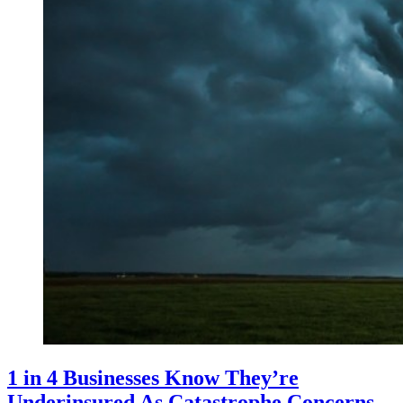
1 in 4 Businesses Know They’re
Underinsured As Catastrophe Concerns