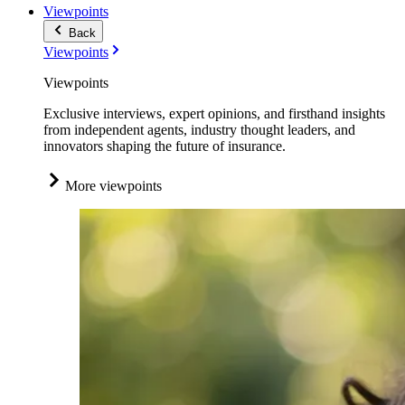
Viewpoints
Back
Viewpoints
Viewpoints
Exclusive interviews, expert opinions, and firsthand insights
from independent agents, industry thought leaders, and
innovators shaping the future of insurance.
More viewpoints