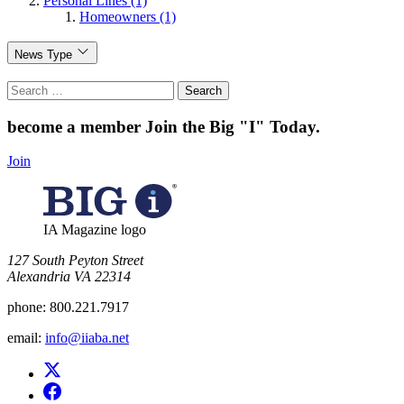
Personal Lines (1)
Homeowners (1)
News Type
Search
for:
become a member
Join the Big "I" Today
.
Join
IA Magazine logo
​127 South Peyton Street
Alexandria VA 22314
phone:
800.221.7917
email:
info@iiaba.net