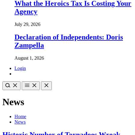
What the Heroics Tax Is Costing Your
Agency
July 29, 2026
Declaration of Independents: Doris
Zampella
August 1, 2026
Login
News
Home
News
Historic Number of Tornadoes Wreak