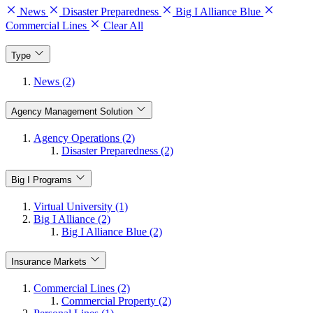
News
Disaster Preparedness
Big I Alliance Blue
Commercial Lines
Clear All
Type
News (2)
Agency Management Solution
Agency Operations (2)
Disaster Preparedness (2)
Big I Programs
Virtual University (1)
Big I Alliance (2)
Big I Alliance Blue (2)
Insurance Markets
Commercial Lines (2)
Commercial Property (2)