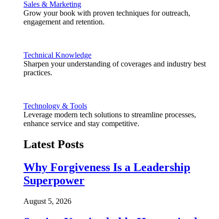
Sales & Marketing
Grow your book with proven techniques for outreach,
engagement and retention.
Technical Knowledge
Sharpen your understanding of coverages and industry best
practices.
Technology & Tools
Leverage modern tech solutions to streamline processes,
enhance service and stay competitive.
Latest Posts
Why Forgiveness Is a Leadership
Superpower
August 5, 2026