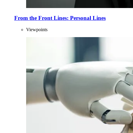
From the Front Lines: Personal Lines
Viewpoints