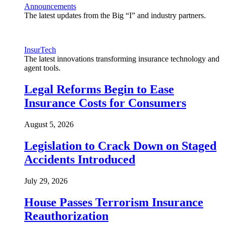
Announcements
The latest updates from the Big “I” and industry partners.
InsurTech
The latest innovations transforming insurance technology and
agent tools.
Legal Reforms Begin to Ease
Insurance Costs for Consumers
August 5, 2026
Legislation to Crack Down on Staged
Accidents Introduced
July 29, 2026
House Passes Terrorism Insurance
Reauthorization