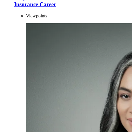
Insurance Career
Viewpoints