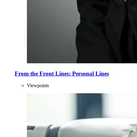
From the Front Lines: Personal Lines
Viewpoints