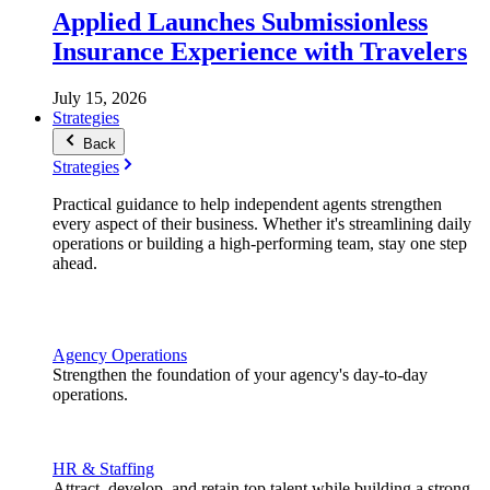
Applied Launches Submissionless
Insurance Experience with Travelers
July 15, 2026
Strategies
Back
Strategies
Practical guidance to help independent agents strengthen
every aspect of their business. Whether it's streamlining daily
operations or building a high-performing team, stay one step
ahead.
Agency Operations
Strengthen the foundation of your agency's day-to-day
operations.
HR & Staffing
Attract, develop, and retain top talent while building a strong