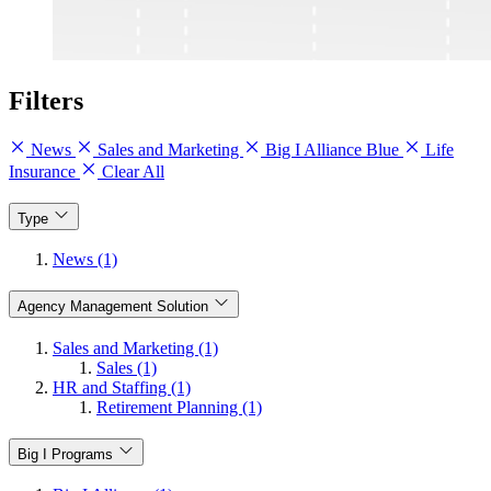
Filters
News
Sales and Marketing
Big I Alliance Blue
Life
Insurance
Clear All
Type
News (1)
Agency Management Solution
Sales and Marketing (1)
Sales (1)
HR and Staffing (1)
Retirement Planning (1)
Big I Programs