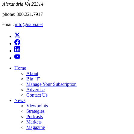
Alexandria VA 22314
phone:
800.221.7917
email:
info@iiaba.net
Home
About
Big “I”
Manage Your Subscription
Advertise
Contact Us
News
Viewpoints
Strategies
Podcasts
Markets
Magazine