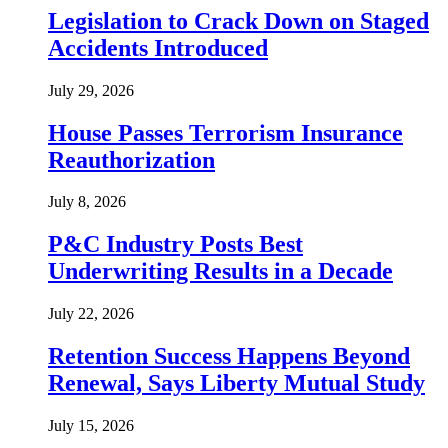
Legislation to Crack Down on Staged
Accidents Introduced
July 29, 2026
House Passes Terrorism Insurance
Reauthorization
July 8, 2026
P&C Industry Posts Best
Underwriting Results in a Decade
July 22, 2026
Retention Success Happens Beyond
Renewal, Says Liberty Mutual Study
July 15, 2026