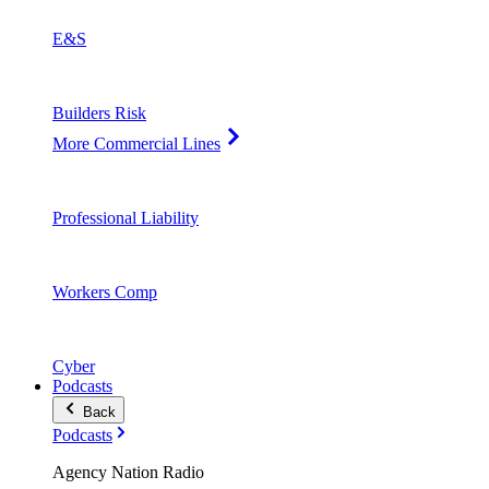
E&S
Builders Risk
More Commercial Lines
Professional Liability
Workers Comp
Cyber
Podcasts
Back
Podcasts
Agency Nation Radio