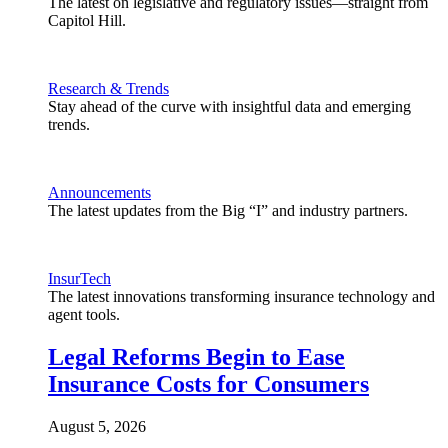
The latest on legislative and regulatory issues—straight from
Capitol Hill.
Research & Trends
Stay ahead of the curve with insightful data and emerging
trends.
Announcements
The latest updates from the Big “I” and industry partners.
InsurTech
The latest innovations transforming insurance technology and
agent tools.
Legal Reforms Begin to Ease
Insurance Costs for Consumers
August 5, 2026