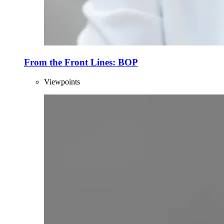
From the Front Lines: BOP
Viewpoints