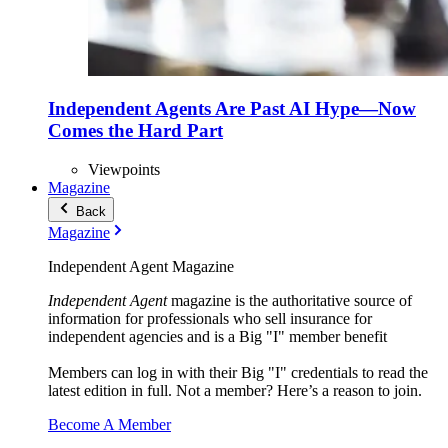
Independent Agents Are Past AI Hype—Now
Comes the Hard Part
Viewpoints
Magazine
Back
Magazine
Independent Agent Magazine
Independent Agent
magazine is the authoritative source of
information for professionals who sell insurance for
independent agencies and is a Big "I" member benefit
Members can log in with their Big "I" credentials to read the
latest edition in full. Not a member? Here’s a reason to join.
Become A Member