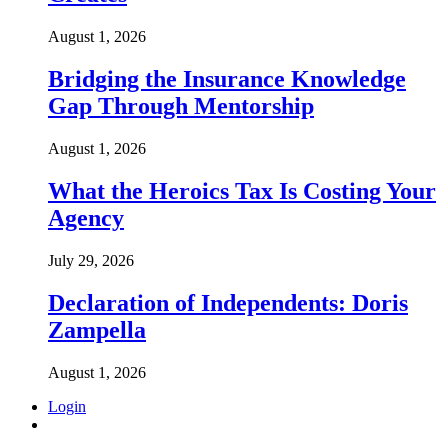
August 1, 2026
Bridging the Insurance Knowledge
Gap Through Mentorship
August 1, 2026
What the Heroics Tax Is Costing Your
Agency
July 29, 2026
Declaration of Independents: Doris
Zampella
August 1, 2026
Login