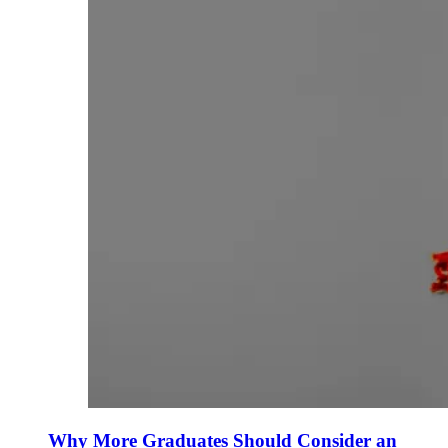
Why More Graduates Should Consider an