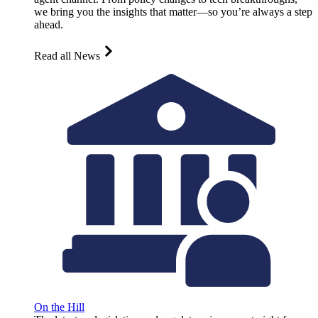
we bring you the insights that matter—so you’re always a step
ahead.
Read all News
On the Hill