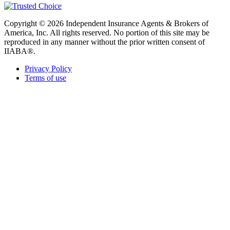
Copyright © 2026 Independent Insurance Agents & Brokers of
America, Inc. All rights reserved. No portion of this site may be
reproduced in any manner without the prior written consent of
IIABA®.
Privacy Policy
Terms of use