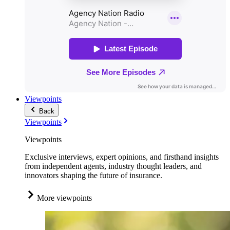
Viewpoints
Back
Viewpoints
Viewpoints
Exclusive interviews, expert opinions, and firsthand insights
from independent agents, industry thought leaders, and
innovators shaping the future of insurance.
More viewpoints