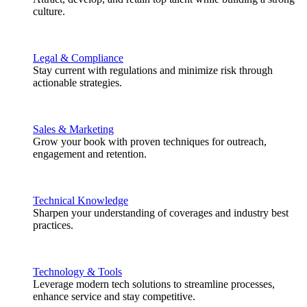
culture.
Legal & Compliance
Stay current with regulations and minimize risk through
actionable strategies.
Sales & Marketing
Grow your book with proven techniques for outreach,
engagement and retention.
Technical Knowledge
Sharpen your understanding of coverages and industry best
practices.
Technology & Tools
Leverage modern tech solutions to streamline processes,
enhance service and stay competitive.