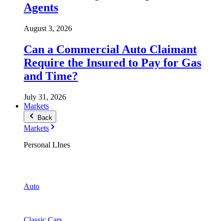
Agents
August 3, 2026
Can a Commercial Auto Claimant
Require the Insured to Pay for Gas
and Time?
July 31, 2026
Markets
Back
Markets
Personal LInes
Auto
Classic Cars