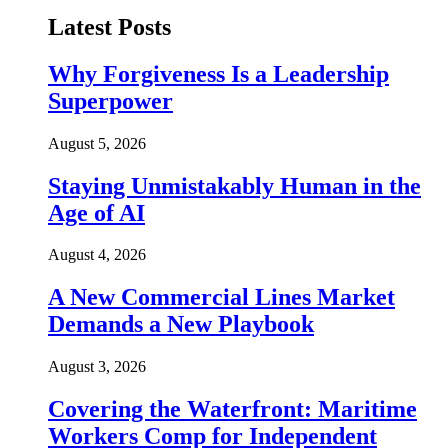
Latest Posts
Why Forgiveness Is a Leadership
Superpower
August 5, 2026
Staying Unmistakably Human in the
Age of AI
August 4, 2026
A New Commercial Lines Market
Demands a New Playbook
August 3, 2026
Covering the Waterfront: Maritime
Workers Comp for Independent