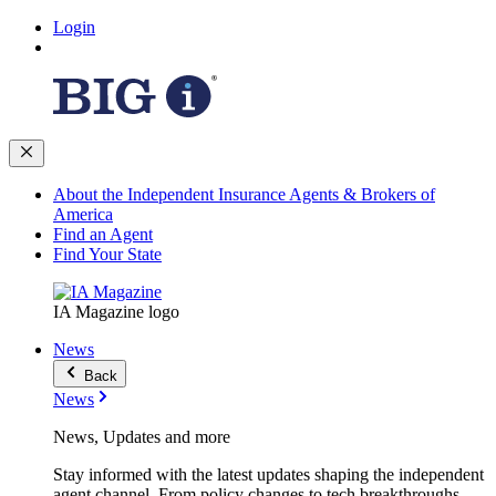
Login
About the Independent Insurance Agents & Brokers of
America
Find an Agent
Find Your State
IA Magazine logo
News
Back
News
News, Updates and more
Stay informed with the latest updates shaping the independent
agent channel. From policy changes to tech breakthroughs,