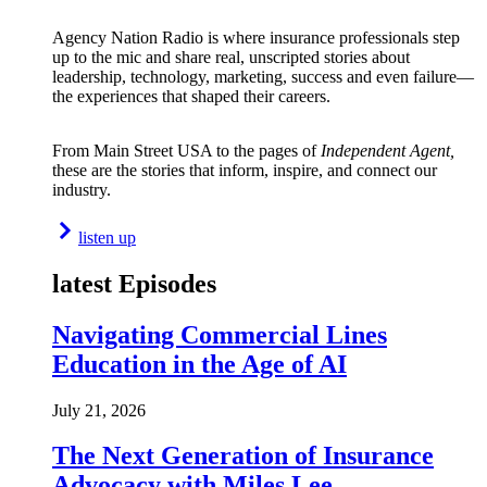
Agency Nation Radio is where insurance professionals step
up to the mic and share real, unscripted stories about
leadership, technology, marketing, success and even failure—
the experiences that shaped their careers.
From Main Street USA to the pages of
Independent Agent,
these are the stories that inform, inspire, and connect our
industry.
listen up
latest Episodes
Navigating Commercial Lines
Education in the Age of AI
July 21, 2026
The Next Generation of Insurance
Advocacy with Miles Lee