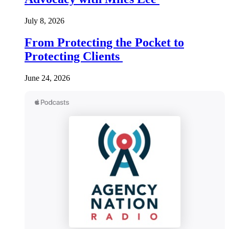
July 8, 2026
From Protecting the Pocket to
Protecting Clients
June 24, 2026