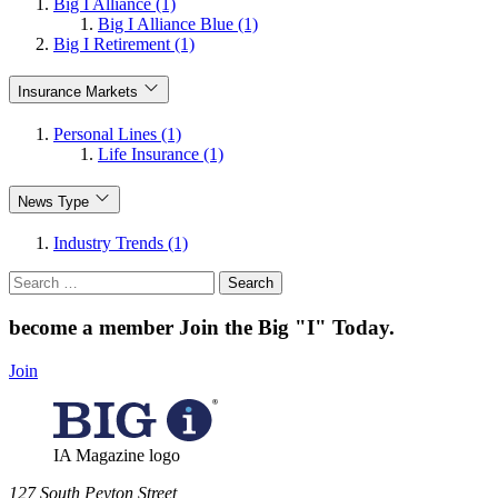
Big I Alliance (1)
Big I Alliance Blue (1)
Big I Retirement (1)
Insurance Markets
Personal Lines (1)
Life Insurance (1)
News Type
Industry Trends (1)
Search
for:
become a member
Join the Big "I" Today
.
Join
IA Magazine logo
​127 South Peyton Street