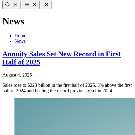
News
Home
News
Annuity Sales Set New Record in First
Half of 2025
August 4, 2025
Sales rose to $223 billion in the first half of 2025, 3% above the first
half of 2024 and beating the record previously set in 2024.