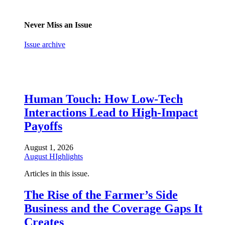
Never Miss an Issue
Issue archive
Human Touch: How Low-Tech
Interactions Lead to High-Impact
Payoffs
August 1, 2026
August HIghlights
Articles in this issue.
The Rise of the Farmer’s Side
Business and the Coverage Gaps It
Creates