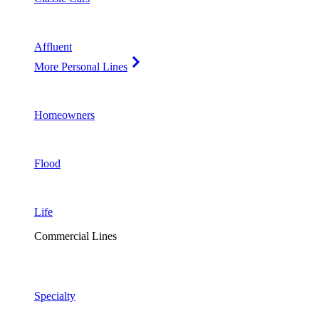
Affluent
More Personal Lines
Homeowners
Flood
Life
Commercial Lines
Specialty