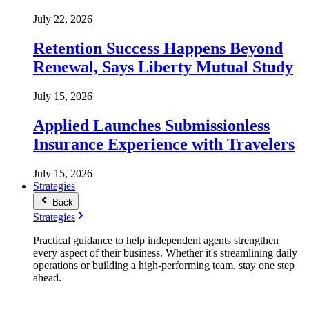
July 22, 2026
Retention Success Happens Beyond
Renewal, Says Liberty Mutual Study
July 15, 2026
Applied Launches Submissionless
Insurance Experience with Travelers
July 15, 2026
Strategies
Back
Strategies
Practical guidance to help independent agents strengthen
every aspect of their business. Whether it's streamlining daily
operations or building a high-performing team, stay one step
ahead.