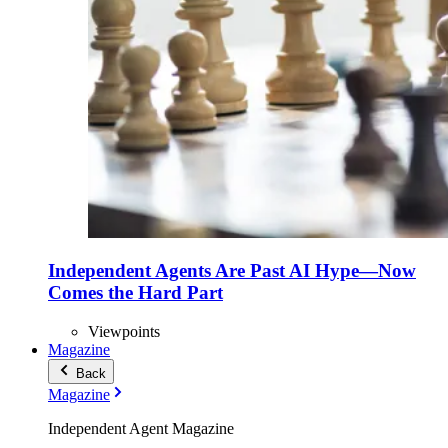
Independent Agents Are Past AI Hype—Now
Comes the Hard Part
Viewpoints
Magazine
Back
Magazine
Independent Agent Magazine