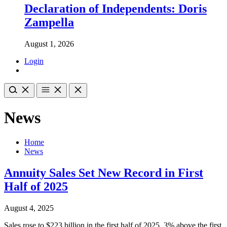
Declaration of Independents: Doris
Zampella
August 1, 2026
Login
News
Home
News
Annuity Sales Set New Record in First
Half of 2025
August 4, 2025
Sales rose to $223 billion in the first half of 2025, 3% above the first