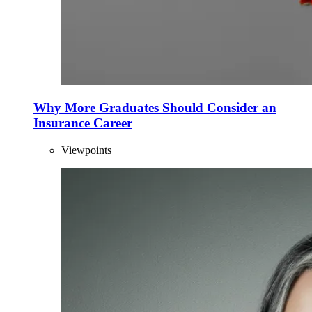
Why More Graduates Should Consider an
Insurance Career
Viewpoints