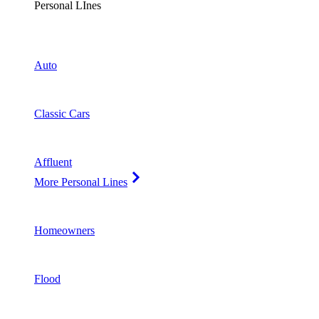
Personal LInes
Auto
Classic Cars
Affluent
More Personal Lines
Homeowners
Flood