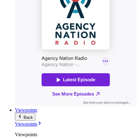
Viewpoints
Back
Viewpoints
Viewpoints