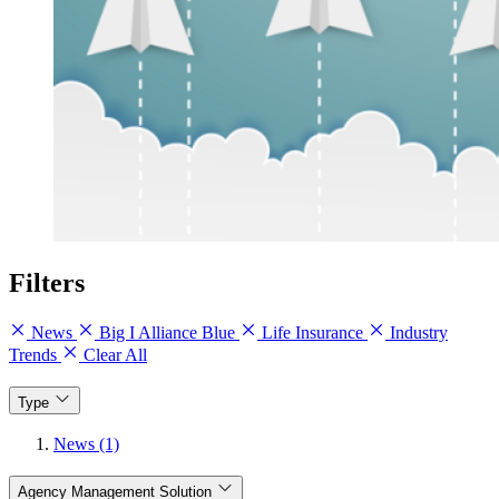
Filters
News
Big I Alliance Blue
Life Insurance
Industry
Trends
Clear All
Type
News (1)
Agency Management Solution