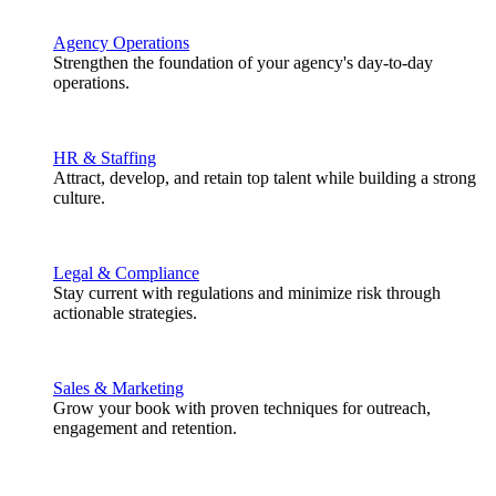
Agency Operations
Strengthen the foundation of your agency's day-to-day
operations.
HR & Staffing
Attract, develop, and retain top talent while building a strong
culture.
Legal & Compliance
Stay current with regulations and minimize risk through
actionable strategies.
Sales & Marketing
Grow your book with proven techniques for outreach,
engagement and retention.