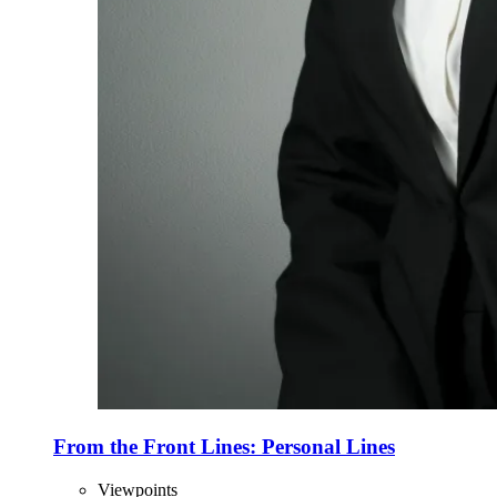
From the Front Lines: Personal Lines
Viewpoints