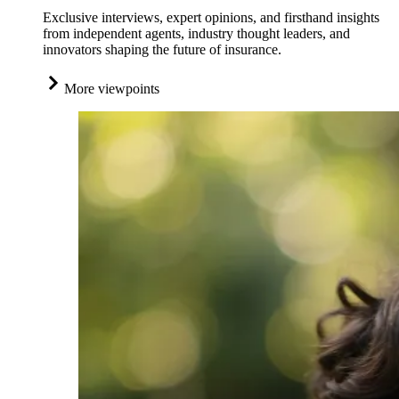
Exclusive interviews, expert opinions, and firsthand insights
from independent agents, industry thought leaders, and
innovators shaping the future of insurance.
More viewpoints