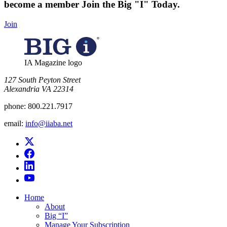
become a member
Join the Big "I" Today
.
Join
IA Magazine logo
​127 South Peyton Street
Alexandria VA 22314
phone:
800.221.7917
email:
info@iiaba.net
Home
About
Big “I”
Manage Your Subscription