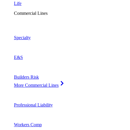
Life
Commercial Lines
Specialty
E&S
Builders Risk
More Commercial Lines
Professional Liability
Workers Comp