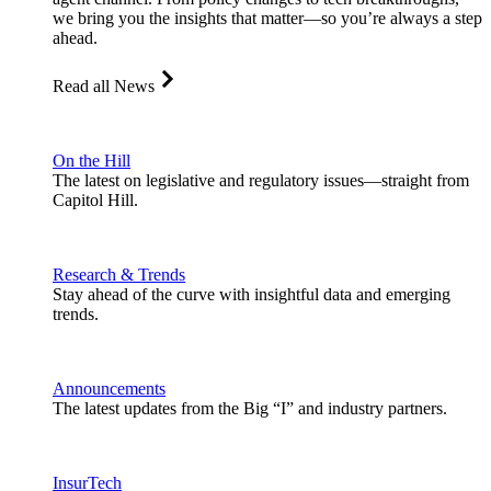
we bring you the insights that matter—so you’re always a step
ahead.
Read all News
On the Hill
The latest on legislative and regulatory issues—straight from
Capitol Hill.
Research & Trends
Stay ahead of the curve with insightful data and emerging
trends.
Announcements
The latest updates from the Big “I” and industry partners.
InsurTech