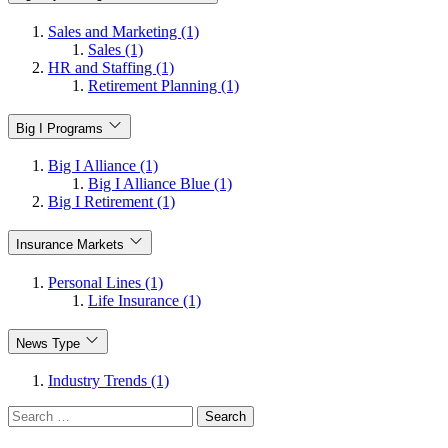
Sales and Marketing (1)
Sales (1)
HR and Staffing (1)
Retirement Planning (1)
Big I Programs
Big I Alliance (1)
Big I Alliance Blue (1)
Big I Retirement (1)
Insurance Markets
Personal Lines (1)
Life Insurance (1)
News Type
Industry Trends (1)
Search
for: