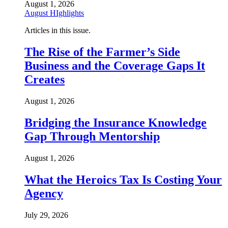
August 1, 2026
August HIghlights
Articles in this issue.
The Rise of the Farmer’s Side
Business and the Coverage Gaps It
Creates
August 1, 2026
Bridging the Insurance Knowledge
Gap Through Mentorship
August 1, 2026
What the Heroics Tax Is Costing Your
Agency
July 29, 2026