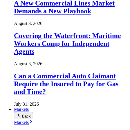
A New Commercial Lines Market
Demands a New Playbook
August 3, 2026
Covering the Waterfront: Maritime
Workers Comp for Independent
Agents
August 3, 2026
Can a Commercial Auto Claimant
Require the Insured to Pay for Gas
and Time?
July 31, 2026
Markets
Back
Markets