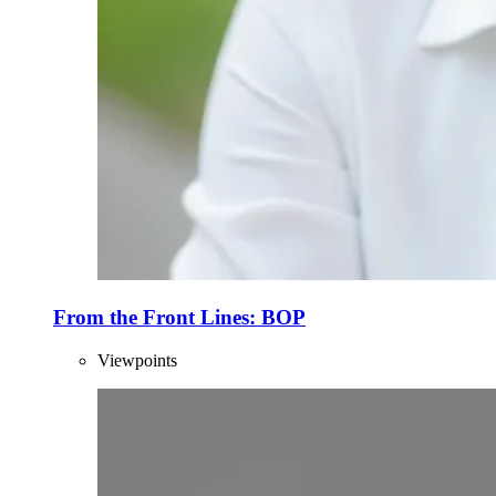
From the Front Lines: BOP
Viewpoints