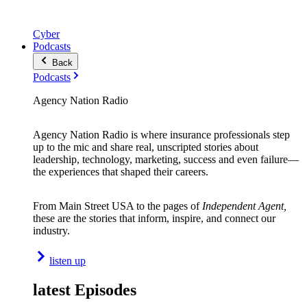
Cyber
Podcasts
Back
Podcasts
Agency Nation Radio
Agency Nation Radio is where insurance professionals step
up to the mic and share real, unscripted stories about
leadership, technology, marketing, success and even failure—
the experiences that shaped their careers.
From Main Street USA to the pages of
Independent Agent,
these are the stories that inform, inspire, and connect our
industry.
listen up
latest Episodes