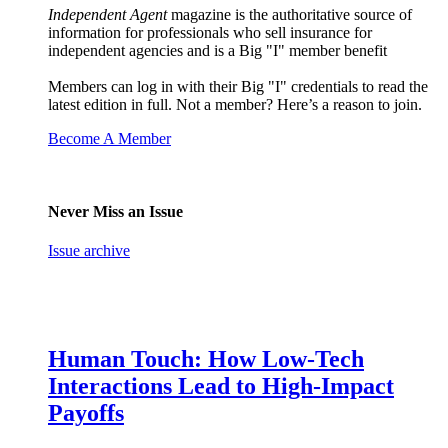
Independent Agent
magazine is the authoritative source of
information for professionals who sell insurance for
independent agencies and is a Big "I" member benefit
Members can log in with their Big "I" credentials to read the
latest edition in full. Not a member? Here’s a reason to join.
Become A Member
Never Miss an Issue
Issue archive
Human Touch: How Low-Tech
Interactions Lead to High-Impact
Payoffs