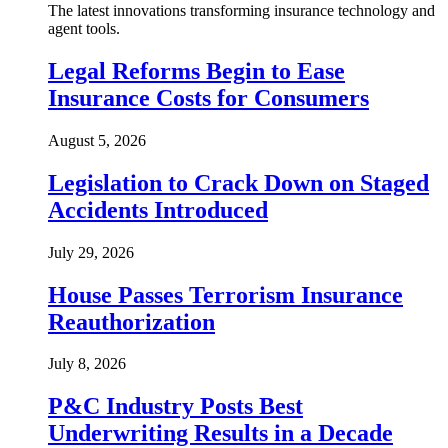
The latest innovations transforming insurance technology and
agent tools.
Legal Reforms Begin to Ease
Insurance Costs for Consumers
August 5, 2026
Legislation to Crack Down on Staged
Accidents Introduced
July 29, 2026
House Passes Terrorism Insurance
Reauthorization
July 8, 2026
P&C Industry Posts Best
Underwriting Results in a Decade