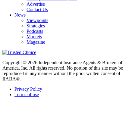
Advertise
Contact Us
News
Viewpoints
Strategies
Podcasts
Markets
Magazine
Copyright © 2026 Independent Insurance Agents & Brokers of
America, Inc. All rights reserved. No portion of this site may be
reproduced in any manner without the prior written consent of
IIABA®.
Privacy Policy
Terms of use