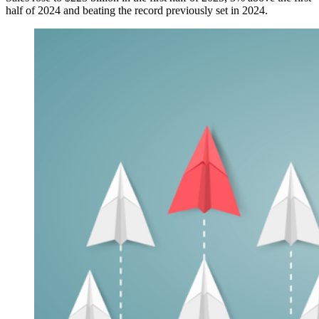
half of 2024 and beating the record previously set in 2024.