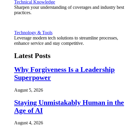
Technical Knowledge
Sharpen your understanding of coverages and industry best
practices.
Technology & Tools
Leverage modern tech solutions to streamline processes,
enhance service and stay competitive.
Latest Posts
Why Forgiveness Is a Leadership
Superpower
August 5, 2026
Staying Unmistakably Human in the
Age of AI
August 4, 2026