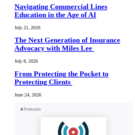
Navigating Commercial Lines
Education in the Age of AI
July 21, 2026
The Next Generation of Insurance
Advocacy with Miles Lee
July 8, 2026
From Protecting the Pocket to
Protecting Clients
June 24, 2026