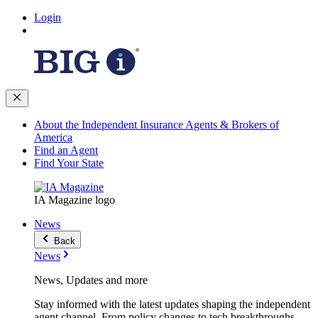
Login
About the Independent Insurance Agents & Brokers of
America
Find an Agent
Find Your State
IA Magazine logo
News
Back
News
News, Updates and more
Stay informed with the latest updates shaping the independent
agent channel. From policy changes to tech breakthroughs,