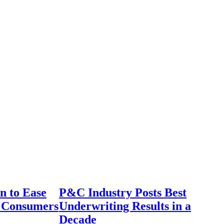
n to Ease
P&C Industry Posts Best
r Consumers
Underwriting Results in a
Decade