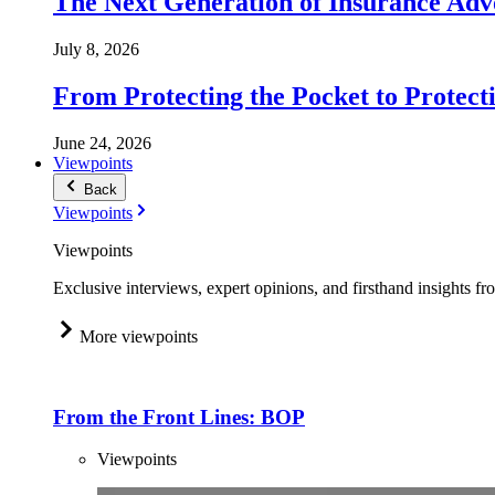
The Next Generation of Insurance Adv
July 8, 2026
From Protecting the Pocket to Protect
June 24, 2026
Viewpoints
Back
Viewpoints
Viewpoints
Exclusive interviews, expert opinions, and firsthand insights fr
More viewpoints
From the Front Lines: BOP
Viewpoints