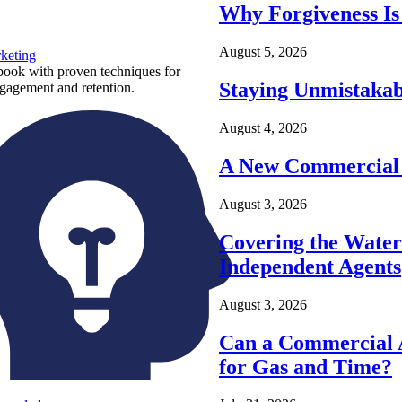
Why Forgiveness Is
August 5, 2026
keting
ook with proven techniques for
Staying Unmistakab
ngagement and retention.
August 4, 2026
A New Commercial 
August 3, 2026
Covering the Wate
Independent Agents
August 3, 2026
Can a Commercial A
for Gas and Time?