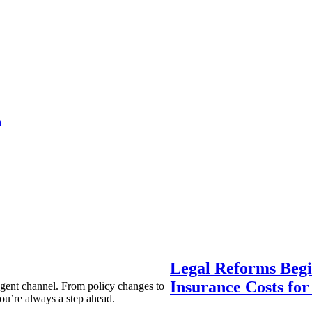
a
Legal Reforms Begi
Insurance Costs fo
agent channel. From policy changes to
ou’re always a step ahead.