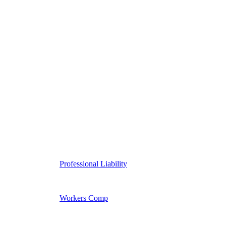
Professional Liability
Workers Comp