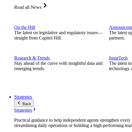
Read all News
On the Hill
Announcem
The latest on legislative and regulatory issues—
The latest u
straight from Capitol Hill.
partners.
Research & Trends
InsurTech
Stay ahead of the curve with insightful data and
The latest i
emerging trends.
technology a
Strategies
Back
Strategies
Practical guidance to help independent agents strengthen every a
streamlining daily operations or building a high-performing tea