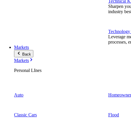
Technical 
Sharpen you
industry best
Technology
Leverage mod
processes, e
Markets
Back
Markets
Personal LInes
Auto
Homeowner
Classic Cars
Flood