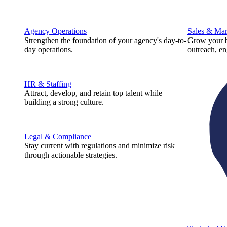
Agency Operations
Sales & Mar
Strengthen the foundation of your agency's day-to-
Grow your b
day operations.
outreach, e
HR & Staffing
Attract, develop, and retain top talent while
building a strong culture.
Legal & Compliance
Stay current with regulations and minimize risk
through actionable strategies.