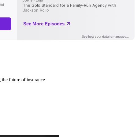
 the future of insurance.