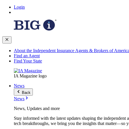
Login
About the Independent Insurance Agents & Brokers of Americ
Find an Agent
Find Your State
IA Magazine logo
News
Back
News
News, Updates and more
Stay informed with the latest updates shaping the independent 
tech breakthroughs, we bring you the insights that matter—so y