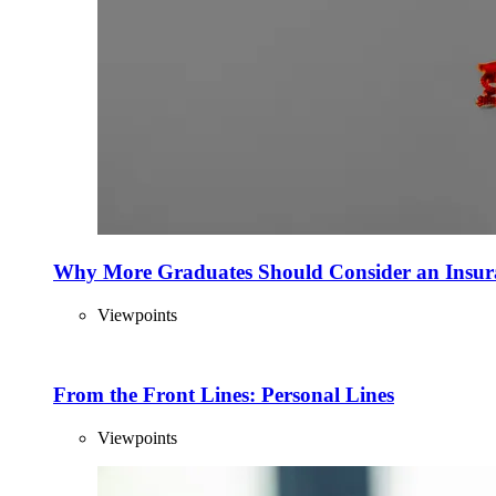
Why More Graduates Should Consider an Insur
Viewpoints
From the Front Lines: Personal Lines
Viewpoints