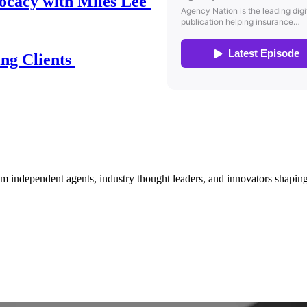
ocacy with Miles Lee
ing Clients
om independent agents, industry thought leaders, and innovators shaping