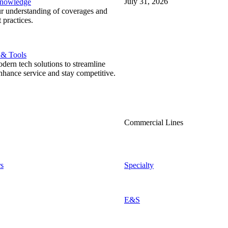
July 31, 2026
Knowledge
r understanding of coverages and
 practices.
 & Tools
ern tech solutions to streamline
nhance service and stay competitive.
Commercial Lines
s
Specialty
E&S