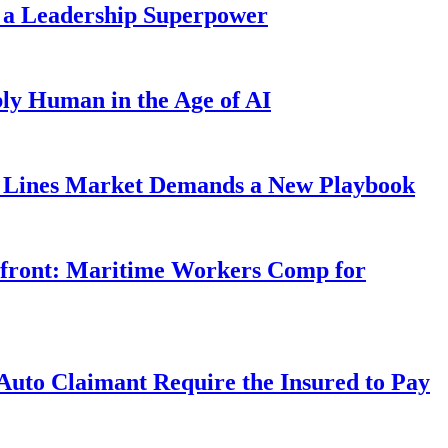
 a Leadership Superpower
ly Human in the Age of AI
Lines Market Demands a New Playbook
rfront: Maritime Workers Comp for
uto Claimant Require the Insured to Pay