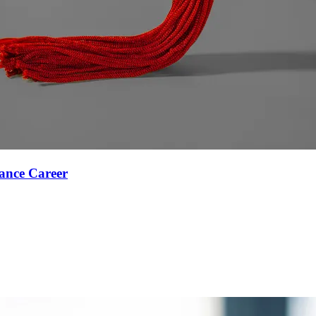
ance Career