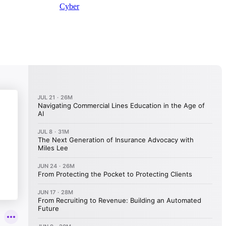
Cyber