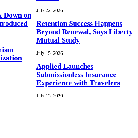
July 22, 2026
ck Down on
ntroduced
Retention Success Happens
Beyond Renewal, Says Liberty
Mutual Study
rism
July 15, 2026
ization
Applied Launches
Submissionless Insurance
Experience with Travelers
July 15, 2026