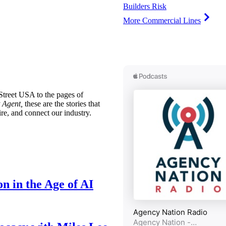
Builders Risk
More Commercial Lines
treet USA to the pages of
 Agent,
these are the stories that
ire, and connect our industry.
n in the Age of AI