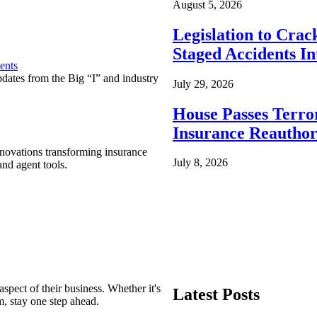
August 5, 2026
Legislation to Cra
Staged Accidents I
ents
pdates from the Big “I” and industry
July 29, 2026
House Passes Terro
Insurance Reauthor
nnovations transforming insurance
July 8, 2026
nd agent tools.
spect of their business. Whether it's
Latest Posts
m, stay one step ahead.