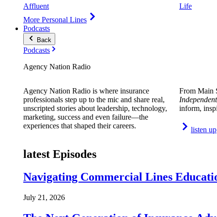
Affluent
Life
More Personal Lines
Podcasts
Back
Podcasts
Agency Nation Radio
Agency Nation Radio is where insurance
From Main S
professionals step up to the mic and share real,
Independent
unscripted stories about leadership, technology,
inform, insp
marketing, success and even failure—the
experiences that shaped their careers.
listen up
latest Episodes
Navigating Commercial Lines Educatio
July 21, 2026