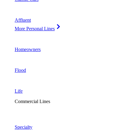
Affluent
More Personal Lines
Homeowners
Flood
Life
Commercial Lines
Specialty