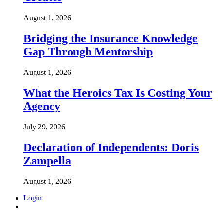
August 1, 2026
Bridging the Insurance Knowledge
Gap Through Mentorship
August 1, 2026
What the Heroics Tax Is Costing Your
Agency
July 29, 2026
Declaration of Independents: Doris
Zampella
August 1, 2026
Login