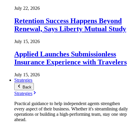
July 22, 2026
Retention Success Happens Beyond
Renewal, Says Liberty Mutual Study
July 15, 2026
Applied Launches Submissionless
Insurance Experience with Travelers
July 15, 2026
Strategies
Back
Strategies
Practical guidance to help independent agents strengthen
every aspect of their business. Whether it's streamlining daily
operations or building a high-performing team, stay one step
ahead.