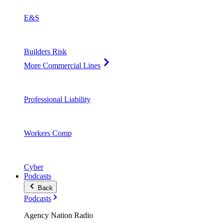
E&S
Builders Risk
More Commercial Lines
Professional Liability
Workers Comp
Cyber
Podcasts
Back
Podcasts
Agency Nation Radio