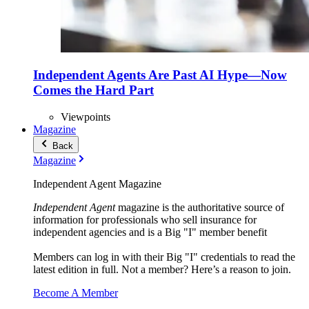
Independent Agents Are Past AI Hype—Now
Comes the Hard Part
Viewpoints
Magazine
Back
Magazine
Independent Agent Magazine
Independent Agent
magazine is the authoritative source of
information for professionals who sell insurance for
independent agencies and is a Big "I" member benefit
Members can log in with their Big "I" credentials to read the
latest edition in full. Not a member? Here’s a reason to join.
Become A Member