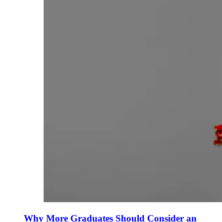
Why More Graduates Should Consider an