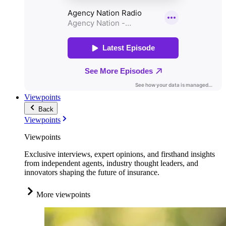
Viewpoints
Back
Viewpoints
Viewpoints
Exclusive interviews, expert opinions, and firsthand insights
from independent agents, industry thought leaders, and
innovators shaping the future of insurance.
More viewpoints