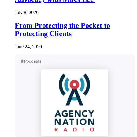
July 8, 2026
From Protecting the Pocket to
Protecting Clients
June 24, 2026