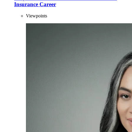
Insurance Career
Viewpoints