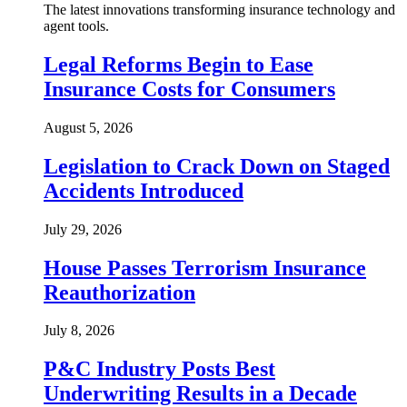
The latest innovations transforming insurance technology and
agent tools.
Legal Reforms Begin to Ease
Insurance Costs for Consumers
August 5, 2026
Legislation to Crack Down on Staged
Accidents Introduced
July 29, 2026
House Passes Terrorism Insurance
Reauthorization
July 8, 2026
P&C Industry Posts Best
Underwriting Results in a Decade