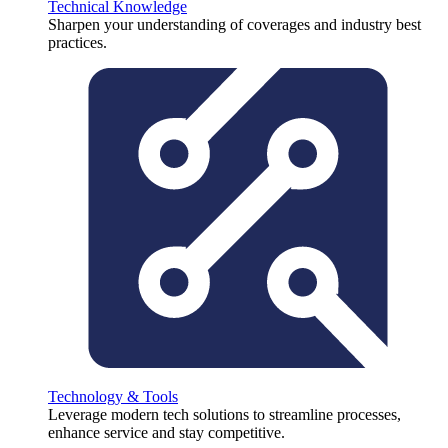
Technical Knowledge
Sharpen your understanding of coverages and industry best
practices.
Technology & Tools
Leverage modern tech solutions to streamline processes,
enhance service and stay competitive.