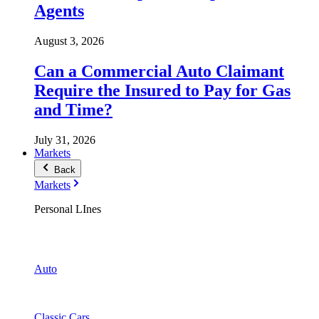
Agents
August 3, 2026
Can a Commercial Auto Claimant
Require the Insured to Pay for Gas
and Time?
July 31, 2026
Markets
Back
Markets
Personal LInes
Auto
Classic Cars