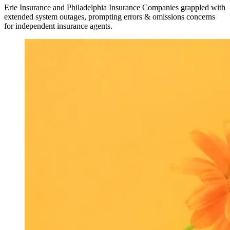
Erie Insurance and Philadelphia Insurance Companies grappled with
extended system outages, prompting errors & omissions concerns
for independent insurance agents.