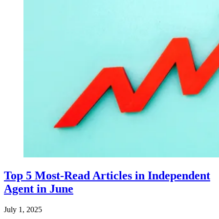
Top 5 Most-Read Articles in Independent
Agent in June
July 1, 2025