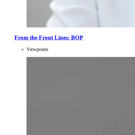
From the Front Lines: BOP
Viewpoints