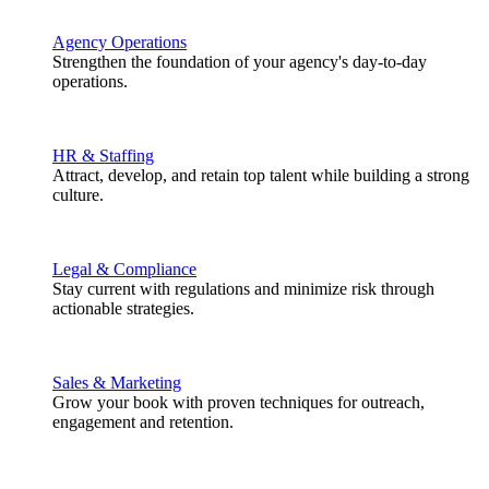
Agency Operations
Strengthen the foundation of your agency's day-to-day
operations.
HR & Staffing
Attract, develop, and retain top talent while building a strong
culture.
Legal & Compliance
Stay current with regulations and minimize risk through
actionable strategies.
Sales & Marketing
Grow your book with proven techniques for outreach,
engagement and retention.