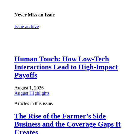
Never Miss an Issue
Issue archive
Human Touch: How Low-Tech
Interactions Lead to High-Impact
Payoffs
August 1, 2026
August HIghlights
Articles in this issue.
The Rise of the Farmer’s Side
Business and the Coverage Gaps It
Creates