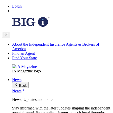
Login
About the Independent Insurance Agents & Brokers of
America
Find an Agent
Find Your State
IA Magazine logo
News
Back
News
News, Updates and more
Stay informed with the latest updates shaping the independent
agent channel. From policy changes to tech breakthroughs,