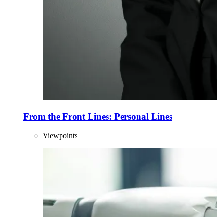
From the Front Lines: Personal Lines
Viewpoints