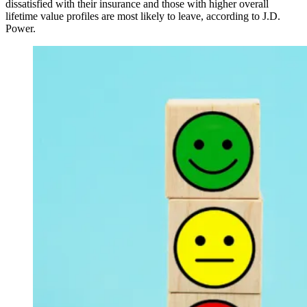
dissatisfied with their insurance and those with higher overall
lifetime value profiles are most likely to leave, according to J.D.
Power.