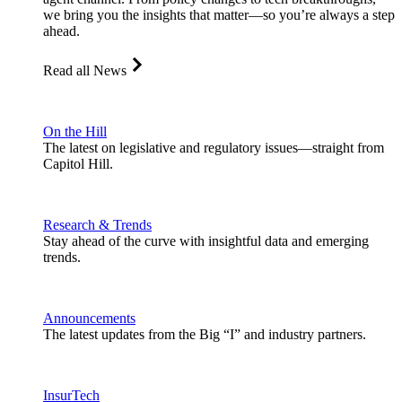
we bring you the insights that matter—so you’re always a step
ahead.
Read all News
On the Hill
The latest on legislative and regulatory issues—straight from
Capitol Hill.
Research & Trends
Stay ahead of the curve with insightful data and emerging
trends.
Announcements
The latest updates from the Big “I” and industry partners.
InsurTech