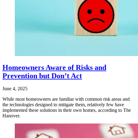
Homeowners Aware of Risks and
Prevention but Don’t Act
June 4, 2025
While most homeowners are familiar with common risk areas and
the technologies designed to mitigate them, relatively few have
implemented these solutions in their own homes, according to The
Hanover.