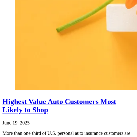
Highest Value Auto Customers Most
Likely to Shop
June 19, 2025
More than one-third of U.S. personal auto insurance customers are