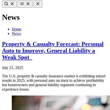
News
Home
News
Property & Casualty Forecast: Personal
Auto to Improve, General Liability a
Weak Spot
July 21, 2025
The U.S. property & casualty insurance market is exhibiting mixed
results in 2025, with personal auto on track to achieve profitability
but homeowners and general liability segments continuing to
experience losses.