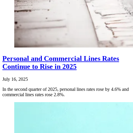
Personal and Commercial Lines Rates
Continue to Rise in 2025
July 16, 2025
In the second quarter of 2025, personal lines rates rose by 4.6% and
commercial lines rates rose 2.8%.