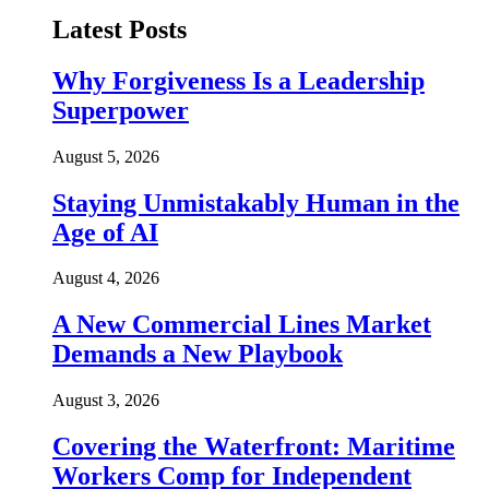
Latest Posts
Why Forgiveness Is a Leadership
Superpower
August 5, 2026
Staying Unmistakably Human in the
Age of AI
August 4, 2026
A New Commercial Lines Market
Demands a New Playbook
August 3, 2026
Covering the Waterfront: Maritime
Workers Comp for Independent