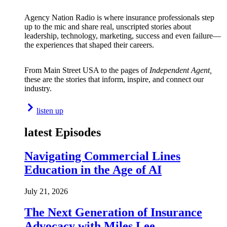
Agency Nation Radio is where insurance professionals step
up to the mic and share real, unscripted stories about
leadership, technology, marketing, success and even failure—
the experiences that shaped their careers.
From Main Street USA to the pages of
Independent Agent,
these are the stories that inform, inspire, and connect our
industry.
listen up
latest Episodes
Navigating Commercial Lines
Education in the Age of AI
July 21, 2026
The Next Generation of Insurance
Advocacy with Miles Lee