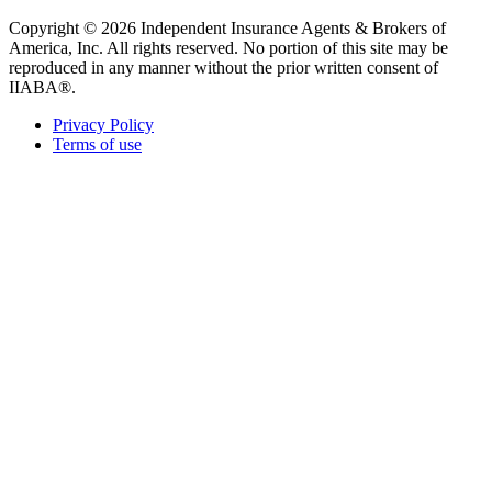
Copyright © 2026 Independent Insurance Agents & Brokers of
America, Inc. All rights reserved. No portion of this site may be
reproduced in any manner without the prior written consent of
IIABA®.
Privacy Policy
Terms of use