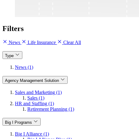
Filters
News
Life Insurance
Clear All
Type
News (1)
Agency Management Solution
Sales and Marketing (1)
Sales (1)
HR and Staffing (1)
Retirement Planning (1)
Big I Programs
Big I Alliance (1)