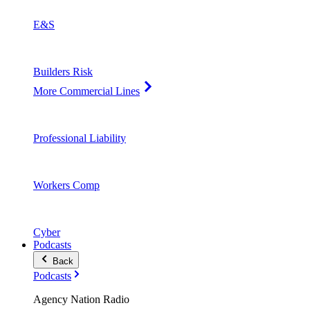
E&S
Builders Risk
More Commercial Lines
Professional Liability
Workers Comp
Cyber
Podcasts
Back
Podcasts
Agency Nation Radio