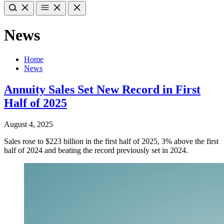
News
Home
News
Annuity Sales Set New Record in First
Half of 2025
August 4, 2025
Sales rose to $223 billion in the first half of 2025, 3% above the first
half of 2024 and beating the record previously set in 2024.