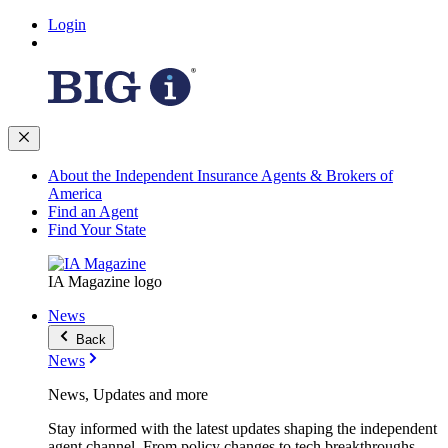
Login
About the Independent Insurance Agents & Brokers of
America
Find an Agent
Find Your State
IA Magazine logo
News
Back
News
News, Updates and more
Stay informed with the latest updates shaping the independent
agent channel. From policy changes to tech breakthroughs,