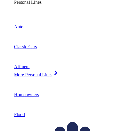
Personal LInes
Auto
Classic Cars
Affluent
More Personal Lines
Homeowners
Flood