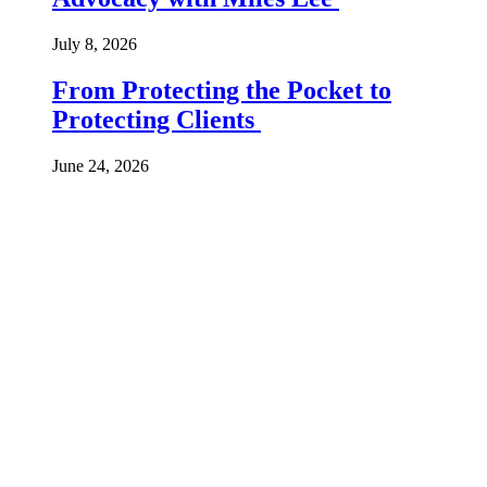
July 8, 2026
From Protecting the Pocket to
Protecting Clients
June 24, 2026