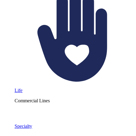
Life
Commercial Lines
Specialty