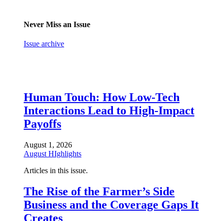
Never Miss an Issue
Issue archive
Human Touch: How Low-Tech
Interactions Lead to High-Impact
Payoffs
August 1, 2026
August HIghlights
Articles in this issue.
The Rise of the Farmer’s Side
Business and the Coverage Gaps It
Creates