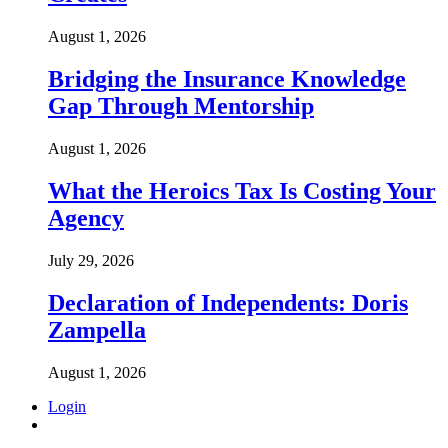
August 1, 2026
Bridging the Insurance Knowledge
Gap Through Mentorship
August 1, 2026
What the Heroics Tax Is Costing Your
Agency
July 29, 2026
Declaration of Independents: Doris
Zampella
August 1, 2026
Login