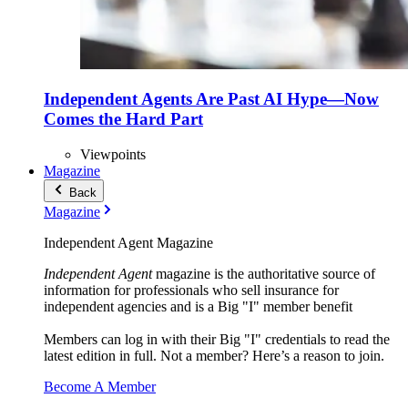
Independent Agents Are Past AI Hype—Now
Comes the Hard Part
Viewpoints
Magazine
Back
Magazine
Independent Agent Magazine
Independent Agent
magazine is the authoritative source of
information for professionals who sell insurance for
independent agencies and is a Big "I" member benefit
Members can log in with their Big "I" credentials to read the
latest edition in full. Not a member? Here’s a reason to join.
Become A Member