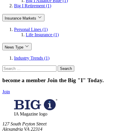
Big I Alliance Blue (1)
Big I Retirement (1)
Insurance Markets
Personal Lines (1)
Life Insurance (1)
News Type
Industry Trends (1)
Search
for:
become a member
Join the Big "I" Today
.
Join
IA Magazine logo
​127 South Peyton Street
Alexandria VA 22314