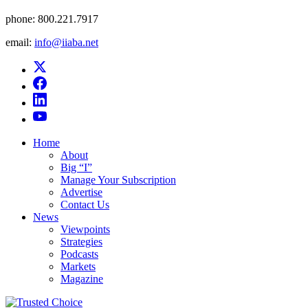
phone:
800.221.7917
email:
info@iiaba.net
Home
About
Big “I”
Manage Your Subscription
Advertise
Contact Us
News
Viewpoints
Strategies
Podcasts
Markets
Magazine