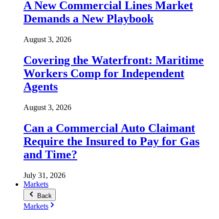
A New Commercial Lines Market
Demands a New Playbook
August 3, 2026
Covering the Waterfront: Maritime
Workers Comp for Independent
Agents
August 3, 2026
Can a Commercial Auto Claimant
Require the Insured to Pay for Gas
and Time?
July 31, 2026
Markets
Back
Markets