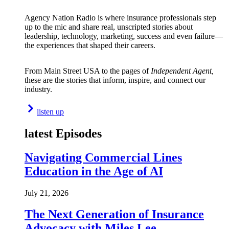
Agency Nation Radio is where insurance professionals step
up to the mic and share real, unscripted stories about
leadership, technology, marketing, success and even failure—
the experiences that shaped their careers.
From Main Street USA to the pages of
Independent Agent,
these are the stories that inform, inspire, and connect our
industry.
listen up
latest Episodes
Navigating Commercial Lines
Education in the Age of AI
July 21, 2026
The Next Generation of Insurance
Advocacy with Miles Lee