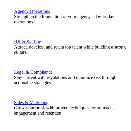
Agency Operations
Strengthen the foundation of your agency's day-to-day
operations.
HR & Staffing
Attract, develop, and retain top talent while building a strong
culture.
Legal & Compliance
Stay current with regulations and minimize risk through
actionable strategies.
Sales & Marketing
Grow your book with proven techniques for outreach,
engagement and retention.