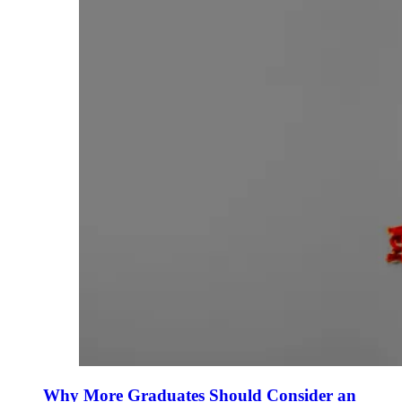
Why More Graduates Should Consider an