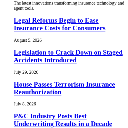
The latest innovations transforming insurance technology and
agent tools.
Legal Reforms Begin to Ease
Insurance Costs for Consumers
August 5, 2026
Legislation to Crack Down on Staged
Accidents Introduced
July 29, 2026
House Passes Terrorism Insurance
Reauthorization
July 8, 2026
P&C Industry Posts Best
Underwriting Results in a Decade