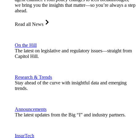
we bring you the insights that matter—so you’re always a step
ahead.
Read all News
On the Hill
The latest on legislative and regulatory issues—straight from
Capitol Hill.
Research & Trends
Stay ahead of the curve with insightful data and emerging
trends.
Announcements
The latest updates from the Big “I” and industry partners.
InsurTech