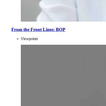
From the Front Lines: BOP
Viewpoints