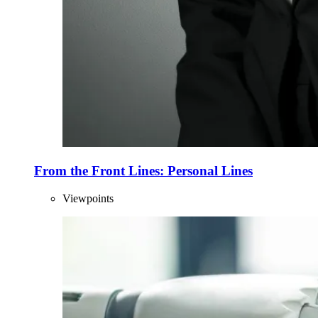
From the Front Lines: Personal Lines
Viewpoints