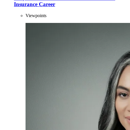
Insurance Career
Viewpoints