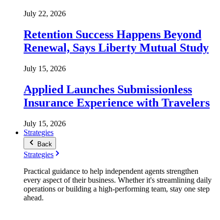
July 22, 2026
Retention Success Happens Beyond
Renewal, Says Liberty Mutual Study
July 15, 2026
Applied Launches Submissionless
Insurance Experience with Travelers
July 15, 2026
Strategies
Back
Strategies
Practical guidance to help independent agents strengthen
every aspect of their business. Whether it's streamlining daily
operations or building a high-performing team, stay one step
ahead.