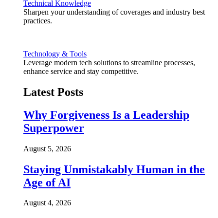
Technical Knowledge
Sharpen your understanding of coverages and industry best
practices.
Technology & Tools
Leverage modern tech solutions to streamline processes,
enhance service and stay competitive.
Latest Posts
Why Forgiveness Is a Leadership
Superpower
August 5, 2026
Staying Unmistakably Human in the
Age of AI
August 4, 2026