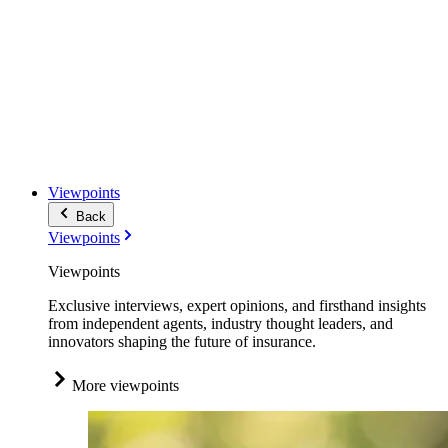
Viewpoints
Back
Viewpoints
Viewpoints
Exclusive interviews, expert opinions, and firsthand insights
from independent agents, industry thought leaders, and
innovators shaping the future of insurance.
More viewpoints