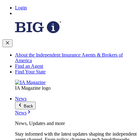
Login
About the Independent Insurance Agents & Brokers of
America
Find an Agent
Find Your State
IA Magazine logo
News
Back
News
News, Updates and more
Stay informed with the latest updates shaping the independent
agent channel. From policy changes to tech breakthroughs,