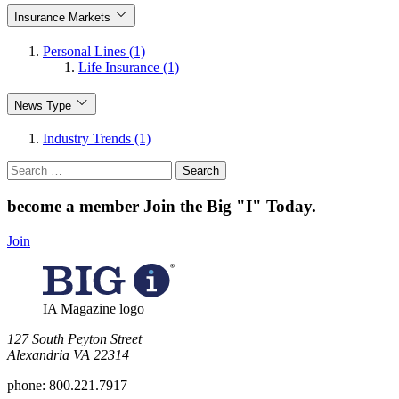
Insurance Markets
Personal Lines (1)
Life Insurance (1)
News Type
Industry Trends (1)
Search
for:
become a member
Join the Big "I" Today
.
Join
IA Magazine logo
​127 South Peyton Street
Alexandria VA 22314
phone:
800.221.7917