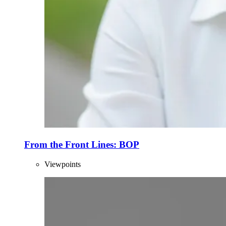
From the Front Lines: BOP
Viewpoints