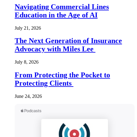
Navigating Commercial Lines
Education in the Age of AI
July 21, 2026
The Next Generation of Insurance
Advocacy with Miles Lee
July 8, 2026
From Protecting the Pocket to
Protecting Clients
June 24, 2026