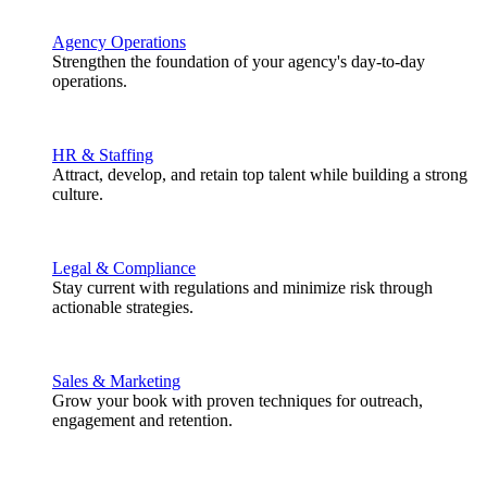
Agency Operations
Strengthen the foundation of your agency's day-to-day
operations.
HR & Staffing
Attract, develop, and retain top talent while building a strong
culture.
Legal & Compliance
Stay current with regulations and minimize risk through
actionable strategies.
Sales & Marketing
Grow your book with proven techniques for outreach,
engagement and retention.