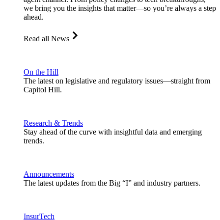
we bring you the insights that matter—so you’re always a step
ahead.
Read all News
On the Hill
The latest on legislative and regulatory issues—straight from
Capitol Hill.
Research & Trends
Stay ahead of the curve with insightful data and emerging
trends.
Announcements
The latest updates from the Big “I” and industry partners.
InsurTech