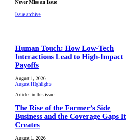
Never Miss an Issue
Issue archive
Human Touch: How Low-Tech
Interactions Lead to High-Impact
Payoffs
August 1, 2026
August HIghlights
Articles in this issue.
The Rise of the Farmer’s Side
Business and the Coverage Gaps It
Creates
August 1, 2026