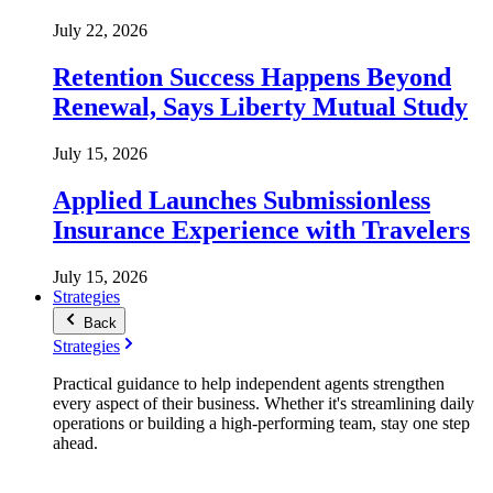
July 22, 2026
Retention Success Happens Beyond
Renewal, Says Liberty Mutual Study
July 15, 2026
Applied Launches Submissionless
Insurance Experience with Travelers
July 15, 2026
Strategies
Back
Strategies
Practical guidance to help independent agents strengthen
every aspect of their business. Whether it's streamlining daily
operations or building a high-performing team, stay one step
ahead.