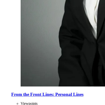
From the Front Lines: Personal Lines
Viewpoints