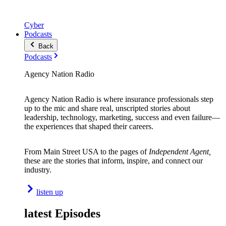
Cyber
Podcasts
Back
Podcasts
Agency Nation Radio
Agency Nation Radio is where insurance professionals step
up to the mic and share real, unscripted stories about
leadership, technology, marketing, success and even failure—
the experiences that shaped their careers.
From Main Street USA to the pages of
Independent Agent,
these are the stories that inform, inspire, and connect our
industry.
listen up
latest Episodes