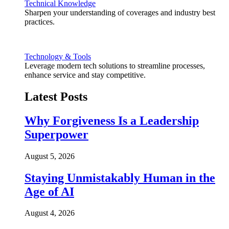
Technical Knowledge
Sharpen your understanding of coverages and industry best
practices.
Technology & Tools
Leverage modern tech solutions to streamline processes,
enhance service and stay competitive.
Latest Posts
Why Forgiveness Is a Leadership
Superpower
August 5, 2026
Staying Unmistakably Human in the
Age of AI
August 4, 2026