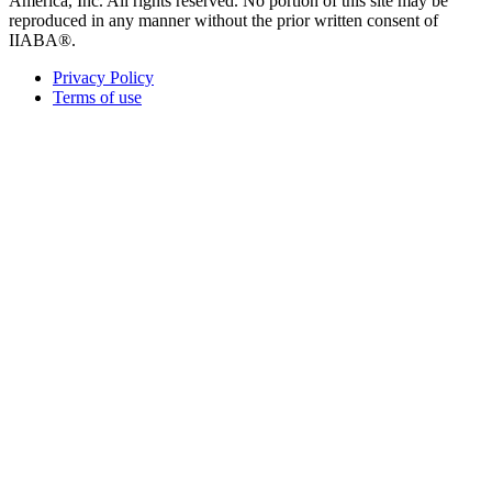
America, Inc. All rights reserved. No portion of this site may be
reproduced in any manner without the prior written consent of
IIABA®.
Privacy Policy
Terms of use