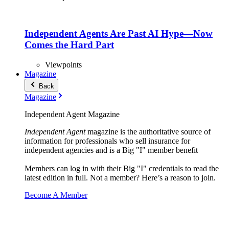
Independent Agents Are Past AI Hype—Now
Comes the Hard Part
Viewpoints
Magazine
Back
Magazine
Independent Agent Magazine
Independent Agent
magazine is the authoritative source of
information for professionals who sell insurance for
independent agencies and is a Big "I" member benefit
Members can log in with their Big "I" credentials to read the
latest edition in full. Not a member? Here’s a reason to join.
Become A Member