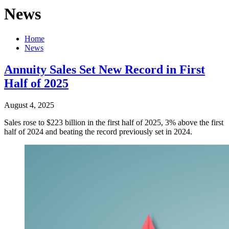
News
Home
News
Annuity Sales Set New Record in First
Half of 2025
August 4, 2025
Sales rose to $223 billion in the first half of 2025, 3% above the first
half of 2024 and beating the record previously set in 2024.