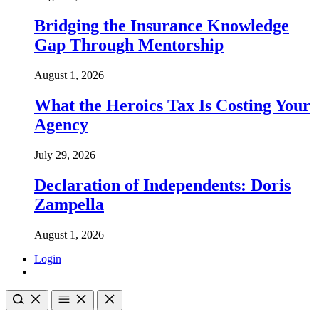
Bridging the Insurance Knowledge
Gap Through Mentorship
August 1, 2026
What the Heroics Tax Is Costing Your
Agency
July 29, 2026
Declaration of Independents: Doris
Zampella
August 1, 2026
Login