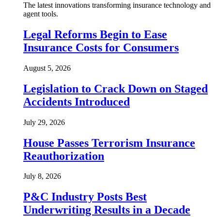
The latest innovations transforming insurance technology and
agent tools.
Legal Reforms Begin to Ease
Insurance Costs for Consumers
August 5, 2026
Legislation to Crack Down on Staged
Accidents Introduced
July 29, 2026
House Passes Terrorism Insurance
Reauthorization
July 8, 2026
P&C Industry Posts Best
Underwriting Results in a Decade