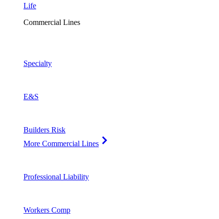
Life
Commercial Lines
Specialty
E&S
Builders Risk
More Commercial Lines
Professional Liability
Workers Comp