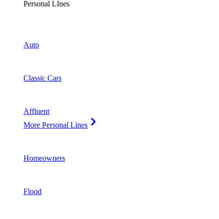
Personal LInes
Auto
Classic Cars
Affluent
More Personal Lines
Homeowners
Flood