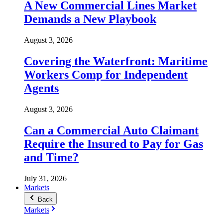
A New Commercial Lines Market
Demands a New Playbook
August 3, 2026
Covering the Waterfront: Maritime
Workers Comp for Independent
Agents
August 3, 2026
Can a Commercial Auto Claimant
Require the Insured to Pay for Gas
and Time?
July 31, 2026
Markets
Back
Markets