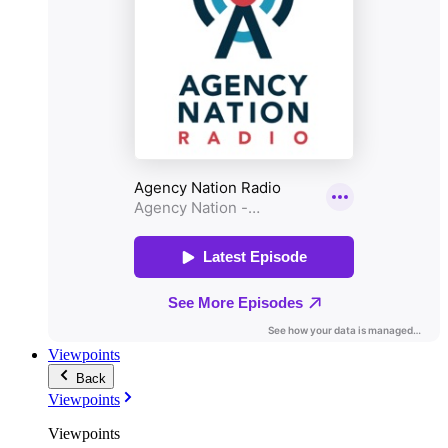
Viewpoints
Back
Viewpoints
Viewpoints