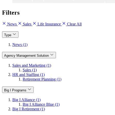
Filters
News
Sales
Life Insurance
Clear All
Type
News (1)
Agency Management Solution
Sales and Marketing (1)
Sales (1)
HR and Staffing (1)
Retirement Planning (1)
Big I Programs
Big I Alliance (1)
Big I Alliance Blue (1)
Big I Retirement (1)