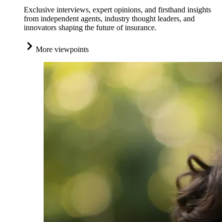
Exclusive interviews, expert opinions, and firsthand insights
from independent agents, industry thought leaders, and
innovators shaping the future of insurance.
More viewpoints