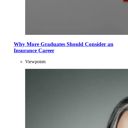
Why More Graduates Should Consider an
Insurance Career
Viewpoints