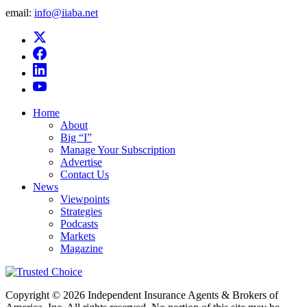
email:
info@iiaba.net
Home
About
Big “I”
Manage Your Subscription
Advertise
Contact Us
News
Viewpoints
Strategies
Podcasts
Markets
Magazine
Copyright © 2026 Independent Insurance Agents & Brokers of