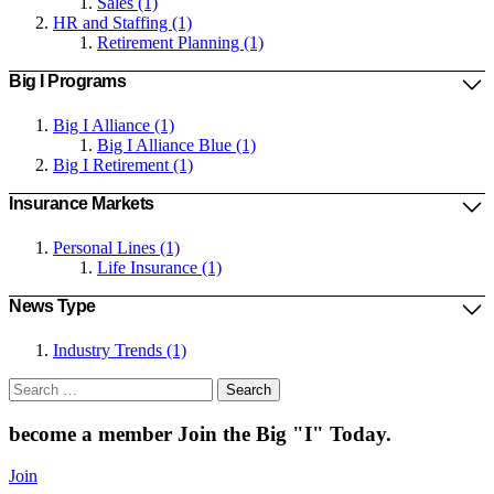
Sales (1)
HR and Staffing (1)
Retirement Planning (1)
Big I Programs
Big I Alliance (1)
Big I Alliance Blue (1)
Big I Retirement (1)
Insurance Markets
Personal Lines (1)
Life Insurance (1)
News Type
Industry Trends (1)
Search
for:
become a member
Join the Big "I" Today
.
Join