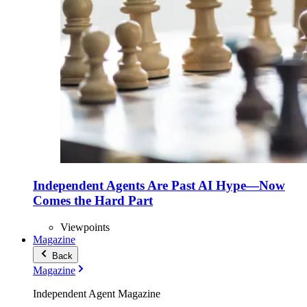
Independent Agents Are Past AI Hype—Now
Comes the Hard Part
Viewpoints
Magazine
Back
Magazine
Independent Agent Magazine