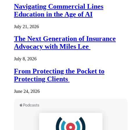
Navigating Commercial Lines
Education in the Age of AI
July 21, 2026
The Next Generation of Insurance
Advocacy with Miles Lee
July 8, 2026
From Protecting the Pocket to
Protecting Clients
June 24, 2026