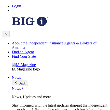
Login
About the Independent Insurance Agents & Brokers of
America
Find an Agent
Find Your State
IA Magazine logo
News
Back
News
News, Updates and more
Stay informed with the latest updates shaping the independent
agent channel. From policy changes to tech breakthroughs,