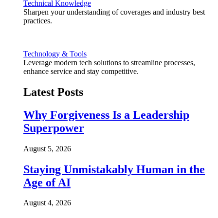
Technical Knowledge
Sharpen your understanding of coverages and industry best
practices.
Technology & Tools
Leverage modern tech solutions to streamline processes,
enhance service and stay competitive.
Latest Posts
Why Forgiveness Is a Leadership
Superpower
August 5, 2026
Staying Unmistakably Human in the
Age of AI
August 4, 2026