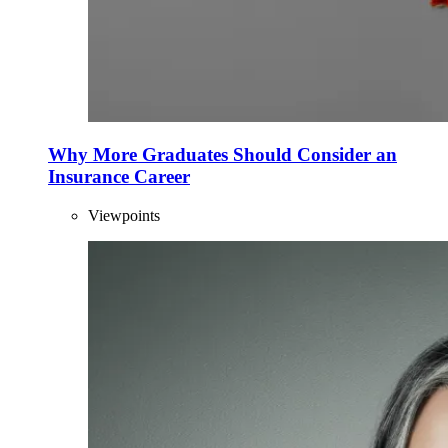
Why More Graduates Should Consider an
Insurance Career
Viewpoints