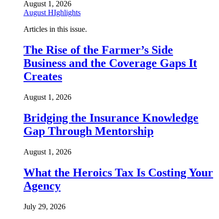
August 1, 2026
August HIghlights
Articles in this issue.
The Rise of the Farmer’s Side
Business and the Coverage Gaps It
Creates
August 1, 2026
Bridging the Insurance Knowledge
Gap Through Mentorship
August 1, 2026
What the Heroics Tax Is Costing Your
Agency
July 29, 2026