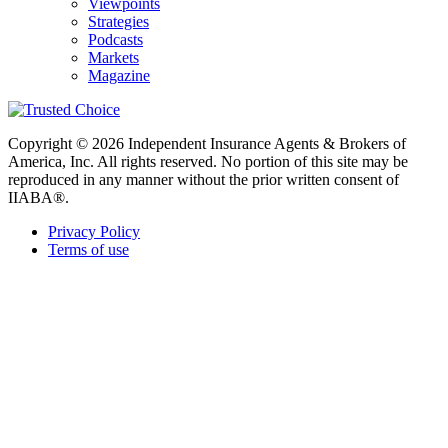
Viewpoints
Strategies
Podcasts
Markets
Magazine
Copyright © 2026 Independent Insurance Agents & Brokers of
America, Inc. All rights reserved. No portion of this site may be
reproduced in any manner without the prior written consent of
IIABA®.
Privacy Policy
Terms of use