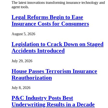
The latest innovations transforming insurance technology and
agent tools.
Legal Reforms Begin to Ease
Insurance Costs for Consumers
August 5, 2026
Legislation to Crack Down on Staged
Accidents Introduced
July 29, 2026
House Passes Terrorism Insurance
Reauthorization
July 8, 2026
P&C Industry Posts Best
Underwriting Results in a Decade