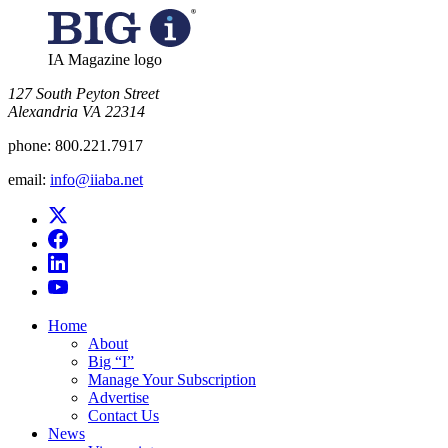
IA Magazine logo
​127 South Peyton Street
Alexandria VA 22314
phone:
800.221.7917
email:
info@iiaba.net
Home
About
Big “I”
Manage Your Subscription
Advertise
Contact Us
News