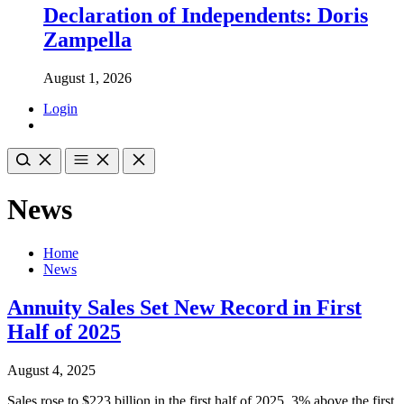
Declaration of Independents: Doris
Zampella
August 1, 2026
Login
News
Home
News
Annuity Sales Set New Record in First
Half of 2025
August 4, 2025
Sales rose to $223 billion in the first half of 2025, 3% above the first