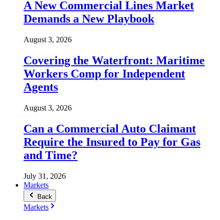
A New Commercial Lines Market
Demands a New Playbook
August 3, 2026
Covering the Waterfront: Maritime
Workers Comp for Independent
Agents
August 3, 2026
Can a Commercial Auto Claimant
Require the Insured to Pay for Gas
and Time?
July 31, 2026
Markets
Back
Markets