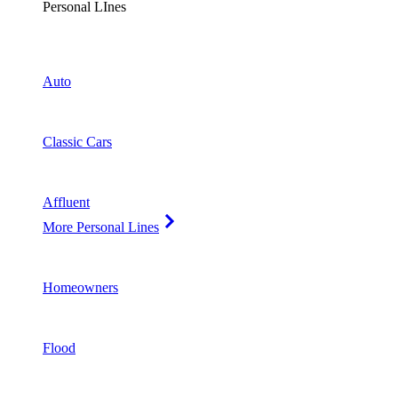
Personal LInes
Auto
Classic Cars
Affluent
More Personal Lines
Homeowners
Flood