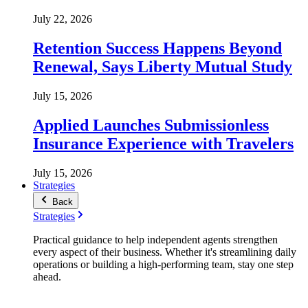
July 22, 2026
Retention Success Happens Beyond
Renewal, Says Liberty Mutual Study
July 15, 2026
Applied Launches Submissionless
Insurance Experience with Travelers
July 15, 2026
Strategies
Back
Strategies
Practical guidance to help independent agents strengthen
every aspect of their business. Whether it's streamlining daily
operations or building a high-performing team, stay one step
ahead.