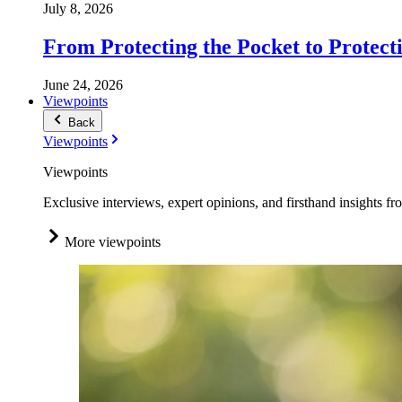
July 8, 2026
From Protecting the Pocket to Protect
June 24, 2026
Viewpoints
Back
Viewpoints
Viewpoints
Exclusive interviews, expert opinions, and firsthand insights fr
More viewpoints