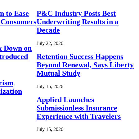
n to Ease
P&C Industry Posts Best
r Consumers
Underwriting Results in a
Decade
July 22, 2026
ck Down on
ntroduced
Retention Success Happens
Beyond Renewal, Says Liberty
Mutual Study
rism
July 15, 2026
ization
Applied Launches
Submissionless Insurance
Experience with Travelers
July 15, 2026