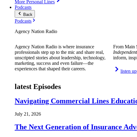
More Personal Lines
Podcasts
Back
Podcasts
Agency Nation Radio
Agency Nation Radio is where insurance
From Main S
professionals step up to the mic and share real,
Independent
unscripted stories about leadership, technology,
inform, insp
marketing, success and even failure—the
experiences that shaped their careers.
listen up
latest Episodes
Navigating Commercial Lines Educatio
July 21, 2026
The Next Generation of Insurance Adv