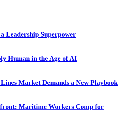
 a Leadership Superpower
ly Human in the Age of AI
Lines Market Demands a New Playbook
rfront: Maritime Workers Comp for