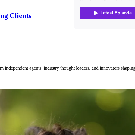
ing Clients
om independent agents, industry thought leaders, and innovators shaping