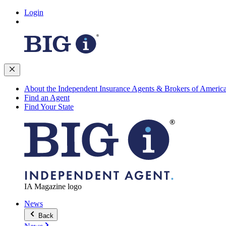
Login
About the Independent Insurance Agents & Brokers of Americ
Find an Agent
Find Your State
IA Magazine logo
News
Back