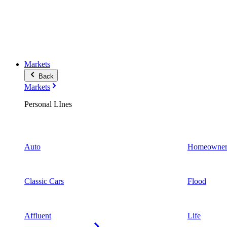
Markets
Back
Markets
Personal LInes
Auto
Homeowner
Classic Cars
Flood
Affluent
Life