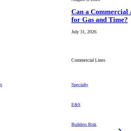
Can a Commercial A
for Gas and Time?
July 31, 2026
Commercial Lines
s
Specialty
E&S
Builders Risk