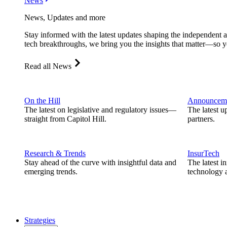
News
News, Updates and more
Stay informed with the latest updates shaping the independent 
tech breakthroughs, we bring you the insights that matter—so y
Read all News
On the Hill
Announcem
The latest on legislative and regulatory issues—
The latest u
straight from Capitol Hill.
partners.
Research & Trends
InsurTech
Stay ahead of the curve with insightful data and
The latest i
emerging trends.
technology a
Strategies