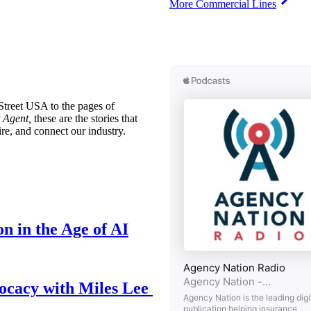
More Commercial Lines
treet USA to the pages of
 Agent,
these are the stories that
ire, and connect our industry.
n in the Age of AI
ocacy with Miles Lee