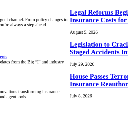
Legal Reforms Begi
Insurance Costs fo
agent channel. From policy changes to
ou’re always a step ahead.
August 5, 2026
Legislation to Cra
Staged Accidents I
ents
pdates from the Big “I” and industry
July 29, 2026
House Passes Terro
Insurance Reauthor
nnovations transforming insurance
July 8, 2026
nd agent tools.