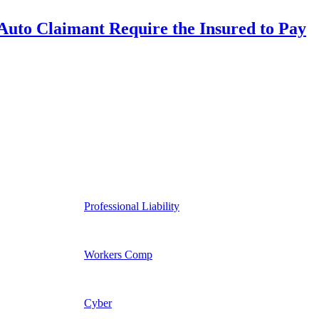
uto Claimant Require the Insured to Pay
Professional Liability
Workers Comp
Cyber