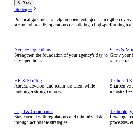
Back
Strategies
Practical guidance to help independent agents strengthen every a
streamlining daily operations or building a high-performing tea
Agency Operations
Sales & Mar
Strengthen the foundation of your agency's day-to-
Grow your b
day operations.
outreach, e
HR & Staffing
Technical 
Attract, develop, and retain top talent while
Sharpen you
building a strong culture.
industry best
Legal & Compliance
Technology
Stay current with regulations and minimize risk
Leverage mod
through actionable strategies.
processes, e