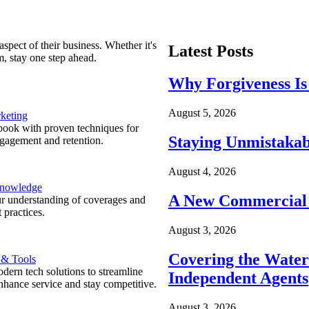
spect of their business. Whether it's
Latest Posts
m, stay one step ahead.
Why Forgiveness Is
August 5, 2026
keting
ook with proven techniques for
Staying Unmistakab
ngagement and retention.
August 4, 2026
Knowledge
A New Commercial 
r understanding of coverages and
 practices.
August 3, 2026
Covering the Wate
 & Tools
ern tech solutions to streamline
Independent Agents
nhance service and stay competitive.
August 3, 2026