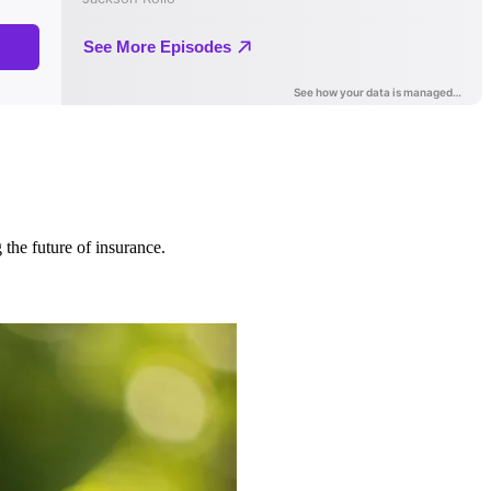
 the future of insurance.