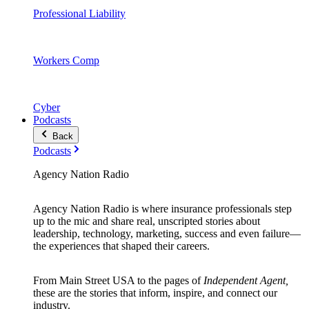
Professional Liability
Workers Comp
Cyber
Podcasts
Back
Podcasts
Agency Nation Radio
Agency Nation Radio is where insurance professionals step
up to the mic and share real, unscripted stories about
leadership, technology, marketing, success and even failure—
the experiences that shaped their careers.
From Main Street USA to the pages of
Independent Agent,
these are the stories that inform, inspire, and connect our
industry.