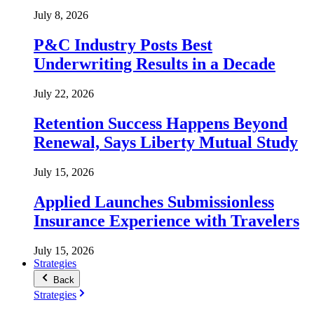
July 8, 2026
P&C Industry Posts Best
Underwriting Results in a Decade
July 22, 2026
Retention Success Happens Beyond
Renewal, Says Liberty Mutual Study
July 15, 2026
Applied Launches Submissionless
Insurance Experience with Travelers
July 15, 2026
Strategies
Back
Strategies