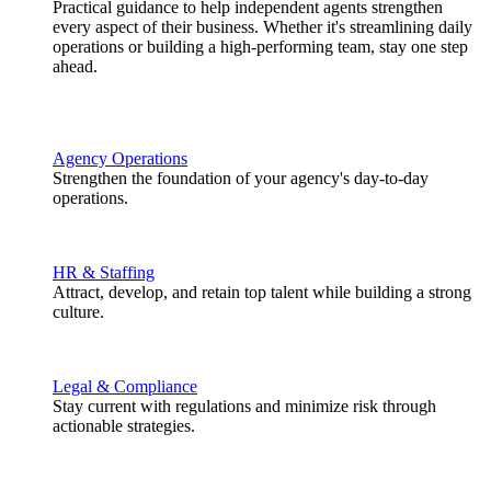
Practical guidance to help independent agents strengthen
every aspect of their business. Whether it's streamlining daily
operations or building a high-performing team, stay one step
ahead.
Agency Operations
Strengthen the foundation of your agency's day-to-day
operations.
HR & Staffing
Attract, develop, and retain top talent while building a strong
culture.
Legal & Compliance
Stay current with regulations and minimize risk through
actionable strategies.