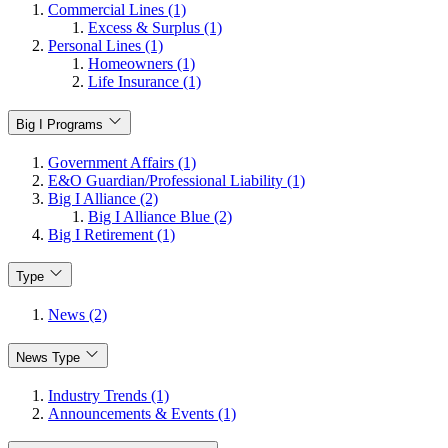
Commercial Lines (1)
Excess & Surplus (1)
Personal Lines (1)
Homeowners (1)
Life Insurance (1)
Big I Programs
Government Affairs (1)
E&O Guardian/Professional Liability (1)
Big I Alliance (2)
Big I Alliance Blue (2)
Big I Retirement (1)
Type
News (2)
News Type
Industry Trends (1)
Announcements & Events (1)