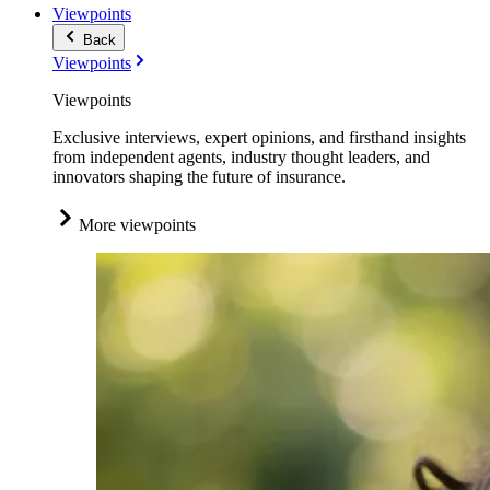
Viewpoints
Back
Viewpoints
Viewpoints
Exclusive interviews, expert opinions, and firsthand insights
from independent agents, industry thought leaders, and
innovators shaping the future of insurance.
More viewpoints