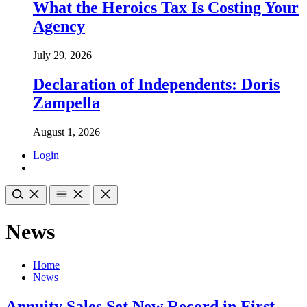
What the Heroics Tax Is Costing Your
Agency
July 29, 2026
Declaration of Independents: Doris
Zampella
August 1, 2026
Login
News
Home
News
Annuity Sales Set New Record in First