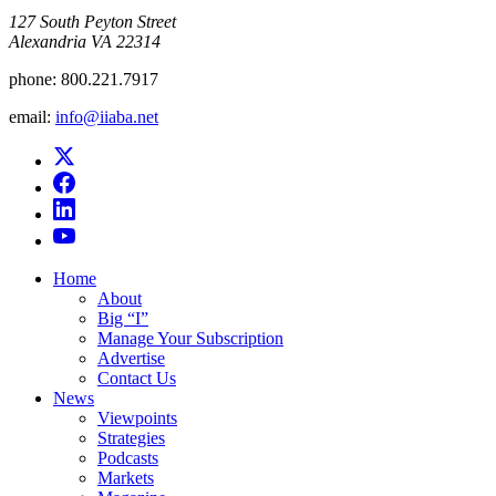
​127 South Peyton Street
Alexandria VA 22314
phone:
800.221.7917
email:
info@iiaba.net
Home
About
Big “I”
Manage Your Subscription
Advertise
Contact Us
News
Viewpoints
Strategies
Podcasts
Markets