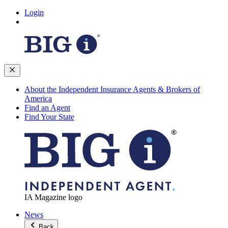
Login
About the Independent Insurance Agents & Brokers of
America
Find an Agent
Find Your State
IA Magazine logo
News
Back