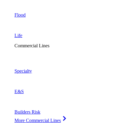
Flood
Life
Commercial Lines
Specialty
E&S
Builders Risk
More Commercial Lines