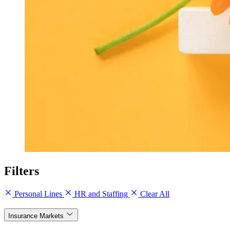
Filters
Personal Lines
HR and Staffing
Clear All
Insurance Markets