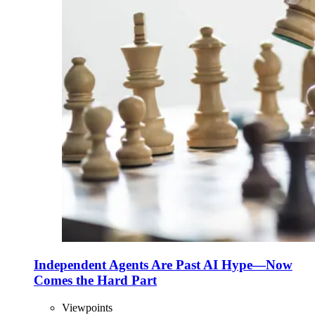
Independent Agents Are Past AI Hype—Now
Comes the Hard Part
Viewpoints