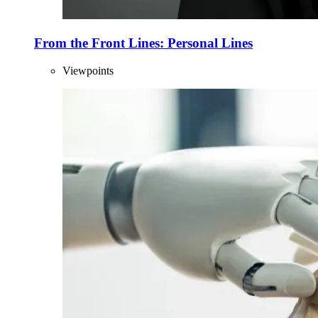
From the Front Lines: Personal Lines
Viewpoints