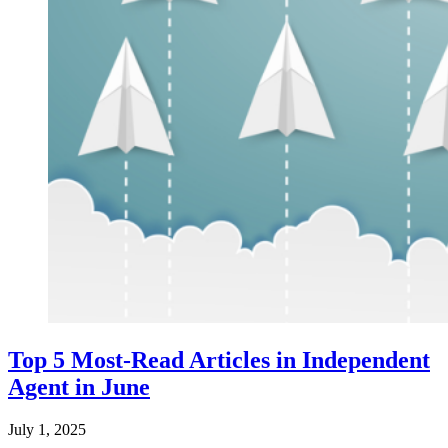
Top 5 Most-Read Articles in Independent
Agent in June
July 1, 2025