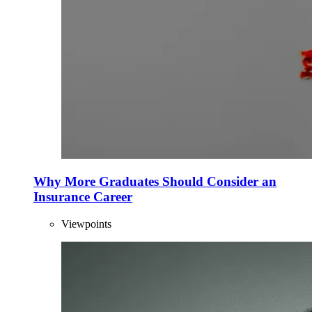
Why More Graduates Should Consider an
Insurance Career
Viewpoints