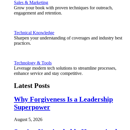
Sales & Marketing
Grow your book with proven techniques for outreach,
engagement and retention.
Technical Knowledge
Sharpen your understanding of coverages and industry best
practices.
Technology & Tools
Leverage modern tech solutions to streamline processes,
enhance service and stay competitive.
Latest Posts
Why Forgiveness Is a Leadership
Superpower
August 5, 2026