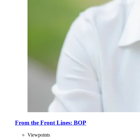
From the Front Lines: BOP
Viewpoints