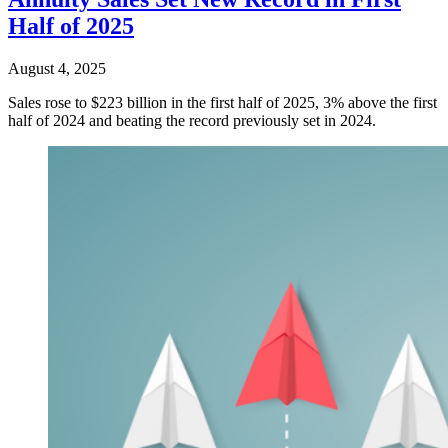
Half of 2025
August 4, 2025
Sales rose to $223 billion in the first half of 2025, 3% above the first
half of 2024 and beating the record previously set in 2024.