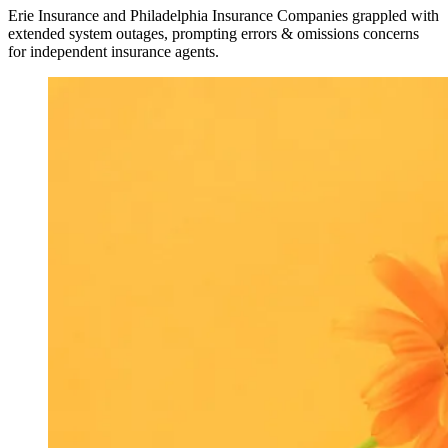
Erie Insurance and Philadelphia Insurance Companies grappled with
extended system outages, prompting errors & omissions concerns
for independent insurance agents.