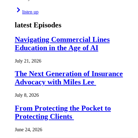
listen up
latest Episodes
Navigating Commercial Lines
Education in the Age of AI
July 21, 2026
The Next Generation of Insurance
Advocacy with Miles Lee
July 8, 2026
From Protecting the Pocket to
Protecting Clients
June 24, 2026