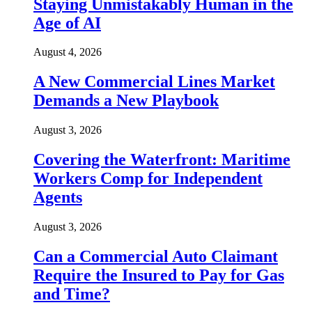
Staying Unmistakably Human in the
Age of AI
August 4, 2026
A New Commercial Lines Market
Demands a New Playbook
August 3, 2026
Covering the Waterfront: Maritime
Workers Comp for Independent
Agents
August 3, 2026
Can a Commercial Auto Claimant
Require the Insured to Pay for Gas
and Time?