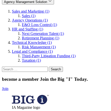
Agency Management Solution
Sales and Marketing (1)
Sales (1)
Agency Operations (1)
E&O Loss Control (1)
HR and Staffing (1)
Next Generation Talent (1)
Retirement Planning (1)
Technical Knowledge (1)
Risk Management (1)
Legal and Compliance (1)
Third-Party Litigation Funding (1)
Taxation (1)
Search
for:
become a member
Join the Big "I" Today
.
Join
IA Magazine logo