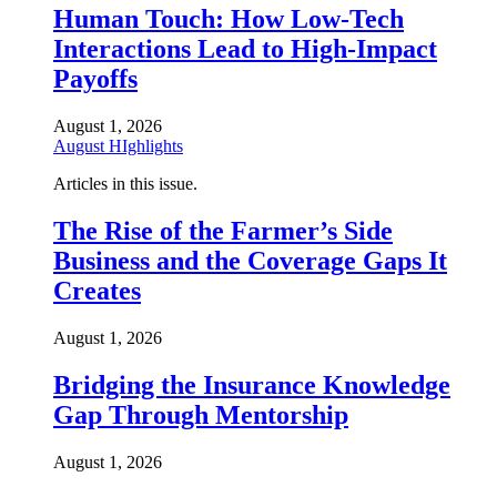
Human Touch: How Low-Tech
Interactions Lead to High-Impact
Payoffs
August 1, 2026
August HIghlights
Articles in this issue.
The Rise of the Farmer’s Side
Business and the Coverage Gaps It
Creates
August 1, 2026
Bridging the Insurance Knowledge
Gap Through Mentorship
August 1, 2026