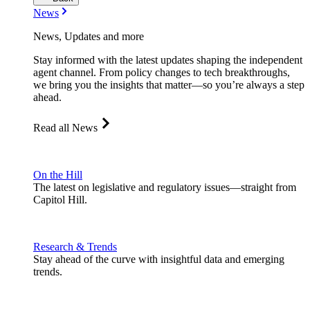
News
News, Updates and more
Stay informed with the latest updates shaping the independent
agent channel. From policy changes to tech breakthroughs,
we bring you the insights that matter—so you’re always a step
ahead.
Read all News
On the Hill
The latest on legislative and regulatory issues—straight from
Capitol Hill.
Research & Trends
Stay ahead of the curve with insightful data and emerging
trends.