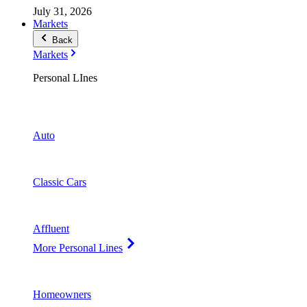
July 31, 2026
Markets
Back
Markets
Personal LInes
Auto
Classic Cars
Affluent
More Personal Lines
Homeowners