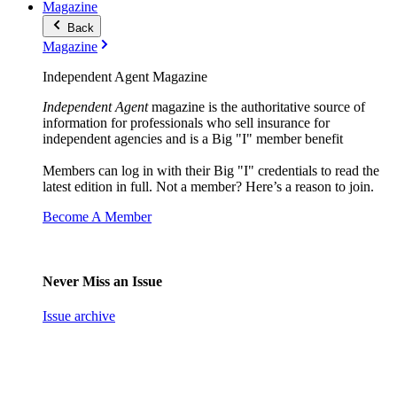
Magazine
Back
Magazine
Independent Agent Magazine
Independent Agent
magazine is the authoritative source of
information for professionals who sell insurance for
independent agencies and is a Big "I" member benefit
Members can log in with their Big "I" credentials to read the
latest edition in full. Not a member? Here’s a reason to join.
Become A Member
Never Miss an Issue
Issue archive