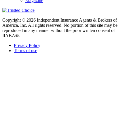
Magazine
Copyright © 2026 Independent Insurance Agents & Brokers of
America, Inc. All rights reserved. No portion of this site may be
reproduced in any manner without the prior written consent of
IIABA®.
Privacy Policy
Terms of use