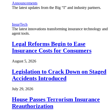
Announcements
The latest updates from the Big “I” and industry partners.
InsurTech
The latest innovations transforming insurance technology and
agent tools.
Legal Reforms Begin to Ease
Insurance Costs for Consumers
August 5, 2026
Legislation to Crack Down on Staged
Accidents Introduced
July 29, 2026
House Passes Terrorism Insurance
Reauthorization