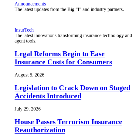
Announcements
The latest updates from the Big “I” and industry partners.
InsurTech
The latest innovations transforming insurance technology and
agent tools.
Legal Reforms Begin to Ease
Insurance Costs for Consumers
August 5, 2026
Legislation to Crack Down on Staged
Accidents Introduced
July 29, 2026
House Passes Terrorism Insurance
Reauthorization