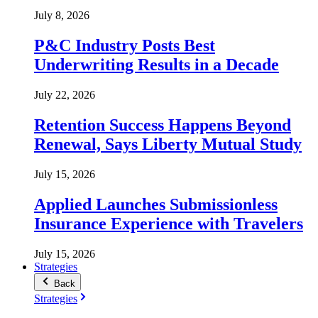
July 8, 2026
P&C Industry Posts Best
Underwriting Results in a Decade
July 22, 2026
Retention Success Happens Beyond
Renewal, Says Liberty Mutual Study
July 15, 2026
Applied Launches Submissionless
Insurance Experience with Travelers
July 15, 2026
Strategies
Back
Strategies