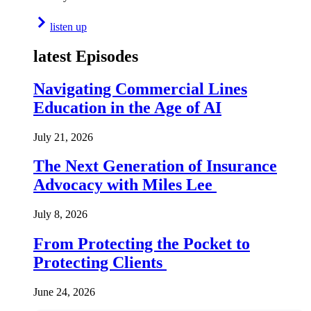
listen up
latest Episodes
Navigating Commercial Lines
Education in the Age of AI
July 21, 2026
The Next Generation of Insurance
Advocacy with Miles Lee
July 8, 2026
From Protecting the Pocket to
Protecting Clients
June 24, 2026