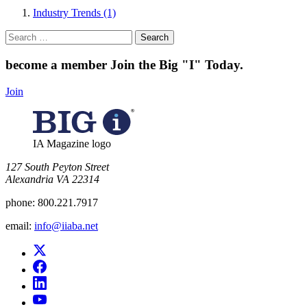
Industry Trends (1)
Search
for:
become a member
Join the Big "I" Today
.
Join
IA Magazine logo
​127 South Peyton Street
Alexandria VA 22314
phone:
800.221.7917
email:
info@iiaba.net