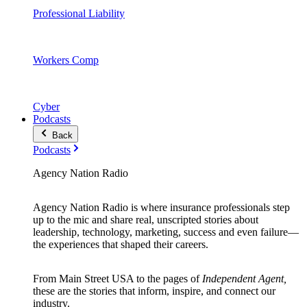
Professional Liability
Workers Comp
Cyber
Podcasts
Back
Podcasts
Agency Nation Radio
Agency Nation Radio is where insurance professionals step
up to the mic and share real, unscripted stories about
leadership, technology, marketing, success and even failure—
the experiences that shaped their careers.
From Main Street USA to the pages of
Independent Agent,
these are the stories that inform, inspire, and connect our
industry.