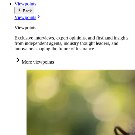
Viewpoints
Back
Viewpoints
Viewpoints
Exclusive interviews, expert opinions, and firsthand insights
from independent agents, industry thought leaders, and
innovators shaping the future of insurance.
More viewpoints