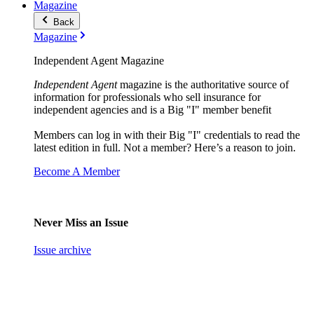
Magazine
Back
Magazine
Independent Agent Magazine
Independent Agent
magazine is the authoritative source of
information for professionals who sell insurance for
independent agencies and is a Big "I" member benefit
Members can log in with their Big "I" credentials to read the
latest edition in full. Not a member? Here’s a reason to join.
Become A Member
Never Miss an Issue
Issue archive