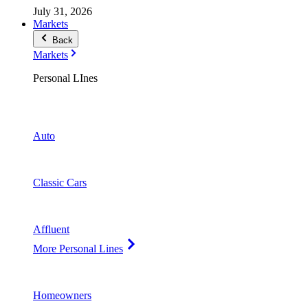
July 31, 2026
Markets
Back
Markets
Personal LInes
Auto
Classic Cars
Affluent
More Personal Lines
Homeowners