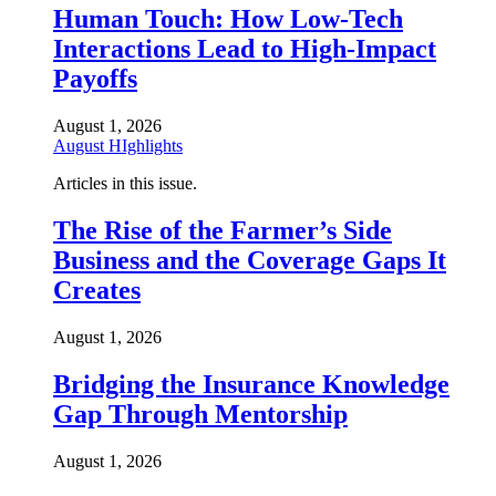
Human Touch: How Low-Tech
Interactions Lead to High-Impact
Payoffs
August 1, 2026
August HIghlights
Articles in this issue.
The Rise of the Farmer’s Side
Business and the Coverage Gaps It
Creates
August 1, 2026
Bridging the Insurance Knowledge
Gap Through Mentorship
August 1, 2026