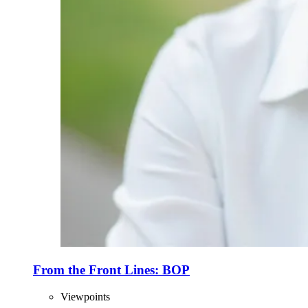
From the Front Lines: BOP
Viewpoints