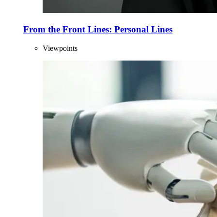
From the Front Lines: Personal Lines
Viewpoints