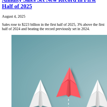
Half of 2025
August 4, 2025
Sales rose to $223 billion in the first half of 2025, 3% above the first
half of 2024 and beating the record previously set in 2024.