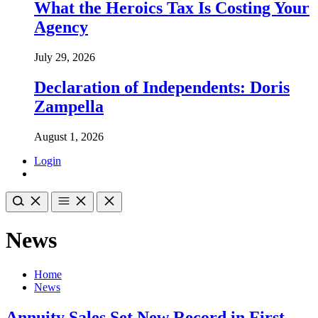
What the Heroics Tax Is Costing Your
Agency
July 29, 2026
Declaration of Independents: Doris
Zampella
August 1, 2026
Login
News
Home
News
Annuity Sales Set New Record in First