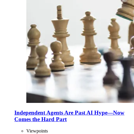
Independent Agents Are Past AI Hype—Now
Comes the Hard Part
Viewpoints