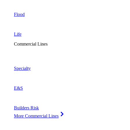
Flood
Life
Commercial Lines
Specialty
E&S
Builders Risk
More Commercial Lines