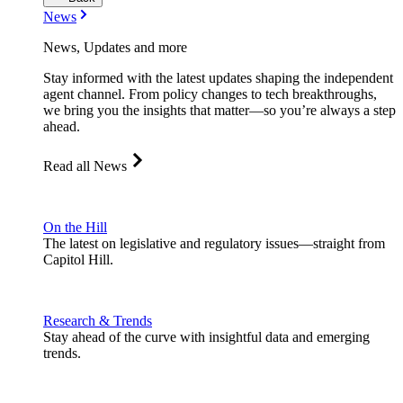
News
News, Updates and more
Stay informed with the latest updates shaping the independent
agent channel. From policy changes to tech breakthroughs,
we bring you the insights that matter—so you’re always a step
ahead.
Read all News
On the Hill
The latest on legislative and regulatory issues—straight from
Capitol Hill.
Research & Trends
Stay ahead of the curve with insightful data and emerging
trends.