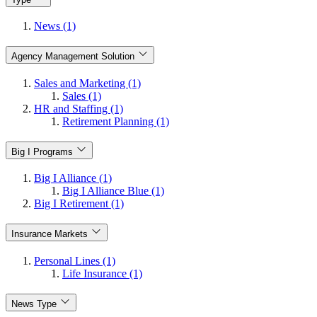
News (1)
Agency Management Solution
Sales and Marketing (1)
Sales (1)
HR and Staffing (1)
Retirement Planning (1)
Big I Programs
Big I Alliance (1)
Big I Alliance Blue (1)
Big I Retirement (1)
Insurance Markets
Personal Lines (1)
Life Insurance (1)
News Type