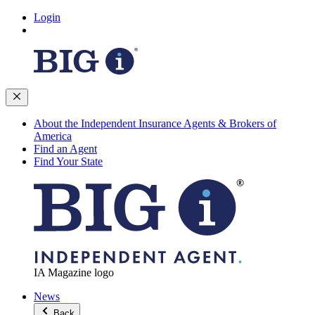
Login
About the Independent Insurance Agents & Brokers of
America
Find an Agent
Find Your State
IA Magazine logo
News
Back