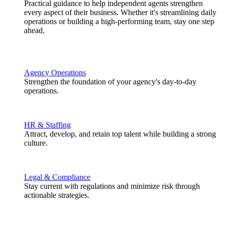
Practical guidance to help independent agents strengthen
every aspect of their business. Whether it's streamlining daily
operations or building a high-performing team, stay one step
ahead.
Agency Operations
Strengthen the foundation of your agency's day-to-day
operations.
HR & Staffing
Attract, develop, and retain top talent while building a strong
culture.
Legal & Compliance
Stay current with regulations and minimize risk through
actionable strategies.