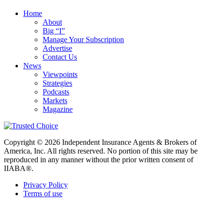
Home
About
Big “I”
Manage Your Subscription
Advertise
Contact Us
News
Viewpoints
Strategies
Podcasts
Markets
Magazine
Copyright © 2026 Independent Insurance Agents & Brokers of
America, Inc. All rights reserved. No portion of this site may be
reproduced in any manner without the prior written consent of
IIABA®.
Privacy Policy
Terms of use