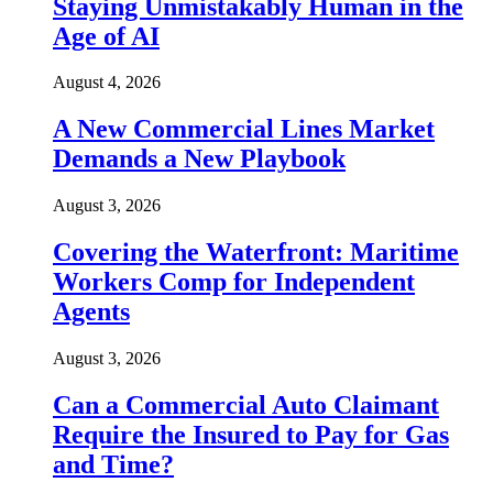
Staying Unmistakably Human in the
Age of AI
August 4, 2026
A New Commercial Lines Market
Demands a New Playbook
August 3, 2026
Covering the Waterfront: Maritime
Workers Comp for Independent
Agents
August 3, 2026
Can a Commercial Auto Claimant
Require the Insured to Pay for Gas
and Time?