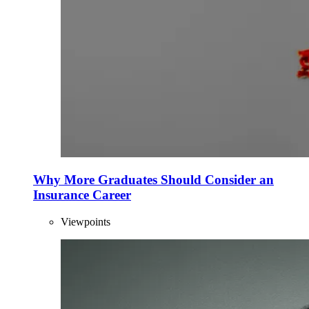
Why More Graduates Should Consider an
Insurance Career
Viewpoints