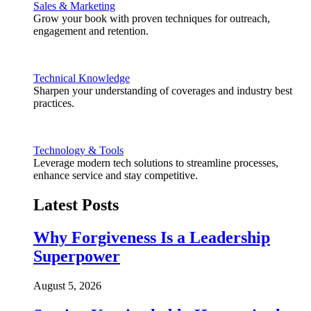
Sales & Marketing
Grow your book with proven techniques for outreach,
engagement and retention.
Technical Knowledge
Sharpen your understanding of coverages and industry best
practices.
Technology & Tools
Leverage modern tech solutions to streamline processes,
enhance service and stay competitive.
Latest Posts
Why Forgiveness Is a Leadership
Superpower
August 5, 2026