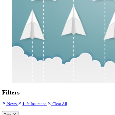
Filters
News
Life Insurance
Clear All
Type