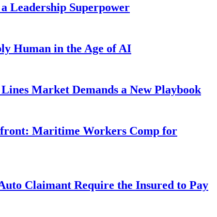
 a Leadership Superpower
ly Human in the Age of AI
Lines Market Demands a New Playbook
rfront: Maritime Workers Comp for
uto Claimant Require the Insured to Pay