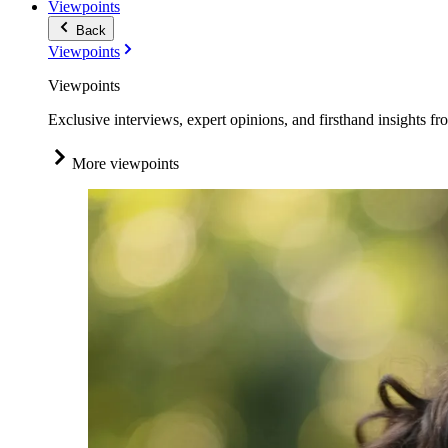
Viewpoints
Back
Viewpoints
Viewpoints
Exclusive interviews, expert opinions, and firsthand insights fr
More viewpoints