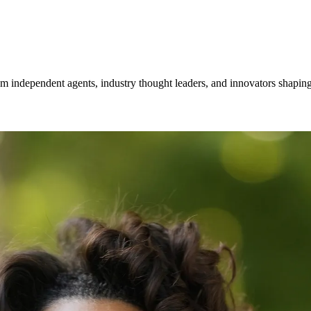
om independent agents, industry thought leaders, and innovators shaping