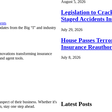
August 5, 2026
Legislation to Cra
Staged Accidents I
ents
pdates from the Big “I” and industry
July 29, 2026
House Passes Terro
Insurance Reauthor
nnovations transforming insurance
July 8, 2026
nd agent tools.
spect of their business. Whether it's
Latest Posts
m, stay one step ahead.