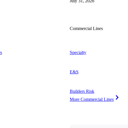
July 31, 2026
Commercial Lines
s
Specialty
E&S
Builders Risk
More Commercial Lines