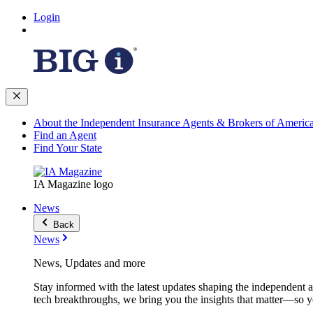
Login
About the Independent Insurance Agents & Brokers of Americ
Find an Agent
Find Your State
IA Magazine logo
News
Back
News
News, Updates and more
Stay informed with the latest updates shaping the independent 
tech breakthroughs, we bring you the insights that matter—so y