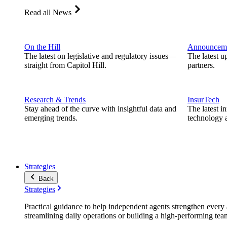
Read all News
On the Hill
Announcem
The latest on legislative and regulatory issues—
The latest u
straight from Capitol Hill.
partners.
Research & Trends
InsurTech
Stay ahead of the curve with insightful data and
The latest i
emerging trends.
technology a
Strategies
Back
Strategies
Practical guidance to help independent agents strengthen every a
streamlining daily operations or building a high-performing tea