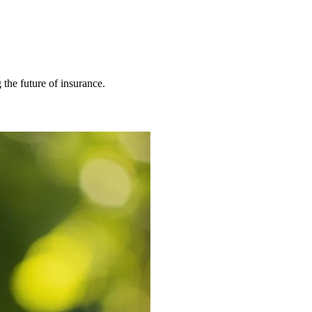
 the future of insurance.