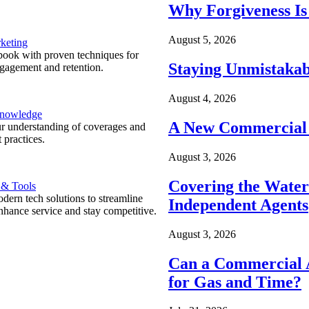
Why Forgiveness Is
August 5, 2026
keting
ook with proven techniques for
Staying Unmistakab
ngagement and retention.
August 4, 2026
Knowledge
A New Commercial 
r understanding of coverages and
 practices.
August 3, 2026
Covering the Wate
 & Tools
ern tech solutions to streamline
Independent Agents
nhance service and stay competitive.
August 3, 2026
Can a Commercial A
for Gas and Time?