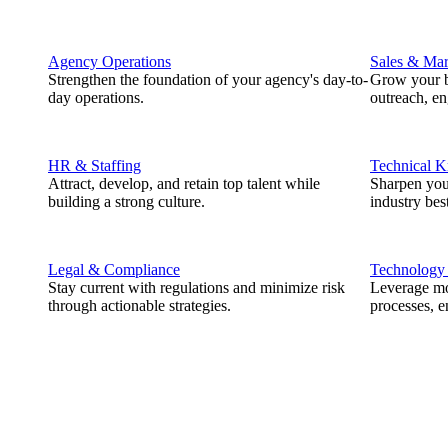
Agency Operations
Sales & Mar
Strengthen the foundation of your agency's day-to-
Grow your b
day operations.
outreach, e
HR & Staffing
Technical 
Attract, develop, and retain top talent while
Sharpen you
building a strong culture.
industry best
Legal & Compliance
Technology
Stay current with regulations and minimize risk
Leverage mod
through actionable strategies.
processes, e