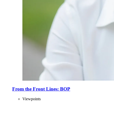
From the Front Lines: BOP
Viewpoints