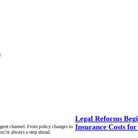
a
Legal Reforms Begi
Insurance Costs fo
agent channel. From policy changes to
ou’re always a step ahead.