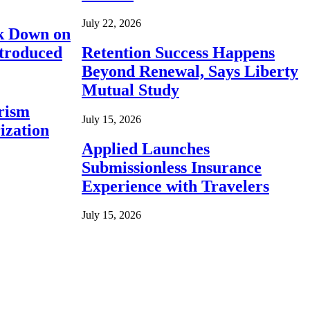
July 22, 2026
ck Down on
ntroduced
Retention Success Happens
Beyond Renewal, Says Liberty
Mutual Study
rism
July 15, 2026
ization
Applied Launches
Submissionless Insurance
Experience with Travelers
July 15, 2026