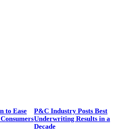
n to Ease
P&C Industry Posts Best
r Consumers
Underwriting Results in a
Decade