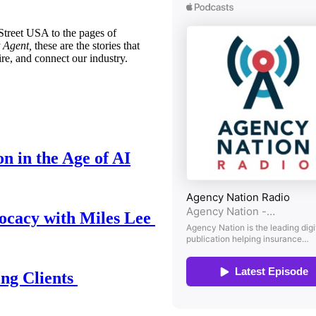
treet USA to the pages of
 Agent,
these are the stories that
ire, and connect our industry.
n in the Age of AI
ocacy with Miles Lee
ing Clients