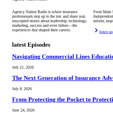
Agency Nation Radio is where insurance
From Main S
professionals step up to the mic and share real,
Independent
unscripted stories about leadership, technology,
inform, insp
marketing, success and even failure—the
experiences that shaped their careers.
listen up
latest Episodes
Navigating Commercial Lines Educatio
July 21, 2026
The Next Generation of Insurance Adv
July 8, 2026
From Protecting the Pocket to Protect
June 24, 2026