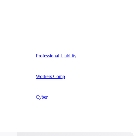
Professional Liability
Workers Comp
Cyber