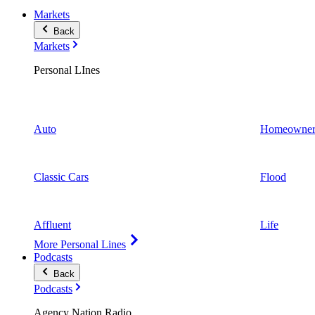
Markets
Back
Markets
Personal LInes
Auto
Homeowner
Classic Cars
Flood
Affluent
Life
More Personal Lines
Podcasts
Back
Podcasts
Agency Nation Radio