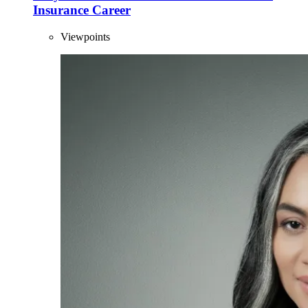
Insurance Career
Viewpoints