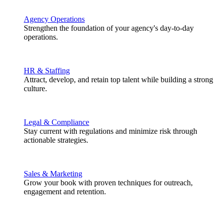
Agency Operations
Strengthen the foundation of your agency's day-to-day
operations.
HR & Staffing
Attract, develop, and retain top talent while building a strong
culture.
Legal & Compliance
Stay current with regulations and minimize risk through
actionable strategies.
Sales & Marketing
Grow your book with proven techniques for outreach,
engagement and retention.