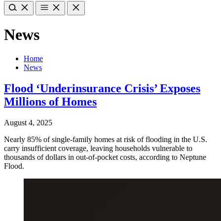
News
Home
News
Flood ‘Underinsurance Crisis’ Exposes
Millions of Homes
August 4, 2025
Nearly 85% of single-family homes at risk of flooding in the U.S.
carry insufficient coverage, leaving households vulnerable to
thousands of dollars in out-of-pocket costs, according to Neptune
Flood.