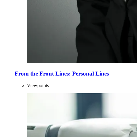
From the Front Lines: Personal Lines
Viewpoints