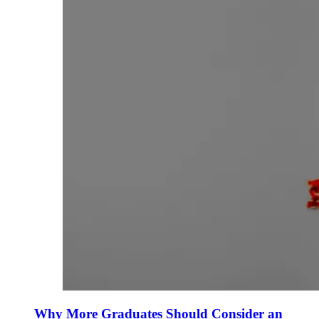
Why More Graduates Should Consider an