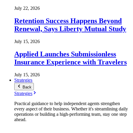
July 22, 2026
Retention Success Happens Beyond
Renewal, Says Liberty Mutual Study
July 15, 2026
Applied Launches Submissionless
Insurance Experience with Travelers
July 15, 2026
Strategies
Back
Strategies
Practical guidance to help independent agents strengthen
every aspect of their business. Whether it's streamlining daily
operations or building a high-performing team, stay one step
ahead.