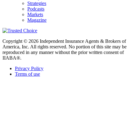
Strategies
Podcasts
Markets
Magazine
Copyright © 2026 Independent Insurance Agents & Brokers of
America, Inc. All rights reserved. No portion of this site may be
reproduced in any manner without the prior written consent of
IIABA®.
Privacy Policy
Terms of use