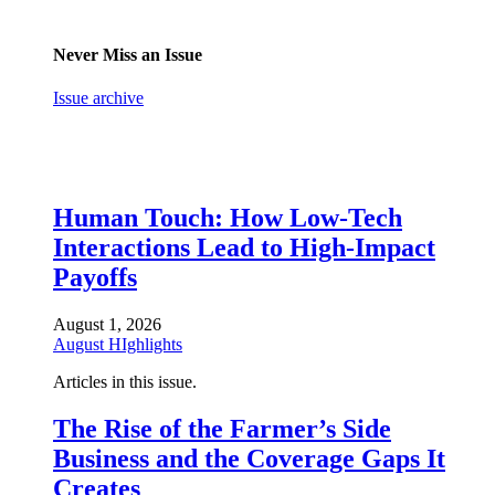
Never Miss an Issue
Issue archive
Human Touch: How Low-Tech
Interactions Lead to High-Impact
Payoffs
August 1, 2026
August HIghlights
Articles in this issue.
The Rise of the Farmer’s Side
Business and the Coverage Gaps It
Creates