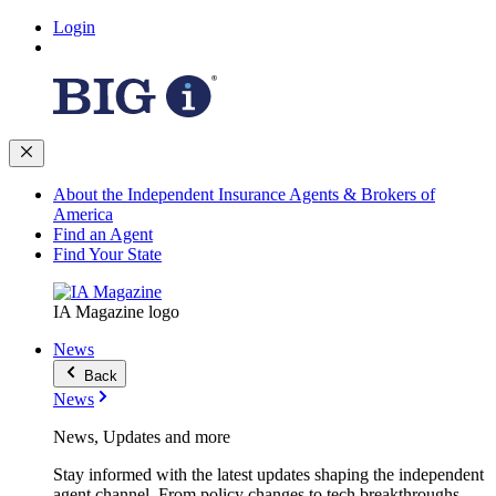
Login
About the Independent Insurance Agents & Brokers of
America
Find an Agent
Find Your State
IA Magazine logo
News
Back
News
News, Updates and more
Stay informed with the latest updates shaping the independent
agent channel. From policy changes to tech breakthroughs,