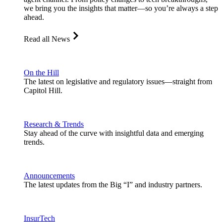
we bring you the insights that matter—so you’re always a step
ahead.
Read all News
On the Hill
The latest on legislative and regulatory issues—straight from
Capitol Hill.
Research & Trends
Stay ahead of the curve with insightful data and emerging
trends.
Announcements
The latest updates from the Big “I” and industry partners.
InsurTech