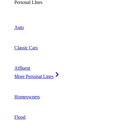
Personal LInes
Auto
Classic Cars
Affluent
More Personal Lines
Homeowners
Flood