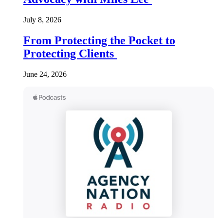
July 8, 2026
From Protecting the Pocket to
Protecting Clients
June 24, 2026