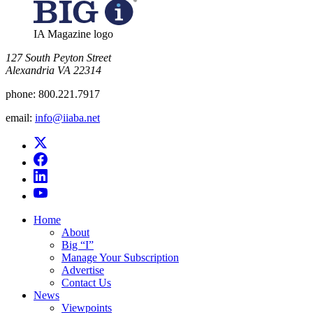
IA Magazine logo
​127 South Peyton Street
Alexandria VA 22314
phone:
800.221.7917
email:
info@iiaba.net
Home
About
Big “I”
Manage Your Subscription
Advertise
Contact Us
News
Viewpoints