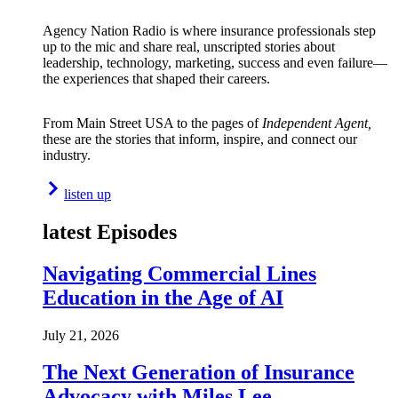
Agency Nation Radio is where insurance professionals step
up to the mic and share real, unscripted stories about
leadership, technology, marketing, success and even failure—
the experiences that shaped their careers.
From Main Street USA to the pages of
Independent Agent,
these are the stories that inform, inspire, and connect our
industry.
listen up
latest Episodes
Navigating Commercial Lines
Education in the Age of AI
July 21, 2026
The Next Generation of Insurance
Advocacy with Miles Lee