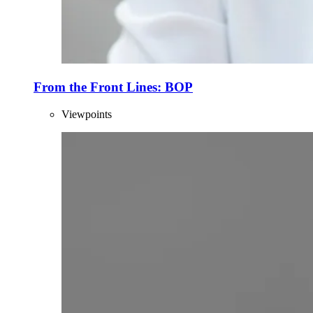
From the Front Lines: BOP
Viewpoints