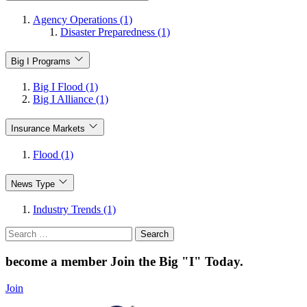
Agency Operations (1)
Disaster Preparedness (1)
Big I Programs
Big I Flood (1)
Big I Alliance (1)
Insurance Markets
Flood (1)
News Type
Industry Trends (1)
Search
for:
become a member
Join the Big "I" Today
.
Join