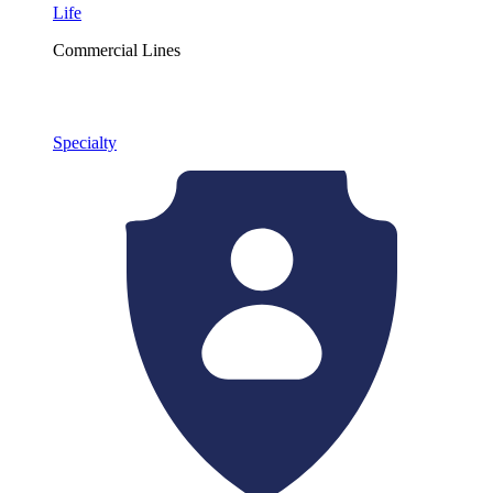
Life
Commercial Lines
Specialty