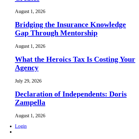
August 1, 2026
Bridging the Insurance Knowledge
Gap Through Mentorship
August 1, 2026
What the Heroics Tax Is Costing Your
Agency
July 29, 2026
Declaration of Independents: Doris
Zampella
August 1, 2026
Login