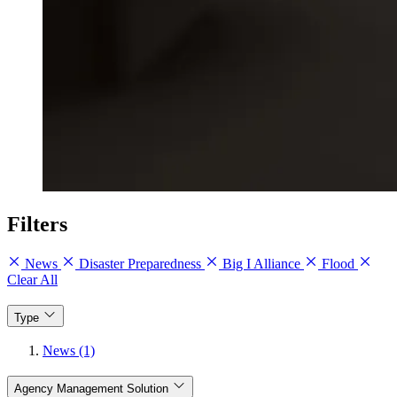
Filters
News
Disaster Preparedness
Big I Alliance
Flood
Clear All
Type
News (1)
Agency Management Solution