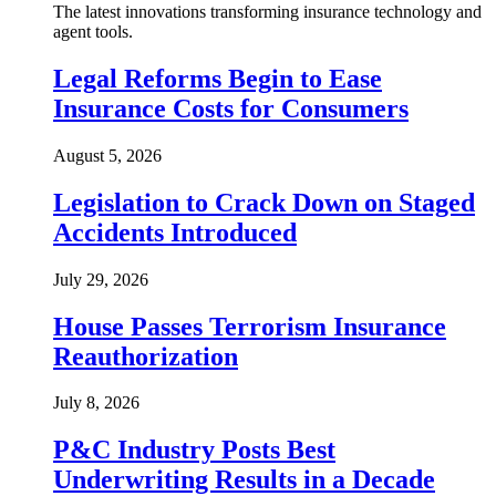
The latest innovations transforming insurance technology and
agent tools.
Legal Reforms Begin to Ease
Insurance Costs for Consumers
August 5, 2026
Legislation to Crack Down on Staged
Accidents Introduced
July 29, 2026
House Passes Terrorism Insurance
Reauthorization
July 8, 2026
P&C Industry Posts Best
Underwriting Results in a Decade