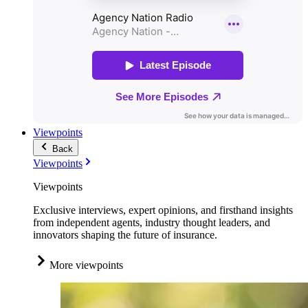
Viewpoints
Back
Viewpoints
Viewpoints
Exclusive interviews, expert opinions, and firsthand insights
from independent agents, industry thought leaders, and
innovators shaping the future of insurance.
More viewpoints