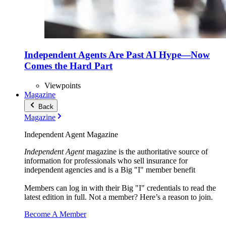
Independent Agents Are Past AI Hype—Now
Comes the Hard Part
Viewpoints
Magazine
Back
Magazine
Independent Agent Magazine
Independent Agent
magazine is the authoritative source of
information for professionals who sell insurance for
independent agencies and is a Big "I" member benefit
Members can log in with their Big "I" credentials to read the
latest edition in full. Not a member? Here’s a reason to join.
Become A Member