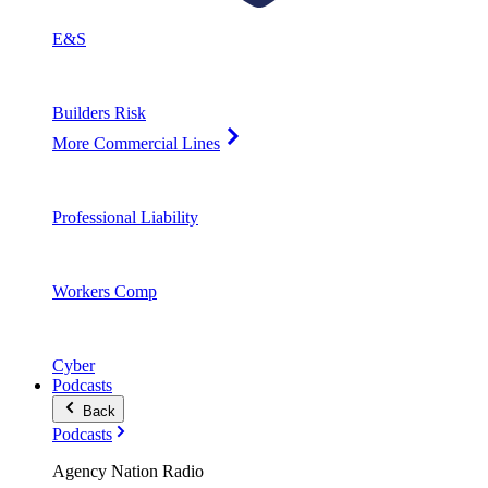
E&S
Builders Risk
More Commercial Lines
Professional Liability
Workers Comp
Cyber
Podcasts
Back
Podcasts
Agency Nation Radio