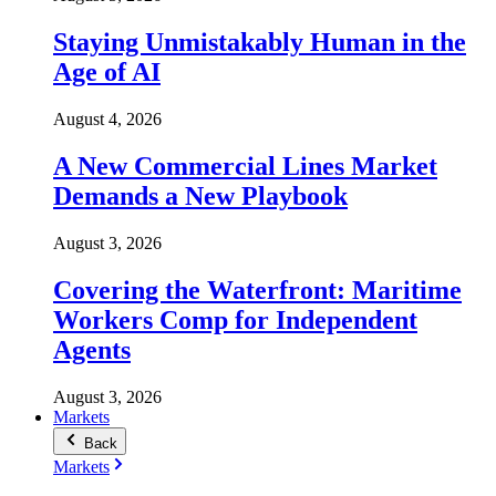
Staying Unmistakably Human in the
Age of AI
August 4, 2026
A New Commercial Lines Market
Demands a New Playbook
August 3, 2026
Covering the Waterfront: Maritime
Workers Comp for Independent
Agents
August 3, 2026
Markets
Back
Markets