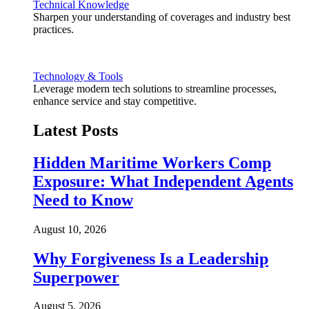
Technical Knowledge
Sharpen your understanding of coverages and industry best
practices.
Technology & Tools
Leverage modern tech solutions to streamline processes,
enhance service and stay competitive.
Latest Posts
Hidden Maritime Workers Comp
Exposure: What Independent Agents
Need to Know
August 10, 2026
Why Forgiveness Is a Leadership
Superpower
August 5, 2026