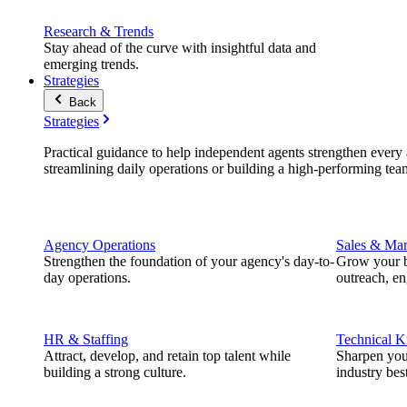
Research & Trends
Stay ahead of the curve with insightful data and
emerging trends.
Strategies
Back
Strategies
Practical guidance to help independent agents strengthen every a
streamlining daily operations or building a high-performing tea
Agency Operations
Sales & Mar
Strengthen the foundation of your agency's day-to-
Grow your b
day operations.
outreach, e
HR & Staffing
Technical 
Attract, develop, and retain top talent while
Sharpen you
building a strong culture.
industry best