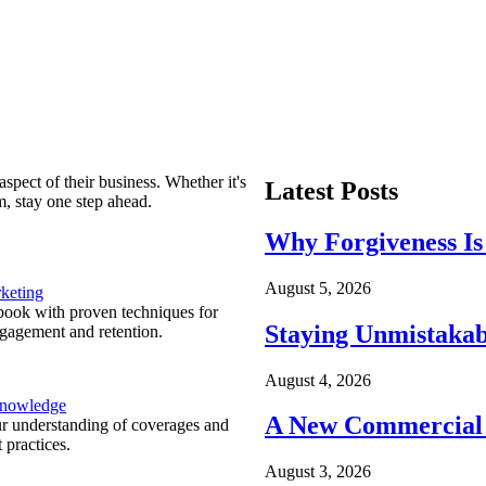
spect of their business. Whether it's
Latest Posts
m, stay one step ahead.
Why Forgiveness Is
August 5, 2026
keting
ook with proven techniques for
Staying Unmistakab
ngagement and retention.
August 4, 2026
Knowledge
A New Commercial 
r understanding of coverages and
 practices.
August 3, 2026