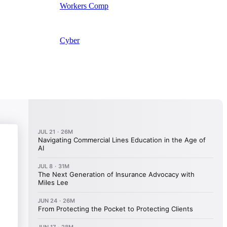
Workers Comp
Cyber