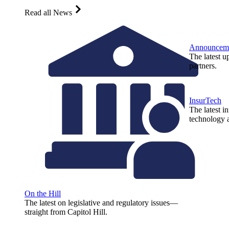
Read all News
Announcem
The latest u
partners.
InsurTech
The latest i
technology a
On the Hill
The latest on legislative and regulatory issues—
straight from Capitol Hill.