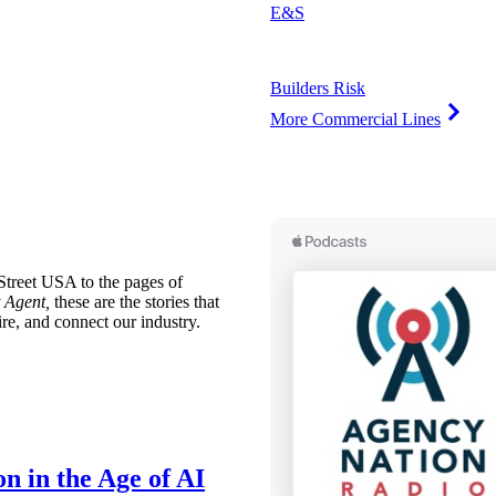
E&S
Builders Risk
More Commercial Lines
treet USA to the pages of
 Agent,
these are the stories that
ire, and connect our industry.
n in the Age of AI