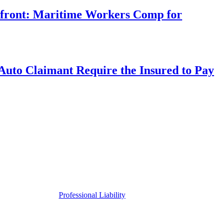
rfront: Maritime Workers Comp for
uto Claimant Require the Insured to Pay
Professional Liability