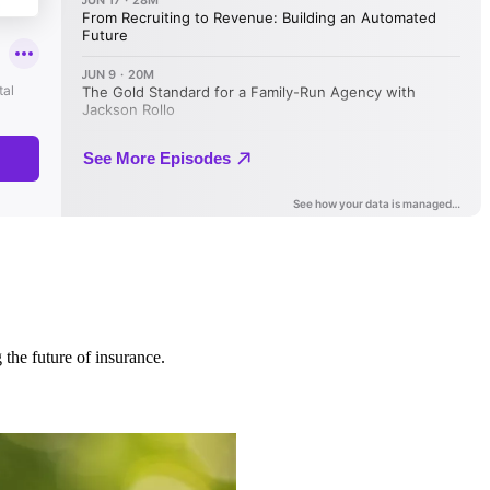
 the future of insurance.