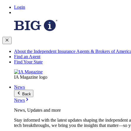
Login
About the Independent Insurance Agents & Brokers of Americ
Find an Agent
Find Your State
IA Magazine logo
News
Back
News
News, Updates and more
Stay informed with the latest updates shaping the independent 
tech breakthroughs, we bring you the insights that matter—so y