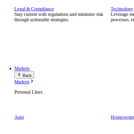
Legal & Compliance
Technology
Stay current with regulations and minimize risk
Leverage mod
through actionable strategies.
processes, e
Markets
Back
Markets
Personal LInes
Auto
Homeowner