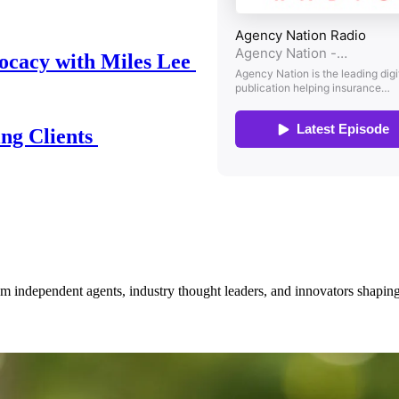
ocacy with Miles Lee
ing Clients
om independent agents, industry thought leaders, and innovators shaping