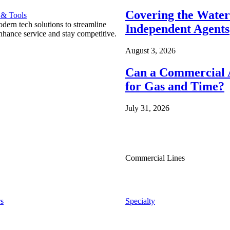
Covering the Wate
 & Tools
ern tech solutions to streamline
Independent Agents
nhance service and stay competitive.
August 3, 2026
Can a Commercial A
for Gas and Time?
July 31, 2026
Commercial Lines
s
Specialty