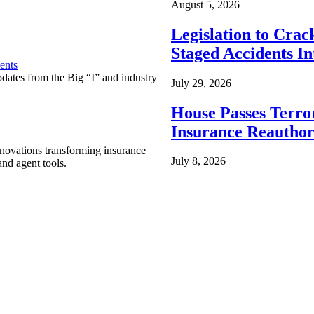
August 5, 2026
Legislation to Cra
Staged Accidents I
ents
pdates from the Big “I” and industry
July 29, 2026
House Passes Terro
Insurance Reauthor
nnovations transforming insurance
July 8, 2026
nd agent tools.