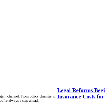
a
Legal Reforms Begi
Insurance Costs fo
agent channel. From policy changes to
ou’re always a step ahead.