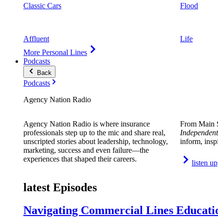
Classic Cars
Flood
Affluent
Life
More Personal Lines
Podcasts
Back
Podcasts
Agency Nation Radio
Agency Nation Radio is where insurance
From Main S
professionals step up to the mic and share real,
Independent
unscripted stories about leadership, technology,
inform, insp
marketing, success and even failure—the
experiences that shaped their careers.
listen up
latest Episodes
Navigating Commercial Lines Educatio