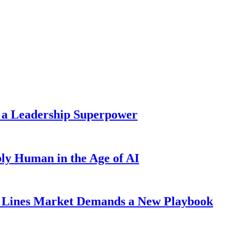
 a Leadership Superpower
ly Human in the Age of AI
Lines Market Demands a New Playbook