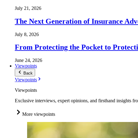
July 21, 2026
The Next Generation of Insurance Adv
July 8, 2026
From Protecting the Pocket to Protect
June 24, 2026
Viewpoints
Back
Viewpoints
Viewpoints
Exclusive interviews, expert opinions, and firsthand insights fr
More viewpoints