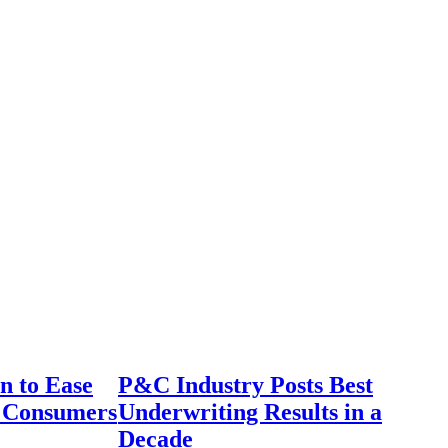
n to Ease
P&C Industry Posts Best
r Consumers
Underwriting Results in a
Decade