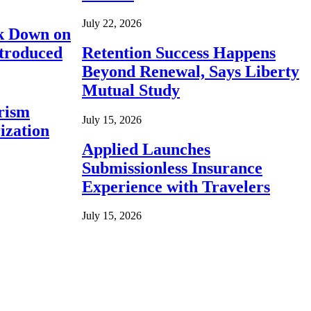
July 22, 2026
ck Down on
ntroduced
Retention Success Happens
Beyond Renewal, Says Liberty
Mutual Study
rism
July 15, 2026
ization
Applied Launches
Submissionless Insurance
Experience with Travelers
July 15, 2026